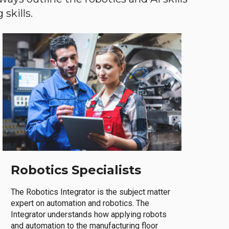
skills.
Robotics Specialists
The Robotics Integrator is the subject matter
expert on automation and robotics. The
Integrator understands how applying robots
and automation to the manufacturing floor