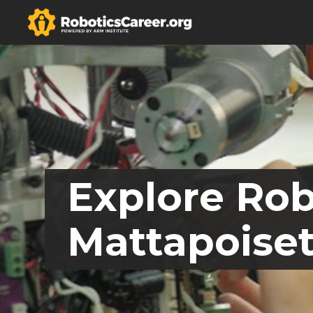
Explore Rob
Mattapoiset