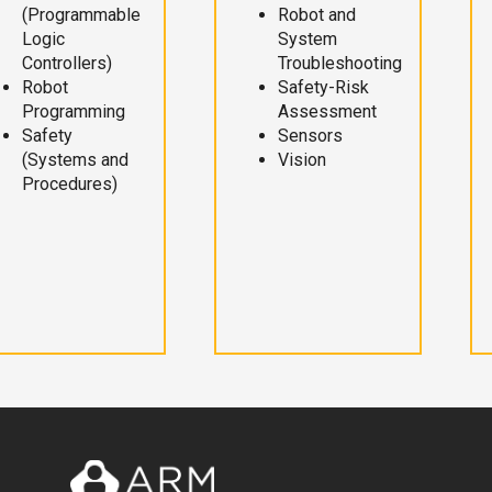
(Programmable
Robot and
Logic
System
Controllers)
Troubleshooting
Robot
Safety-Risk
Programming
Assessment
Safety
Sensors
(Systems and
Vision
Procedures)