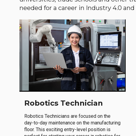
needed for a career in Industry 4.0 and i
Robotics Technician
Robotics Technicians are focused on the
day-to-day maintenance on the manufacturing
floor. This exciting entry-level position is