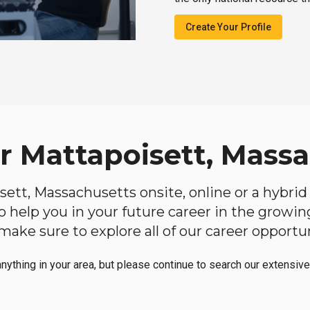
Create Your Profile
ar Mattapoisett, Mass
isett, Massachusetts onsite, online or a hybri
 to help you in your future career in the growi
make sure to explore all of our career opportun
anything in your area, but please continue to search our extensive