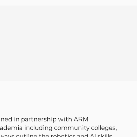
gned in partnership with ARM
academia including community colleges,
ways outline the robotics and AI skills