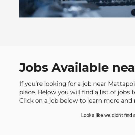
Jobs Available ne
If you’re looking for a job near Mattapo
place. Below you will find a list of jobs
Click on a job below to learn more and 
Looks like we didn't find 