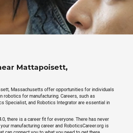
near Mattapoisett,
sett, Massachusetts offer opportunities for individuals
n robotics for manufacturing. Careers, such as
s Specialist, and Robotics Integrator are essential in
.0, there is a career fit for everyone. There has never
h your manufacturing career and RoboticsCareer.org is
hat can connect you to what you need to get there.