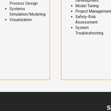
Development
Process Design
Model Tuning
Systems
Project Managemen
Simulation/Modeling
Safety-Risk
Visualization
Assessment
System
Troubleshooting
S