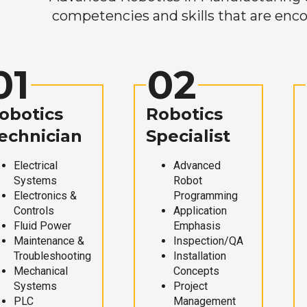
competencies and skills that are enco
01
02
obotics
Robotics
echnician
Specialist
Electrical
Advanced
Systems
Robot
Electronics &
Programming
Controls
Application
Fluid Power
Emphasis
Maintenance &
Inspection/QA
Troubleshooting
Installation
Mechanical
Concepts
Systems
Project
PLC
Management