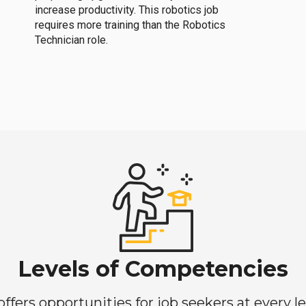
increase productivity. This robotics job
requires more training than the Robotics
Technician role.
Levels of Competencies
ers opportunities for job seekers at every lev