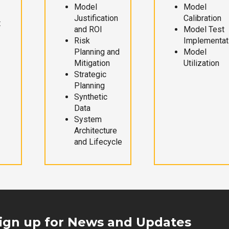
Model
Model
Justification
Calibration
t
and ROI
Model Test
Risk
Implementat
Planning and
Model
Mitigation
Utilization
Strategic
Planning
Synthetic
Data
System
Architecture
and Lifecycle
ign up for News and Updates