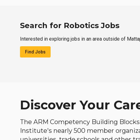
Search for Robotics Jobs
Interested in exploring jobs in an area outside of Matt
Find Jobs
Discover Your Car
The ARM Competency Building Blocks 
Institute's nearly 500 member organiz
universities, trade schools and other tr