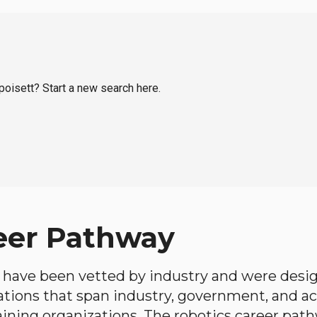
apoisett? Start a new search here.
eer Pathway
have been vetted by industry and were desi
ations that span industry, government, and 
aining organizations. The robotics career path