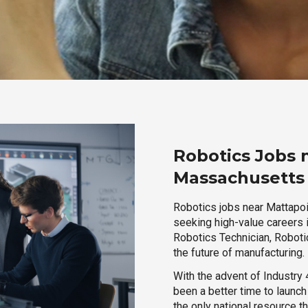
Robotics Jobs 
Massachusetts
Robotics jobs near Mattapoi
seeking high-value careers i
Robotics Technician, Robotic
the future of manufacturing.
With the advent of Industry 4
been a better time to launc
the only national resource t