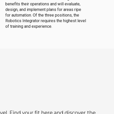
benefits their operations and will evaluate,
design, and implement plans for areas ripe
for automation. Of the three positions, the
Robotics Integrator requires the highest level
of training and experience.
el. Find your fit here and discover the