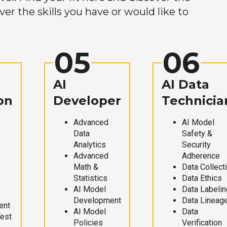
r the skills you have or would like to
05
06
AI
AI Data
on
Developer
Technicia
Advanced
AI Model
Data
Safety &
Analytics
Security
Advanced
Adherence
Math &
Data Collect
Statistics
Data Ethics
AI Model
Data Labelin
Development
Data Lineag
ent
AI Model
Data
Test
Policies
Verification