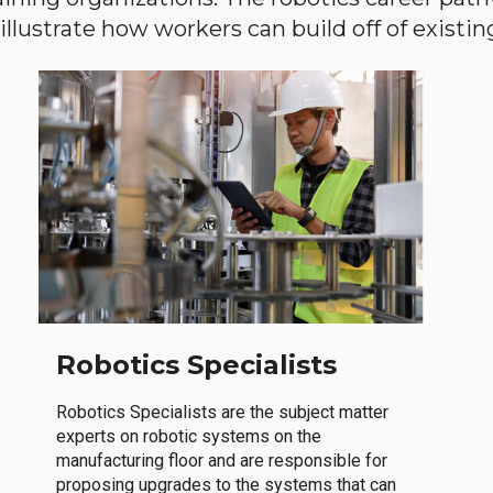
llustrate how workers can build off of existing 
Robotics Specialists
Robotics Specialists are the subject matter
experts on robotic systems on the
manufacturing floor and are responsible for
proposing upgrades to the systems that can