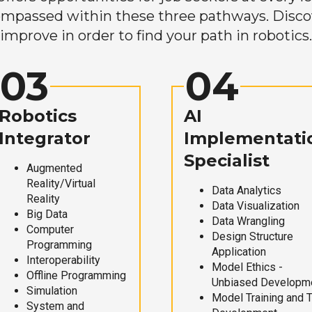
mpassed within these three pathways. Discove
improve in order to find your path in robotics.
03
04
Robotics
AI
Integrator
Implementati
Specialist
Augmented
Reality/Virtual
Data Analytics
Reality
Data Visualization
Big Data
Data Wrangling
Computer
Design Structure
Programming
Application
Interoperability
Model Ethics -
Offline Programming
Unbiased Developm
Simulation
Model Training and 
System and