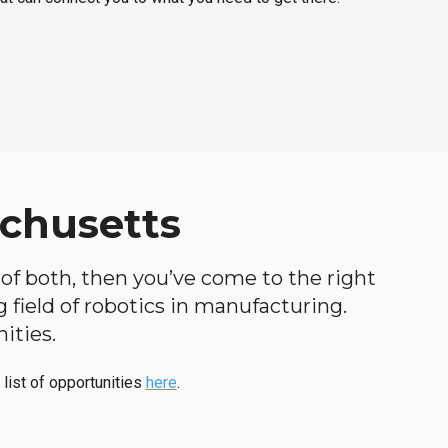
achusetts
d of both, then you’ve come to the right
ng field of robotics in manufacturing.
ities.
 list of opportunities
here
.