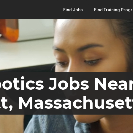
Find Jobs
Find Training Prog
otics Jobs Nea
t, Massachuset