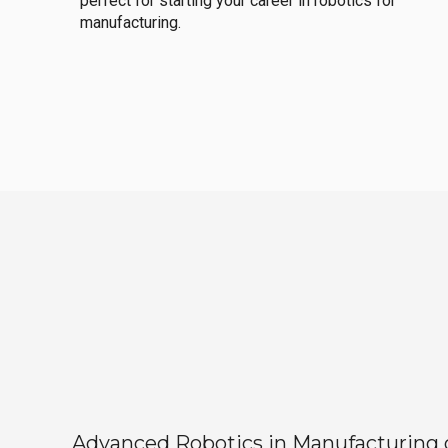
perfect for starting your career in robotics for
manufacturing.
Advanced Robotics in Manufacturing off