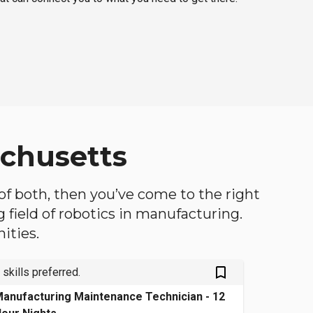
achusetts
 of both, then you’ve come to the right
ng field of robotics in manufacturing.
ities.
bookmark_outlined
 skills preferred.
anufacturing Maintenance Technician - 12