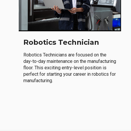
Robotics Technician
Robotics Technicians are focused on the
day-to-day maintenance on the manufacturing
floor. This exciting entry-level position is
perfect for starting your career in robotics for
manufacturing.