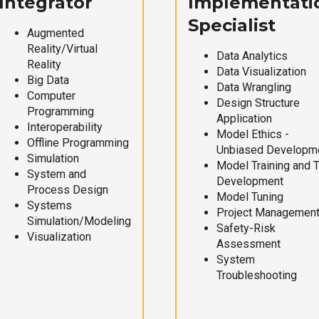
Integrator
Implementati
Specialist
Augmented
Reality/Virtual
Data Analytics
Reality
Data Visualization
Big Data
Data Wrangling
Computer
Design Structure
Programming
Application
Interoperability
Model Ethics -
Offline Programming
Unbiased Developm
Simulation
Model Training and 
System and
Development
Process Design
Model Tuning
Systems
Project Managemen
Simulation/Modeling
Safety-Risk
Visualization
Assessment
System
Troubleshooting