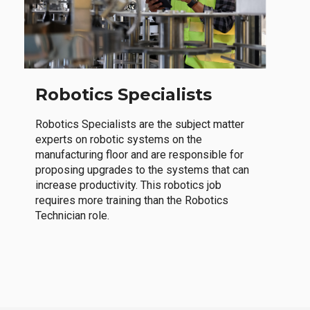
Robotics Specialists
Robotics Specialists are the subject matter
experts on robotic systems on the
manufacturing floor and are responsible for
proposing upgrades to the systems that can
increase productivity. This robotics job
requires more training than the Robotics
Technician role.