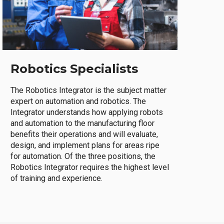
Robotics Specialists
The Robotics Integrator is the subject matter
expert on automation and robotics. The
Integrator understands how applying robots
and automation to the manufacturing floor
benefits their operations and will evaluate,
design, and implement plans for areas ripe
for automation. Of the three positions, the
Robotics Integrator requires the highest level
of training and experience.