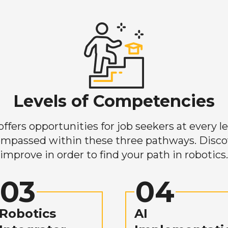
Levels of Competencies
ers opportunities for job seekers at every lev
mpassed within these three pathways. Discove
improve in order to find your path in robotics.
03
04
Robotics
AI