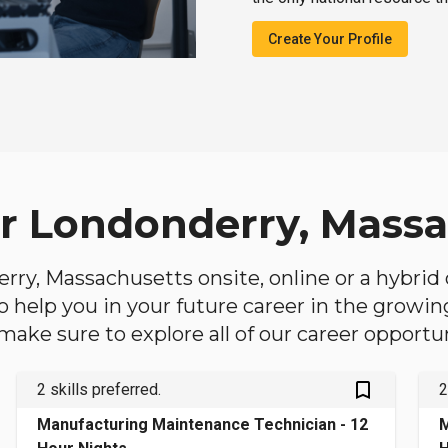
Create Your Profile
ar Londonderry, Mass
derry, Massachusetts onsite, online or a hybrid
 to help you in your future career in the growi
make sure to explore all of our career opportun
bookmark_outlined
2 skills preferred.
2
Manufacturing Maintenance Technician - 12
M