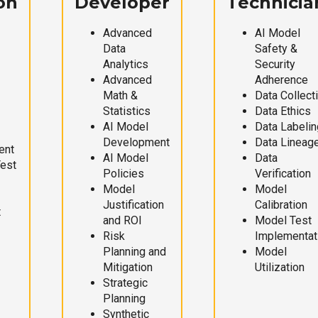
on
Developer
Technicia
Advanced
AI Model
Data
Safety &
Analytics
Security
Advanced
Adherence
Math &
Data Collect
Statistics
Data Ethics
AI Model
Data Labelin
Development
Data Lineag
ent
AI Model
Data
Test
Policies
Verification
Model
Model
Justification
Calibration
t
and ROI
Model Test
Risk
Implementat
Planning and
Model
Mitigation
Utilization
Strategic
Planning
Synthetic