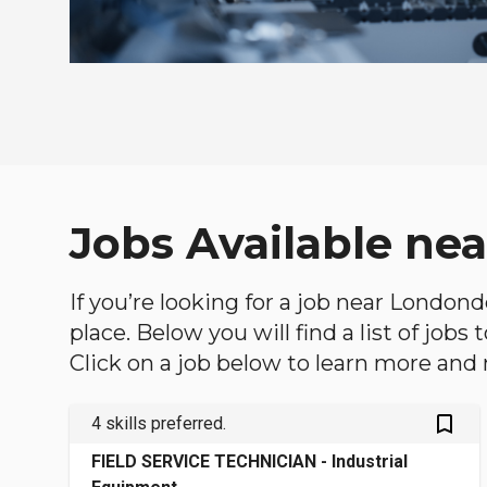
Jobs Available ne
If you’re looking for a job near London
place. Below you will find a list of jobs
Click on a job below to learn more and 
bookmark_outlined
4 skills preferred.
FIELD SERVICE TECHNICIAN - Industrial