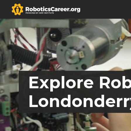
Explore Rob
Londonderr