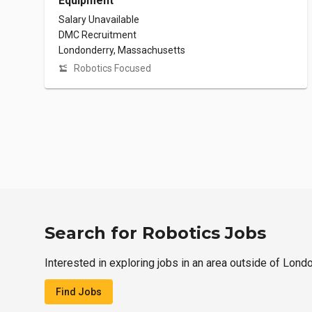
Equipment
Salary Unavailable
DMC Recruitment
Londonderry, Massachusetts
Robotics Focused
Search for Robotics Jobs
Interested in exploring jobs in an area outside of Lond
Find Jobs