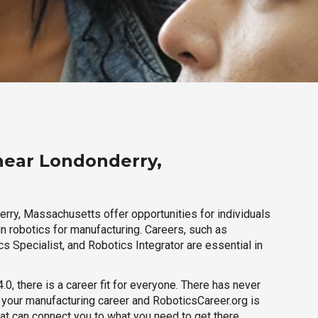
near Londonderry,
rry, Massachusetts offer opportunities for individuals
n robotics for manufacturing. Careers, such as
s Specialist, and Robotics Integrator are essential in
.0, there is a career fit for everyone. There has never
h your manufacturing career and RoboticsCareer.org is
hat can connect you to what you need to get there.