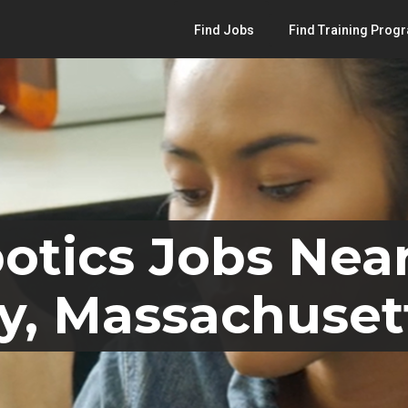
Find Jobs
Find Training Prog
otics Jobs Nea
y, Massachuset