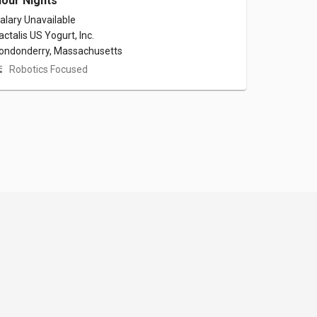
our Nights
alary Unavailable
actalis US Yogurt, Inc.
ondonderry, Massachusetts
Robotics Focused