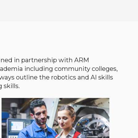
gned in partnership with ARM
academia including community colleges,
ways outline the robotics and AI skills
skills.