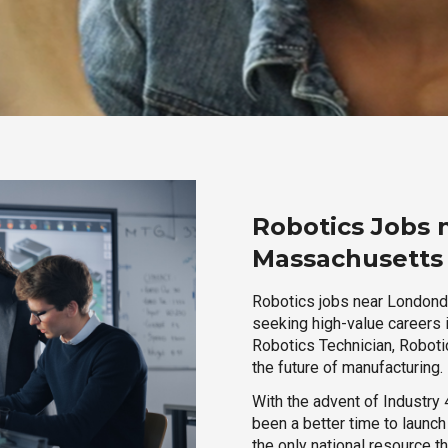
Robotics Jobs 
Massachusetts
Robotics jobs near Londonde
seeking high-value careers i
Robotics Technician, Robotic
the future of manufacturing.
With the advent of Industry 4
been a better time to launc
the only national resource t