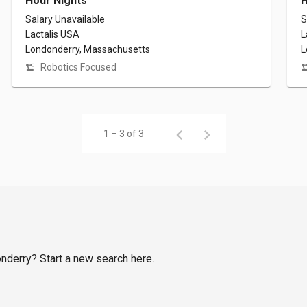
Hour Nights
H
Salary Unavailable
S
Lactalis USA
L
Londonderry, Massachusetts
L
Robotics Focused
1 – 3 of 3
onderry? Start a new search here.