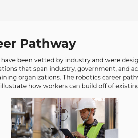
eer Pathway
have been vetted by industry and were desi
ations that span industry, government, and 
aining organizations. The robotics career path
llustrate how workers can build off of existing 