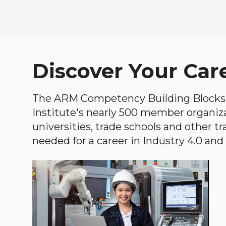
Discover Your Car
The ARM Competency Building Blocks 
Institute's nearly 500 member organiz
universities, trade schools and other tr
needed for a career in Industry 4.0 and i