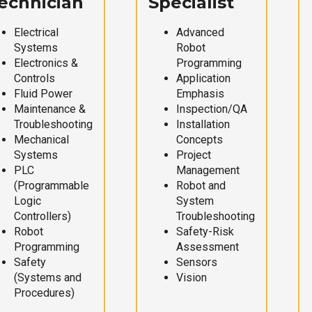
echnician
Specialist
Electrical
Advanced
Systems
Robot
Electronics &
Programming
Controls
Application
Fluid Power
Emphasis
Maintenance &
Inspection/QA
Troubleshooting
Installation
Mechanical
Concepts
Systems
Project
PLC
Management
(Programmable
Robot and
Logic
System
Controllers)
Troubleshooting
Robot
Safety-Risk
Programming
Assessment
Safety
Sensors
(Systems and
Vision
Procedures)