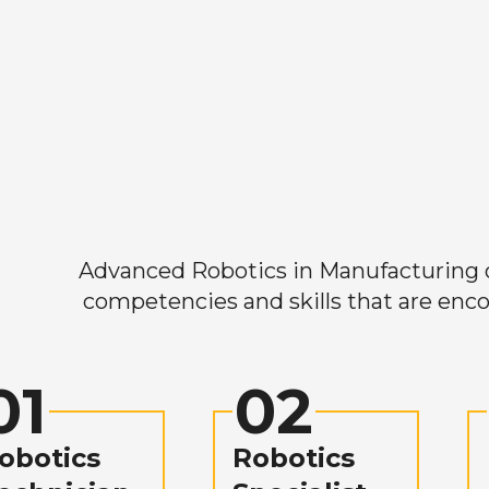
Advanced Robotics in Manufacturing off
competencies and skills that are enco
01
02
obotics
Robotics