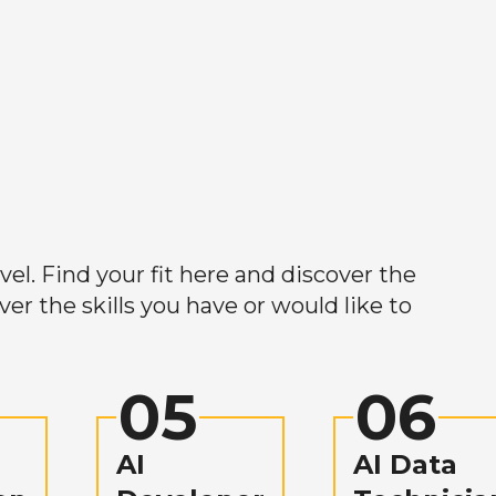
el. Find your fit here and discover the
r the skills you have or would like to
05
06
AI
AI Data