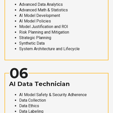
Advanced Data Analytics
Advanced Math & Statistics
AI Model Development
AI Model Policies
Model Justification and ROI
Risk Planning and Mitigation
Strategic Planning
Synthetic Data
System Architecture and Lifecycle
06
AI Data Technician
AI Model Safety & Security Adherence
Data Collection
Data Ethics
Data Labeling