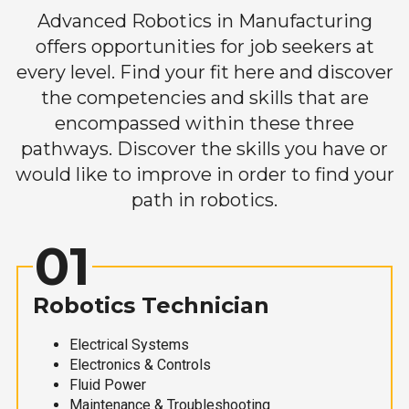
Advanced Robotics in Manufacturing
offers opportunities for job seekers at
every level. Find your fit here and discover
the competencies and skills that are
encompassed within these three
pathways. Discover the skills you have or
would like to improve in order to find your
path in robotics.
01
Robotics Technician
Electrical Systems
Electronics & Controls
Fluid Power
Maintenance & Troubleshooting