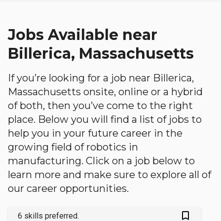
Jobs Available near
Billerica, Massachusetts
If you’re looking for a job near Billerica,
Massachusetts onsite, online or a hybrid
of both, then you’ve come to the right
place. Below you will find a list of jobs to
help you in your future career in the
growing field of robotics in
manufacturing. Click on a job below to
learn more and make sure to explore all of
our career opportunities.
bookmark_outlined
6 skills preferred.