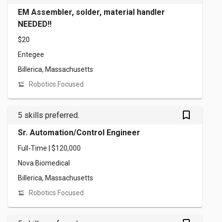
EM Assembler, solder, material handler
NEEDED!!
$20
Entegee
Billerica, Massachusetts
Robotics Focused
bookmark_outlined
5 skills preferred.
Sr. Automation/Control Engineer
Full-Time | $120,000
Nova Biomedical
Billerica, Massachusetts
Robotics Focused