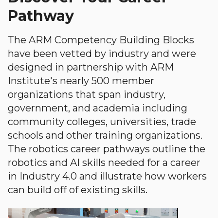
Pathway
The ARM Competency Building Blocks
have been vetted by industry and were
designed in partnership with ARM
Institute's nearly 500 member
organizations that span industry,
government, and academia including
community colleges, universities, trade
schools and other training organizations.
The robotics career pathways outline the
robotics and AI skills needed for a career
in Industry 4.0 and illustrate how workers
can build off of existing skills.