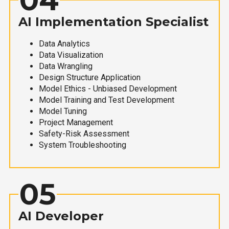
AI Implementation Specialist
Data Analytics
Data Visualization
Data Wrangling
Design Structure Application
Model Ethics - Unbiased Development
Model Training and Test Development
Model Tuning
Project Management
Safety-Risk Assessment
System Troubleshooting
05
AI Developer