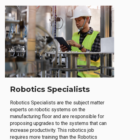
Robotics Specialists
Robotics Specialists are the subject matter
experts on robotic systems on the
manufacturing floor and are responsible for
proposing upgrades to the systems that can
increase productivity. This robotics job
requires more training than the Robotics