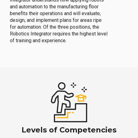
and automation to the manufacturing floor
benefits their operations and will evaluate,
design, and implement plans for areas ripe
for automation. Of the three positions, the
Robotics Integrator requires the highest level
of training and experience.
Levels of Competencies