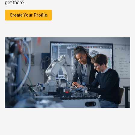
get there.
Create Your Profile