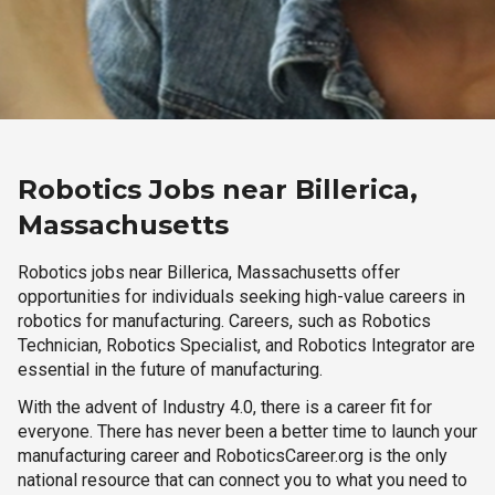
Robotics Jobs near Billerica,
Massachusetts
Robotics jobs near Billerica, Massachusetts offer
opportunities for individuals seeking high-value careers in
robotics for manufacturing. Careers, such as Robotics
Technician, Robotics Specialist, and Robotics Integrator are
essential in the future of manufacturing.
With the advent of Industry 4.0, there is a career fit for
everyone. There has never been a better time to launch your
manufacturing career and RoboticsCareer.org is the only
national resource that can connect you to what you need to