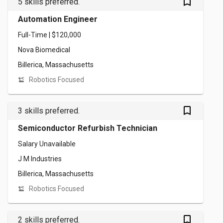
bookmark_outlined
5 skills preferred.
Automation Engineer
Full-Time | $120,000
Nova Biomedical
Billerica, Massachusetts
Robotics Focused
bookmark_outlined
3 skills preferred.
Semiconductor Refurbish Technician
Salary Unavailable
J M Industries
Billerica, Massachusetts
Robotics Focused
bookmark_outlined
2 skills preferred.