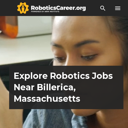
search
menu
Explore Robotics Jobs
Near Billerica,
Massachusetts