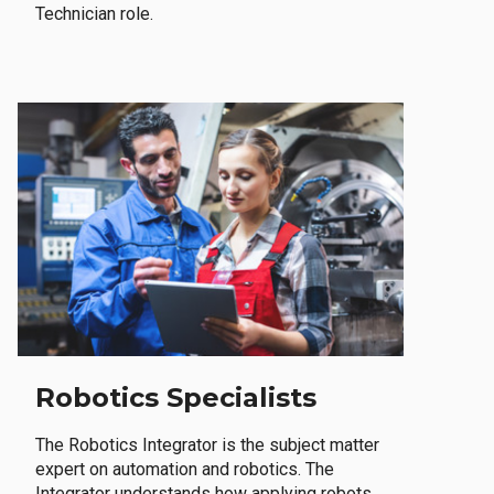
Technician role.
Robotics Specialists
The Robotics Integrator is the subject matter
expert on automation and robotics. The
Integrator understands how applying robots