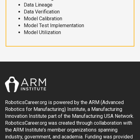
Data Lineage
Data Verification
Model Calibration
Model Test Implementation
Model Utilization
RoboticsCareer.org is powered by the ARM (Advanced
Robotics for Manufacturing) Institute, a Manufacturing
Innovation Institute part of the Manufacturing USA Network.
RoboticsCareer.org was created through collaboration with
the ARM Institute’s member organizations spanning
industry, government, and academia. Funding was provided