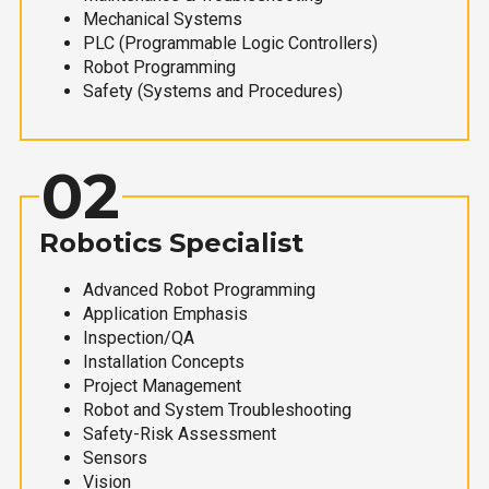
Mechanical Systems
PLC (Programmable Logic Controllers)
Robot Programming
Safety (Systems and Procedures)
02
Robotics Specialist
Advanced Robot Programming
Application Emphasis
Inspection/QA
Installation Concepts
Project Management
Robot and System Troubleshooting
Safety-Risk Assessment
Sensors
Vision