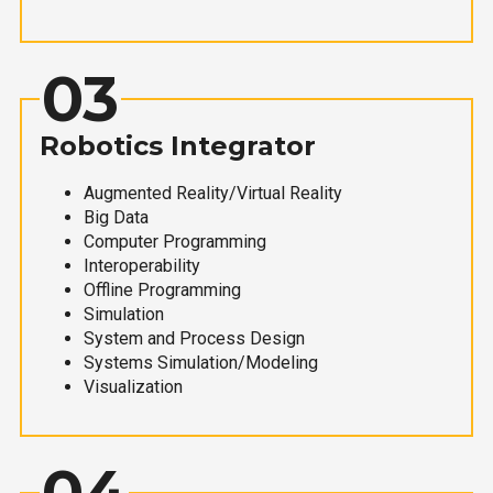
03
Robotics Integrator
Augmented Reality/Virtual Reality
Big Data
Computer Programming
Interoperability
Offline Programming
Simulation
System and Process Design
Systems Simulation/Modeling
Visualization
04