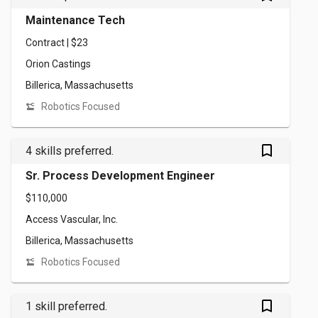
Maintenance Tech
Contract | $23
Orion Castings
Billerica, Massachusetts
Robotics Focused
bookmark_outlined
4 skills preferred.
Sr. Process Development Engineer
$110,000
Access Vascular, Inc.
Billerica, Massachusetts
Robotics Focused
bookmark_outlined
1 skill preferred.