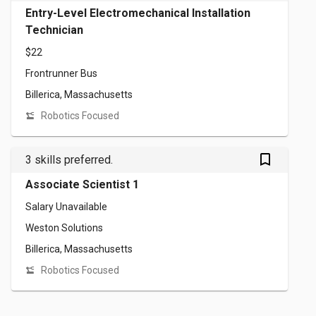
Entry-Level Electromechanical Installation
Technician
$22
Frontrunner Bus
Billerica, Massachusetts
Robotics Focused
bookmark_outlined
3 skills preferred.
Associate Scientist 1
Salary Unavailable
Weston Solutions
Billerica, Massachusetts
Robotics Focused