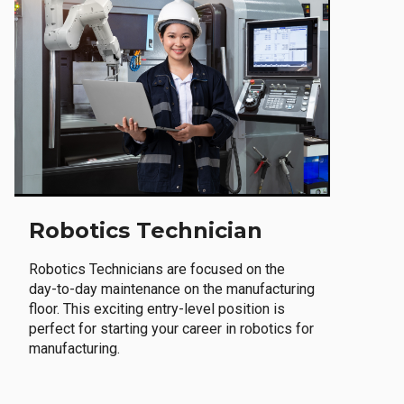
Robotics Technician
Robotics Technicians are focused on the
day-to-day maintenance on the manufacturing
floor. This exciting entry-level position is
perfect for starting your career in robotics for
manufacturing.