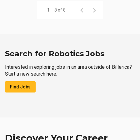
1 – 8 of 8
Search for Robotics Jobs
Interested in exploring jobs in an area outside of Billerica?
Start a new search here.
Find Jobs
Discover Your Career