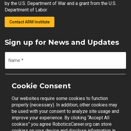
by the U.S. Department of War and a grant from the U.S.
Department of Labor.
Contact ARM Institute
Sign up for News and Updates
Name
*
Email
*
Cookie Consent
Our websites require some cookies to function
Join Mailing List
properly (necessary). In addition, other cookies may
be used with your consent to analyze site usage and
improve your experience. By clicking “Accept All
cookies” you agree RoboticsCareer.org can store
cookies on your device and disclose information in