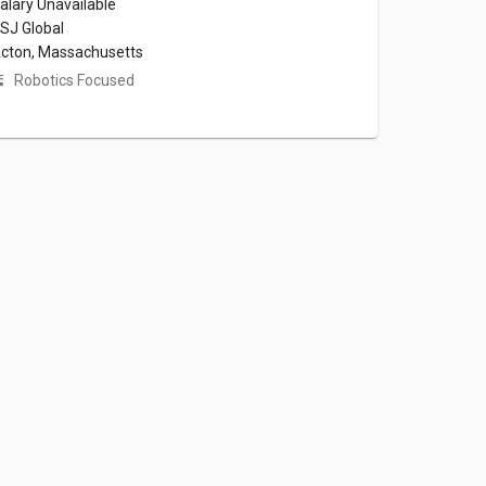
alary Unavailable
SJ Global
cton, Massachusetts
Robotics Focused