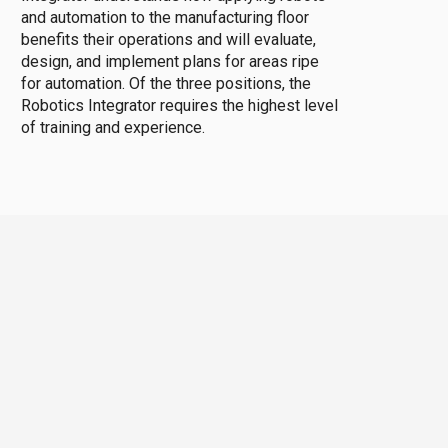
and automation to the manufacturing floor
benefits their operations and will evaluate,
design, and implement plans for areas ripe
for automation. Of the three positions, the
Robotics Integrator requires the highest level
of training and experience.