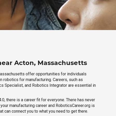
near Acton, Massachusetts
assachusetts offer opportunities for individuals
n robotics for manufacturing. Careers, such as
s Specialist, and Robotics Integrator are essential in
.0, there is a career fit for everyone. There has never
h your manufacturing career and RoboticsCareer.org is
hat can connect you to what you need to get there.