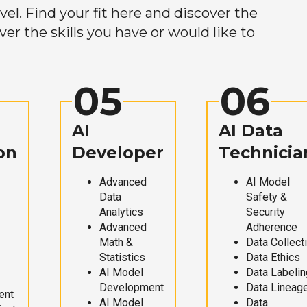
el. Find your fit here and discover the
r the skills you have or would like to
05
06
AI
AI Data
on
Developer
Technicia
Advanced
AI Model
Data
Safety &
Analytics
Security
Advanced
Adherence
Math &
Data Collect
Statistics
Data Ethics
AI Model
Data Labelin
Development
Data Lineag
ent
AI Model
Data