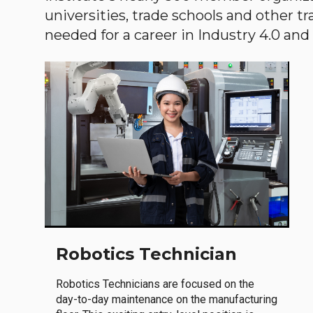
universities, trade schools and other tr
needed for a career in Industry 4.0 and i
Robotics Technician
Robotics Technicians are focused on the
day-to-day maintenance on the manufacturing