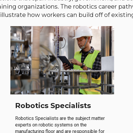
aining organizations. The robotics career path
llustrate how workers can build off of existing 
Robotics Specialists
Robotics Specialists are the subject matter
experts on robotic systems on the
manufacturing floor and are responsible for