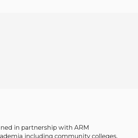
gned in partnership with ARM
academia including community colleges,