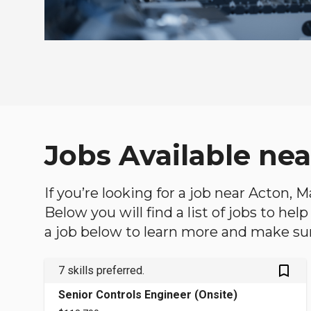
Jobs Available ne
If you’re looking for a job near Acton, 
Below you will find a list of jobs to he
a job below to learn more and make sure
bookmark_outlined
7 skills preferred.
Senior Controls Engineer (Onsite)