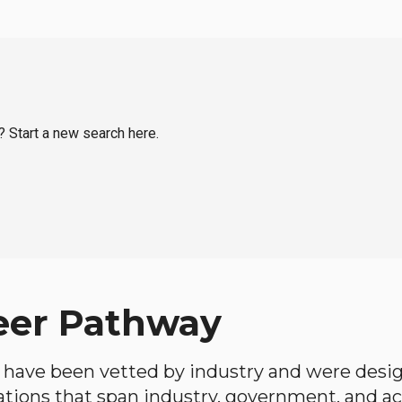
? Start a new search here.
eer Pathway
have been vetted by industry and were desi
ations that span industry, government, and 