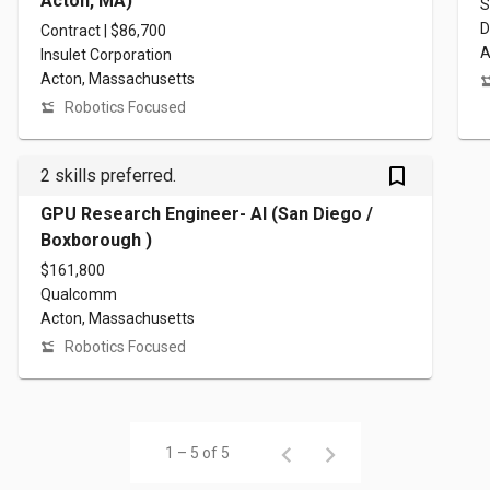
Acton, MA)
S
D
Contract | $86,700
A
Insulet Corporation
Acton, Massachusetts
Robotics Focused
bookmark_outlined
2 skills preferred.
GPU Research Engineer- AI (San Diego /
Boxborough )
$161,800
Qualcomm
Acton, Massachusetts
Robotics Focused
1 – 5 of 5