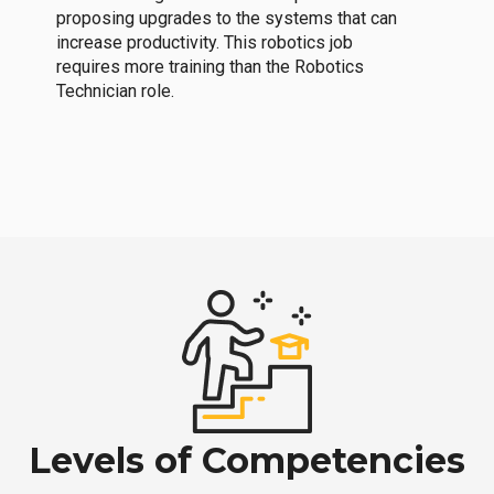
proposing upgrades to the systems that can
increase productivity. This robotics job
requires more training than the Robotics
Technician role.
Levels of Competencies