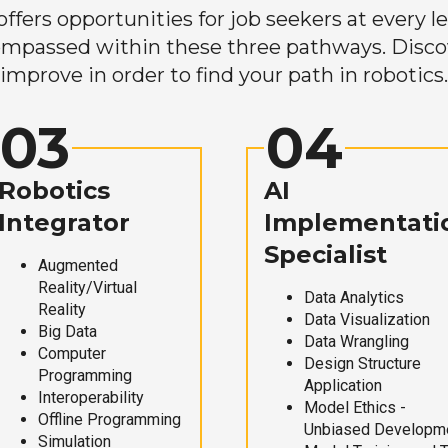
ers opportunities for job seekers at every lev
mpassed within these three pathways. Discove
improve in order to find your path in robotics.
03
04
Robotics
AI
Integrator
Implementati
Specialist
Augmented
Reality/Virtual
Data Analytics
Reality
Data Visualization
Big Data
Data Wrangling
Computer
Design Structure
Programming
Application
Interoperability
Model Ethics -
Offline Programming
Unbiased Developm
Simulation