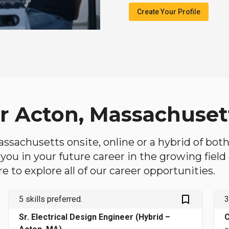
Create Your Profile
ar Acton, Massachuset
Massachusetts onsite, online or a hybrid of bot
lp you in your future career in the growing fiel
 to explore all of our career opportunities.
bookmark_outlined
5 skills preferred.
3
Sr. Electrical Design Engineer (Hybrid –
C