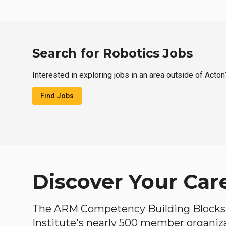
Search for Robotics Jobs
Interested in exploring jobs in an area outside of Acton
Find Jobs
Discover Your Car
The ARM Competency Building Blocks 
Institute's nearly 500 member organiz