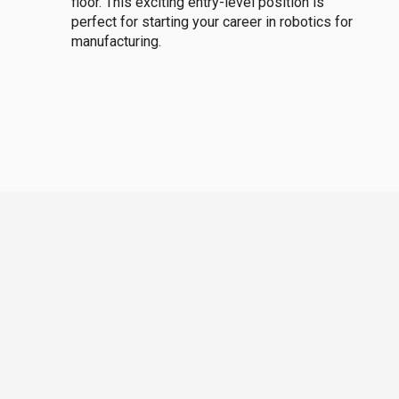
floor. This exciting entry-level position is
perfect for starting your career in robotics for
manufacturing.