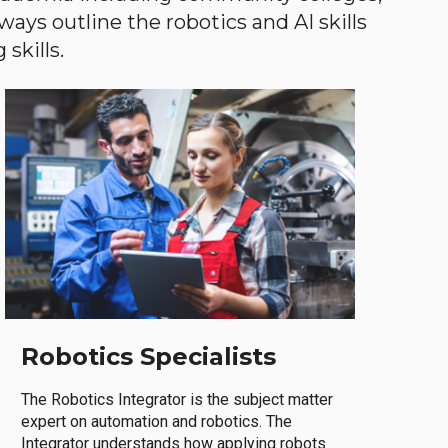
ways outline the robotics and AI skills
skills.
Robotics Specialists
The Robotics Integrator is the subject matter
expert on automation and robotics. The
Integrator understands how applying robots