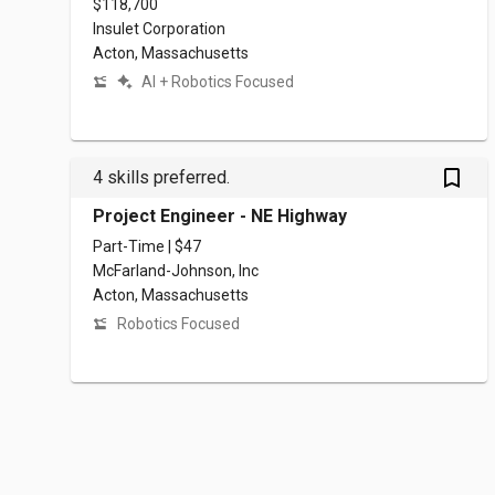
$118,700
Insulet Corporation
Acton, Massachusetts
AI + Robotics Focused
bookmark_outlined
4 skills preferred.
Project Engineer - NE Highway
Part-Time | $47
McFarland-Johnson, Inc
Acton, Massachusetts
Robotics Focused