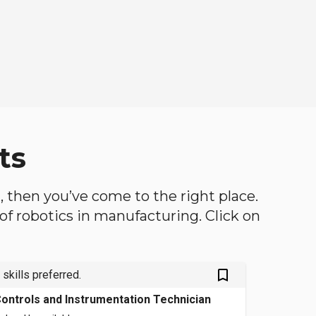
ts
h, then you’ve come to the right place.
d of robotics in manufacturing. Click on
bookmark_outlined
 skills preferred.
ontrols and Instrumentation Technician