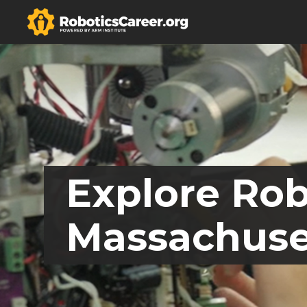
Explore Rob
Massachuse