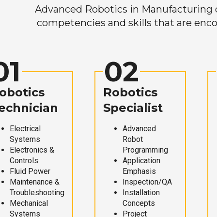
Advanced Robotics in Manufacturing off
competencies and skills that are enco
01
02
obotics
Robotics
echnician
Specialist
Electrical
Advanced
Systems
Robot
Electronics &
Programming
Controls
Application
Fluid Power
Emphasis
Maintenance &
Inspection/QA
Troubleshooting
Installation
Mechanical
Concepts
Systems
Project