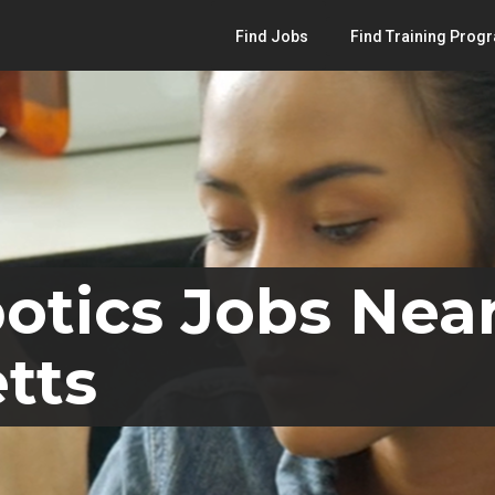
Find Jobs
Find Training Prog
otics Jobs Near
tts