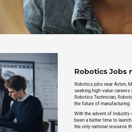
Robotics Jobs 
Robotics jobs near Acton, M
seeking high-value careers i
Robotics Technician, Robotic
the future of manufacturing.
With the advent of Industry 4
been a better time to launc
the only national resource t