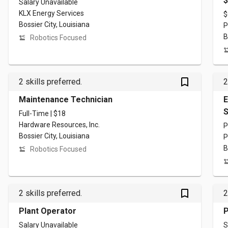
$
Salary Unavailable
KLX Energy Services
$
Bossier City, Louisiana
P
B
Robotics Focused
bookmark_outlined
2 skills preferred.
2
Maintenance Technician
E
S
Full-Time | $18
Hardware Resources, Inc.
P
Bossier City, Louisiana
P
B
Robotics Focused
bookmark_outlined
2 skills preferred.
2
Plant Operator
P
Salary Unavailable
S