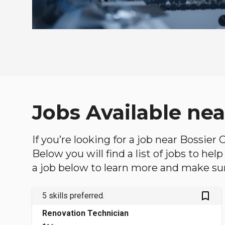
Jobs Available nea
If you’re looking for a job near Bossier 
Below you will find a list of jobs to he
a job below to learn more and make sure
bookmark_outlined
5 skills preferred.
Renovation Technician