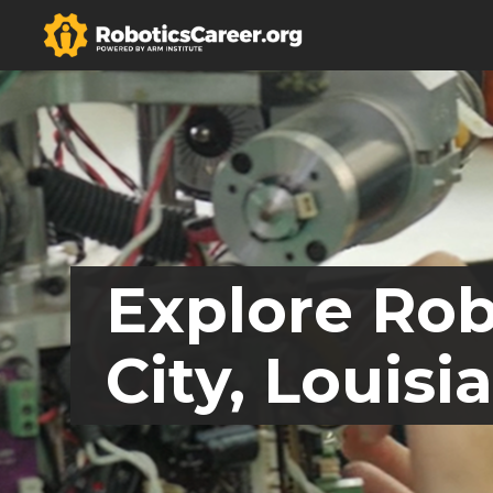
Explore Rob
City, Louisi