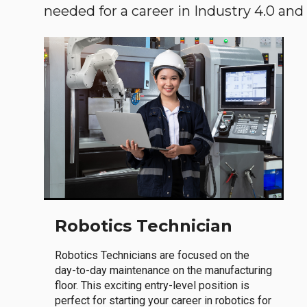
needed for a career in Industry 4.0 and i
Robotics Technician
Robotics Technicians are focused on the
day-to-day maintenance on the manufacturing
floor. This exciting entry-level position is
perfect for starting your career in robotics for