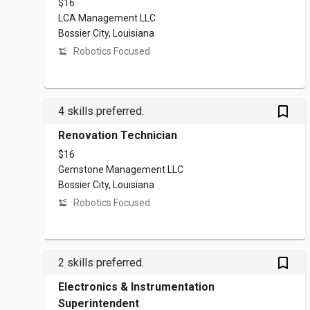
$16
LCA Management LLC
Bossier City, Louisiana
Robotics Focused
bookmark_outlined
4 skills preferred.
Renovation Technician
$16
Gemstone Management LLC
Bossier City, Louisiana
Robotics Focused
bookmark_outlined
2 skills preferred.
Electronics & Instrumentation
Superintendent