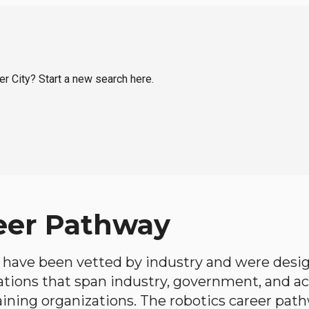
er City? Start a new search here.
eer Pathway
have been vetted by industry and were desi
ations that span industry, government, and 
aining organizations. The robotics career path