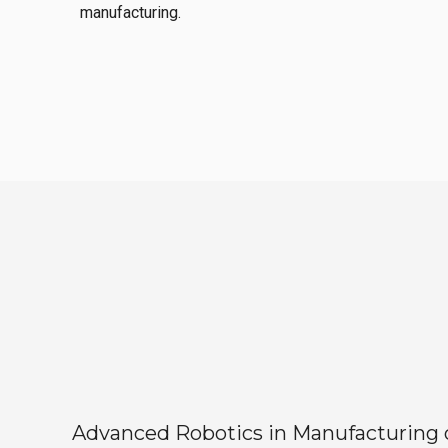
manufacturing.
Advanced Robotics in Manufacturing off