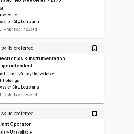
150K | No Weekends - 2175
60
romotive
ossier City, Louisiana
Robotics Focused
bookmark_outlined
 skills preferred.
lectronics & Instrumentation
uperintendent
art-Time | Salary Unavailable
F Holdings
ossier City, Louisiana
Robotics Focused
bookmark_outlined
 skills preferred.
lant Operator
alary Unavailable