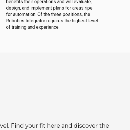
benefits their operations and will evaluate,
design, and implement plans for areas ripe
for automation. Of the three positions, the
Robotics Integrator requires the highest level
of training and experience.
el. Find your fit here and discover the