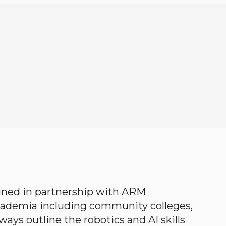
gned in partnership with ARM
academia including community colleges,
ways outline the robotics and AI skills