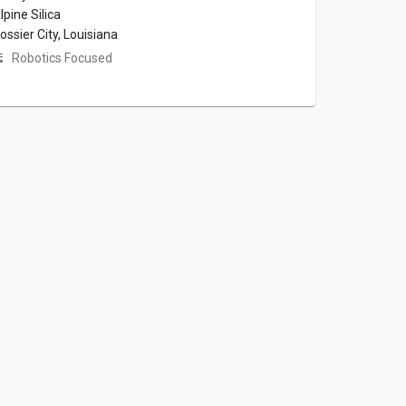
lpine Silica
ossier City, Louisiana
Robotics Focused