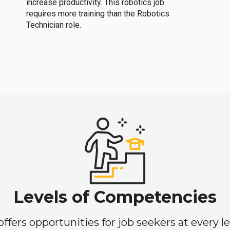
increase productivity. This robotics job
requires more training than the Robotics
Technician role.
Levels of Competencies
ers opportunities for job seekers at every lev