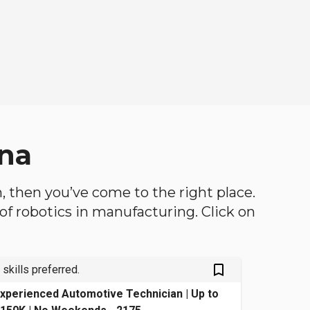
ana
th, then you’ve come to the right place.
d of robotics in manufacturing. Click on
bookmark_outlined
 skills preferred.
xperienced Automotive Technician | Up to