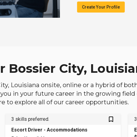
Create Your Profile
r Bossier City, Louisi
City, Louisiana onsite, online or a hybrid of bo
lp you in your future career in the growing fiel
 to explore all of our career opportunities.
bookmark_outlined
3 skills preferred.
3
Escort Driver - Accommodations
E