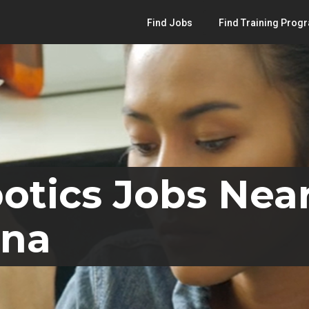
Find Jobs
Find Training Prog
otics Jobs Near
ana