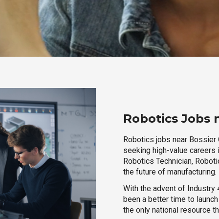
Robotics Jobs n
Robotics jobs near Bossier C
seeking high-value careers i
Robotics Technician, Robotic
the future of manufacturing.
With the advent of Industry 4
been a better time to launc
the only national resource t