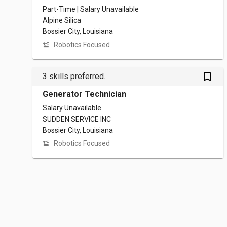
Part-Time | Salary Unavailable
Alpine Silica
Bossier City, Louisiana
Robotics Focused
bookmark_outlined
3 skills preferred.
Generator Technician
Salary Unavailable
SUDDEN SERVICE INC
Bossier City, Louisiana
Robotics Focused