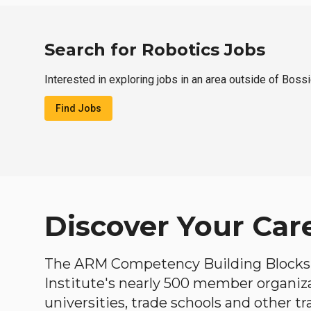
Search for Robotics Jobs
Interested in exploring jobs in an area outside of Bossi
Find Jobs
Discover Your Car
The ARM Competency Building Blocks 
Institute's nearly 500 member organiz
universities, trade schools and other tr