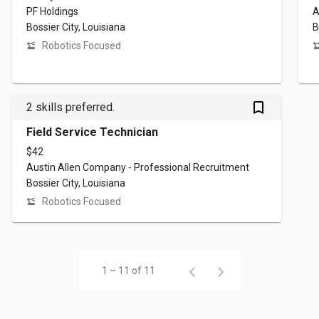
PF Holdings
A
Bossier City, Louisiana
B
Robotics Focused
bookmark_outlined
2 skills preferred.
Field Service Technician
$42
Austin Allen Company - Professional Recruitment
Bossier City, Louisiana
Robotics Focused
1 – 11 of 11