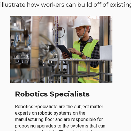
llustrate how workers can build off of existing 
Robotics Specialists
Robotics Specialists are the subject matter
experts on robotic systems on the
manufacturing floor and are responsible for
proposing upgrades to the systems that can