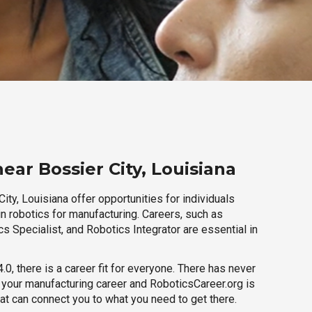
ear Bossier City, Louisiana
ity, Louisiana offer opportunities for individuals
n robotics for manufacturing. Careers, such as
s Specialist, and Robotics Integrator are essential in
.0, there is a career fit for everyone. There has never
h your manufacturing career and RoboticsCareer.org is
hat can connect you to what you need to get there.