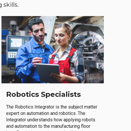
skills.
Robotics Specialists
The Robotics Integrator is the subject matter
expert on automation and robotics. The
Integrator understands how applying robots
and automation to the manufacturing floor