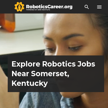
search
menu
Explore Robotics Jobs
Near Somerset,
Kentucky