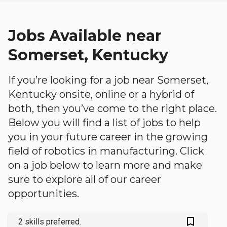
Jobs Available near
Somerset, Kentucky
If you’re looking for a job near Somerset,
Kentucky onsite, online or a hybrid of
both, then you’ve come to the right place.
Below you will find a list of jobs to help
you in your future career in the growing
field of robotics in manufacturing. Click
on a job below to learn more and make
sure to explore all of our career
opportunities.
bookmark_outlined
2 skills preferred.