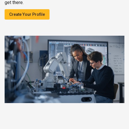
get there.
Create Your Profile