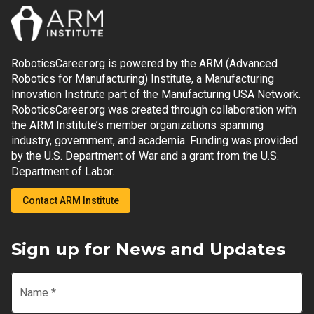
RoboticsCareer.org is powered by the ARM (Advanced
Robotics for Manufacturing) Institute, a Manufacturing
Innovation Institute part of the Manufacturing USA Network.
RoboticsCareer.org was created through collaboration with
the ARM Institute’s member organizations spanning
industry, government, and academia. Funding was provided
by the U.S. Department of War and a grant from the U.S.
Department of Labor.
Contact ARM Institute
Sign up for News and Updates
Name
*