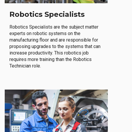
Robotics Specialists
Robotics Specialists are the subject matter
experts on robotic systems on the
manufacturing floor and are responsible for
proposing upgrades to the systems that can
increase productivity. This robotics job
requires more training than the Robotics
Technician role.