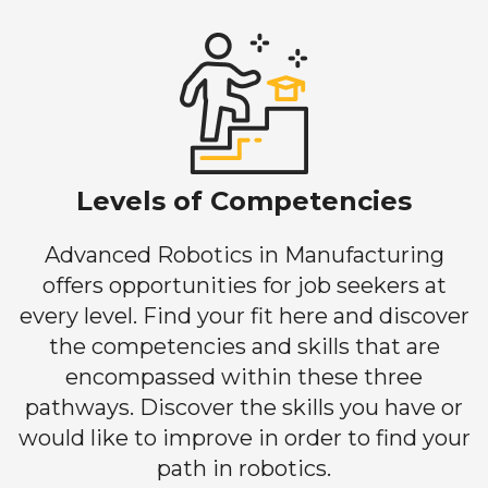
Levels of Competencies
Advanced Robotics in Manufacturing
offers opportunities for job seekers at
every level. Find your fit here and discover
the competencies and skills that are
encompassed within these three
pathways. Discover the skills you have or
would like to improve in order to find your
path in robotics.