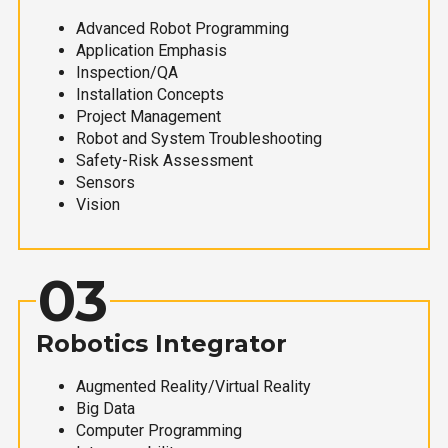
Advanced Robot Programming
Application Emphasis
Inspection/QA
Installation Concepts
Project Management
Robot and System Troubleshooting
Safety-Risk Assessment
Sensors
Vision
03
Robotics Integrator
Augmented Reality/Virtual Reality
Big Data
Computer Programming