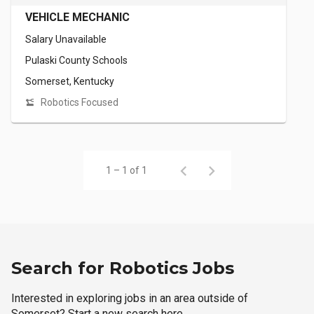
VEHICLE MECHANIC
Salary Unavailable
Pulaski County Schools
Somerset, Kentucky
Robotics Focused
1 – 1 of 1
Search for Robotics Jobs
Interested in exploring jobs in an area outside of
Somerset? Start a new search here.