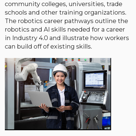
community colleges, universities, trade
schools and other training organizations.
The robotics career pathways outline the
robotics and AI skills needed for a career
in Industry 4.0 and illustrate how workers
can build off of existing skills.