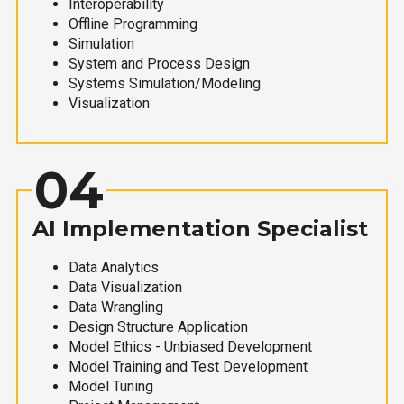
Interoperability
Offline Programming
Simulation
System and Process Design
Systems Simulation/Modeling
Visualization
04
AI Implementation Specialist
Data Analytics
Data Visualization
Data Wrangling
Design Structure Application
Model Ethics - Unbiased Development
Model Training and Test Development
Model Tuning