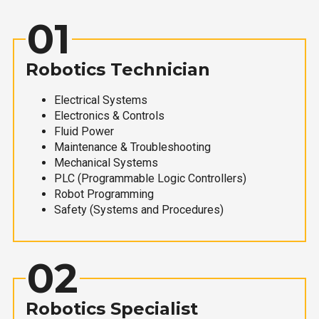
01
Robotics Technician
Electrical Systems
Electronics & Controls
Fluid Power
Maintenance & Troubleshooting
Mechanical Systems
PLC (Programmable Logic Controllers)
Robot Programming
Safety (Systems and Procedures)
02
Robotics Specialist