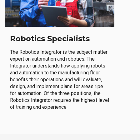
Robotics Specialists
The Robotics Integrator is the subject matter
expert on automation and robotics. The
Integrator understands how applying robots
and automation to the manufacturing floor
benefits their operations and will evaluate,
design, and implement plans for areas ripe
for automation. Of the three positions, the
Robotics Integrator requires the highest level
of training and experience.