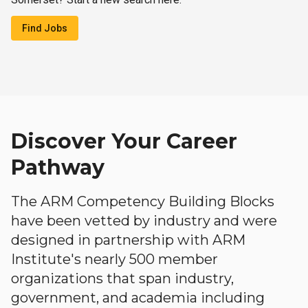
Find Jobs
Discover Your Career
Pathway
The ARM Competency Building Blocks
have been vetted by industry and were
designed in partnership with ARM
Institute's nearly 500 member
organizations that span industry,
government, and academia including