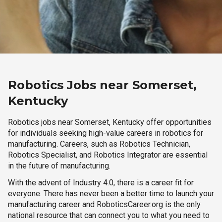
Robotics Jobs near Somerset,
Kentucky
Robotics jobs near Somerset, Kentucky offer opportunities
for individuals seeking high-value careers in robotics for
manufacturing. Careers, such as Robotics Technician,
Robotics Specialist, and Robotics Integrator are essential
in the future of manufacturing.
With the advent of Industry 4.0, there is a career fit for
everyone. There has never been a better time to launch your
manufacturing career and RoboticsCareer.org is the only
national resource that can connect you to what you need to