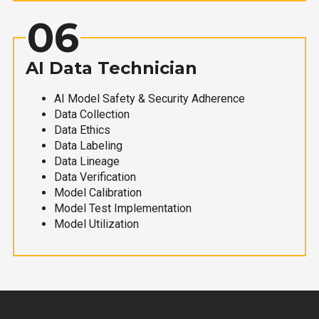
06
AI Data Technician
AI Model Safety & Security Adherence
Data Collection
Data Ethics
Data Labeling
Data Lineage
Data Verification
Model Calibration
Model Test Implementation
Model Utilization