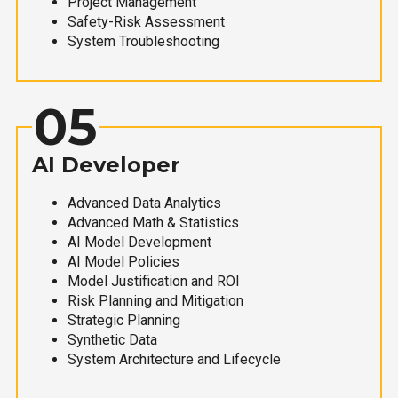
Project Management
Safety-Risk Assessment
System Troubleshooting
05
AI Developer
Advanced Data Analytics
Advanced Math & Statistics
AI Model Development
AI Model Policies
Model Justification and ROI
Risk Planning and Mitigation
Strategic Planning
Synthetic Data
System Architecture and Lifecycle