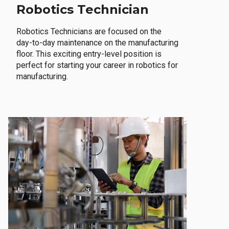
Robotics Technician
Robotics Technicians are focused on the
day-to-day maintenance on the manufacturing
floor. This exciting entry-level position is
perfect for starting your career in robotics for
manufacturing.