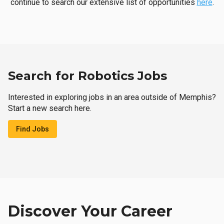
continue to search our extensive list of opportunities
here
.
Search for Robotics Jobs
Interested in exploring jobs in an area outside of Memphis?
Start a new search here.
Find Jobs
Discover Your Career