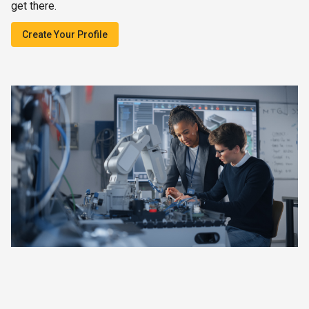
get there.
Create Your Profile