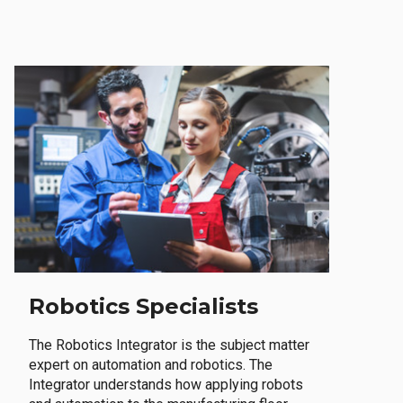
Robotics Specialists
The Robotics Integrator is the subject matter
expert on automation and robotics. The
Integrator understands how applying robots