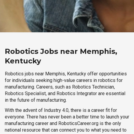
Robotics Jobs near Memphis,
Kentucky
Robotics jobs near Memphis, Kentucky offer opportunities
for individuals seeking high-value careers in robotics for
manufacturing. Careers, such as Robotics Technician,
Robotics Specialist, and Robotics Integrator are essential
in the future of manufacturing.
With the advent of Industry 4.0, there is a career fit for
everyone. There has never been a better time to launch your
manufacturing career and RoboticsCareer.org is the only
national resource that can connect you to what you need to