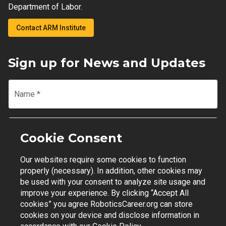
Department of Labor.
Contact ARM Institute
Sign up for News and Updates
Name
*
Email
*
Cookie Consent
Our websites require some cookies to function
Join Mailing List
properly (necessary). In addition, other cookies may
be used with your consent to analyze site usage and
improve your experience. By clicking “Accept All
cookies” you agree RoboticsCareer.org can store
cookies on your device and disclose information in
Contact Support
|
Privacy Policy
|
Terms of Use