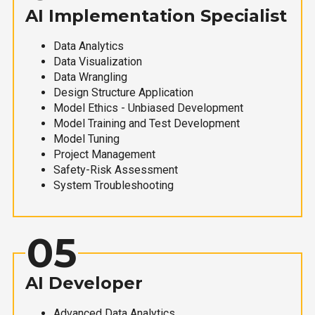
AI Implementation Specialist
Data Analytics
Data Visualization
Data Wrangling
Design Structure Application
Model Ethics - Unbiased Development
Model Training and Test Development
Model Tuning
Project Management
Safety-Risk Assessment
System Troubleshooting
05
AI Developer
Advanced Data Analytics