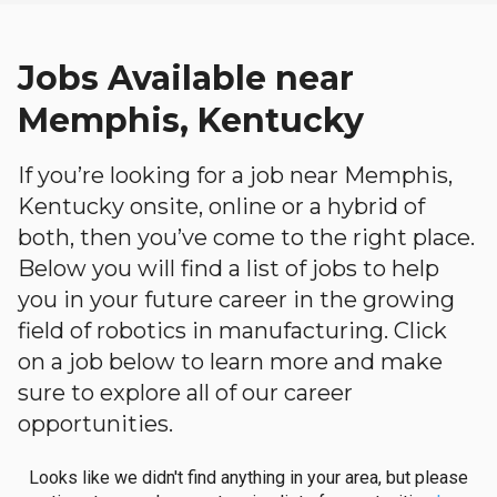
Jobs Available near
Memphis, Kentucky
If you’re looking for a job near Memphis,
Kentucky onsite, online or a hybrid of
both, then you’ve come to the right place.
Below you will find a list of jobs to help
you in your future career in the growing
field of robotics in manufacturing. Click
on a job below to learn more and make
sure to explore all of our career
opportunities.
Looks like we didn't find anything in your area, but please