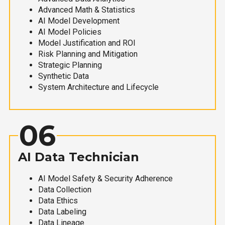
Advanced Math & Statistics
AI Model Development
AI Model Policies
Model Justification and ROI
Risk Planning and Mitigation
Strategic Planning
Synthetic Data
System Architecture and Lifecycle
06
AI Data Technician
AI Model Safety & Security Adherence
Data Collection
Data Ethics
Data Labeling
Data Lineage