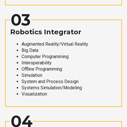
03
Robotics Integrator
Augmented Reality/Virtual Reality
Big Data
Computer Programming
Interoperability
Offline Programming
Simulation
System and Process Design
Systems Simulation/Modeling
Visualization
04