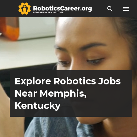
search
menu
Explore Robotics Jobs
Near Memphis,
Kentucky