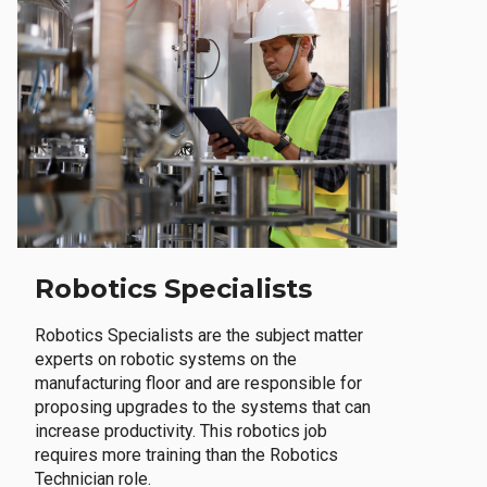
Robotics Specialists
Robotics Specialists are the subject matter
experts on robotic systems on the
manufacturing floor and are responsible for
proposing upgrades to the systems that can
increase productivity. This robotics job
requires more training than the Robotics
Technician role.