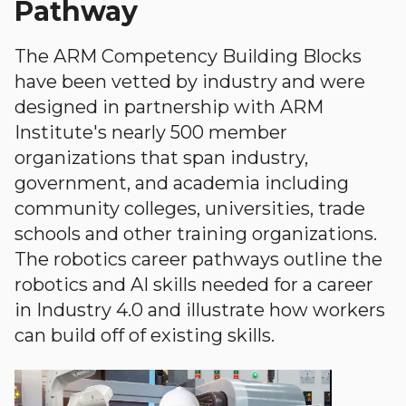
Pathway
The ARM Competency Building Blocks
have been vetted by industry and were
designed in partnership with ARM
Institute's nearly 500 member
organizations that span industry,
government, and academia including
community colleges, universities, trade
schools and other training organizations.
The robotics career pathways outline the
robotics and AI skills needed for a career
in Industry 4.0 and illustrate how workers
can build off of existing skills.