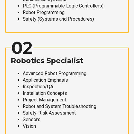
PLC (Programmable Logic Controllers)
Robot Programming
Safety (Systems and Procedures)
02
Robotics Specialist
Advanced Robot Programming
Application Emphasis
Inspection/QA
Installation Concepts
Project Management
Robot and System Troubleshooting
Safety-Risk Assessment
Sensors
Vision