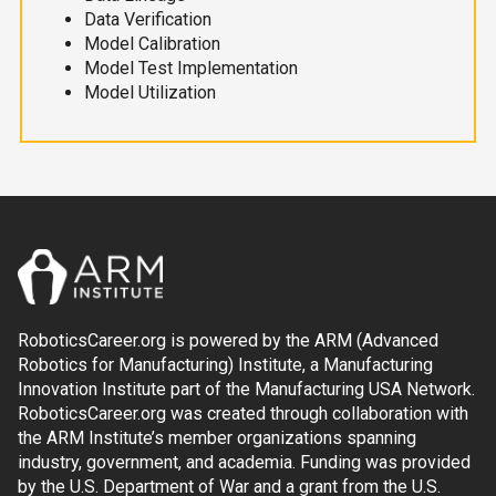
Data Verification
Model Calibration
Model Test Implementation
Model Utilization
RoboticsCareer.org is powered by the ARM (Advanced
Robotics for Manufacturing) Institute, a Manufacturing
Innovation Institute part of the Manufacturing USA Network.
RoboticsCareer.org was created through collaboration with
the ARM Institute’s member organizations spanning
industry, government, and academia. Funding was provided
by the U.S. Department of War and a grant from the U.S.