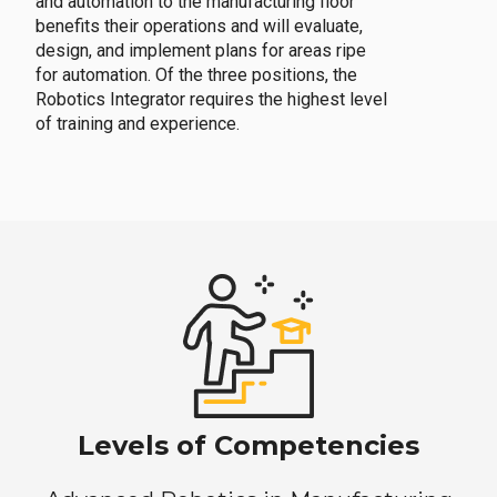
and automation to the manufacturing floor
benefits their operations and will evaluate,
design, and implement plans for areas ripe
for automation. Of the three positions, the
Robotics Integrator requires the highest level
of training and experience.
Levels of Competencies