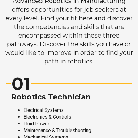
Advanced Robotics in Manufacturing
offers opportunities for job seekers at
every level. Find your fit here and discover
the competencies and skills that are
encompassed within these three
pathways. Discover the skills you have or
would like to improve in order to find your
path in robotics.
01
Robotics Technician
Electrical Systems
Electronics & Controls
Fluid Power
Maintenance & Troubleshooting
Mechanical Systems