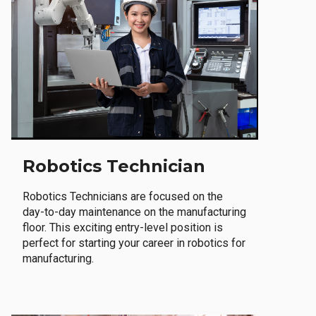
Robotics Technician
Robotics Technicians are focused on the
day-to-day maintenance on the manufacturing
floor. This exciting entry-level position is
perfect for starting your career in robotics for
manufacturing.