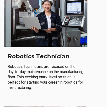
Robotics Technician
Robotics Technicians are focused on the
day-to-day maintenance on the manufacturing
floor. This exciting entry-level position is
perfect for starting your career in robotics for
manufacturing.