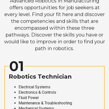
Advanced Robotics in Manufacturing
offers opportunities for job seekers at
every level. Find your fit here and discover
the competencies and skills that are
encompassed within these three
pathways. Discover the skills you have or
would like to improve in order to find your
path in robotics.
01
Robotics Technician
Electrical Systems
Electronics & Controls
Fluid Power
Maintenance & Troubleshooting
Mechanical Systems