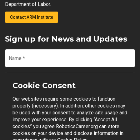
Department of Labor.
Contact ARM Institute
Sign up for News and Updates
Name
*
Email
*
Cookie Consent
Our websites require some cookies to function
Join Mailing List
properly (necessary). In addition, other cookies may
be used with your consent to analyze site usage and
improve your experience. By clicking “Accept All
cookies” you agree RoboticsCareer.org can store
cookies on your device and disclose information in
Contact Support
|
Privacy Policy
|
Terms of Use