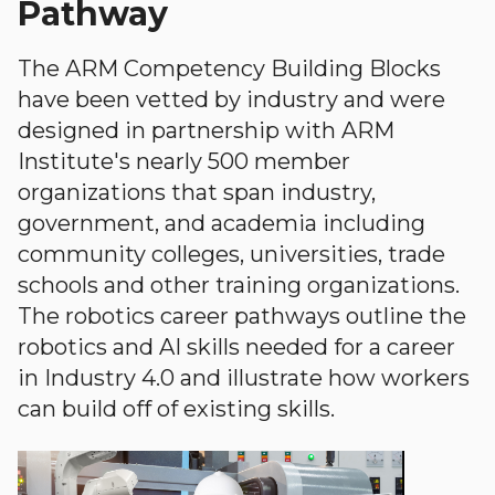
Pathway
The ARM Competency Building Blocks
have been vetted by industry and were
designed in partnership with ARM
Institute's nearly 500 member
organizations that span industry,
government, and academia including
community colleges, universities, trade
schools and other training organizations.
The robotics career pathways outline the
robotics and AI skills needed for a career
in Industry 4.0 and illustrate how workers
can build off of existing skills.