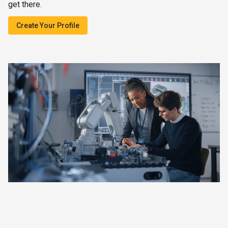
get there.
Create Your Profile