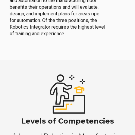
and automation to the manufacturing floor
benefits their operations and will evaluate,
design, and implement plans for areas ripe
for automation. Of the three positions, the
Robotics Integrator requires the highest level
of training and experience.
Levels of Competencies