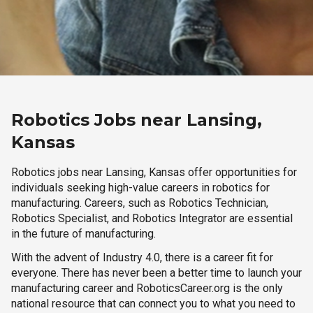
Robotics Jobs near Lansing,
Kansas
Robotics jobs near Lansing, Kansas offer opportunities for
individuals seeking high-value careers in robotics for
manufacturing. Careers, such as Robotics Technician,
Robotics Specialist, and Robotics Integrator are essential
in the future of manufacturing.
With the advent of Industry 4.0, there is a career fit for
everyone. There has never been a better time to launch your
manufacturing career and RoboticsCareer.org is the only
national resource that can connect you to what you need to