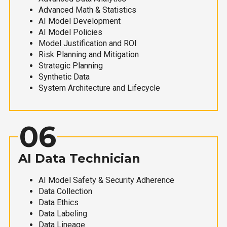
Advanced Math & Statistics
AI Model Development
AI Model Policies
Model Justification and ROI
Risk Planning and Mitigation
Strategic Planning
Synthetic Data
System Architecture and Lifecycle
06
AI Data Technician
AI Model Safety & Security Adherence
Data Collection
Data Ethics
Data Labeling
Data Lineage