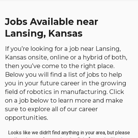
Jobs Available near
Lansing, Kansas
If you’re looking for a job near Lansing,
Kansas onsite, online or a hybrid of both,
then you’ve come to the right place.
Below you will find a list of jobs to help
you in your future career in the growing
field of robotics in manufacturing. Click
on a job below to learn more and make
sure to explore all of our career
opportunities.
Looks like we didn't find anything in your area, but please