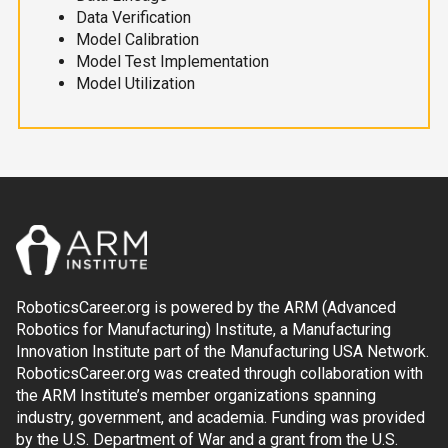
Data Verification
Model Calibration
Model Test Implementation
Model Utilization
RoboticsCareer.org is powered by the ARM (Advanced
Robotics for Manufacturing) Institute, a Manufacturing
Innovation Institute part of the Manufacturing USA Network.
RoboticsCareer.org was created through collaboration with
the ARM Institute’s member organizations spanning
industry, government, and academia. Funding was provided
by the U.S. Department of War and a grant from the U.S.