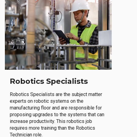
Robotics Specialists
Robotics Specialists are the subject matter
experts on robotic systems on the
manufacturing floor and are responsible for
proposing upgrades to the systems that can
increase productivity. This robotics job
requires more training than the Robotics
Technician role.