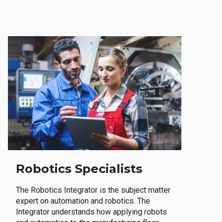
Robotics Specialists
The Robotics Integrator is the subject matter
expert on automation and robotics. The
Integrator understands how applying robots