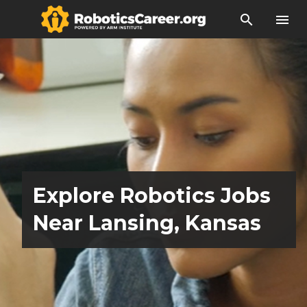
search
menu
Explore Robotics Jobs
Near Lansing, Kansas