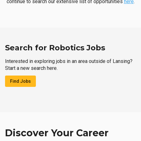
continue to search our extensive list of opportunities
here
.
Search for Robotics Jobs
Interested in exploring jobs in an area outside of Lansing?
Start a new search here.
Find Jobs
Discover Your Career