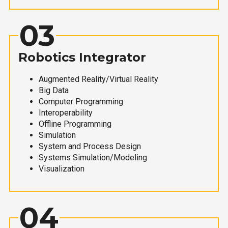
03
Robotics Integrator
Augmented Reality/Virtual Reality
Big Data
Computer Programming
Interoperability
Offline Programming
Simulation
System and Process Design
Systems Simulation/Modeling
Visualization
04