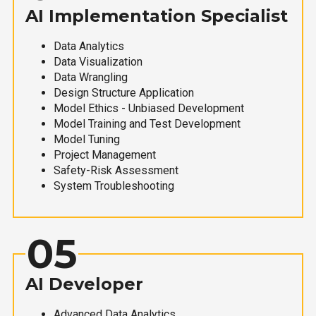
AI Implementation Specialist
Data Analytics
Data Visualization
Data Wrangling
Design Structure Application
Model Ethics - Unbiased Development
Model Training and Test Development
Model Tuning
Project Management
Safety-Risk Assessment
System Troubleshooting
05
AI Developer
Advanced Data Analytics