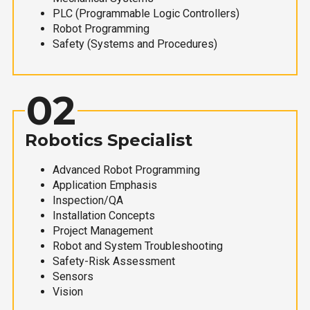
PLC (Programmable Logic Controllers)
Robot Programming
Safety (Systems and Procedures)
02
Robotics Specialist
Advanced Robot Programming
Application Emphasis
Inspection/QA
Installation Concepts
Project Management
Robot and System Troubleshooting
Safety-Risk Assessment
Sensors
Vision