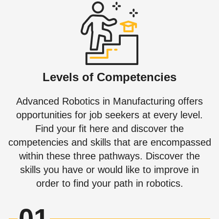
Levels of Competencies
Advanced Robotics in Manufacturing offers
opportunities for job seekers at every level.
Find your fit here and discover the
competencies and skills that are encompassed
within these three pathways. Discover the
skills you have or would like to improve in
order to find your path in robotics.
01