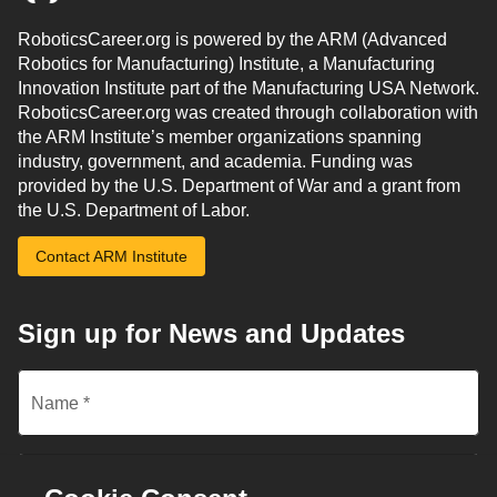
RoboticsCareer.org is powered by the ARM (Advanced
Robotics for Manufacturing) Institute, a Manufacturing
Innovation Institute part of the Manufacturing USA Network.
RoboticsCareer.org was created through collaboration with
the ARM Institute’s member organizations spanning
industry, government, and academia. Funding was
provided by the U.S. Department of War and a grant from
the U.S. Department of Labor.
Contact ARM Institute
Sign up for News and Updates
Name
*
Email
*