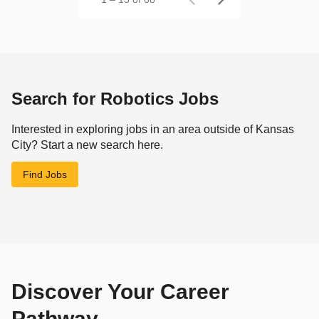
Search for Robotics Jobs
Interested in exploring jobs in an area outside of Kansas
City? Start a new search here.
Find Jobs
Discover Your Career
Pathway