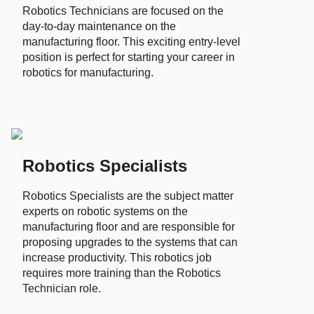
Robotics Technicians are focused on the
day-to-day maintenance on the
manufacturing floor. This exciting entry-level
position is perfect for starting your career in
robotics for manufacturing.
Robotics Specialists
Robotics Specialists are the subject matter
experts on robotic systems on the
manufacturing floor and are responsible for
proposing upgrades to the systems that can
increase productivity. This robotics job
requires more training than the Robotics
Technician role.