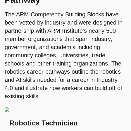
The ARM Competency Building Blocks have
been vetted by industry and were designed in
partnership with ARM Institute's nearly 500
member organizations that span industry,
government, and academia including
community colleges, universities, trade
schools and other training organizations. The
robotics career pathways outline the robotics
and AI skills needed for a career in Industry
4.0 and illustrate how workers can build off of
existing skills.
Robotics Technician