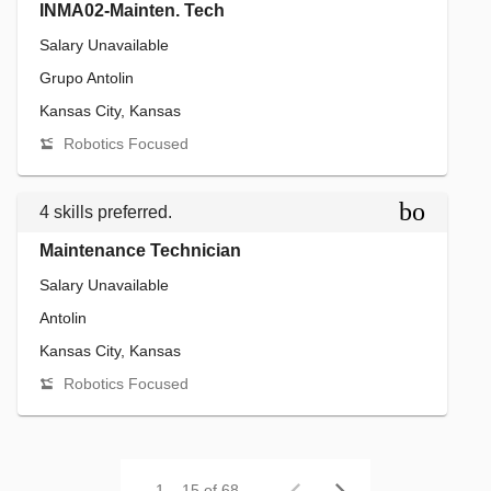
INMA02-Mainten. Tech
Salary Unavailable
Grupo Antolin
Kansas City, Kansas
Robotics Focused
bookmar
4 skills preferred.
Maintenance Technician
Salary Unavailable
Antolin
Kansas City, Kansas
Robotics Focused
1 – 15 of 68