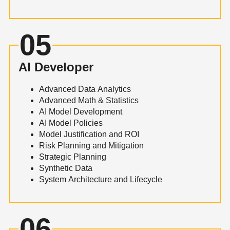
05
AI Developer
Advanced Data Analytics
Advanced Math & Statistics
AI Model Development
AI Model Policies
Model Justification and ROI
Risk Planning and Mitigation
Strategic Planning
Synthetic Data
System Architecture and Lifecycle
06