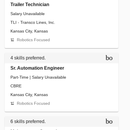
Trailer Technician
Salary Unavailable
TLI - Transco Lines, Inc.
Kansas City, Kansas
Robotics Focused
bookmar
4 skills preferred.
Sr. Automation Engineer
Part-Time | Salary Unavailable
CBRE
Kansas City, Kansas
Robotics Focused
bookmar
6 skills preferred.