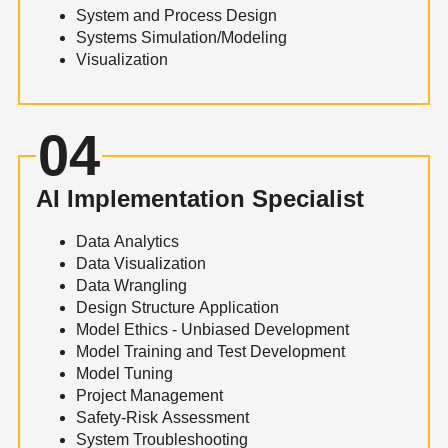
System and Process Design
Systems Simulation/Modeling
Visualization
04
AI Implementation Specialist
Data Analytics
Data Visualization
Data Wrangling
Design Structure Application
Model Ethics - Unbiased Development
Model Training and Test Development
Model Tuning
Project Management
Safety-Risk Assessment
System Troubleshooting