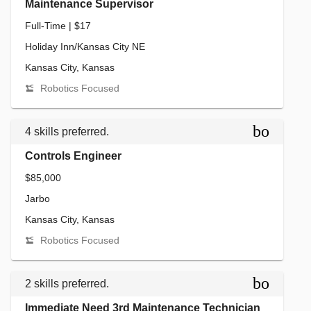
Maintenance Supervisor
Full-Time | $17
Holiday Inn/Kansas City NE
Kansas City, Kansas
Robotics Focused
bookmar
4 skills preferred.
Controls Engineer
$85,000
Jarbo
Kansas City, Kansas
Robotics Focused
bookmar
2 skills preferred.
Immediate Need 3rd Maintenance Technician