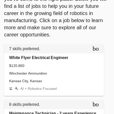
find a list of jobs to help you in your future
career in the growing field of robotics in
manufacturing. Click on a job below to learn
more and make sure to explore all of our
career opportunities.
bookmar
7 skills preferred.
White Flyer Electrical Engineer
$120,860
Winchester Ammunition
Kansas City, Kansas
AI + Robotics Focused
bookmar
6 skills preferred.
Maintenance Technician - 2 years Experience