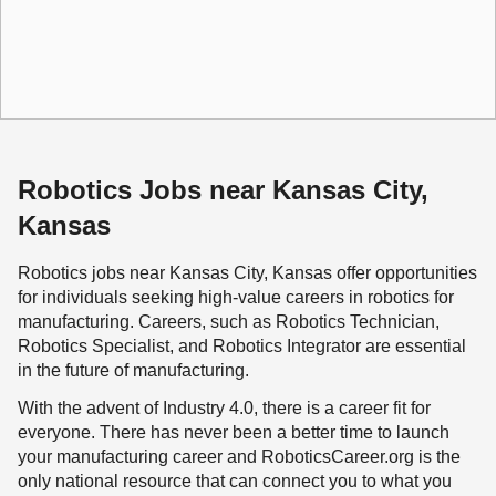
Robotics Jobs near Kansas City,
Kansas
Robotics jobs near Kansas City, Kansas offer opportunities
for individuals seeking high-value careers in robotics for
manufacturing. Careers, such as Robotics Technician,
Robotics Specialist, and Robotics Integrator are essential
in the future of manufacturing.
With the advent of Industry 4.0, there is a career fit for
everyone. There has never been a better time to launch
your manufacturing career and RoboticsCareer.org is the
only national resource that can connect you to what you