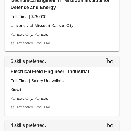
Mechanical Engineer II - Missouri Institute for
Defense and Energy
Full-Time | $75,000
University of Missouri-Kansas City
Kansas City, Kansas
Robotics Focused
bookmar
6 skills preferred.
Electrical Field Engineer - Industrial
Full-Time | Salary Unavailable
Kiewit
Kansas City, Kansas
Robotics Focused
bookmar
4 skills preferred.