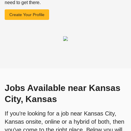
need to get there.
Create Your Profile
Jobs Available near Kansas
City, Kansas
If you’re looking for a job near Kansas City,
Kansas onsite, online or a hybrid of both, then
you’ve come to the right place. Below you will