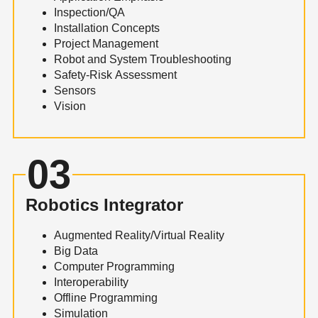
Inspection/QA
Installation Concepts
Project Management
Robot and System Troubleshooting
Safety-Risk Assessment
Sensors
Vision
03
Robotics Integrator
Augmented Reality/Virtual Reality
Big Data
Computer Programming
Interoperability
Offline Programming
Simulation