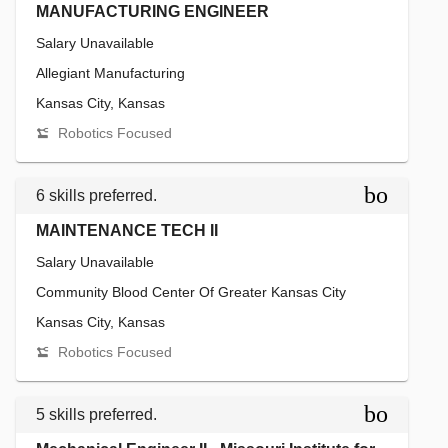
MANUFACTURING ENGINEER
Salary Unavailable
Allegiant Manufacturing
Kansas City, Kansas
Robotics Focused
bookmar
6 skills preferred.
MAINTENANCE TECH II
Salary Unavailable
Community Blood Center Of Greater Kansas City
Kansas City, Kansas
Robotics Focused
bookmar
5 skills preferred.