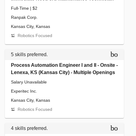
Full-Time | $2
Ranpak Corp.
Kansas City, Kansas
Robotics Focused
bookmar
5 skills preferred.
Process Automation Engineer I and II - Onsite -
Lenexa, KS (Kansas City) - Multiple Openings
Salary Unavailable
Experitec Inc.
Kansas City, Kansas
Robotics Focused
bookmar
4 skills preferred.