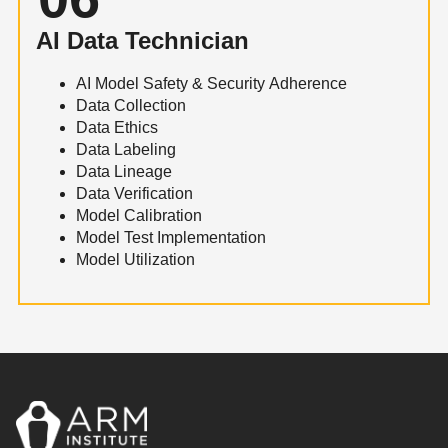
AI Data Technician
AI Model Safety & Security Adherence
Data Collection
Data Ethics
Data Labeling
Data Lineage
Data Verification
Model Calibration
Model Test Implementation
Model Utilization