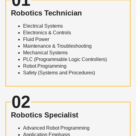
Robotics Technician
Electrical Systems
Electronics & Controls
Fluid Power
Maintenance & Troubleshooting
Mechanical Systems
PLC (Programmable Logic Controllers)
Robot Programming
Safety (Systems and Procedures)
02
Robotics Specialist
Advanced Robot Programming
Application Emphasis