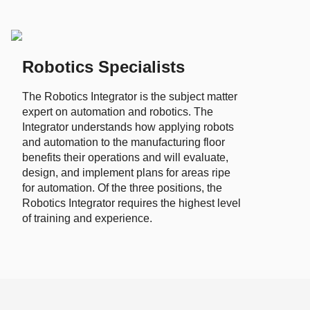
Robotics Specialists
The Robotics Integrator is the subject matter
expert on automation and robotics. The
Integrator understands how applying robots
and automation to the manufacturing floor
benefits their operations and will evaluate,
design, and implement plans for areas ripe
for automation. Of the three positions, the
Robotics Integrator requires the highest level
of training and experience.