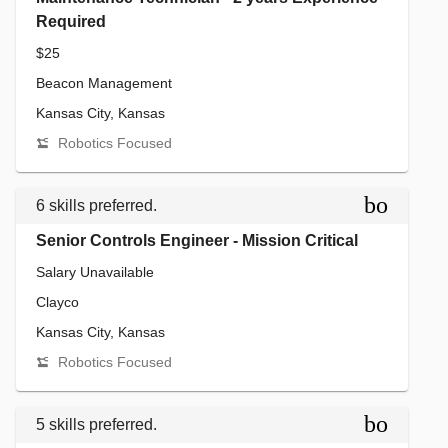
Required
$25
Beacon Management
Kansas City, Kansas
Robotics Focused
bookmar
6 skills preferred.
Senior Controls Engineer - Mission Critical
Salary Unavailable
Clayco
Kansas City, Kansas
Robotics Focused
bookmar
5 skills preferred.