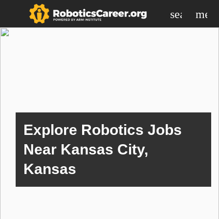
search
men
Explore Robotics Jobs
Near Kansas City,
Kansas