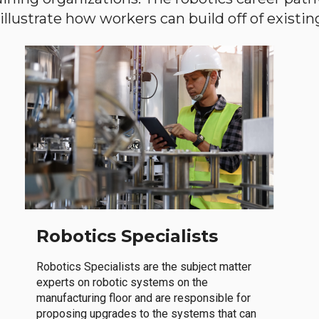
llustrate how workers can build off of existing 
Robotics Specialists
Robotics Specialists are the subject matter
experts on robotic systems on the
manufacturing floor and are responsible for
proposing upgrades to the systems that can