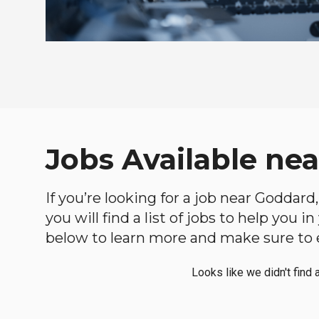
Jobs Available ne
If you’re looking for a job near Goddard
you will find a list of jobs to help you 
below to learn more and make sure to ex
Looks like we didn't find 