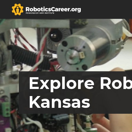
Explore Rob
Kansas