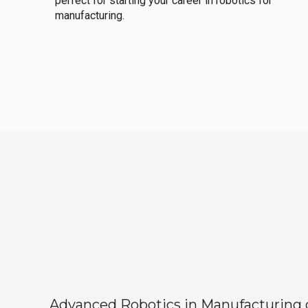
perfect for starting your career in robotics for
manufacturing.
Advanced Robotics in Manufacturing off