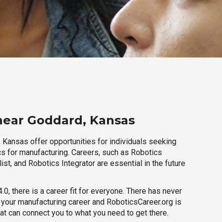
near Goddard, Kansas
 Kansas offer opportunities for individuals seeking
cs for manufacturing. Careers, such as Robotics
ist, and Robotics Integrator are essential in the future
.0, there is a career fit for everyone. There has never
h your manufacturing career and RoboticsCareer.org is
hat can connect you to what you need to get there.