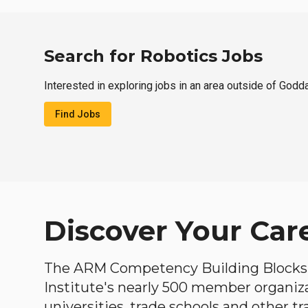
Search for Robotics Jobs
Interested in exploring jobs in an area outside of Godd
Find Jobs
Discover Your Car
The ARM Competency Building Blocks 
Institute's nearly 500 member organiz
universities, trade schools and other tr