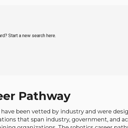
ard? Start a new search here.
eer Pathway
have been vetted by industry and were desi
ations that span industry, government, and 
aining organizations. The robotics career path