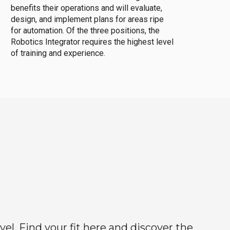
benefits their operations and will evaluate,
design, and implement plans for areas ripe
for automation. Of the three positions, the
Robotics Integrator requires the highest level
of training and experience.
el. Find your fit here and discover the