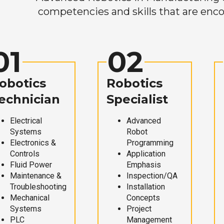
competencies and skills that are enco
01
02
obotics
Robotics
echnician
Specialist
Electrical
Advanced
Systems
Robot
Electronics &
Programming
Controls
Application
Fluid Power
Emphasis
Maintenance &
Inspection/QA
Troubleshooting
Installation
Mechanical
Concepts
Systems
Project
PLC
Management