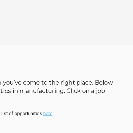
en you’ve come to the right place. Below
botics in manufacturing. Click on a job
 list of opportunities
here
.