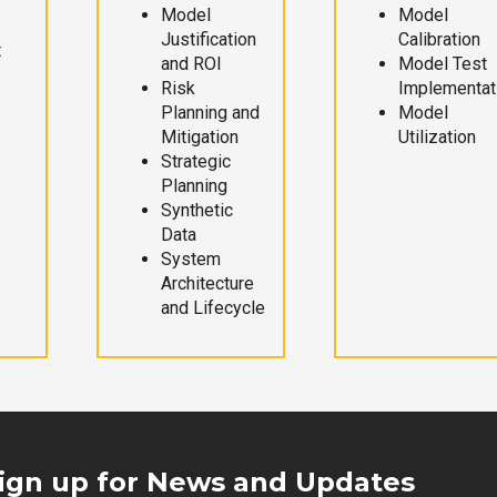
Model
Model
Justification
Calibration
t
and ROI
Model Test
Risk
Implementat
Planning and
Model
Mitigation
Utilization
Strategic
Planning
Synthetic
Data
System
Architecture
and Lifecycle
ign up for News and Updates