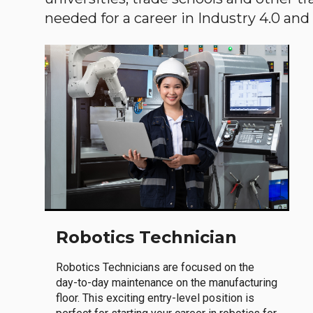
needed for a career in Industry 4.0 and i
Robotics Technician
Robotics Technicians are focused on the
day-to-day maintenance on the manufacturing
floor. This exciting entry-level position is