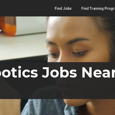
Find Jobs
Find Training Prog
otics Jobs Nea