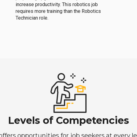
increase productivity. This robotics job
requires more training than the Robotics
Technician role.
Levels of Competencies
ers opportunities for job seekers at every lev