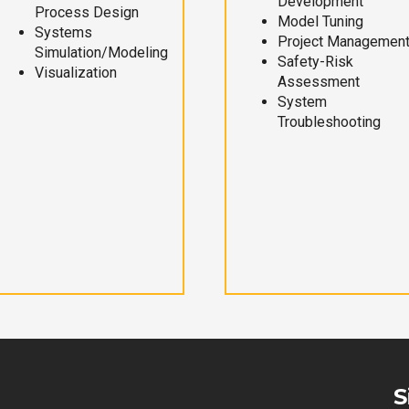
Development
Process Design
Model Tuning
Systems
Project Managemen
Simulation/Modeling
Safety-Risk
Visualization
Assessment
System
Troubleshooting
S