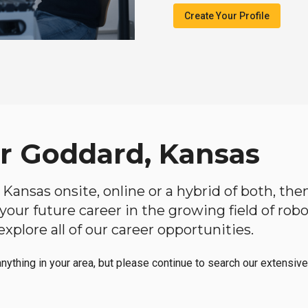
Create Your Profile
ar Goddard, Kansas
, Kansas onsite, online or a hybrid of both, th
in your future career in the growing field of ro
plore all of our career opportunities.
anything in your area, but please continue to search our extensive