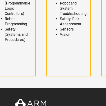
(Programmable
Robot and
Logic
System
Controllers)
Troubleshooting
Robot
Safety-Risk
Programming
Assessment
Safety
Sensors
(Systems and
Vision
Procedures)