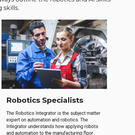
skills.
Robotics Specialists
The Robotics Integrator is the subject matter
expert on automation and robotics. The
Integrator understands how applying robots
and automation to the manufacturing floor