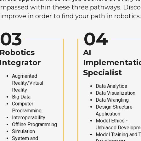
mpassed within these three pathways. Discove
improve in order to find your path in robotics.
03
04
Robotics
AI
Integrator
Implementati
Specialist
Augmented
Reality/Virtual
Data Analytics
Reality
Data Visualization
Big Data
Data Wrangling
Computer
Design Structure
Programming
Application
Interoperability
Model Ethics -
Offline Programming
Unbiased Developm
Simulation
Model Training and 
System and