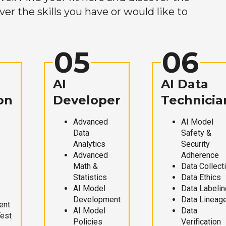
r the skills you have or would like to
05
06
AI
AI Data
on
Developer
Technicia
Advanced
AI Model
Data
Safety &
Analytics
Security
Advanced
Adherence
Math &
Data Collect
Statistics
Data Ethics
AI Model
Data Labelin
Development
Data Lineag
ent
AI Model
Data
Test
Policies
Verification