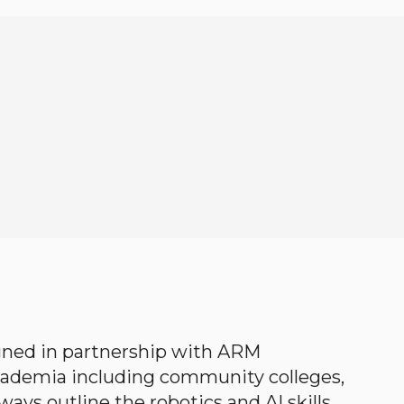
gned in partnership with ARM
academia including community colleges,
ways outline the robotics and AI skills