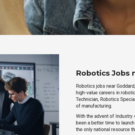
Robotics Jobs 
Robotics jobs near Goddard,
high-value careers in roboti
Technician, Robotics Special
of manufacturing.
With the advent of Industry 4
been a better time to launc
the only national resource t