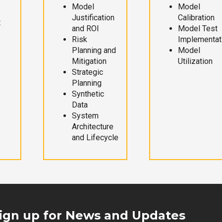
Model
Model
Justification
Calibration
t
and ROI
Model Test
Risk
Implementat
Planning and
Model
Mitigation
Utilization
Strategic
Planning
Synthetic
Data
System
Architecture
and Lifecycle
ign up for News and Updates