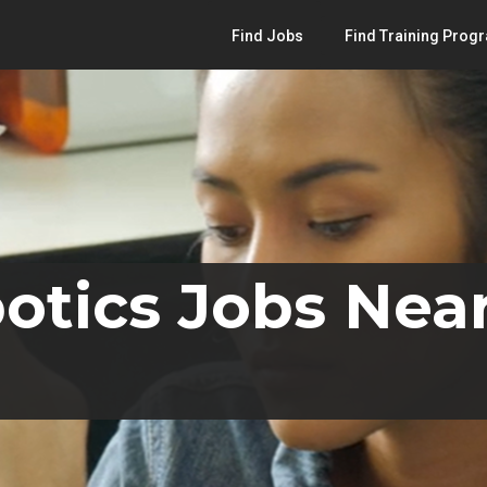
Find Jobs
Find Training Prog
otics Jobs Nea