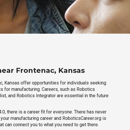
near Frontenac, Kansas
c, Kansas offer opportunities for individuals seeking
cs for manufacturing. Careers, such as Robotics
ist, and Robotics Integrator are essential in the future
.0, there is a career fit for everyone. There has never
h your manufacturing career and RoboticsCareer.org is
hat can connect you to what you need to get there.