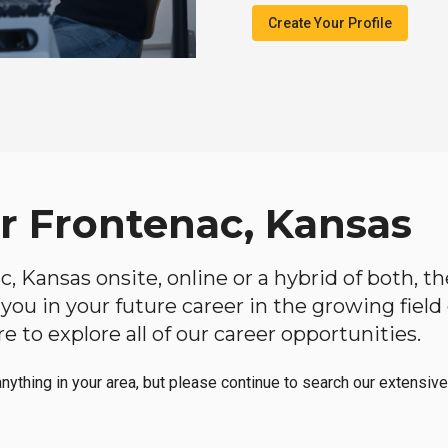
Create Your Profile
ar Frontenac, Kansas
ac, Kansas onsite, online or a hybrid of both, 
lp you in your future career in the growing fiel
 to explore all of our career opportunities.
anything in your area, but please continue to search our extensive