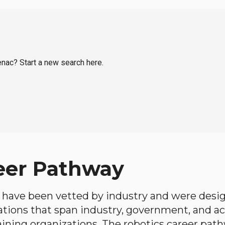
tenac? Start a new search here.
eer Pathway
have been vetted by industry and were desi
ations that span industry, government, and 
aining organizations. The robotics career path