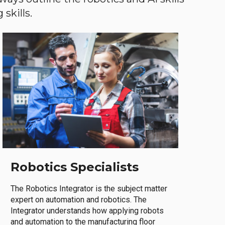
skills.
Robotics Specialists
The Robotics Integrator is the subject matter
expert on automation and robotics. The
Integrator understands how applying robots
and automation to the manufacturing floor