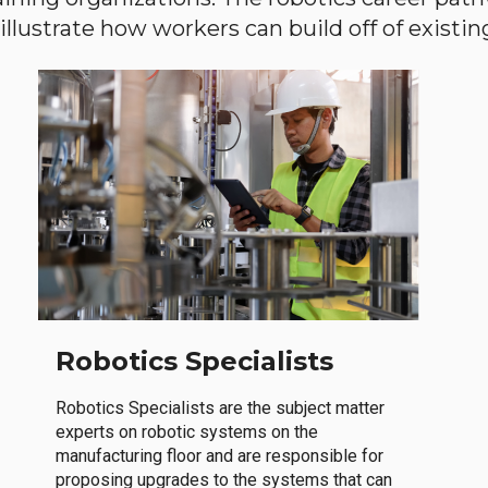
llustrate how workers can build off of existing 
Robotics Specialists
Robotics Specialists are the subject matter
experts on robotic systems on the
manufacturing floor and are responsible for
proposing upgrades to the systems that can