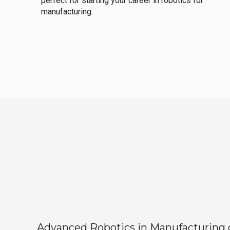
perfect for starting your career in robotics for
manufacturing.
Advanced Robotics in Manufacturing off