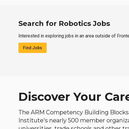
Search for Robotics Jobs
Interested in exploring jobs in an area outside of Fron
Find Jobs
Discover Your Car
The ARM Competency Building Blocks 
Institute's nearly 500 member organiz
universities, trade schools and other tr