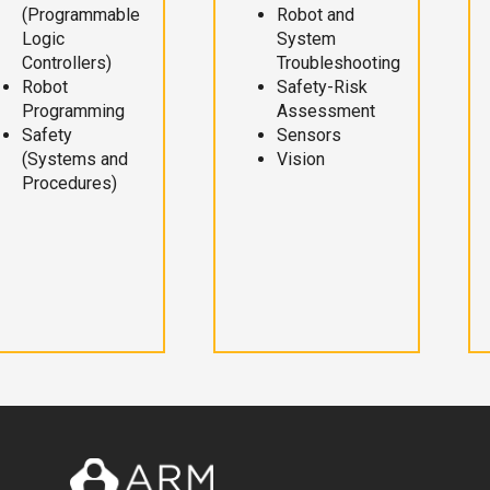
(Programmable
Robot and
Logic
System
Controllers)
Troubleshooting
Robot
Safety-Risk
Programming
Assessment
Safety
Sensors
(Systems and
Vision
Procedures)