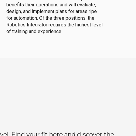
benefits their operations and will evaluate,
design, and implement plans for areas ripe
for automation. Of the three positions, the
Robotics Integrator requires the highest level
of training and experience.
el. Find your fit here and discover the