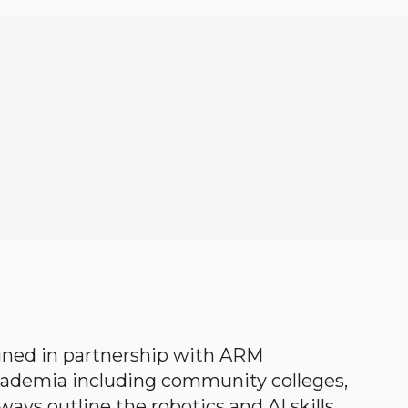
gned in partnership with ARM
academia including community colleges,
ways outline the robotics and AI skills