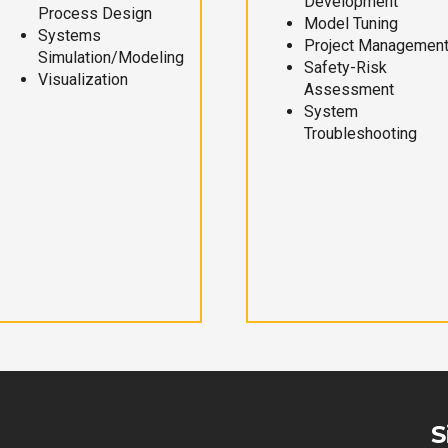
Development
Process Design
Model Tuning
Systems
Project Managemen
Simulation/Modeling
Safety-Risk
Visualization
Assessment
System
Troubleshooting
S