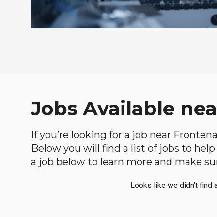
Jobs Available ne
If you’re looking for a job near Fronten
Below you will find a list of jobs to he
a job below to learn more and make sure
Looks like we didn't find 