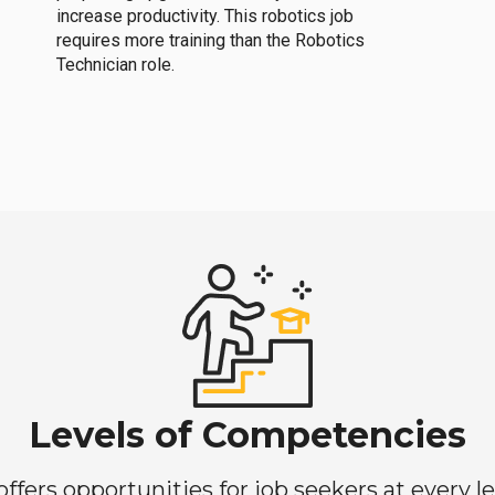
increase productivity. This robotics job
requires more training than the Robotics
Technician role.
Levels of Competencies
ers opportunities for job seekers at every lev