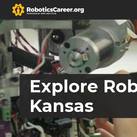
Explore Rob
Kansas