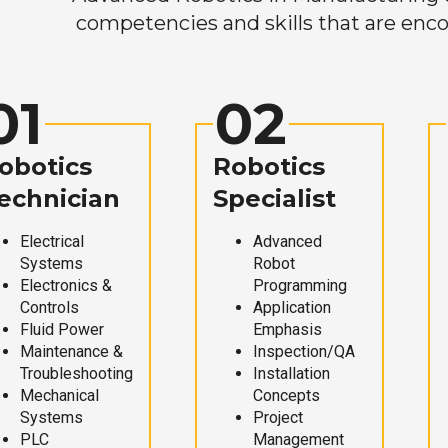
competencies and skills that are enco
01
02
obotics
Robotics
echnician
Specialist
Electrical
Advanced
Systems
Robot
Electronics &
Programming
Controls
Application
Fluid Power
Emphasis
Maintenance &
Inspection/QA
Troubleshooting
Installation
Mechanical
Concepts
Systems
Project
PLC
Management