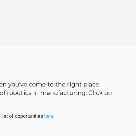
then you’ve come to the right place.
d of robotics in manufacturing. Click on
 list of opportunities
here
.