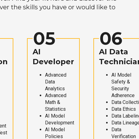
r the skills you have or would like to
05
06
AI
AI Data
on
Developer
Technicia
Advanced
AI Model
Data
Safety &
Analytics
Security
Advanced
Adherence
Math &
Data Collect
Statistics
Data Ethics
AI Model
Data Labelin
Development
Data Lineag
ent
AI Model
Data
Test
Policies
Verification