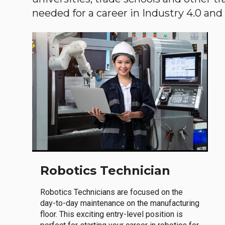
needed for a career in Industry 4.0 and i
Robotics Technician
Robotics Technicians are focused on the
day-to-day maintenance on the manufacturing
floor. This exciting entry-level position is