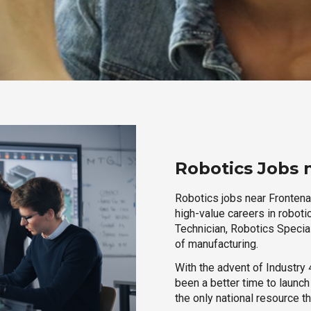
Robotics Jobs 
Robotics jobs near Frontena
high-value careers in roboti
Technician, Robotics Special
of manufacturing.
With the advent of Industry 4
been a better time to launc
the only national resource t