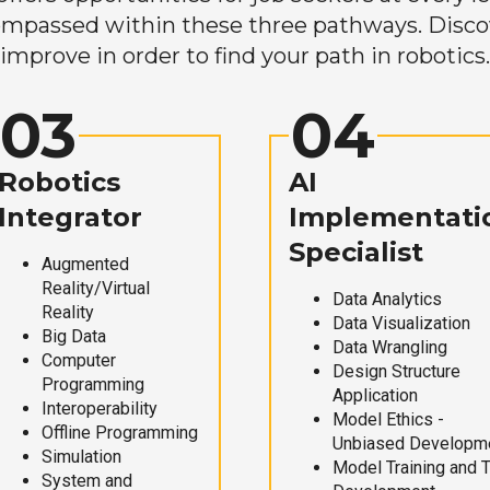
mpassed within these three pathways. Discove
improve in order to find your path in robotics.
03
04
Robotics
AI
Integrator
Implementati
Specialist
Augmented
Reality/Virtual
Data Analytics
Reality
Data Visualization
Big Data
Data Wrangling
Computer
Design Structure
Programming
Application
Interoperability
Model Ethics -
Offline Programming
Unbiased Developm
Simulation
Model Training and 
System and