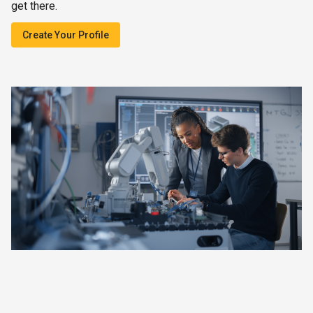
get there.
Create Your Profile