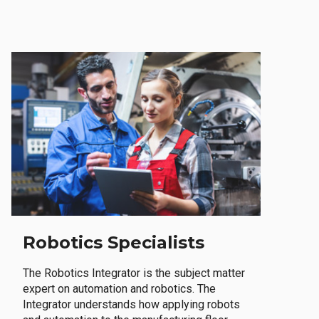
Robotics Specialists
The Robotics Integrator is the subject matter
expert on automation and robotics. The
Integrator understands how applying robots