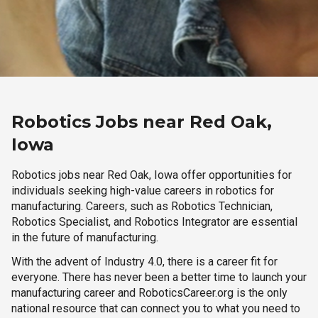
Robotics Jobs near Red Oak,
Iowa
Robotics jobs near Red Oak, Iowa offer opportunities for
individuals seeking high-value careers in robotics for
manufacturing. Careers, such as Robotics Technician,
Robotics Specialist, and Robotics Integrator are essential
in the future of manufacturing.
With the advent of Industry 4.0, there is a career fit for
everyone. There has never been a better time to launch your
manufacturing career and RoboticsCareer.org is the only
national resource that can connect you to what you need to