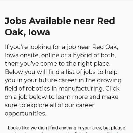
Jobs Available near Red
Oak, Iowa
If you’re looking for a job near Red Oak,
Iowa onsite, online or a hybrid of both,
then you’ve come to the right place.
Below you will find a list of jobs to help
you in your future career in the growing
field of robotics in manufacturing. Click
on a job below to learn more and make
sure to explore all of our career
opportunities.
Looks like we didn't find anything in your area, but please