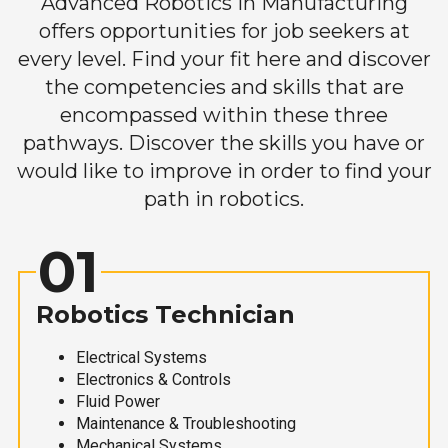
Advanced Robotics in Manufacturing
offers opportunities for job seekers at
every level. Find your fit here and discover
the competencies and skills that are
encompassed within these three
pathways. Discover the skills you have or
would like to improve in order to find your
path in robotics.
01
Robotics Technician
Electrical Systems
Electronics & Controls
Fluid Power
Maintenance & Troubleshooting
Mechanical Systems