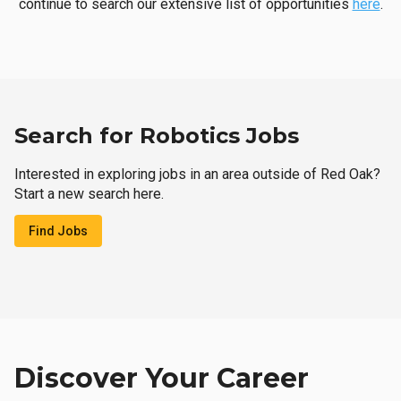
continue to search our extensive list of opportunities
here
.
Search for Robotics Jobs
Interested in exploring jobs in an area outside of Red Oak?
Start a new search here.
Find Jobs
Discover Your Career