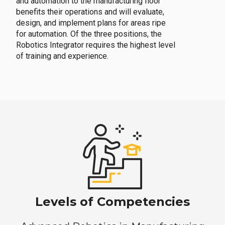
and automation to the manufacturing floor
benefits their operations and will evaluate,
design, and implement plans for areas ripe
for automation. Of the three positions, the
Robotics Integrator requires the highest level
of training and experience.
Levels of Competencies