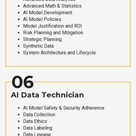
Advanced Math & Statistics
AI Model Development
AI Model Policies
Model Justification and ROI
Risk Planning and Mitigation
Strategic Planning
Synthetic Data
System Architecture and Lifecycle
06
AI Data Technician
AI Model Safety & Security Adherence
Data Collection
Data Ethics
Data Labeling
Data Lineage