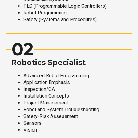
PLC (Programmable Logic Controllers)
Robot Programming
Safety (Systems and Procedures)
02
Robotics Specialist
Advanced Robot Programming
Application Emphasis
Inspection/QA
Installation Concepts
Project Management
Robot and System Troubleshooting
Safety-Risk Assessment
Sensors
Vision