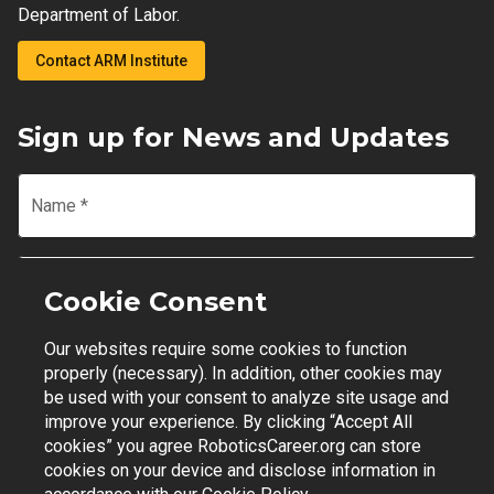
Department of Labor.
Contact ARM Institute
Sign up for News and Updates
Name
*
Email
*
Cookie Consent
Our websites require some cookies to function
Join Mailing List
properly (necessary). In addition, other cookies may
be used with your consent to analyze site usage and
improve your experience. By clicking “Accept All
cookies” you agree RoboticsCareer.org can store
cookies on your device and disclose information in
Contact Support
|
Privacy Policy
|
Terms of Use