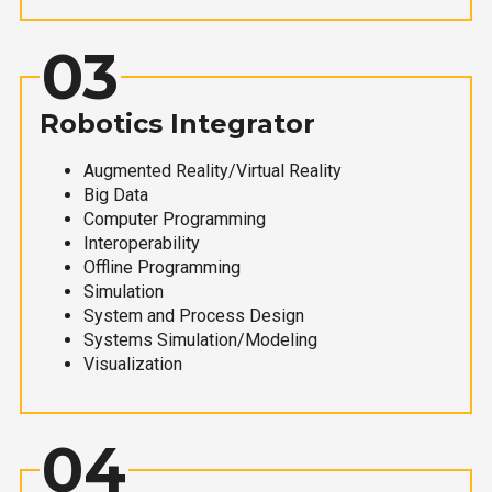
03
Robotics Integrator
Augmented Reality/Virtual Reality
Big Data
Computer Programming
Interoperability
Offline Programming
Simulation
System and Process Design
Systems Simulation/Modeling
Visualization
04