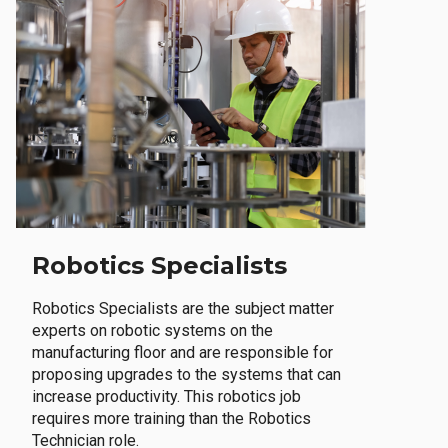
Robotics Specialists
Robotics Specialists are the subject matter
experts on robotic systems on the
manufacturing floor and are responsible for
proposing upgrades to the systems that can
increase productivity. This robotics job
requires more training than the Robotics
Technician role.