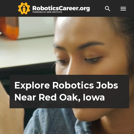
search
menu
Explore Robotics Jobs
Near Red Oak, Iowa