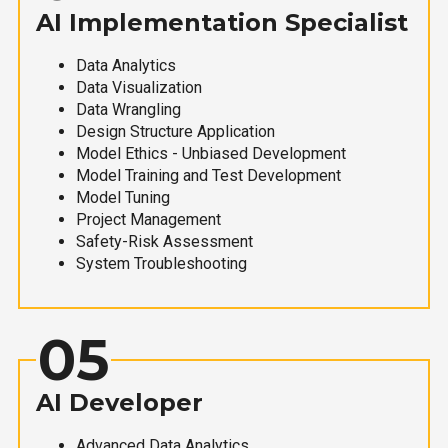
AI Implementation Specialist
Data Analytics
Data Visualization
Data Wrangling
Design Structure Application
Model Ethics - Unbiased Development
Model Training and Test Development
Model Tuning
Project Management
Safety-Risk Assessment
System Troubleshooting
05
AI Developer
Advanced Data Analytics