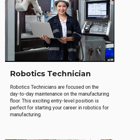
Robotics Technician
Robotics Technicians are focused on the
day-to-day maintenance on the manufacturing
floor. This exciting entry-level position is
perfect for starting your career in robotics for
manufacturing.