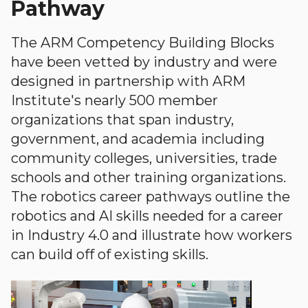
Pathway
The ARM Competency Building Blocks
have been vetted by industry and were
designed in partnership with ARM
Institute's nearly 500 member
organizations that span industry,
government, and academia including
community colleges, universities, trade
schools and other training organizations.
The robotics career pathways outline the
robotics and AI skills needed for a career
in Industry 4.0 and illustrate how workers
can build off of existing skills.