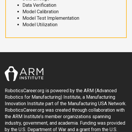
Data Verification
Model Calibration
Model Test Implementation
Model Utilization
RoboticsCareer.org is powered by the ARM (Advanced
Robotics for Manufacturing) Institute, a Manufacturing
Innovation Institute part of the Manufacturing USA Network.
RoboticsCareer.org was created through collaboration with
the ARM Institute’s member organizations spanning
industry, government, and academia. Funding was provided
by the U.S. Department of War and a grant from the U.S.