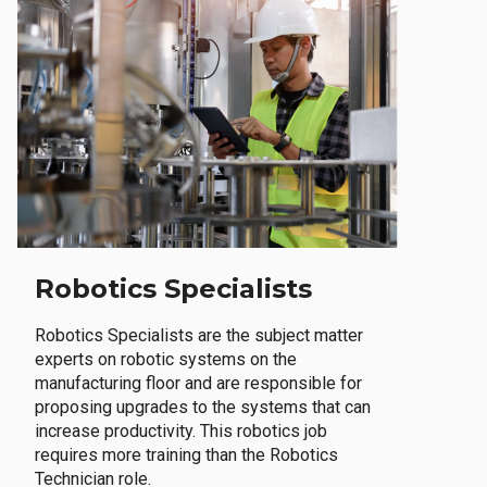
Robotics Specialists
Robotics Specialists are the subject matter
experts on robotic systems on the
manufacturing floor and are responsible for
proposing upgrades to the systems that can
increase productivity. This robotics job
requires more training than the Robotics
Technician role.