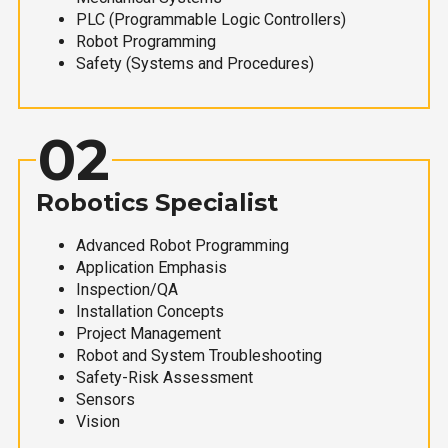
PLC (Programmable Logic Controllers)
Robot Programming
Safety (Systems and Procedures)
02
Robotics Specialist
Advanced Robot Programming
Application Emphasis
Inspection/QA
Installation Concepts
Project Management
Robot and System Troubleshooting
Safety-Risk Assessment
Sensors
Vision