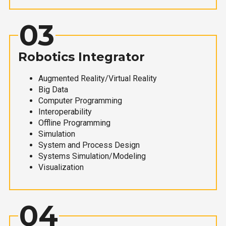
03
Robotics Integrator
Augmented Reality/Virtual Reality
Big Data
Computer Programming
Interoperability
Offline Programming
Simulation
System and Process Design
Systems Simulation/Modeling
Visualization
04