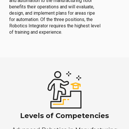
and automation to the manufacturing floor
benefits their operations and will evaluate,
design, and implement plans for areas ripe
for automation. Of the three positions, the
Robotics Integrator requires the highest level
of training and experience.
Levels of Competencies