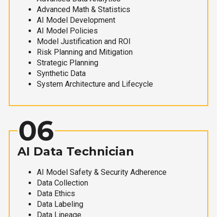
Advanced Math & Statistics
AI Model Development
AI Model Policies
Model Justification and ROI
Risk Planning and Mitigation
Strategic Planning
Synthetic Data
System Architecture and Lifecycle
06
AI Data Technician
AI Model Safety & Security Adherence
Data Collection
Data Ethics
Data Labeling
Data Lineage