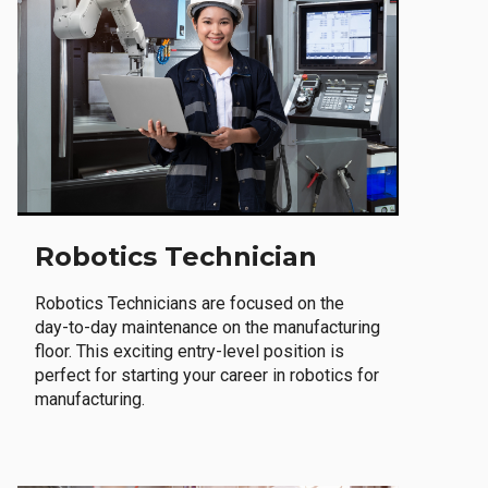
Robotics Technician
Robotics Technicians are focused on the
day-to-day maintenance on the manufacturing
floor. This exciting entry-level position is
perfect for starting your career in robotics for
manufacturing.