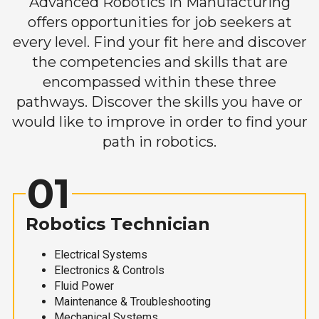
Advanced Robotics in Manufacturing
offers opportunities for job seekers at
every level. Find your fit here and discover
the competencies and skills that are
encompassed within these three
pathways. Discover the skills you have or
would like to improve in order to find your
path in robotics.
01
Robotics Technician
Electrical Systems
Electronics & Controls
Fluid Power
Maintenance & Troubleshooting
Mechanical Systems