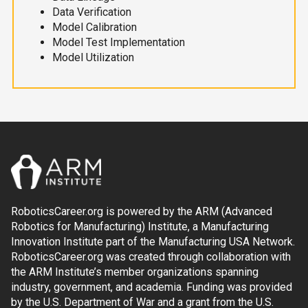
Data Verification
Model Calibration
Model Test Implementation
Model Utilization
RoboticsCareer.org is powered by the ARM (Advanced
Robotics for Manufacturing) Institute, a Manufacturing
Innovation Institute part of the Manufacturing USA Network.
RoboticsCareer.org was created through collaboration with
the ARM Institute’s member organizations spanning
industry, government, and academia. Funding was provided
by the U.S. Department of War and a grant from the U.S.