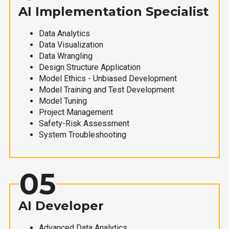
AI Implementation Specialist
Data Analytics
Data Visualization
Data Wrangling
Design Structure Application
Model Ethics - Unbiased Development
Model Training and Test Development
Model Tuning
Project Management
Safety-Risk Assessment
System Troubleshooting
05
AI Developer
Advanced Data Analytics