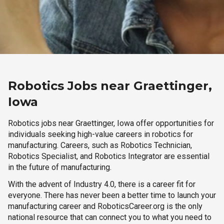
Robotics Jobs near Graettinger,
Iowa
Robotics jobs near Graettinger, Iowa offer opportunities for
individuals seeking high-value careers in robotics for
manufacturing. Careers, such as Robotics Technician,
Robotics Specialist, and Robotics Integrator are essential
in the future of manufacturing.
With the advent of Industry 4.0, there is a career fit for
everyone. There has never been a better time to launch your
manufacturing career and RoboticsCareer.org is the only
national resource that can connect you to what you need to