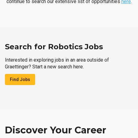
continue to search our extensive list of opportunities
here
.
Search for Robotics Jobs
Interested in exploring jobs in an area outside of
Graettinger? Start a new search here.
Find Jobs
Discover Your Career