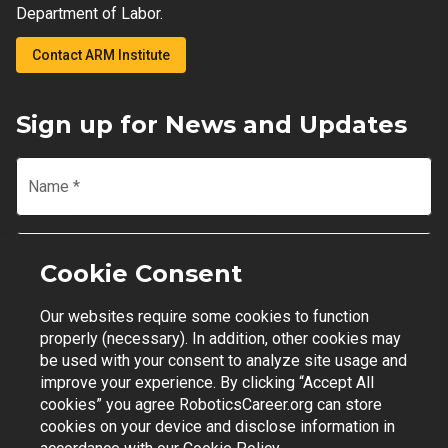
Department of Labor.
Contact ARM Institute
Sign up for News and Updates
Name
*
Email
*
Cookie Consent
Our websites require some cookies to function
Join Mailing List
properly (necessary). In addition, other cookies may
be used with your consent to analyze site usage and
improve your experience. By clicking “Accept All
cookies” you agree RoboticsCareer.org can store
cookies on your device and disclose information in
Contact Support
|
Privacy Policy
|
Terms of Use