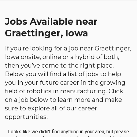
Jobs Available near
Graettinger, Iowa
If you’re looking for a job near Graettinger,
Iowa onsite, online or a hybrid of both,
then you’ve come to the right place.
Below you will find a list of jobs to help
you in your future career in the growing
field of robotics in manufacturing. Click
on a job below to learn more and make
sure to explore all of our career
opportunities.
Looks like we didn't find anything in your area, but please