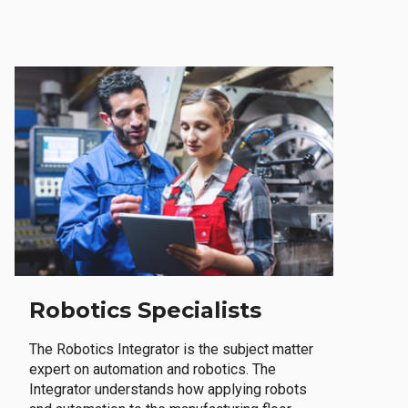
Robotics Specialists
The Robotics Integrator is the subject matter
expert on automation and robotics. The
Integrator understands how applying robots