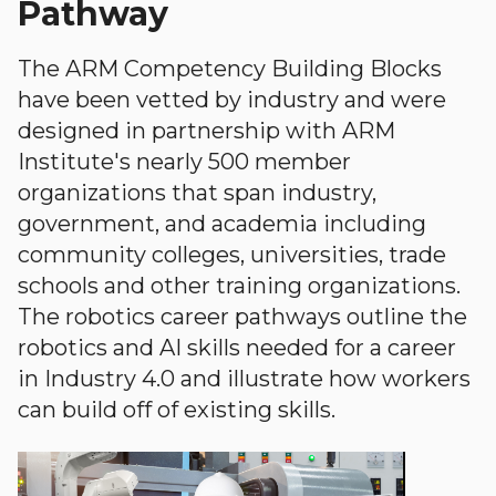
Pathway
The ARM Competency Building Blocks
have been vetted by industry and were
designed in partnership with ARM
Institute's nearly 500 member
organizations that span industry,
government, and academia including
community colleges, universities, trade
schools and other training organizations.
The robotics career pathways outline the
robotics and AI skills needed for a career
in Industry 4.0 and illustrate how workers
can build off of existing skills.