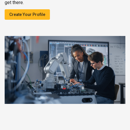
get there.
Create Your Profile