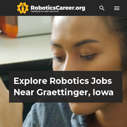
search
menu
Explore Robotics Jobs
Near Graettinger, Iowa