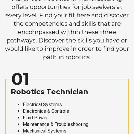
offers opportunities for job seekers at
every level. Find your fit here and discover
the competencies and skills that are
encompassed within these three
pathways. Discover the skills you have or
would like to improve in order to find your
path in robotics.
01
Robotics Technician
Electrical Systems
Electronics & Controls
Fluid Power
Maintenance & Troubleshooting
Mechanical Systems