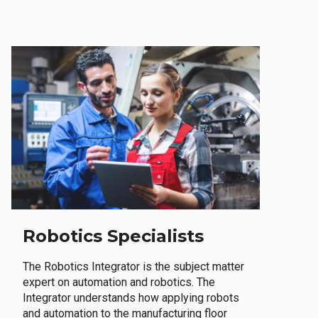
Robotics Specialists
The Robotics Integrator is the subject matter
expert on automation and robotics. The
Integrator understands how applying robots
and automation to the manufacturing floor