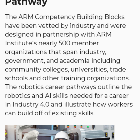
Pathway
The ARM Competency Building Blocks
have been vetted by industry and were
designed in partnership with ARM
Institute's nearly 500 member
organizations that span industry,
government, and academia including
community colleges, universities, trade
schools and other training organizations.
The robotics career pathways outline the
robotics and AI skills needed for a career
in Industry 4.0 and illustrate how workers
can build off of existing skills.