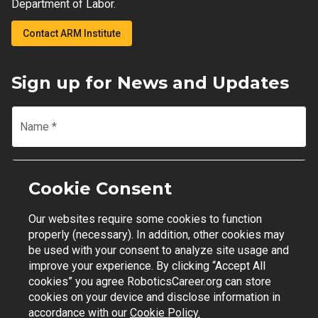
Department of Labor.
Contact ARM Institute
Sign up for News and Updates
Name
*
Email
*
Cookie Consent
Our websites require some cookies to function
Join Mailing List
properly (necessary). In addition, other cookies may
be used with your consent to analyze site usage and
improve your experience. By clicking “Accept All
cookies” you agree RoboticsCareer.org can store
cookies on your device and disclose information in
Contact Support
|
Privacy Policy
|
Terms of Use
accordance with our
Cookie Policy.