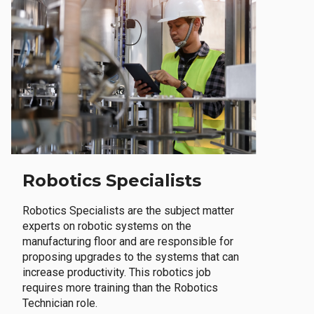
Robotics Specialists
Robotics Specialists are the subject matter
experts on robotic systems on the
manufacturing floor and are responsible for
proposing upgrades to the systems that can
increase productivity. This robotics job
requires more training than the Robotics
Technician role.