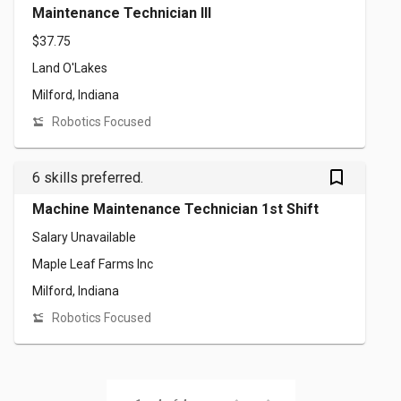
Maintenance Technician III
$37.75
Land O'Lakes
Milford, Indiana
Robotics Focused
bookmark_outlined
6 skills preferred.
Machine Maintenance Technician 1st Shift
Salary Unavailable
Maple Leaf Farms Inc
Milford, Indiana
Robotics Focused