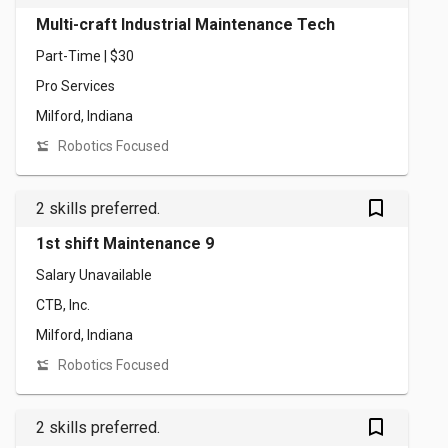
Multi-craft Industrial Maintenance Tech
Part-Time | $30
Pro Services
Milford, Indiana
Robotics Focused
bookmark_outlined
2 skills preferred.
1st shift Maintenance 9
Salary Unavailable
CTB, Inc.
Milford, Indiana
Robotics Focused
bookmark_outlined
2 skills preferred.