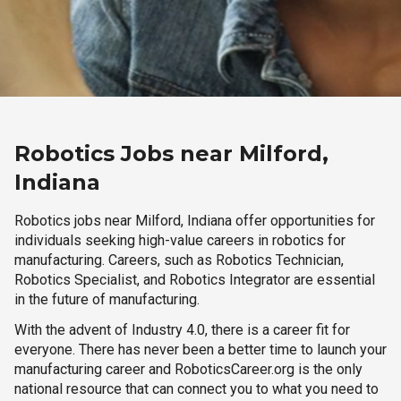
Robotics Jobs near Milford,
Indiana
Robotics jobs near Milford, Indiana offer opportunities for
individuals seeking high-value careers in robotics for
manufacturing. Careers, such as Robotics Technician,
Robotics Specialist, and Robotics Integrator are essential
in the future of manufacturing.
With the advent of Industry 4.0, there is a career fit for
everyone. There has never been a better time to launch your
manufacturing career and RoboticsCareer.org is the only
national resource that can connect you to what you need to