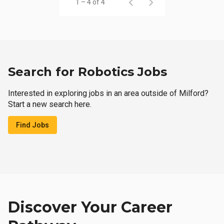
1 – 4 of 4
Search for Robotics Jobs
Interested in exploring jobs in an area outside of Milford?
Start a new search here.
Find Jobs
Discover Your Career