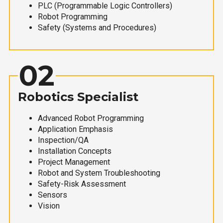
PLC (Programmable Logic Controllers)
Robot Programming
Safety (Systems and Procedures)
02
Robotics Specialist
Advanced Robot Programming
Application Emphasis
Inspection/QA
Installation Concepts
Project Management
Robot and System Troubleshooting
Safety-Risk Assessment
Sensors
Vision