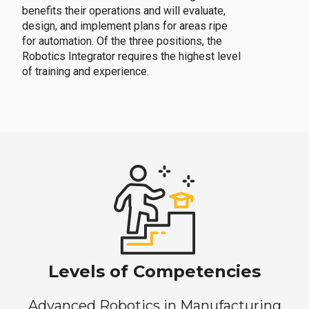
benefits their operations and will evaluate,
design, and implement plans for areas ripe
for automation. Of the three positions, the
Robotics Integrator requires the highest level
of training and experience.
Levels of Competencies
Advanced Robotics in Manufacturing