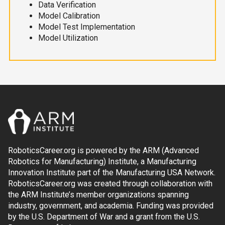
Data Verification
Model Calibration
Model Test Implementation
Model Utilization
RoboticsCareer.org is powered by the ARM (Advanced
Robotics for Manufacturing) Institute, a Manufacturing
Innovation Institute part of the Manufacturing USA Network.
RoboticsCareer.org was created through collaboration with
the ARM Institute’s member organizations spanning
industry, government, and academia. Funding was provided
by the U.S. Department of War and a grant from the U.S.