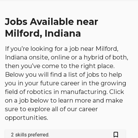
Jobs Available near
Milford, Indiana
If you’re looking for a job near Milford,
Indiana onsite, online or a hybrid of both,
then you’ve come to the right place.
Below you will find a list of jobs to help
you in your future career in the growing
field of robotics in manufacturing. Click
on a job below to learn more and make
sure to explore all of our career
opportunities.
bookmark_outlined
2 skills preferred.