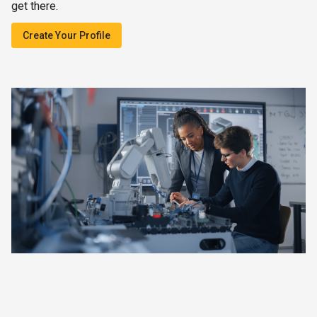
get there.
Create Your Profile