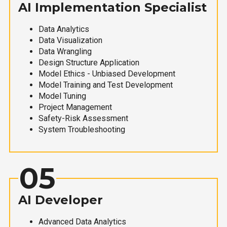
AI Implementation Specialist
Data Analytics
Data Visualization
Data Wrangling
Design Structure Application
Model Ethics - Unbiased Development
Model Training and Test Development
Model Tuning
Project Management
Safety-Risk Assessment
System Troubleshooting
05
AI Developer
Advanced Data Analytics