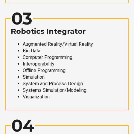
03
Robotics Integrator
Augmented Reality/Virtual Reality
Big Data
Computer Programming
Interoperability
Offline Programming
Simulation
System and Process Design
Systems Simulation/Modeling
Visualization
04