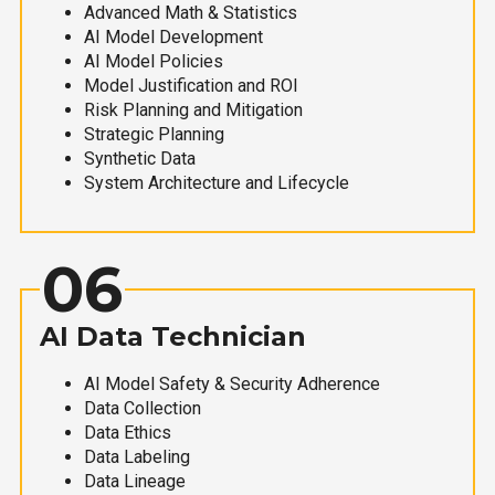
Advanced Math & Statistics
AI Model Development
AI Model Policies
Model Justification and ROI
Risk Planning and Mitigation
Strategic Planning
Synthetic Data
System Architecture and Lifecycle
06
AI Data Technician
AI Model Safety & Security Adherence
Data Collection
Data Ethics
Data Labeling
Data Lineage