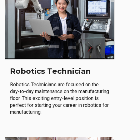
Robotics Technician
Robotics Technicians are focused on the
day-to-day maintenance on the manufacturing
floor. This exciting entry-level position is
perfect for starting your career in robotics for
manufacturing.