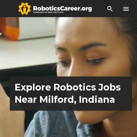
search
menu
Explore Robotics Jobs
Near Milford, Indiana