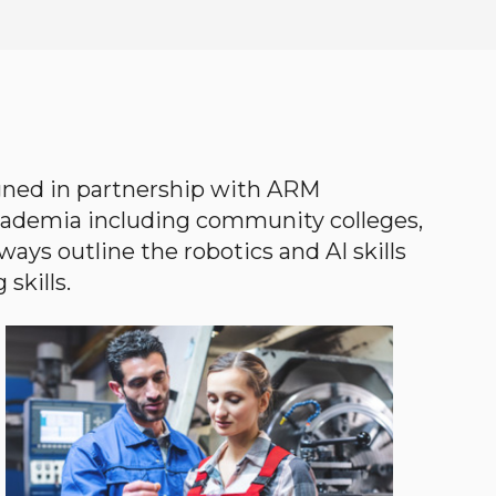
gned in partnership with ARM
academia including community colleges,
ways outline the robotics and AI skills
skills.