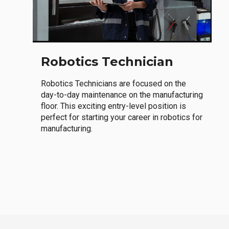
Robotics Technician
Robotics Technicians are focused on the
day-to-day maintenance on the manufacturing
floor. This exciting entry-level position is
perfect for starting your career in robotics for
manufacturing.