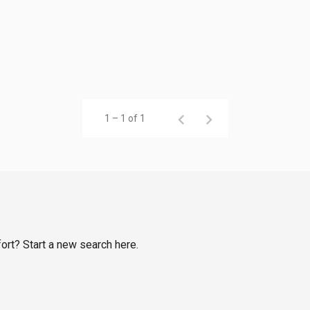
1 – 1 of 1
fort? Start a new search here.