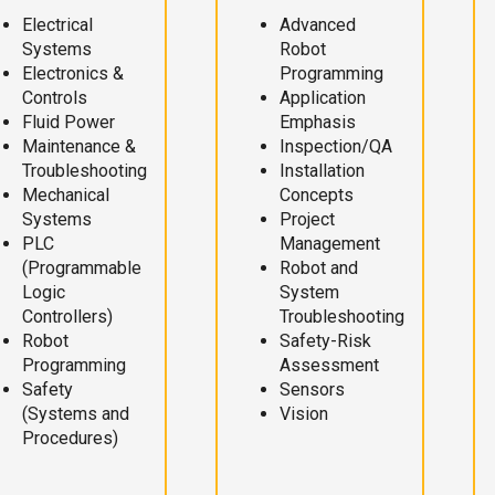
Electrical
Advanced
Systems
Robot
Electronics &
Programming
Controls
Application
Fluid Power
Emphasis
Maintenance &
Inspection/QA
Troubleshooting
Installation
Mechanical
Concepts
Systems
Project
PLC
Management
(Programmable
Robot and
Logic
System
Controllers)
Troubleshooting
Robot
Safety-Risk
Programming
Assessment
Safety
Sensors
(Systems and
Vision
Procedures)