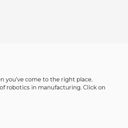
hen you’ve come to the right place.
d of robotics in manufacturing. Click on