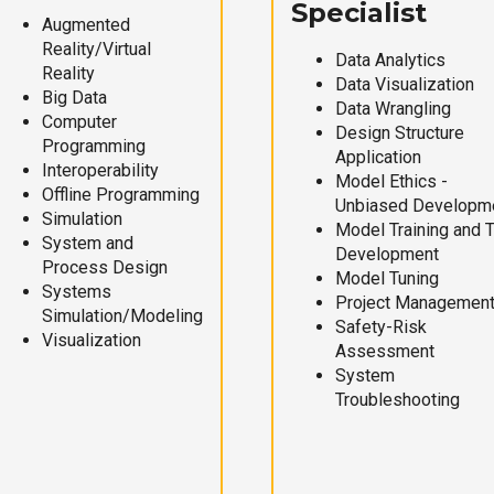
Specialist
Augmented
Reality/Virtual
Data Analytics
Reality
Data Visualization
Big Data
Data Wrangling
Computer
Design Structure
Programming
Application
Interoperability
Model Ethics -
Offline Programming
Unbiased Developm
Simulation
Model Training and 
System and
Development
Process Design
Model Tuning
Systems
Project Managemen
Simulation/Modeling
Safety-Risk
Visualization
Assessment
System
Troubleshooting