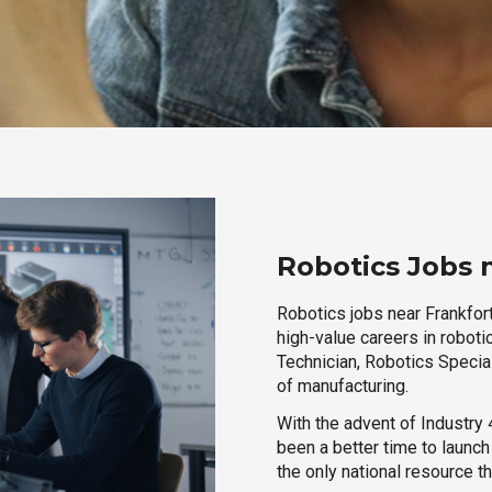
Robotics Jobs n
Robotics jobs near Frankfort
high-value careers in roboti
Technician, Robotics Special
of manufacturing.
With the advent of Industry 4
been a better time to launc
the only national resource t