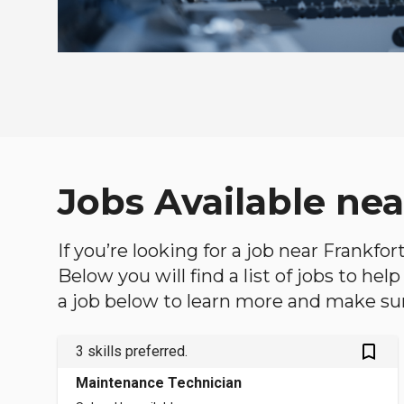
Jobs Available nea
If you’re looking for a job near Frankfor
Below you will find a list of jobs to he
a job below to learn more and make sure
bookmark_outlined
3 skills preferred.
Maintenance Technician