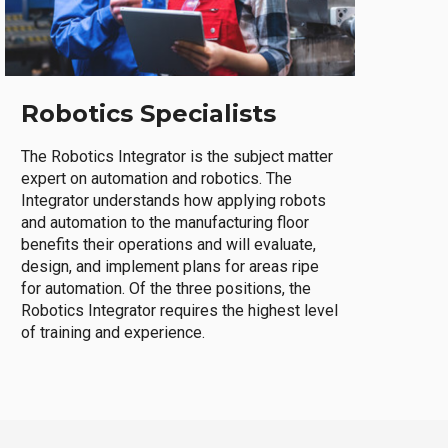
Robotics Specialists
The Robotics Integrator is the subject matter
expert on automation and robotics. The
Integrator understands how applying robots
and automation to the manufacturing floor
benefits their operations and will evaluate,
design, and implement plans for areas ripe
for automation. Of the three positions, the
Robotics Integrator requires the highest level
of training and experience.