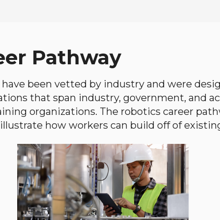
eer Pathway
have been vetted by industry and were desi
ations that span industry, government, and 
aining organizations. The robotics career path
llustrate how workers can build off of existing 