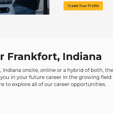
Create Your Profile
r Frankfort, Indiana
t, Indiana onsite, online or a hybrid of both, t
lp you in your future career in the growing fiel
 to explore all of our career opportunities.