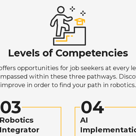
Levels of Competencies
ers opportunities for job seekers at every lev
mpassed within these three pathways. Discove
improve in order to find your path in robotics.
03
04
Robotics
AI
Integrator
Implementati