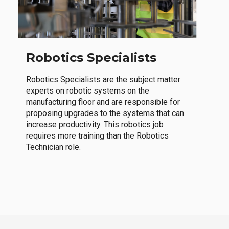
Robotics Specialists
Robotics Specialists are the subject matter
experts on robotic systems on the
manufacturing floor and are responsible for
proposing upgrades to the systems that can
increase productivity. This robotics job
requires more training than the Robotics
Technician role.