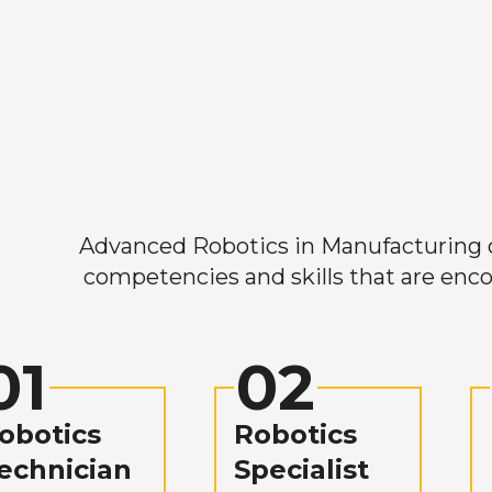
Advanced Robotics in Manufacturing off
competencies and skills that are enco
01
02
obotics
Robotics
echnician
Specialist