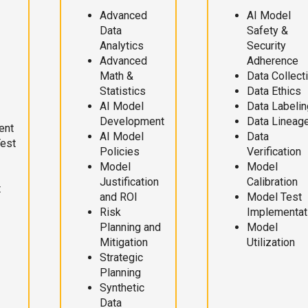
Advanced
AI Model
Data
Safety &
Analytics
Security
Advanced
Adherence
Math &
Data Collect
Statistics
Data Ethics
AI Model
Data Labelin
Development
Data Lineag
ent
AI Model
Data
Test
Policies
Verification
Model
Model
Justification
Calibration
t
and ROI
Model Test
Risk
Implementat
Planning and
Model
Mitigation
Utilization
Strategic
Planning
Synthetic
Data