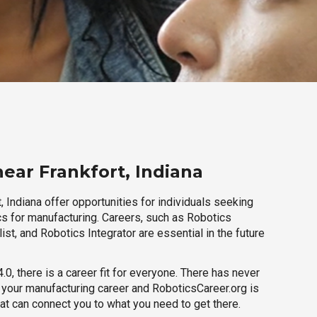
ear Frankfort, Indiana
, Indiana offer opportunities for individuals seeking
cs for manufacturing. Careers, such as Robotics
ist, and Robotics Integrator are essential in the future
.0, there is a career fit for everyone. There has never
h your manufacturing career and RoboticsCareer.org is
hat can connect you to what you need to get there.