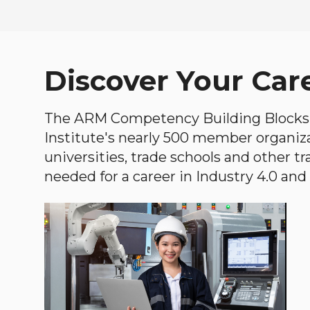
Discover Your Car
The ARM Competency Building Blocks 
Institute's nearly 500 member organiz
universities, trade schools and other tr
needed for a career in Industry 4.0 and i