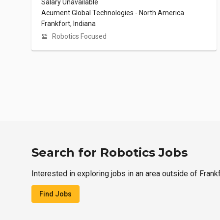
Salary Unavailable
Acument Global Technologies - North America
Frankfort, Indiana
Robotics Focused
Search for Robotics Jobs
Interested in exploring jobs in an area outside of Frank
Find Jobs