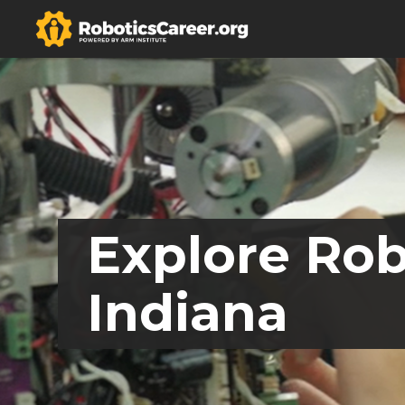
Explore Rob
Indiana