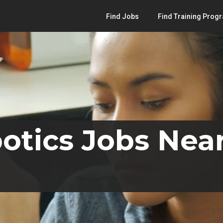
Find Jobs
Find Training Prog
otics Jobs Near