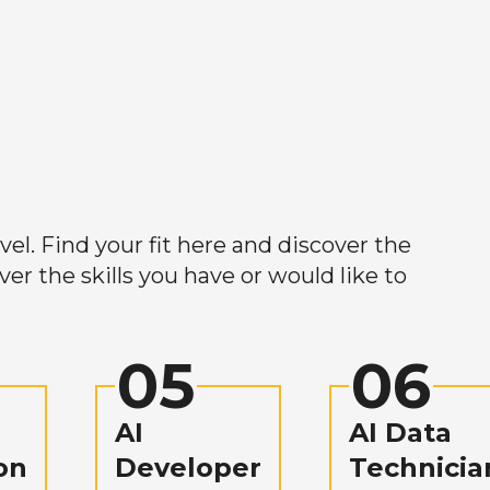
el. Find your fit here and discover the
r the skills you have or would like to
05
06
AI
AI Data
on
Developer
Technicia