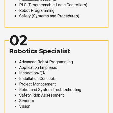
PLC (Programmable Logic Controllers)
Robot Programming
Safety (Systems and Procedures)
02
Robotics Specialist
Advanced Robot Programming
Application Emphasis
Inspection/QA
Installation Concepts
Project Management
Robot and System Troubleshooting
Safety-Risk Assessment
Sensors
Vision