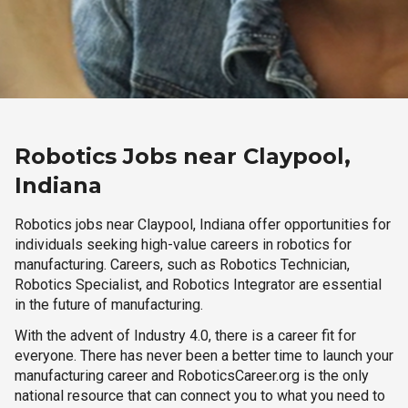
Robotics Jobs near Claypool,
Indiana
Robotics jobs near Claypool, Indiana offer opportunities for
individuals seeking high-value careers in robotics for
manufacturing. Careers, such as Robotics Technician,
Robotics Specialist, and Robotics Integrator are essential
in the future of manufacturing.
With the advent of Industry 4.0, there is a career fit for
everyone. There has never been a better time to launch your
manufacturing career and RoboticsCareer.org is the only
national resource that can connect you to what you need to