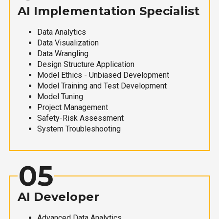
AI Implementation Specialist
Data Analytics
Data Visualization
Data Wrangling
Design Structure Application
Model Ethics - Unbiased Development
Model Training and Test Development
Model Tuning
Project Management
Safety-Risk Assessment
System Troubleshooting
05
AI Developer
Advanced Data Analytics