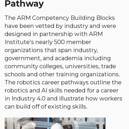
Pathway
The ARM Competency Building Blocks
have been vetted by industry and were
designed in partnership with ARM
Institute's nearly 500 member
organizations that span industry,
government, and academia including
community colleges, universities, trade
schools and other training organizations.
The robotics career pathways outline the
robotics and AI skills needed for a career
in Industry 4.0 and illustrate how workers
can build off of existing skills.