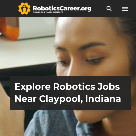
search
menu
Explore Robotics Jobs
Near Claypool, Indiana