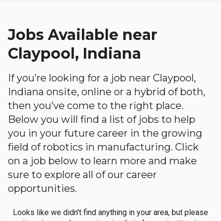
Jobs Available near
Claypool, Indiana
If you’re looking for a job near Claypool,
Indiana onsite, online or a hybrid of both,
then you’ve come to the right place.
Below you will find a list of jobs to help
you in your future career in the growing
field of robotics in manufacturing. Click
on a job below to learn more and make
sure to explore all of our career
opportunities.
Looks like we didn't find anything in your area, but please