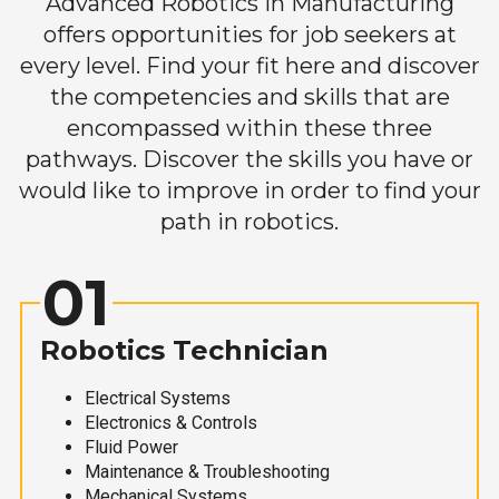
Advanced Robotics in Manufacturing
offers opportunities for job seekers at
every level. Find your fit here and discover
the competencies and skills that are
encompassed within these three
pathways. Discover the skills you have or
would like to improve in order to find your
path in robotics.
01
Robotics Technician
Electrical Systems
Electronics & Controls
Fluid Power
Maintenance & Troubleshooting
Mechanical Systems