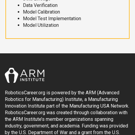
Data Verification
Model Calibration
Model Test Implementation
Model Utilization
RoboticsCareer.org is powered by the ARM (Advanced
Robotics for Manufacturing) Institute, a Manufacturing
Innovation Institute part of the Manufacturing USA Network.
RoboticsCareer.org was created through collaboration with
the ARM Institute’s member organizations spanning
industry, government, and academia. Funding was provided
by the U.S. Department of War and a grant from the U.S.