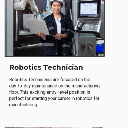
Robotics Technician
Robotics Technicians are focused on the
day-to-day maintenance on the manufacturing
floor. This exciting entry-level position is
perfect for starting your career in robotics for
manufacturing.