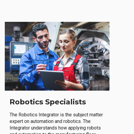
Robotics Specialists
The Robotics Integrator is the subject matter
expert on automation and robotics. The
Integrator understands how applying robots