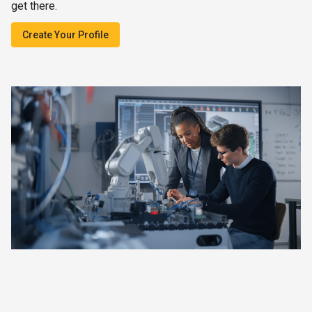
get there.
Create Your Profile