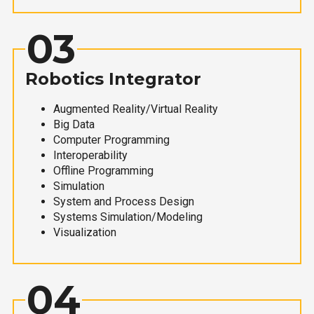
03
Robotics Integrator
Augmented Reality/Virtual Reality
Big Data
Computer Programming
Interoperability
Offline Programming
Simulation
System and Process Design
Systems Simulation/Modeling
Visualization
04