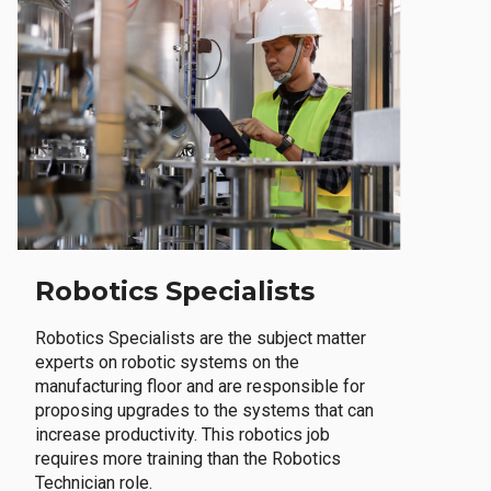
Robotics Specialists
Robotics Specialists are the subject matter
experts on robotic systems on the
manufacturing floor and are responsible for
proposing upgrades to the systems that can
increase productivity. This robotics job
requires more training than the Robotics
Technician role.