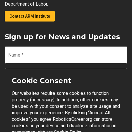
Department of Labor.
Contact ARM Institute
Sign up for News and Updates
Name
*
Email
*
Cookie Consent
Our websites require some cookies to function
Join Mailing List
properly (necessary). In addition, other cookies may
be used with your consent to analyze site usage and
improve your experience. By clicking “Accept All
cookies” you agree RoboticsCareer.org can store
cookies on your device and disclose information in
Contact Support
|
Privacy Policy
|
Terms of Use