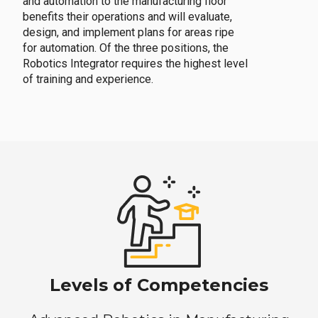
and automation to the manufacturing floor
benefits their operations and will evaluate,
design, and implement plans for areas ripe
for automation. Of the three positions, the
Robotics Integrator requires the highest level
of training and experience.
Levels of Competencies