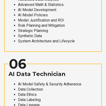
Advanced Math & Statistics
AI Model Development
AI Model Policies
Model Justification and ROI
Risk Planning and Mitigation
Strategic Planning
Synthetic Data
System Architecture and Lifecycle
06
AI Data Technician
AI Model Safety & Security Adherence
Data Collection
Data Ethics
Data Labeling
Data Lineage