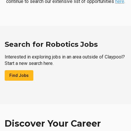
continue to search our extensive list of opportunities
here
.
Search for Robotics Jobs
Interested in exploring jobs in an area outside of Claypool?
Start a new search here.
Find Jobs
Discover Your Career