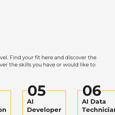
el. Find your fit here and discover the
r the skills you have or would like to
05
06
AI
AI Data
on
Developer
Technicia