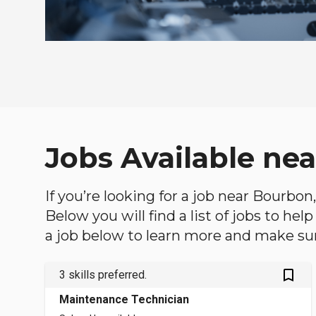
Jobs Available ne
If you’re looking for a job near Bourbon
Below you will find a list of jobs to he
a job below to learn more and make sure
bookmark_outlined
3 skills preferred.
Maintenance Technician