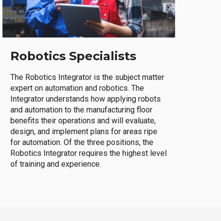
Robotics Specialists
The Robotics Integrator is the subject matter
expert on automation and robotics. The
Integrator understands how applying robots
and automation to the manufacturing floor
benefits their operations and will evaluate,
design, and implement plans for areas ripe
for automation. Of the three positions, the
Robotics Integrator requires the highest level
of training and experience.