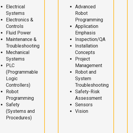
Electrical
Advanced
Systems
Robot
Electronics &
Programming
Controls
Application
Fluid Power
Emphasis
Maintenance &
Inspection/QA
Troubleshooting
Installation
Mechanical
Concepts
Systems
Project
PLC
Management
(Programmable
Robot and
Logic
System
Controllers)
Troubleshooting
Robot
Safety-Risk
Programming
Assessment
Safety
Sensors
(Systems and
Vision
Procedures)