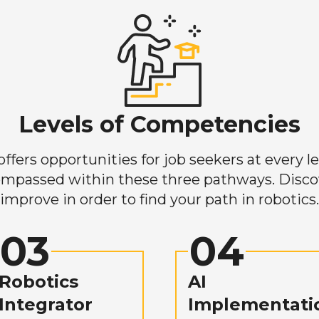
Levels of Competencies
ers opportunities for job seekers at every lev
mpassed within these three pathways. Discove
improve in order to find your path in robotics.
03
04
Robotics
AI
Integrator
Implementati