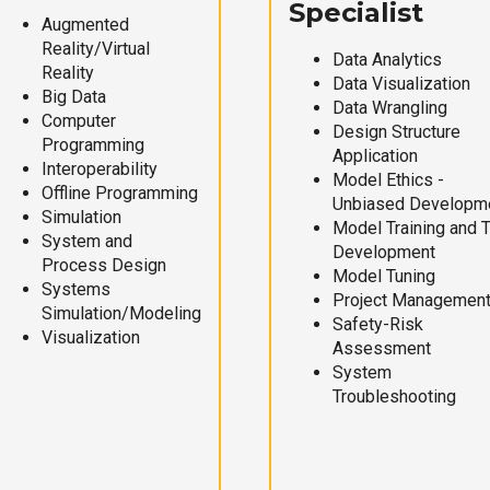
Specialist
Augmented
Reality/Virtual
Data Analytics
Reality
Data Visualization
Big Data
Data Wrangling
Computer
Design Structure
Programming
Application
Interoperability
Model Ethics -
Offline Programming
Unbiased Developm
Simulation
Model Training and 
System and
Development
Process Design
Model Tuning
Systems
Project Managemen
Simulation/Modeling
Safety-Risk
Visualization
Assessment
System
Troubleshooting