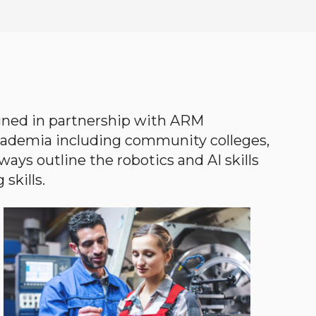
gned in partnership with ARM
academia including community colleges,
ways outline the robotics and AI skills
skills.