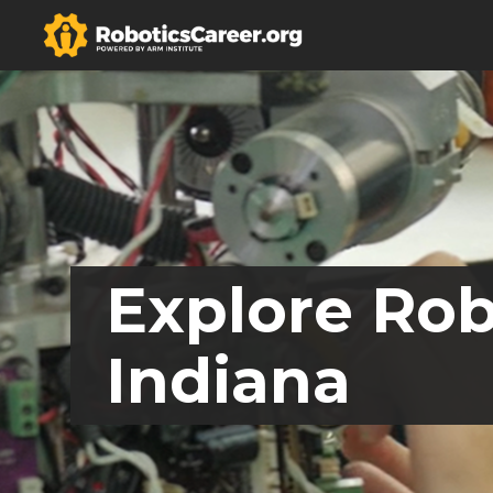
Explore Rob
Indiana