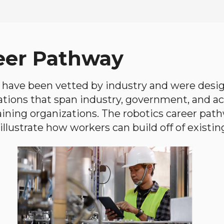
eer Pathway
have been vetted by industry and were desi
ations that span industry, government, and 
aining organizations. The robotics career path
llustrate how workers can build off of existing 