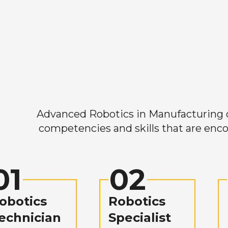
Advanced Robotics in Manufacturing off
competencies and skills that are enco
01
02
obotics
Robotics
echnician
Specialist