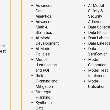
Advanced
AI Model
Data
Safety &
Analytics
Security
Advanced
Adherence
Math &
Data Collect
Statistics
Data Ethics
AI Model
Data Labelin
Development
Data Lineag
ent
AI Model
Data
Test
Policies
Verification
Model
Model
Justification
Calibration
t
and ROI
Model Test
Risk
Implementat
Planning and
Model
Mitigation
Utilization
Strategic
Planning
Synthetic
Data