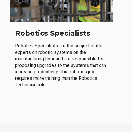
Robotics Specialists
Robotics Specialists are the subject matter
experts on robotic systems on the
manufacturing floor and are responsible for
proposing upgrades to the systems that can
increase productivity. This robotics job
requires more training than the Robotics
Technician role.