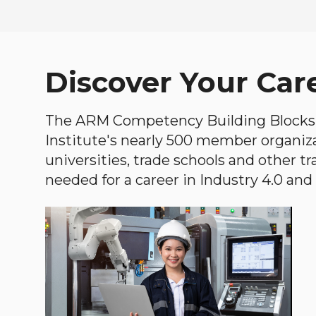
Discover Your Car
The ARM Competency Building Blocks 
Institute's nearly 500 member organiz
universities, trade schools and other tr
needed for a career in Industry 4.0 and i