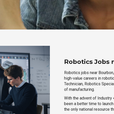
Robotics Jobs 
Robotics jobs near Bourbon, 
high-value careers in roboti
Technician, Robotics Special
of manufacturing.
With the advent of Industry 4
been a better time to launc
the only national resource t