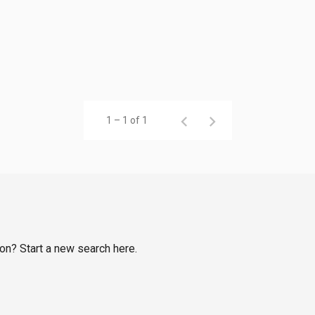
1 – 1 of 1
bon? Start a new search here.