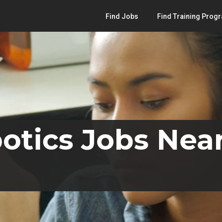
Find Jobs
Find Training Prog
otics Jobs Nea