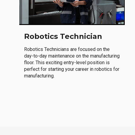
Robotics Technician
Robotics Technicians are focused on the
day-to-day maintenance on the manufacturing
floor. This exciting entry-level position is
perfect for starting your career in robotics for
manufacturing.