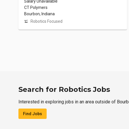
Salary Unavailable
CT Polymers
Bourbon, Indiana
Robotics Focused
Search for Robotics Jobs
Interested in exploring jobs in an area outside of Bour
Find Jobs