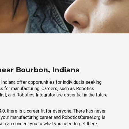
near Bourbon, Indiana
Indiana offer opportunities for individuals seeking
cs for manufacturing. Careers, such as Robotics
ist, and Robotics Integrator are essential in the future
.0, there is a career fit for everyone. There has never
h your manufacturing career and RoboticsCareer.org is
hat can connect you to what you need to get there.