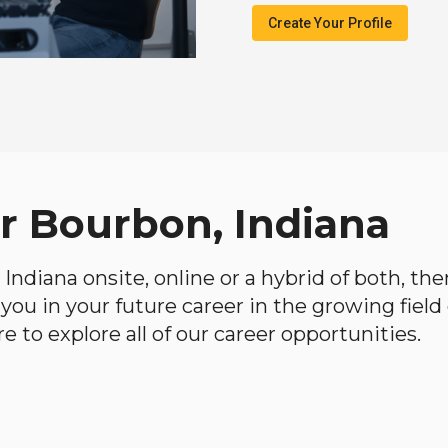
Create Your Profile
ar Bourbon, Indiana
, Indiana onsite, online or a hybrid of both, th
lp you in your future career in the growing fiel
 to explore all of our career opportunities.