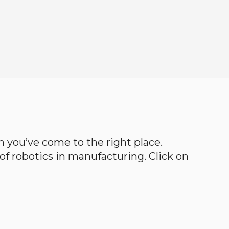
en you’ve come to the right place.
d of robotics in manufacturing. Click on