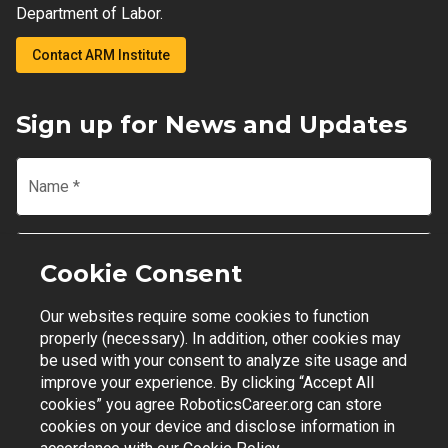
Department of Labor.
Contact ARM Institute
Sign up for News and Updates
Name
*
Email
*
Cookie Consent
Our websites require some cookies to function
Join Mailing List
properly (necessary). In addition, other cookies may
be used with your consent to analyze site usage and
improve your experience. By clicking “Accept All
cookies” you agree RoboticsCareer.org can store
cookies on your device and disclose information in
Contact Support
|
Privacy Policy
|
Terms of Use