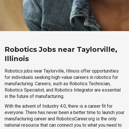
Robotics Jobs near Taylorville,
Illinois
Robotics jobs near Taylorville, Illinois offer opportunities
for individuals seeking high-value careers in robotics for
manufacturing. Careers, such as Robotics Technician,
Robotics Specialist, and Robotics Integrator are essential
in the future of manufacturing.
With the advent of Industry 4.0, there is a career fit for
everyone. There has never been a better time to launch your
manufacturing career and RoboticsCareer.org is the only
national resource that can connect you to what you need to