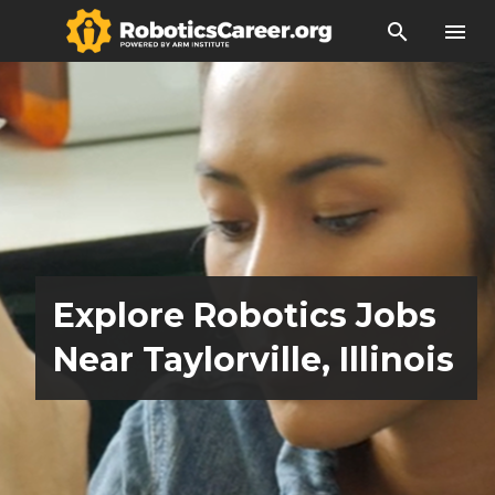
search
menu
Explore Robotics Jobs
Near Taylorville, Illinois