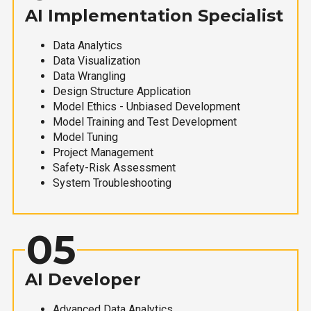
AI Implementation Specialist
Data Analytics
Data Visualization
Data Wrangling
Design Structure Application
Model Ethics - Unbiased Development
Model Training and Test Development
Model Tuning
Project Management
Safety-Risk Assessment
System Troubleshooting
05
AI Developer
Advanced Data Analytics