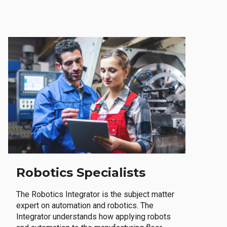
Robotics Specialists
The Robotics Integrator is the subject matter
expert on automation and robotics. The
Integrator understands how applying robots