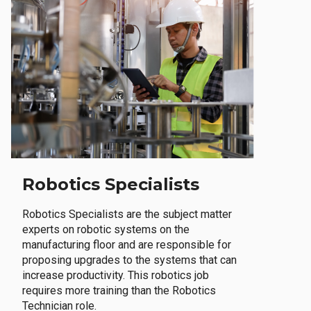
Robotics Specialists
Robotics Specialists are the subject matter
experts on robotic systems on the
manufacturing floor and are responsible for
proposing upgrades to the systems that can
increase productivity. This robotics job
requires more training than the Robotics
Technician role.