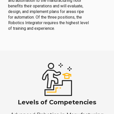
and automation to the manufacturing floor
benefits their operations and will evaluate,
design, and implement plans for areas ripe
for automation. Of the three positions, the
Robotics Integrator requires the highest level
of training and experience.
Levels of Competencies