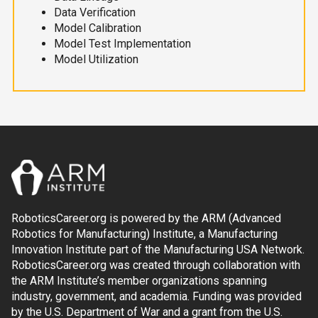
Data Verification
Model Calibration
Model Test Implementation
Model Utilization
RoboticsCareer.org is powered by the ARM (Advanced
Robotics for Manufacturing) Institute, a Manufacturing
Innovation Institute part of the Manufacturing USA Network.
RoboticsCareer.org was created through collaboration with
the ARM Institute’s member organizations spanning
industry, government, and academia. Funding was provided
by the U.S. Department of War and a grant from the U.S.