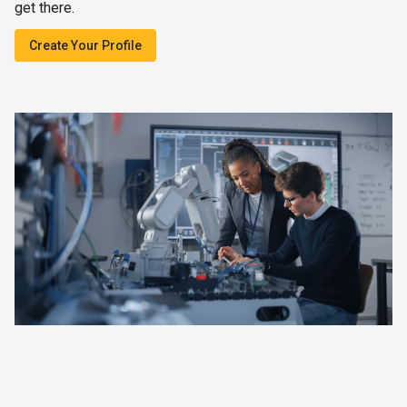
get there.
Create Your Profile