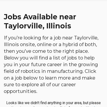
Jobs Available near
Taylorville, Illinois
If you’re looking for a job near Taylorville,
Illinois onsite, online or a hybrid of both,
then you’ve come to the right place.
Below you will find a list of jobs to help
you in your future career in the growing
field of robotics in manufacturing. Click
on a job below to learn more and make
sure to explore all of our career
opportunities.
Looks like we didn't find anything in your area, but please