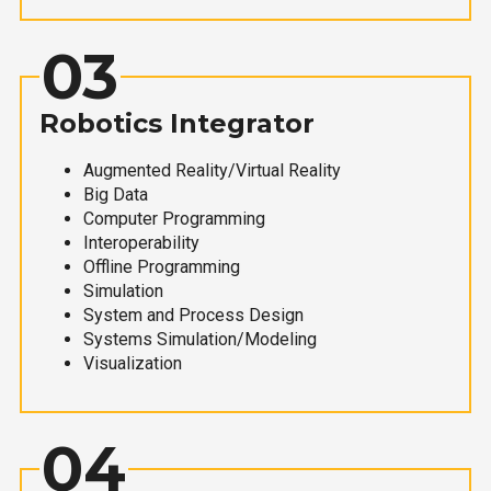
03
Robotics Integrator
Augmented Reality/Virtual Reality
Big Data
Computer Programming
Interoperability
Offline Programming
Simulation
System and Process Design
Systems Simulation/Modeling
Visualization
04