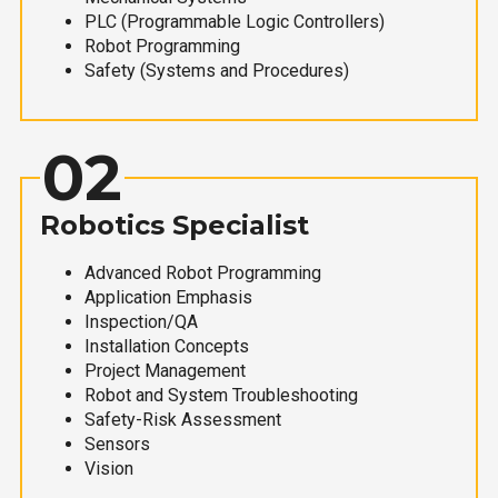
PLC (Programmable Logic Controllers)
Robot Programming
Safety (Systems and Procedures)
02
Robotics Specialist
Advanced Robot Programming
Application Emphasis
Inspection/QA
Installation Concepts
Project Management
Robot and System Troubleshooting
Safety-Risk Assessment
Sensors
Vision