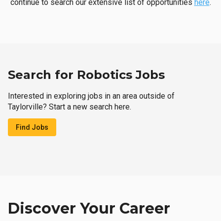
continue to search our extensive list of opportunities
here
.
Search for Robotics Jobs
Interested in exploring jobs in an area outside of
Taylorville? Start a new search here.
Find Jobs
Discover Your Career