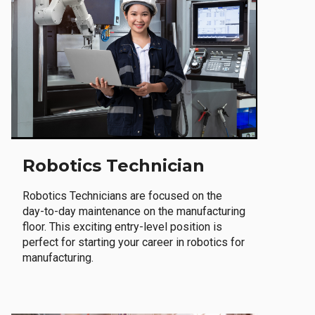
Robotics Technician
Robotics Technicians are focused on the
day-to-day maintenance on the manufacturing
floor. This exciting entry-level position is
perfect for starting your career in robotics for
manufacturing.