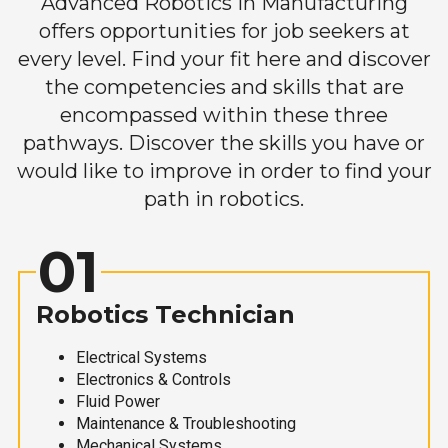
Advanced Robotics in Manufacturing
offers opportunities for job seekers at
every level. Find your fit here and discover
the competencies and skills that are
encompassed within these three
pathways. Discover the skills you have or
would like to improve in order to find your
path in robotics.
01
Robotics Technician
Electrical Systems
Electronics & Controls
Fluid Power
Maintenance & Troubleshooting
Mechanical Systems