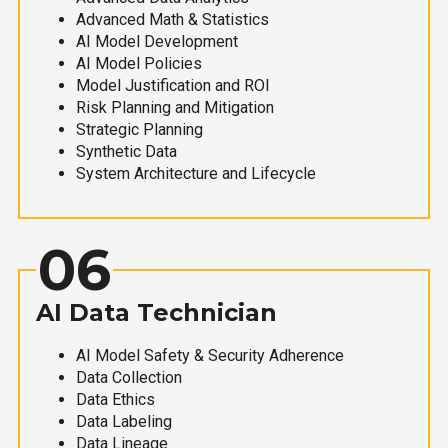
Advanced Math & Statistics
AI Model Development
AI Model Policies
Model Justification and ROI
Risk Planning and Mitigation
Strategic Planning
Synthetic Data
System Architecture and Lifecycle
06
AI Data Technician
AI Model Safety & Security Adherence
Data Collection
Data Ethics
Data Labeling
Data Lineage