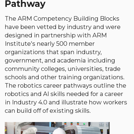
Pathway
The ARM Competency Building Blocks
have been vetted by industry and were
designed in partnership with ARM
Institute's nearly 500 member
organizations that span industry,
government, and academia including
community colleges, universities, trade
schools and other training organizations.
The robotics career pathways outline the
robotics and AI skills needed for a career
in Industry 4.0 and illustrate how workers
can build off of existing skills.