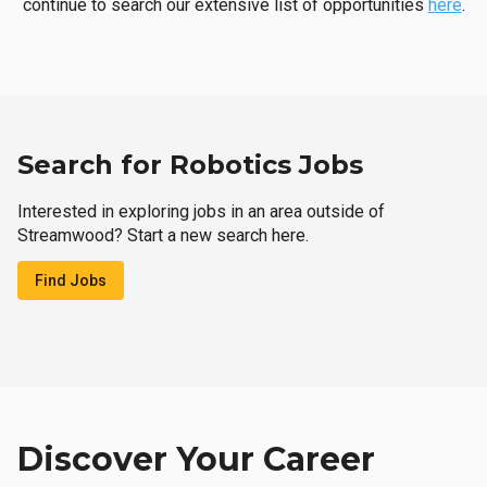
continue to search our extensive list of opportunities
here
.
Search for Robotics Jobs
Interested in exploring jobs in an area outside of
Streamwood? Start a new search here.
Find Jobs
Discover Your Career