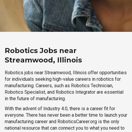
Robotics Jobs near
Streamwood, Illinois
Robotics jobs near Streamwood, Illinois offer opportunities
for individuals seeking high-value careers in robotics for
manufacturing. Careers, such as Robotics Technician,
Robotics Specialist, and Robotics Integrator are essential
in the future of manufacturing.
With the advent of Industry 4.0, there is a career fit for
everyone. There has never been a better time to launch your
manufacturing career and RoboticsCareer.org is the only
national resource that can connect you to what you need to