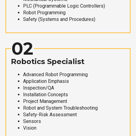
PLC (Programmable Logic Controllers)
Robot Programming
Safety (Systems and Procedures)
02
Robotics Specialist
Advanced Robot Programming
Application Emphasis
Inspection/QA
Installation Concepts
Project Management
Robot and System Troubleshooting
Safety-Risk Assessment
Sensors
Vision