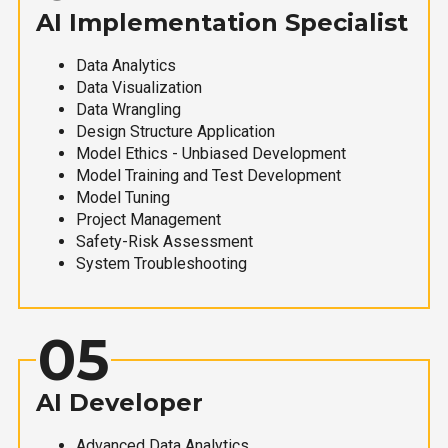
AI Implementation Specialist
Data Analytics
Data Visualization
Data Wrangling
Design Structure Application
Model Ethics - Unbiased Development
Model Training and Test Development
Model Tuning
Project Management
Safety-Risk Assessment
System Troubleshooting
05
AI Developer
Advanced Data Analytics