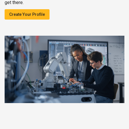
get there.
Create Your Profile