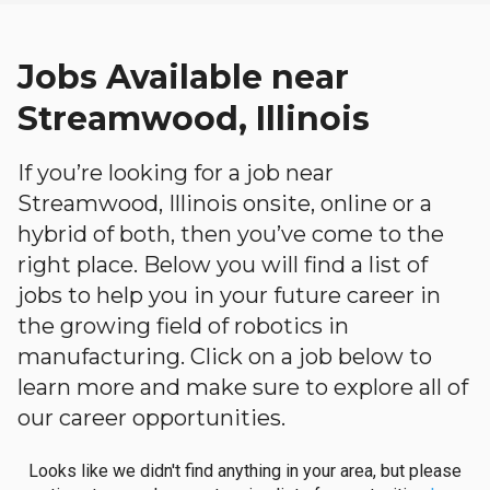
Jobs Available near
Streamwood, Illinois
If you’re looking for a job near
Streamwood, Illinois onsite, online or a
hybrid of both, then you’ve come to the
right place. Below you will find a list of
jobs to help you in your future career in
the growing field of robotics in
manufacturing. Click on a job below to
learn more and make sure to explore all of
our career opportunities.
Looks like we didn't find anything in your area, but please