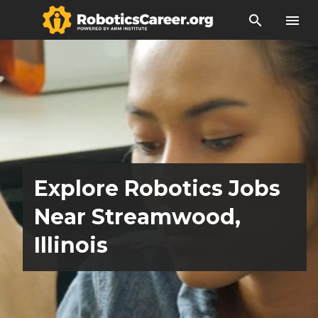
search
menu
Explore Robotics Jobs
Near Streamwood,
Illinois