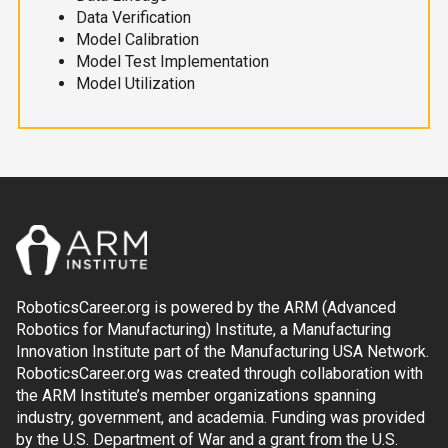
Data Verification
Model Calibration
Model Test Implementation
Model Utilization
RoboticsCareer.org is powered by the ARM (Advanced
Robotics for Manufacturing) Institute, a Manufacturing
Innovation Institute part of the Manufacturing USA Network.
RoboticsCareer.org was created through collaboration with
the ARM Institute’s member organizations spanning
industry, government, and academia. Funding was provided
by the U.S. Department of War and a grant from the U.S.