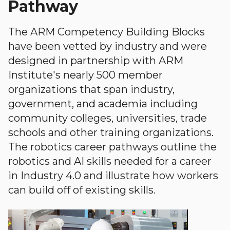
Pathway
The ARM Competency Building Blocks
have been vetted by industry and were
designed in partnership with ARM
Institute's nearly 500 member
organizations that span industry,
government, and academia including
community colleges, universities, trade
schools and other training organizations.
The robotics career pathways outline the
robotics and AI skills needed for a career
in Industry 4.0 and illustrate how workers
can build off of existing skills.