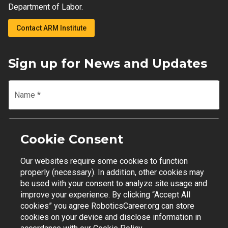
Department of Labor.
Contact ARM Institute
Sign up for News and Updates
Name
*
Email
*
Cookie Consent
Our websites require some cookies to function
Join Mailing List
properly (necessary). In addition, other cookies may
be used with your consent to analyze site usage and
improve your experience. By clicking “Accept All
cookies” you agree RoboticsCareer.org can store
cookies on your device and disclose information in
Contact Support
|
Privacy Policy
|
Terms of Use