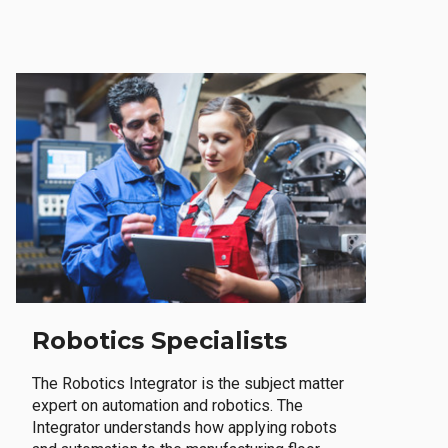
Robotics Specialists
The Robotics Integrator is the subject matter
expert on automation and robotics. The
Integrator understands how applying robots