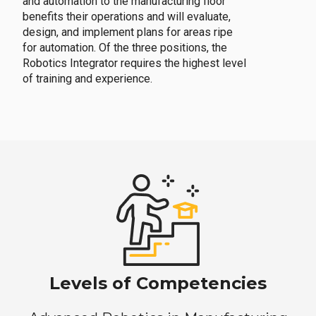
and automation to the manufacturing floor
benefits their operations and will evaluate,
design, and implement plans for areas ripe
for automation. Of the three positions, the
Robotics Integrator requires the highest level
of training and experience.
Levels of Competencies