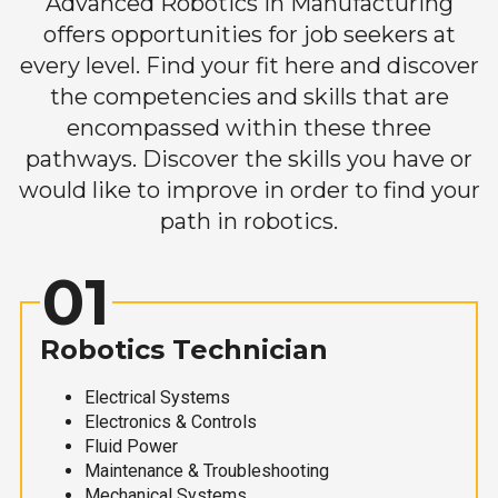
Advanced Robotics in Manufacturing
offers opportunities for job seekers at
every level. Find your fit here and discover
the competencies and skills that are
encompassed within these three
pathways. Discover the skills you have or
would like to improve in order to find your
path in robotics.
01
Robotics Technician
Electrical Systems
Electronics & Controls
Fluid Power
Maintenance & Troubleshooting
Mechanical Systems