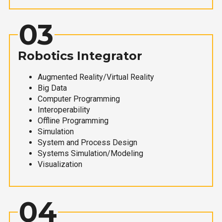
03
Robotics Integrator
Augmented Reality/Virtual Reality
Big Data
Computer Programming
Interoperability
Offline Programming
Simulation
System and Process Design
Systems Simulation/Modeling
Visualization
04