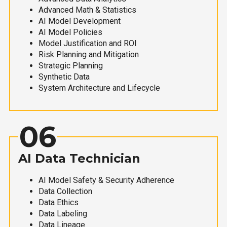
Advanced Math & Statistics
AI Model Development
AI Model Policies
Model Justification and ROI
Risk Planning and Mitigation
Strategic Planning
Synthetic Data
System Architecture and Lifecycle
06
AI Data Technician
AI Model Safety & Security Adherence
Data Collection
Data Ethics
Data Labeling
Data Lineage