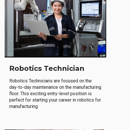
Robotics Technician
Robotics Technicians are focused on the
day-to-day maintenance on the manufacturing
floor. This exciting entry-level position is
perfect for starting your career in robotics for
manufacturing.