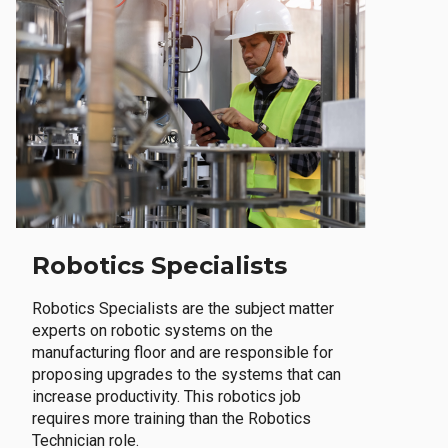
Robotics Specialists
Robotics Specialists are the subject matter
experts on robotic systems on the
manufacturing floor and are responsible for
proposing upgrades to the systems that can
increase productivity. This robotics job
requires more training than the Robotics
Technician role.