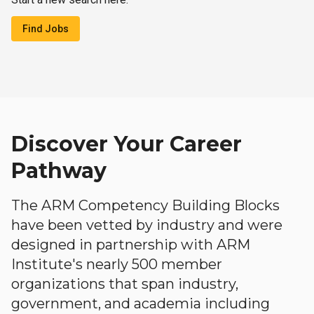
Find Jobs
Discover Your Career
Pathway
The ARM Competency Building Blocks
have been vetted by industry and were
designed in partnership with ARM
Institute's nearly 500 member
organizations that span industry,
government, and academia including