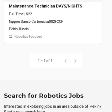
Maintenance Technician DAYS/NIGHTS
Full-Time | $22
Nippon Sanso Carbonic\u002FCCP
Pekin, Illinois
Robotics Focused
1 – 1 of 1
Search for Robotics Jobs
Interested in exploring jobs in an area outside of Pekin?
Start a new search here.