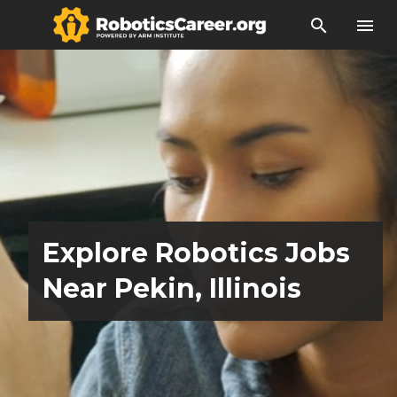
search
menu
Explore Robotics Jobs
Near Pekin, Illinois