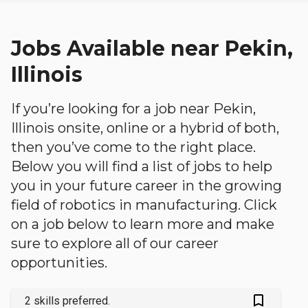
Jobs Available near Pekin,
Illinois
If you’re looking for a job near Pekin,
Illinois onsite, online or a hybrid of both,
then you’ve come to the right place.
Below you will find a list of jobs to help
you in your future career in the growing
field of robotics in manufacturing. Click
on a job below to learn more and make
sure to explore all of our career
opportunities.
bookmark_outlined
2 skills preferred.