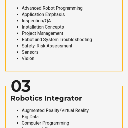
Advanced Robot Programming
Application Emphasis
Inspection/QA
Installation Concepts
Project Management
Robot and System Troubleshooting
Safety-Risk Assessment
Sensors
Vision
03
Robotics Integrator
Augmented Reality/Virtual Reality
Big Data
Computer Programming