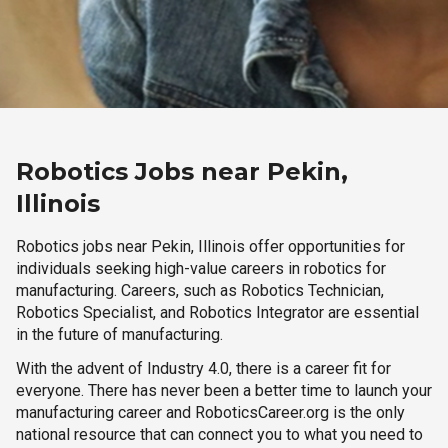
Robotics Jobs near Pekin,
Illinois
Robotics jobs near Pekin, Illinois offer opportunities for
individuals seeking high-value careers in robotics for
manufacturing. Careers, such as Robotics Technician,
Robotics Specialist, and Robotics Integrator are essential
in the future of manufacturing.
With the advent of Industry 4.0, there is a career fit for
everyone. There has never been a better time to launch your
manufacturing career and RoboticsCareer.org is the only
national resource that can connect you to what you need to