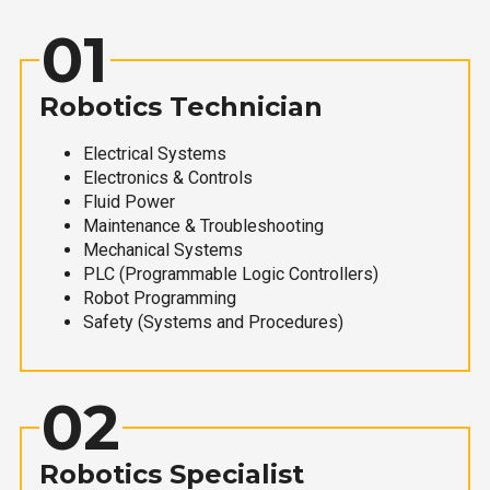
01
Robotics Technician
Electrical Systems
Electronics & Controls
Fluid Power
Maintenance & Troubleshooting
Mechanical Systems
PLC (Programmable Logic Controllers)
Robot Programming
Safety (Systems and Procedures)
02
Robotics Specialist