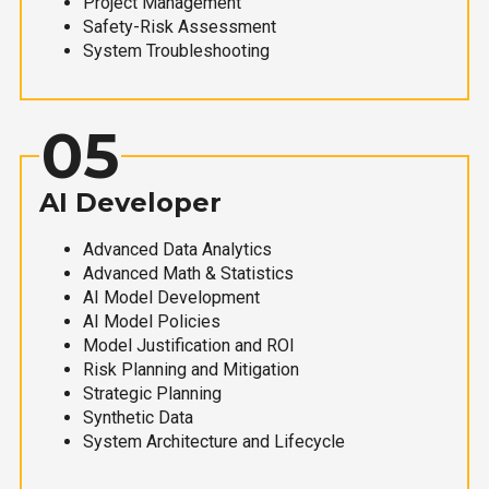
Project Management
Safety-Risk Assessment
System Troubleshooting
05
AI Developer
Advanced Data Analytics
Advanced Math & Statistics
AI Model Development
AI Model Policies
Model Justification and ROI
Risk Planning and Mitigation
Strategic Planning
Synthetic Data
System Architecture and Lifecycle