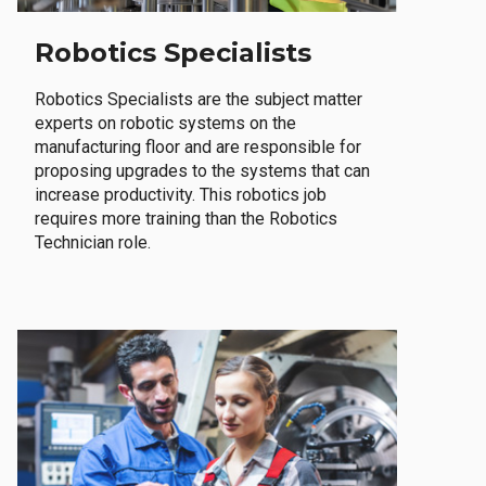
Robotics Specialists
Robotics Specialists are the subject matter
experts on robotic systems on the
manufacturing floor and are responsible for
proposing upgrades to the systems that can
increase productivity. This robotics job
requires more training than the Robotics
Technician role.