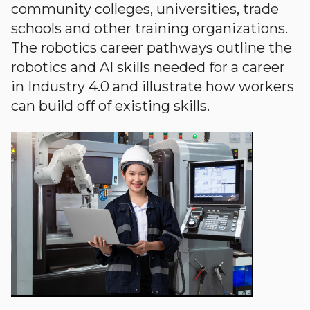
community colleges, universities, trade
schools and other training organizations.
The robotics career pathways outline the
robotics and AI skills needed for a career
in Industry 4.0 and illustrate how workers
can build off of existing skills.