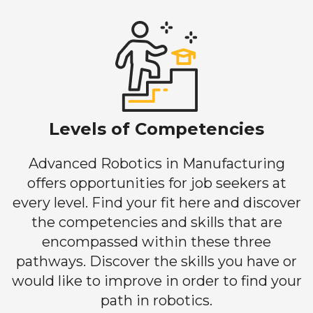
Levels of Competencies
Advanced Robotics in Manufacturing
offers opportunities for job seekers at
every level. Find your fit here and discover
the competencies and skills that are
encompassed within these three
pathways. Discover the skills you have or
would like to improve in order to find your
path in robotics.