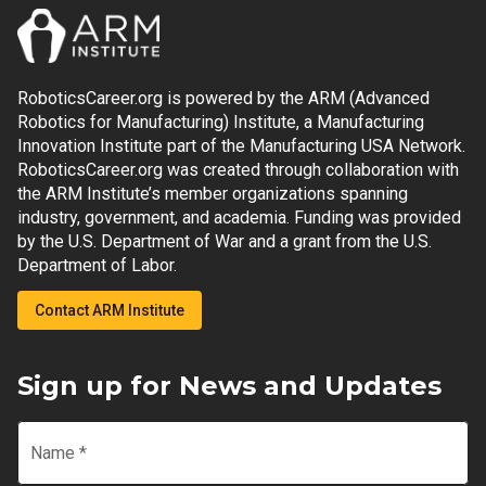
RoboticsCareer.org is powered by the ARM (Advanced
Robotics for Manufacturing) Institute, a Manufacturing
Innovation Institute part of the Manufacturing USA Network.
RoboticsCareer.org was created through collaboration with
the ARM Institute’s member organizations spanning
industry, government, and academia. Funding was provided
by the U.S. Department of War and a grant from the U.S.
Department of Labor.
Contact ARM Institute
Sign up for News and Updates
Name
*