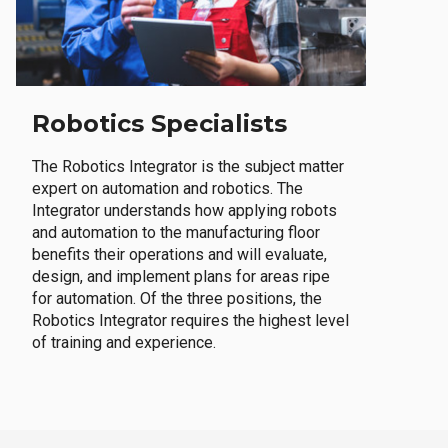
Robotics Specialists
The Robotics Integrator is the subject matter
expert on automation and robotics. The
Integrator understands how applying robots
and automation to the manufacturing floor
benefits their operations and will evaluate,
design, and implement plans for areas ripe
for automation. Of the three positions, the
Robotics Integrator requires the highest level
of training and experience.