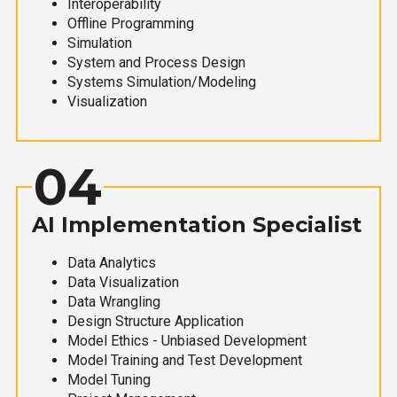
Interoperability
Offline Programming
Simulation
System and Process Design
Systems Simulation/Modeling
Visualization
04
AI Implementation Specialist
Data Analytics
Data Visualization
Data Wrangling
Design Structure Application
Model Ethics - Unbiased Development
Model Training and Test Development
Model Tuning