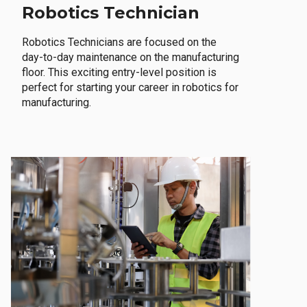
Robotics Technician
Robotics Technicians are focused on the
day-to-day maintenance on the manufacturing
floor. This exciting entry-level position is
perfect for starting your career in robotics for
manufacturing.