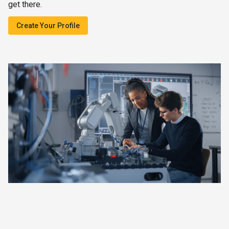
get there.
Create Your Profile