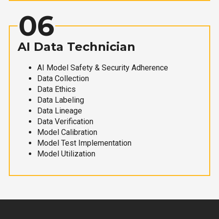
06
AI Data Technician
AI Model Safety & Security Adherence
Data Collection
Data Ethics
Data Labeling
Data Lineage
Data Verification
Model Calibration
Model Test Implementation
Model Utilization