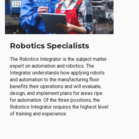
Robotics Specialists
The Robotics Integrator is the subject matter
expert on automation and robotics. The
Integrator understands how applying robots
and automation to the manufacturing floor
benefits their operations and will evaluate,
design, and implement plans for areas ripe
for automation. Of the three positions, the
Robotics Integrator requires the highest level
of training and experience.