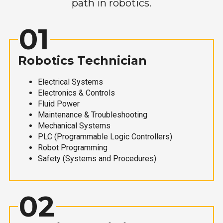
path in robotics.
01
Robotics Technician
Electrical Systems
Electronics & Controls
Fluid Power
Maintenance & Troubleshooting
Mechanical Systems
PLC (Programmable Logic Controllers)
Robot Programming
Safety (Systems and Procedures)
02