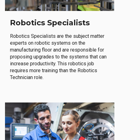
Robotics Specialists
Robotics Specialists are the subject matter
experts on robotic systems on the
manufacturing floor and are responsible for
proposing upgrades to the systems that can
increase productivity. This robotics job
requires more training than the Robotics
Technician role.