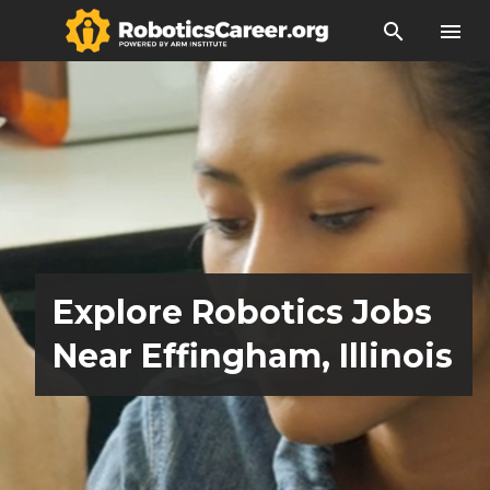
search
menu
Explore Robotics Jobs
Near Effingham, Illinois