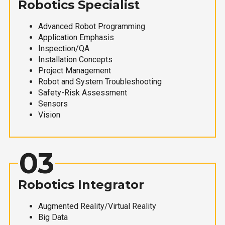
Robotics Specialist
Advanced Robot Programming
Application Emphasis
Inspection/QA
Installation Concepts
Project Management
Robot and System Troubleshooting
Safety-Risk Assessment
Sensors
Vision
03
Robotics Integrator
Augmented Reality/Virtual Reality
Big Data