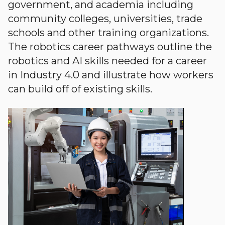
government, and academia including
community colleges, universities, trade
schools and other training organizations.
The robotics career pathways outline the
robotics and AI skills needed for a career
in Industry 4.0 and illustrate how workers
can build off of existing skills.