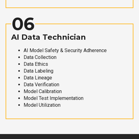
06
AI Data Technician
AI Model Safety & Security Adherence
Data Collection
Data Ethics
Data Labeling
Data Lineage
Data Verification
Model Calibration
Model Test Implementation
Model Utilization