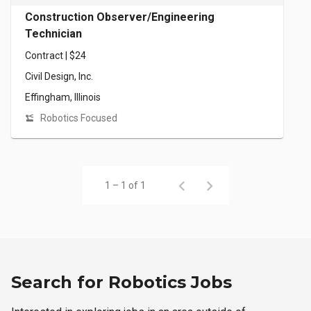
Construction Observer/Engineering
Technician
Contract | $24
Civil Design, Inc.
Effingham, Illinois
Robotics Focused
1 – 1 of 1
Search for Robotics Jobs