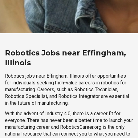
Robotics Jobs near Effingham,
Illinois
Robotics jobs near Effingham, Illinois offer opportunities
for individuals seeking high-value careers in robotics for
manufacturing. Careers, such as Robotics Technician,
Robotics Specialist, and Robotics Integrator are essential
in the future of manufacturing.
With the advent of Industry 4.0, there is a career fit for
everyone. There has never been a better time to launch your
manufacturing career and RoboticsCareer.org is the only
national resource that can connect you to what you need to