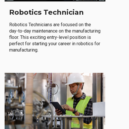
Robotics Technician
Robotics Technicians are focused on the
day-to-day maintenance on the manufacturing
floor. This exciting entry-level position is
perfect for starting your career in robotics for
manufacturing.