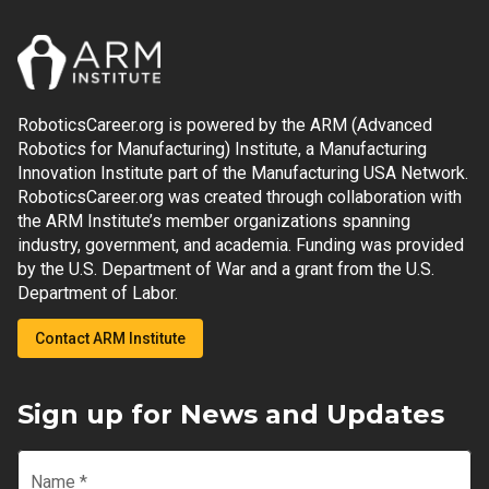
RoboticsCareer.org is powered by the ARM (Advanced
Robotics for Manufacturing) Institute, a Manufacturing
Innovation Institute part of the Manufacturing USA Network.
RoboticsCareer.org was created through collaboration with
the ARM Institute’s member organizations spanning
industry, government, and academia. Funding was provided
by the U.S. Department of War and a grant from the U.S.
Department of Labor.
Contact ARM Institute
Sign up for News and Updates
Name
*