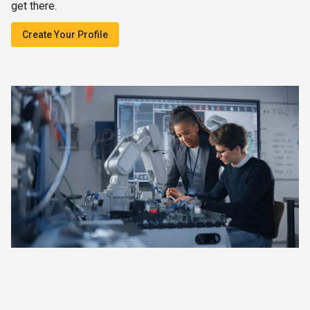
get there.
Create Your Profile