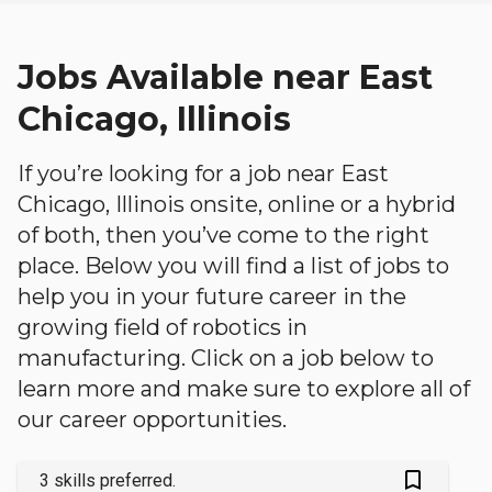
Jobs Available near East
Chicago, Illinois
If you’re looking for a job near East
Chicago, Illinois onsite, online or a hybrid
of both, then you’ve come to the right
place. Below you will find a list of jobs to
help you in your future career in the
growing field of robotics in
manufacturing. Click on a job below to
learn more and make sure to explore all of
our career opportunities.
bookmark_outlined
3 skills preferred.