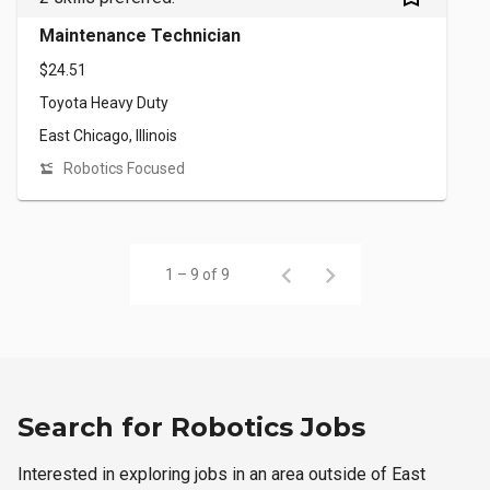
Maintenance Technician
$24.51
Toyota Heavy Duty
East Chicago, Illinois
Robotics Focused
1 – 9 of 9
Search for Robotics Jobs
Interested in exploring jobs in an area outside of East