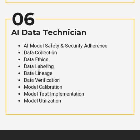
06
AI Data Technician
AI Model Safety & Security Adherence
Data Collection
Data Ethics
Data Labeling
Data Lineage
Data Verification
Model Calibration
Model Test Implementation
Model Utilization