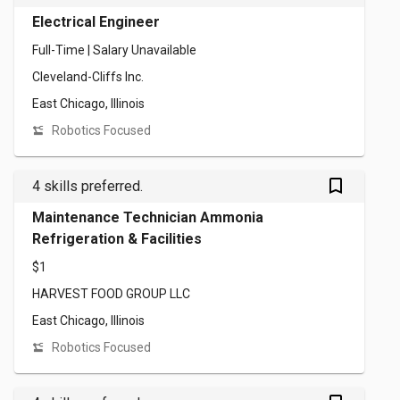
Electrical Engineer
Full-Time | Salary Unavailable
Cleveland-Cliffs Inc.
East Chicago, Illinois
Robotics Focused
bookmark_outlined
4 skills preferred.
Maintenance Technician Ammonia
Refrigeration & Facilities
$1
HARVEST FOOD GROUP LLC
East Chicago, Illinois
Robotics Focused