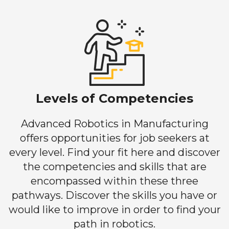
Levels of Competencies
Advanced Robotics in Manufacturing
offers opportunities for job seekers at
every level. Find your fit here and discover
the competencies and skills that are
encompassed within these three
pathways. Discover the skills you have or
would like to improve in order to find your
path in robotics.