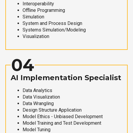
Interoperability
Offline Programming
Simulation
System and Process Design
Systems Simulation/Modeling
Visualization
04
AI Implementation Specialist
Data Analytics
Data Visualization
Data Wrangling
Design Structure Application
Model Ethics - Unbiased Development
Model Training and Test Development
Model Tuning