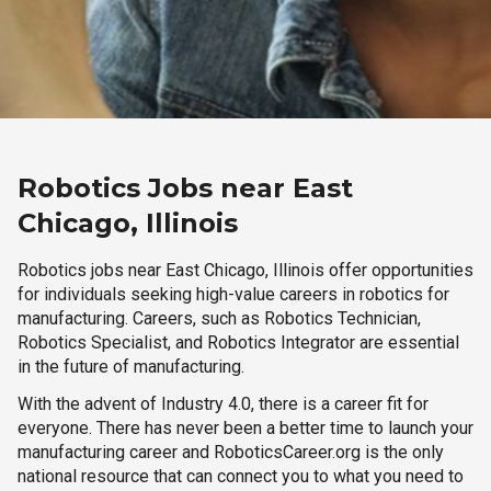
Robotics Jobs near East
Chicago, Illinois
Robotics jobs near East Chicago, Illinois offer opportunities
for individuals seeking high-value careers in robotics for
manufacturing. Careers, such as Robotics Technician,
Robotics Specialist, and Robotics Integrator are essential
in the future of manufacturing.
With the advent of Industry 4.0, there is a career fit for
everyone. There has never been a better time to launch your
manufacturing career and RoboticsCareer.org is the only
national resource that can connect you to what you need to