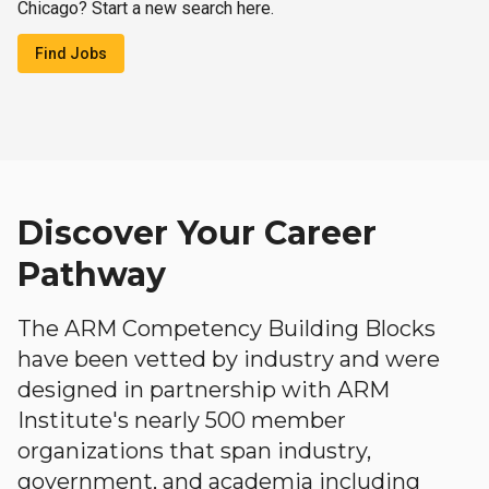
Chicago? Start a new search here.
Find Jobs
Discover Your Career
Pathway
The ARM Competency Building Blocks
have been vetted by industry and were
designed in partnership with ARM
Institute's nearly 500 member
organizations that span industry,
government, and academia including