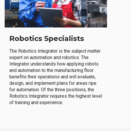
Robotics Specialists
The Robotics Integrator is the subject matter
expert on automation and robotics. The
Integrator understands how applying robots
and automation to the manufacturing floor
benefits their operations and will evaluate,
design, and implement plans for areas ripe
for automation. Of the three positions, the
Robotics Integrator requires the highest level
of training and experience.