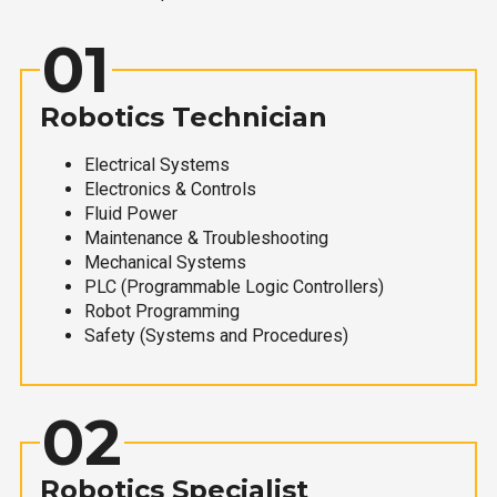
01
Robotics Technician
Electrical Systems
Electronics & Controls
Fluid Power
Maintenance & Troubleshooting
Mechanical Systems
PLC (Programmable Logic Controllers)
Robot Programming
Safety (Systems and Procedures)
02
Robotics Specialist