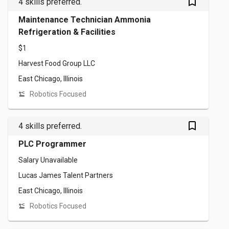
bookmark_outlined
4 skills preferred.
Maintenance Technician Ammonia
Refrigeration & Facilities
$1
Harvest Food Group LLC
East Chicago, Illinois
Robotics Focused
bookmark_outlined
4 skills preferred.
PLC Programmer
Salary Unavailable
Lucas James Talent Partners
East Chicago, Illinois
Robotics Focused