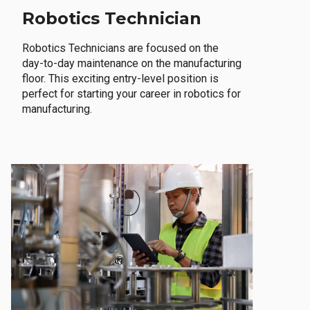
Robotics Technician
Robotics Technicians are focused on the
day-to-day maintenance on the manufacturing
floor. This exciting entry-level position is
perfect for starting your career in robotics for
manufacturing.