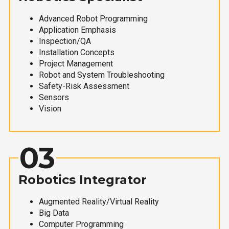
Advanced Robot Programming
Application Emphasis
Inspection/QA
Installation Concepts
Project Management
Robot and System Troubleshooting
Safety-Risk Assessment
Sensors
Vision
03
Robotics Integrator
Augmented Reality/Virtual Reality
Big Data
Computer Programming