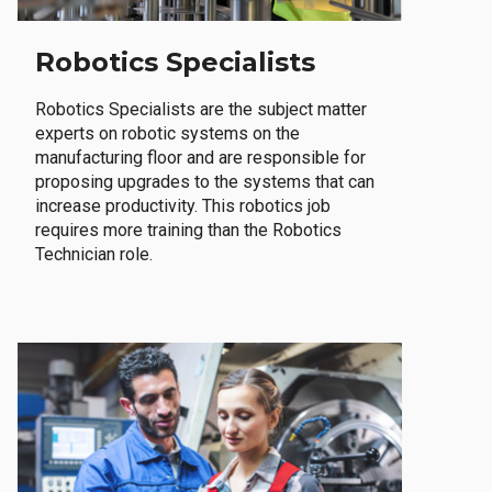
Robotics Specialists
Robotics Specialists are the subject matter
experts on robotic systems on the
manufacturing floor and are responsible for
proposing upgrades to the systems that can
increase productivity. This robotics job
requires more training than the Robotics
Technician role.