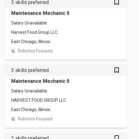
bookmark_outlined
3 skills preferred.
Maintenance Mechanic II
Salary Unavailable
Harvest Food Group LLC
East Chicago, Illinois
Robotics Focused
bookmark_outlined
3 skills preferred.
Maintenance Mechanic II
Salary Unavailable
HARVEST FOOD GROUP LLC
East Chicago, Illinois
Robotics Focused
bookmark_outlined
2 skills preferred.