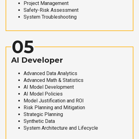
Project Management
Safety-Risk Assessment
System Troubleshooting
05
AI Developer
Advanced Data Analytics
Advanced Math & Statistics
AI Model Development
AI Model Policies
Model Justification and ROI
Risk Planning and Mitigation
Strategic Planning
Synthetic Data
System Architecture and Lifecycle