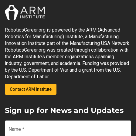
RoboticsCareer.org is powered by the ARM (Advanced
Robotics for Manufacturing) Institute, a Manufacturing
Innovation Institute part of the Manufacturing USA Network.
RoboticsCareer.org was created through collaboration with
the ARM Institute’s member organizations spanning
industry, government, and academia. Funding was provided
by the U.S. Department of War and a grant from the U.S.
Department of Labor.
Contact ARM Institute
Sign up for News and Updates
Name
*