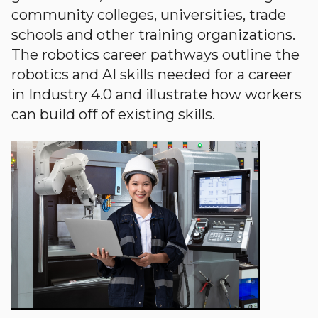
community colleges, universities, trade
schools and other training organizations.
The robotics career pathways outline the
robotics and AI skills needed for a career
in Industry 4.0 and illustrate how workers
can build off of existing skills.