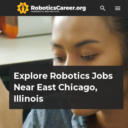
search
menu
Explore Robotics Jobs
Near East Chicago,
Illinois