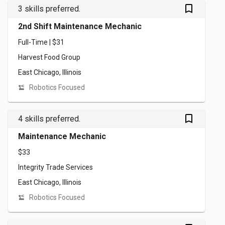
bookmark_outlined
3 skills preferred.
2nd Shift Maintenance Mechanic
Full-Time | $31
Harvest Food Group
East Chicago, Illinois
Robotics Focused
bookmark_outlined
4 skills preferred.
Maintenance Mechanic
$33
Integrity Trade Services
East Chicago, Illinois
Robotics Focused