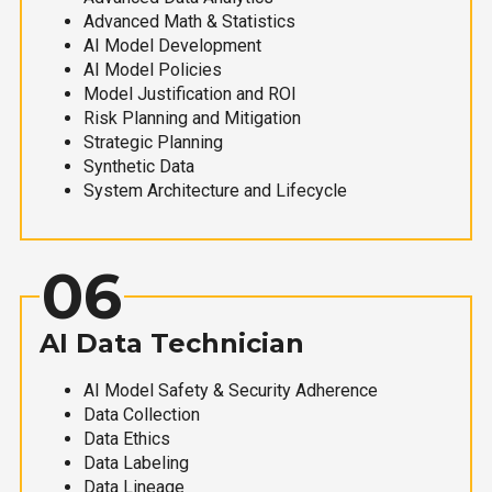
Advanced Math & Statistics
AI Model Development
AI Model Policies
Model Justification and ROI
Risk Planning and Mitigation
Strategic Planning
Synthetic Data
System Architecture and Lifecycle
06
AI Data Technician
AI Model Safety & Security Adherence
Data Collection
Data Ethics
Data Labeling
Data Lineage