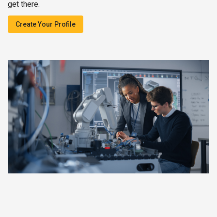
get there.
Create Your Profile