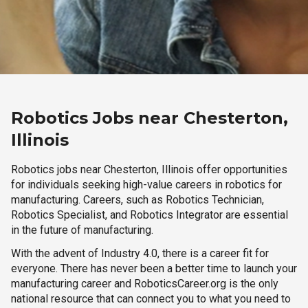
Robotics Jobs near Chesterton,
Illinois
Robotics jobs near Chesterton, Illinois offer opportunities
for individuals seeking high-value careers in robotics for
manufacturing. Careers, such as Robotics Technician,
Robotics Specialist, and Robotics Integrator are essential
in the future of manufacturing.
With the advent of Industry 4.0, there is a career fit for
everyone. There has never been a better time to launch your
manufacturing career and RoboticsCareer.org is the only
national resource that can connect you to what you need to