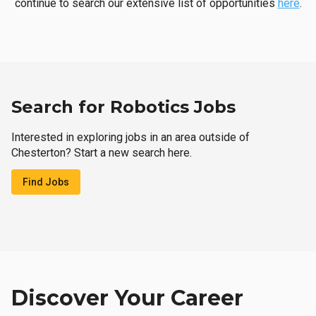
continue to search our extensive list of opportunities
here
.
Search for Robotics Jobs
Interested in exploring jobs in an area outside of
Chesterton? Start a new search here.
Find Jobs
Discover Your Career