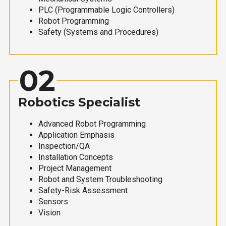
PLC (Programmable Logic Controllers)
Robot Programming
Safety (Systems and Procedures)
02
Robotics Specialist
Advanced Robot Programming
Application Emphasis
Inspection/QA
Installation Concepts
Project Management
Robot and System Troubleshooting
Safety-Risk Assessment
Sensors
Vision