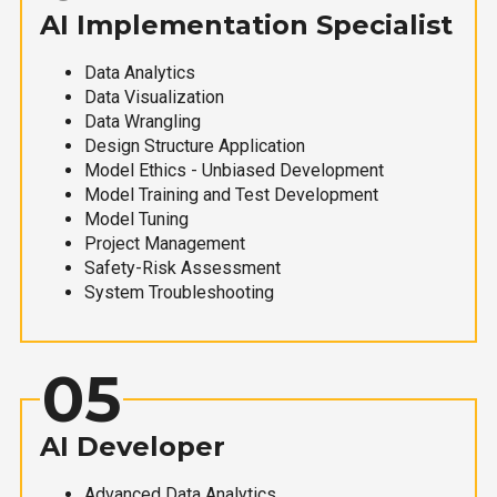
AI Implementation Specialist
Data Analytics
Data Visualization
Data Wrangling
Design Structure Application
Model Ethics - Unbiased Development
Model Training and Test Development
Model Tuning
Project Management
Safety-Risk Assessment
System Troubleshooting
05
AI Developer
Advanced Data Analytics