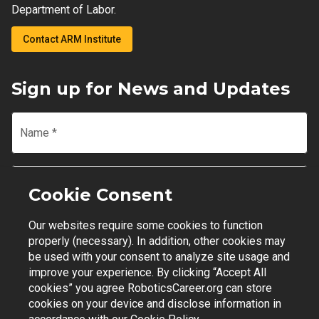
Department of Labor.
Contact ARM Institute
Sign up for News and Updates
Name
*
Email
*
Cookie Consent
Our websites require some cookies to function
Join Mailing List
properly (necessary). In addition, other cookies may
be used with your consent to analyze site usage and
improve your experience. By clicking “Accept All
cookies” you agree RoboticsCareer.org can store
cookies on your device and disclose information in
Contact Support
|
Privacy Policy
|
Terms of Use