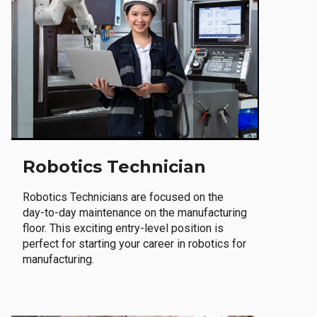
Robotics Technician
Robotics Technicians are focused on the
day-to-day maintenance on the manufacturing
floor. This exciting entry-level position is
perfect for starting your career in robotics for
manufacturing.