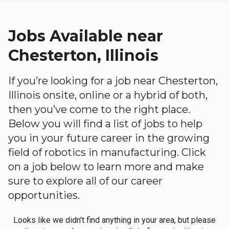
Jobs Available near
Chesterton, Illinois
If you’re looking for a job near Chesterton,
Illinois onsite, online or a hybrid of both,
then you’ve come to the right place.
Below you will find a list of jobs to help
you in your future career in the growing
field of robotics in manufacturing. Click
on a job below to learn more and make
sure to explore all of our career
opportunities.
Looks like we didn't find anything in your area, but please