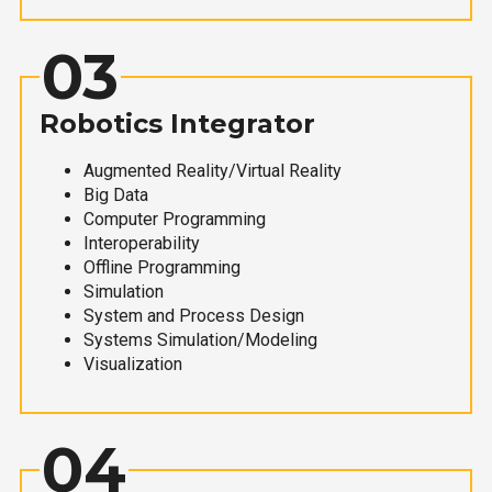
03
Robotics Integrator
Augmented Reality/Virtual Reality
Big Data
Computer Programming
Interoperability
Offline Programming
Simulation
System and Process Design
Systems Simulation/Modeling
Visualization
04