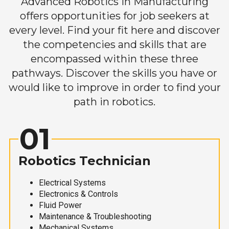
Advanced Robotics in Manufacturing
offers opportunities for job seekers at
every level. Find your fit here and discover
the competencies and skills that are
encompassed within these three
pathways. Discover the skills you have or
would like to improve in order to find your
path in robotics.
01
Robotics Technician
Electrical Systems
Electronics & Controls
Fluid Power
Maintenance & Troubleshooting
Mechanical Systems