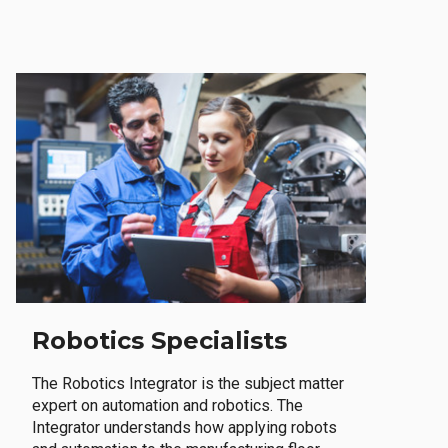
Robotics Specialists
The Robotics Integrator is the subject matter
expert on automation and robotics. The
Integrator understands how applying robots