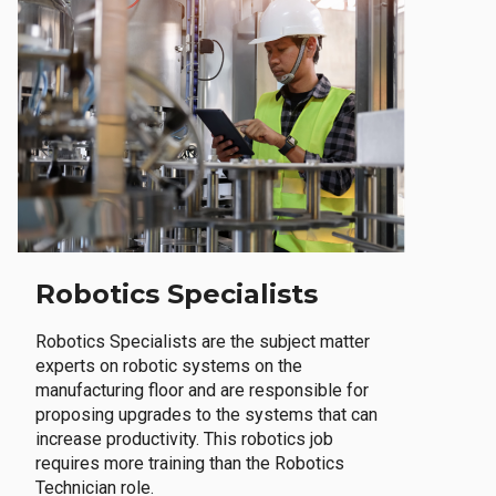
Robotics Specialists
Robotics Specialists are the subject matter
experts on robotic systems on the
manufacturing floor and are responsible for
proposing upgrades to the systems that can
increase productivity. This robotics job
requires more training than the Robotics
Technician role.