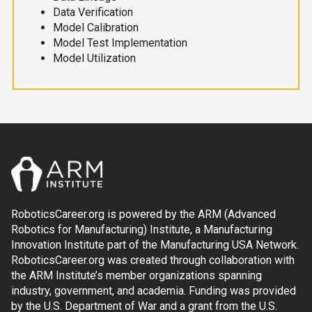
Data Verification
Model Calibration
Model Test Implementation
Model Utilization
RoboticsCareer.org is powered by the ARM (Advanced
Robotics for Manufacturing) Institute, a Manufacturing
Innovation Institute part of the Manufacturing USA Network.
RoboticsCareer.org was created through collaboration with
the ARM Institute’s member organizations spanning
industry, government, and academia. Funding was provided
by the U.S. Department of War and a grant from the U.S.