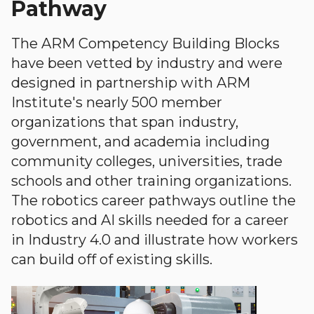
Pathway
The ARM Competency Building Blocks
have been vetted by industry and were
designed in partnership with ARM
Institute's nearly 500 member
organizations that span industry,
government, and academia including
community colleges, universities, trade
schools and other training organizations.
The robotics career pathways outline the
robotics and AI skills needed for a career
in Industry 4.0 and illustrate how workers
can build off of existing skills.