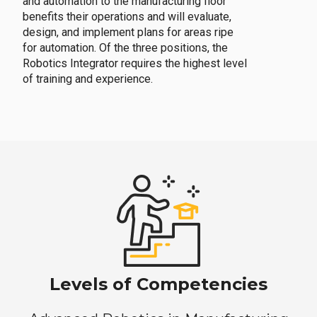
and automation to the manufacturing floor
benefits their operations and will evaluate,
design, and implement plans for areas ripe
for automation. Of the three positions, the
Robotics Integrator requires the highest level
of training and experience.
Levels of Competencies