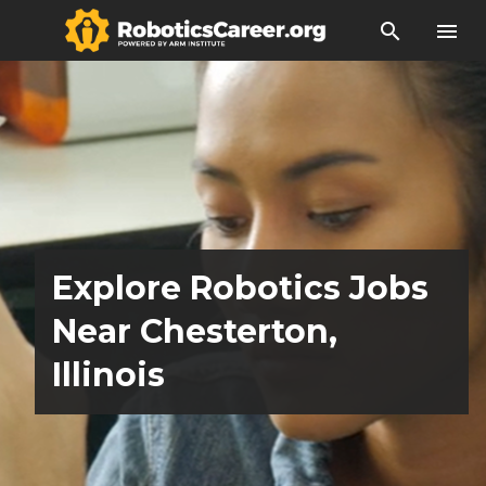
search
menu
Explore Robotics Jobs
Near Chesterton,
Illinois