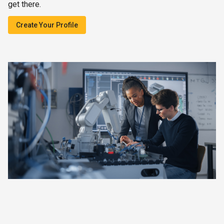
get there.
Create Your Profile