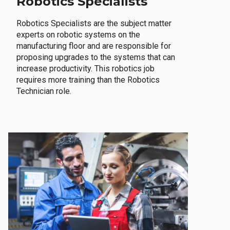
Robotics Specialists
Robotics Specialists are the subject matter
experts on robotic systems on the
manufacturing floor and are responsible for
proposing upgrades to the systems that can
increase productivity. This robotics job
requires more training than the Robotics
Technician role.