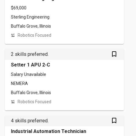
$69,000
Sterling Engineering
Buffalo Grove, Illinois
Robotics Focused
bookmark_outlined
2 skills preferred.
Setter 1 APU 2-C
Salary Unavailable
NEMERA
Buffalo Grove, Illinois
Robotics Focused
bookmark_outlined
4 skills preferred.
Industrial Automation Technician