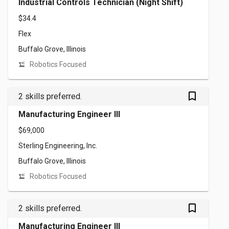
Industrial Controls Technician (Night Shift)
$34.4
Flex
Buffalo Grove, Illinois
Robotics Focused
bookmark_outlined
2 skills preferred.
Manufacturing Engineer III
$69,000
Sterling Engineering, Inc.
Buffalo Grove, Illinois
Robotics Focused
bookmark_outlined
2 skills preferred.
Manufacturing Engineer III