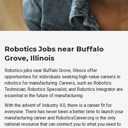
Robotics Jobs near Buffalo
Grove, Illinois
Robotics jobs near Buffalo Grove, Illinois offer
opportunities for individuals seeking high-value careers in
robotics for manufacturing. Careers, such as Robotics
Technician, Robotics Specialist, and Robotics Integrator are
essential in the future of manufacturing.
With the advent of Industry 4.0, there is a career fit for
everyone. There has never been a better time to launch your
manufacturing career and RoboticsCareer.org is the only
national resource that can connect you to what you need to