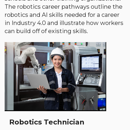
The robotics career pathways outline the
robotics and AI skills needed for a career
in Industry 4.0 and illustrate how workers
can build off of existing skills.
Robotics Technician