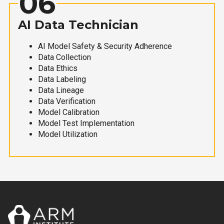
06
AI Data Technician
AI Model Safety & Security Adherence
Data Collection
Data Ethics
Data Labeling
Data Lineage
Data Verification
Model Calibration
Model Test Implementation
Model Utilization