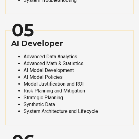
System Troubleshooting
05
AI Developer
Advanced Data Analytics
Advanced Math & Statistics
AI Model Development
AI Model Policies
Model Justification and ROI
Risk Planning and Mitigation
Strategic Planning
Synthetic Data
System Architecture and Lifecycle