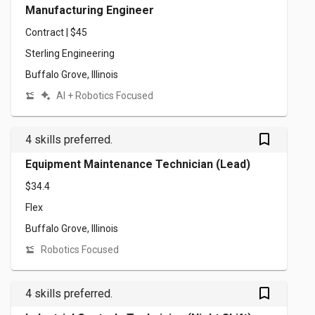
Manufacturing Engineer
Contract | $45
Sterling Engineering
Buffalo Grove, Illinois
AI + Robotics Focused
bookmark_outlined
4 skills preferred.
Equipment Maintenance Technician (Lead)
$34.4
Flex
Buffalo Grove, Illinois
Robotics Focused
bookmark_outlined
4 skills preferred.