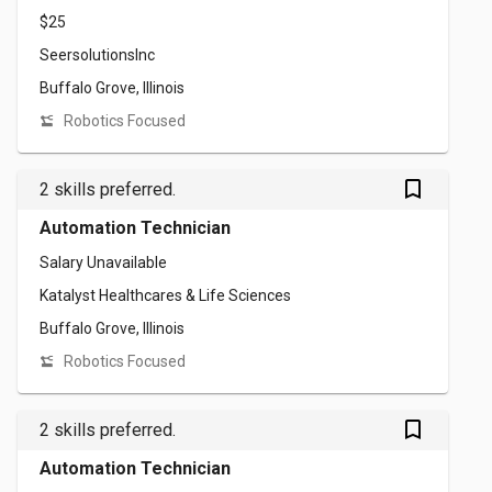
$25
SeersolutionsInc
Buffalo Grove, Illinois
Robotics Focused
bookmark_outlined
2 skills preferred.
Automation Technician
Salary Unavailable
Katalyst Healthcares & Life Sciences
Buffalo Grove, Illinois
Robotics Focused
bookmark_outlined
2 skills preferred.
Automation Technician