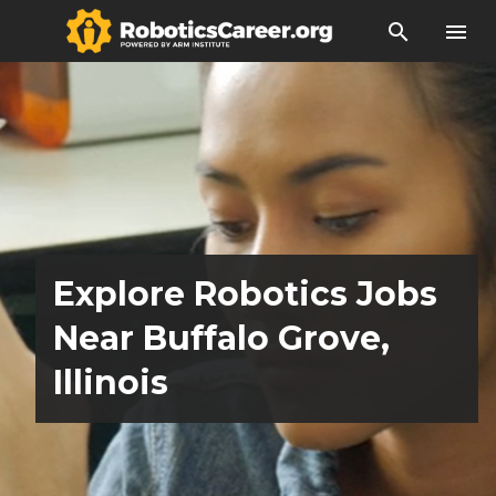
search
menu
Explore Robotics Jobs
Near Buffalo Grove,
Illinois