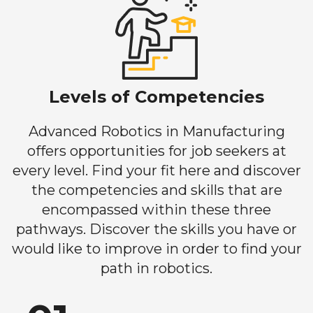
Levels of Competencies
Advanced Robotics in Manufacturing
offers opportunities for job seekers at
every level. Find your fit here and discover
the competencies and skills that are
encompassed within these three
pathways. Discover the skills you have or
would like to improve in order to find your
path in robotics.