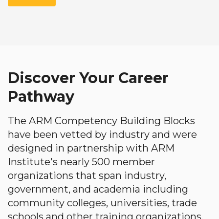
Discover Your Career
Pathway
The ARM Competency Building Blocks
have been vetted by industry and were
designed in partnership with ARM
Institute's nearly 500 member
organizations that span industry,
government, and academia including
community colleges, universities, trade
schools and other training organizations.