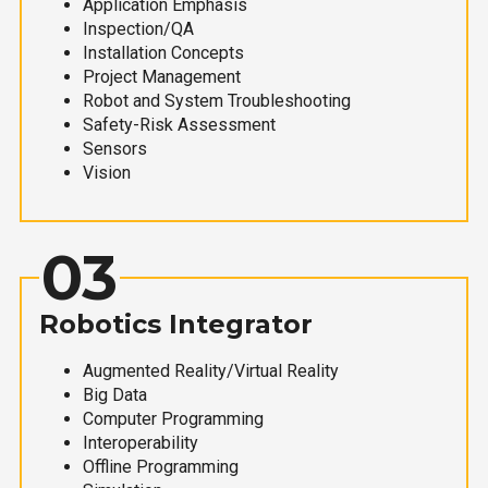
Application Emphasis
Inspection/QA
Installation Concepts
Project Management
Robot and System Troubleshooting
Safety-Risk Assessment
Sensors
Vision
03
Robotics Integrator
Augmented Reality/Virtual Reality
Big Data
Computer Programming
Interoperability
Offline Programming