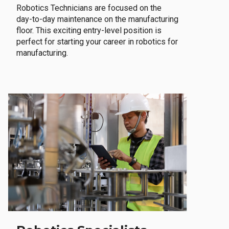
Robotics Technicians are focused on the
day-to-day maintenance on the manufacturing
floor. This exciting entry-level position is
perfect for starting your career in robotics for
manufacturing.