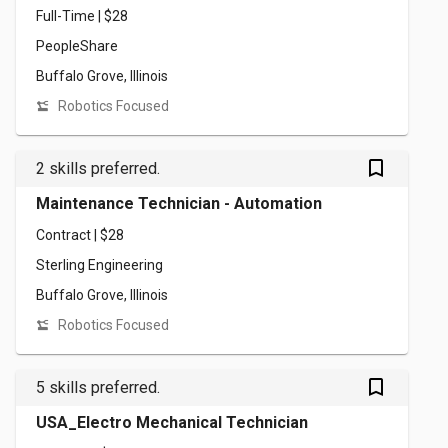
Full-Time | $28
PeopleShare
Buffalo Grove, Illinois
Robotics Focused
bookmark_outlined
2 skills preferred.
Maintenance Technician - Automation
Contract | $28
Sterling Engineering
Buffalo Grove, Illinois
Robotics Focused
bookmark_outlined
5 skills preferred.
USA_Electro Mechanical Technician