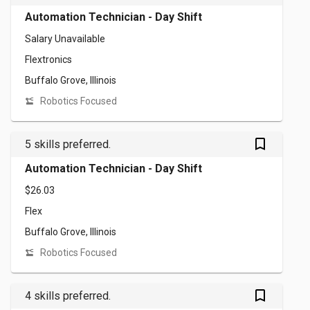
Automation Technician - Day Shift
Salary Unavailable
Flextronics
Buffalo Grove, Illinois
Robotics Focused
bookmark_outlined
5 skills preferred.
Automation Technician - Day Shift
$26.03
Flex
Buffalo Grove, Illinois
Robotics Focused
bookmark_outlined
4 skills preferred.