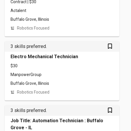
Contract | $30
Actalent
Buffalo Grove, Illinois
Robotics Focused
bookmark_outlined
3 skills preferred.
Electro Mechanical Technician
$30
ManpowerGroup
Buffalo Grove, Illinois
Robotics Focused
bookmark_outlined
3 skills preferred.
Job Title: Automation Technician : Buffalo
Grove - IL