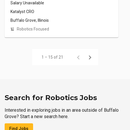
Salary Unavailable
Katalyst CRO
Buffalo Grove, Illinois
Robotics Focused
1 – 15 of 21
Search for Robotics Jobs
Interested in exploring jobs in an area outside of Buffalo
Grove? Start a new search here.
Find Jobs