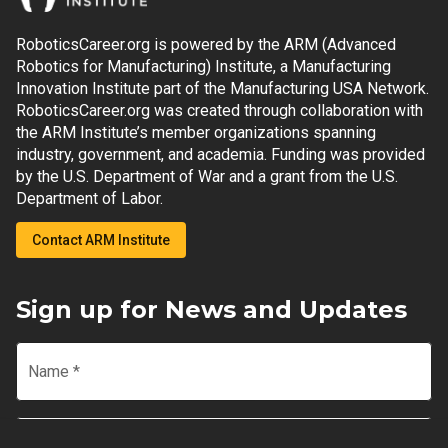
RoboticsCareer.org is powered by the ARM (Advanced
Robotics for Manufacturing) Institute, a Manufacturing
Innovation Institute part of the Manufacturing USA Network.
RoboticsCareer.org was created through collaboration with
the ARM Institute’s member organizations spanning
industry, government, and academia. Funding was provided
by the U.S. Department of War and a grant from the U.S.
Department of Labor.
Contact ARM Institute
Sign up for News and Updates
Name
*
Email
*