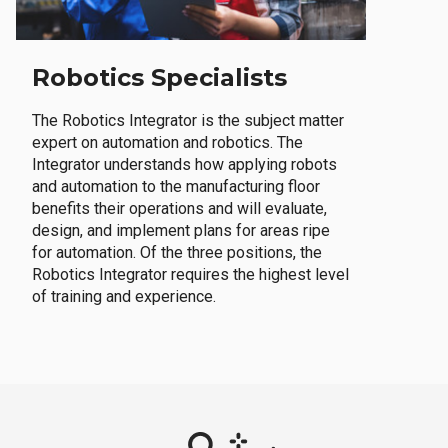
Robotics Specialists
The Robotics Integrator is the subject matter
expert on automation and robotics. The
Integrator understands how applying robots
and automation to the manufacturing floor
benefits their operations and will evaluate,
design, and implement plans for areas ripe
for automation. Of the three positions, the
Robotics Integrator requires the highest level
of training and experience.