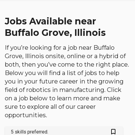
Jobs Available near
Buffalo Grove, Illinois
If you’re looking for a job near Buffalo
Grove, Illinois onsite, online or a hybrid of
both, then you’ve come to the right place.
Below you will find a list of jobs to help
you in your future career in the growing
field of robotics in manufacturing. Click
on a job below to learn more and make
sure to explore all of our career
opportunities.
bookmark_outlined
5 skills preferred.