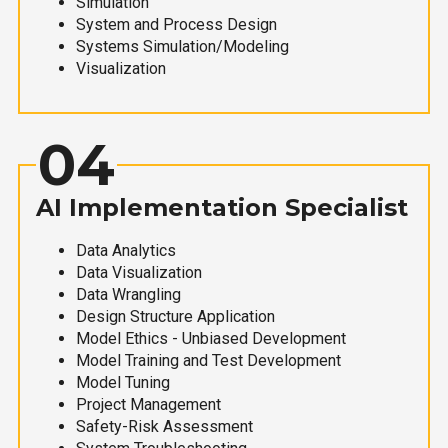
Simulation
System and Process Design
Systems Simulation/Modeling
Visualization
04
AI Implementation Specialist
Data Analytics
Data Visualization
Data Wrangling
Design Structure Application
Model Ethics - Unbiased Development
Model Training and Test Development
Model Tuning
Project Management
Safety-Risk Assessment