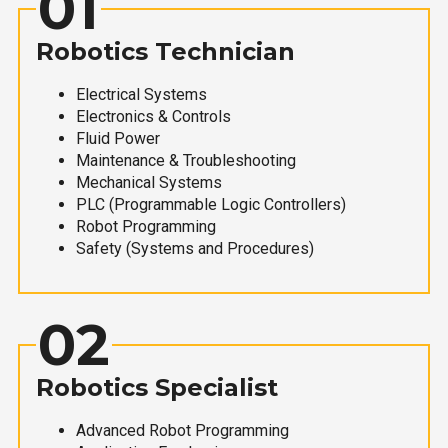
01
Robotics Technician
Electrical Systems
Electronics & Controls
Fluid Power
Maintenance & Troubleshooting
Mechanical Systems
PLC (Programmable Logic Controllers)
Robot Programming
Safety (Systems and Procedures)
02
Robotics Specialist
Advanced Robot Programming