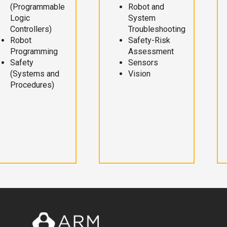
(Programmable
Robot and
Logic
System
Controllers)
Troubleshooting
Robot
Safety-Risk
Programming
Assessment
Safety
Sensors
(Systems and
Vision
Procedures)