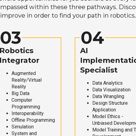
mpassed within these three pathways. Discove
improve in order to find your path in robotics.
03
04
Robotics
AI
Integrator
Implementati
Specialist
Augmented
Reality/Virtual
Data Analytics
Reality
Data Visualization
Big Data
Data Wrangling
Computer
Design Structure
Programming
Application
Interoperability
Model Ethics -
Offline Programming
Unbiased Developm
Simulation
Model Training and 
System and