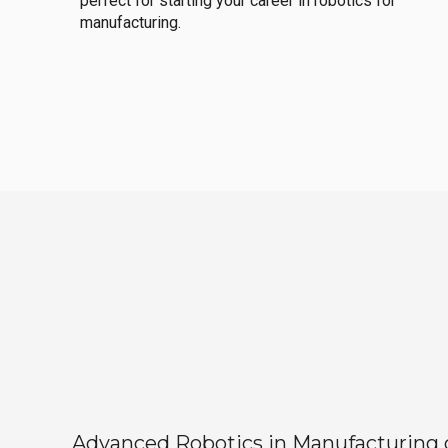
perfect for starting your career in robotics for
manufacturing.
Advanced Robotics in Manufacturing off