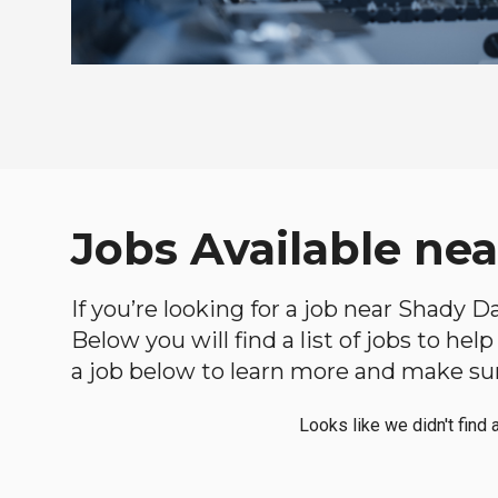
Jobs Available nea
If you’re looking for a job near Shady D
Below you will find a list of jobs to he
a job below to learn more and make sure
Looks like we didn't find 