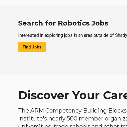
Search for Robotics Jobs
Interested in exploring jobs in an area outside of Shad
Find Jobs
Discover Your Car
The ARM Competency Building Blocks 
Institute's nearly 500 member organiz
universities, trade schools and other tr