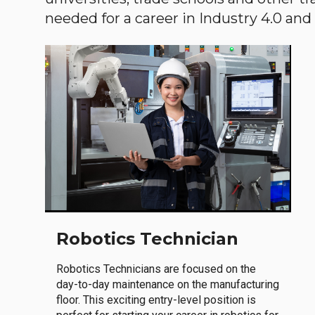
needed for a career in Industry 4.0 and i
Robotics Technician
Robotics Technicians are focused on the
day-to-day maintenance on the manufacturing
floor. This exciting entry-level position is