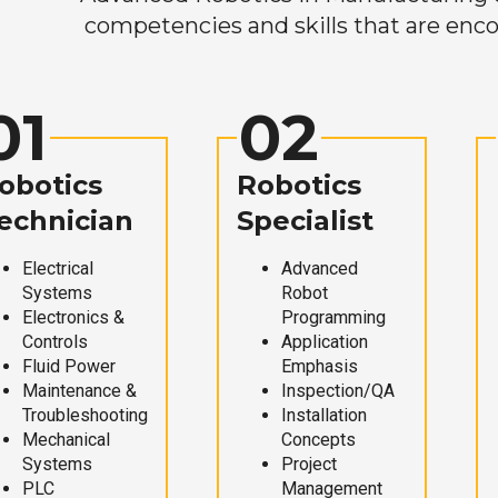
competencies and skills that are enco
01
02
obotics
Robotics
echnician
Specialist
Electrical
Advanced
Systems
Robot
Electronics &
Programming
Controls
Application
Fluid Power
Emphasis
Maintenance &
Inspection/QA
Troubleshooting
Installation
Mechanical
Concepts
Systems
Project
PLC
Management