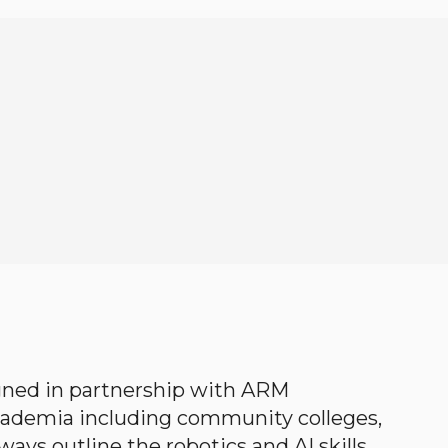
gned in partnership with ARM
academia including community colleges,
ways outline the robotics and AI skills