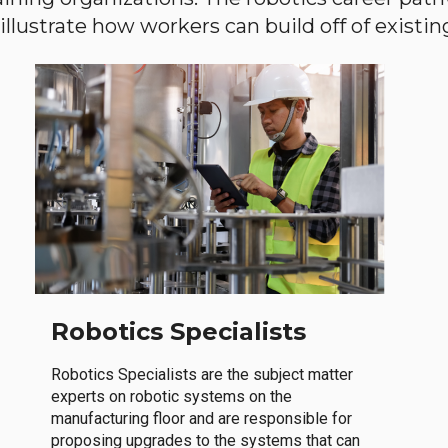
llustrate how workers can build off of existing 
Robotics Specialists
Robotics Specialists are the subject matter
experts on robotic systems on the
manufacturing floor and are responsible for
proposing upgrades to the systems that can