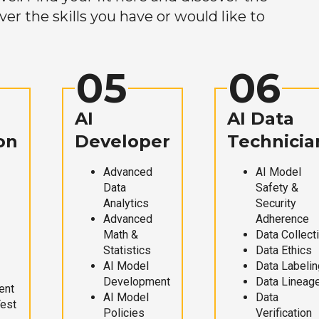
r the skills you have or would like to
05
06
AI
AI Data
on
Developer
Technicia
Advanced
AI Model
Data
Safety &
Analytics
Security
Advanced
Adherence
Math &
Data Collect
Statistics
Data Ethics
AI Model
Data Labelin
Development
Data Lineag
ent
AI Model
Data
Test
Policies
Verification