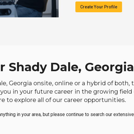
Create Your Profile
r Shady Dale, Georgia
ale, Georgia onsite, online or a hybrid of both,
lp you in your future career in the growing fiel
 to explore all of our career opportunities.
anything in your area, but please continue to search our extensive