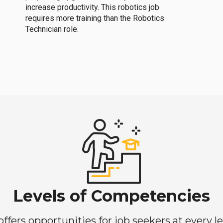
increase productivity. This robotics job
requires more training than the Robotics
Technician role.
Levels of Competencies
ers opportunities for job seekers at every lev