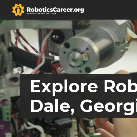
Explore Rob
Dale, Georg