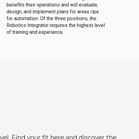
benefits their operations and will evaluate,
design, and implement plans for areas ripe
for automation. Of the three positions, the
Robotics Integrator requires the highest level
of training and experience.
el. Find your fit here and discover the