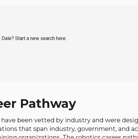
y Dale? Start a new search here.
eer Pathway
have been vetted by industry and were desi
ations that span industry, government, and 
aining organizations. The robotics career path