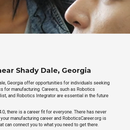
near Shady Dale, Georgia
e, Georgia offer opportunities for individuals seeking
cs for manufacturing. Careers, such as Robotics
ist, and Robotics Integrator are essential in the future
.0, there is a career fit for everyone. There has never
h your manufacturing career and RoboticsCareer.org is
hat can connect you to what you need to get there.