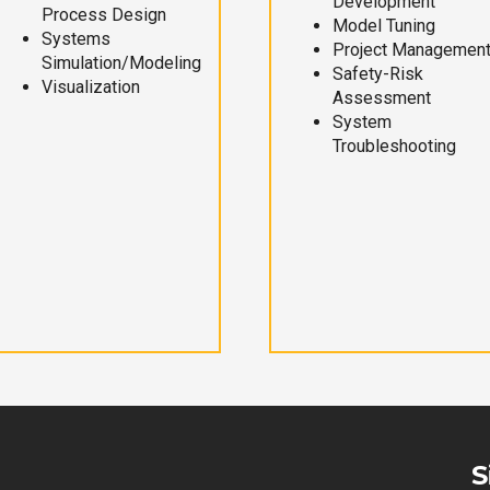
Development
Process Design
Model Tuning
Systems
Project Managemen
Simulation/Modeling
Safety-Risk
Visualization
Assessment
System
Troubleshooting
S