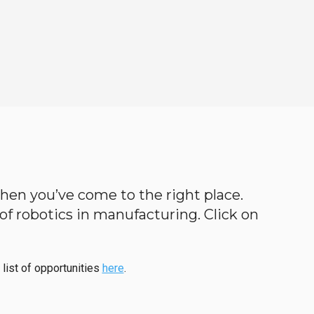
 then you’ve come to the right place.
d of robotics in manufacturing. Click on
 list of opportunities
here
.