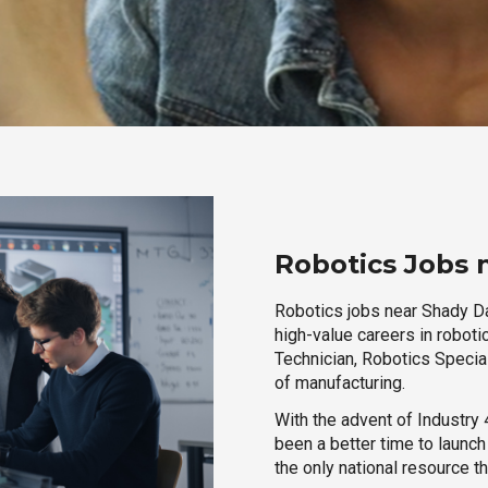
Robotics Jobs 
Robotics jobs near Shady Dal
high-value careers in roboti
Technician, Robotics Special
of manufacturing.
With the advent of Industry 4
been a better time to launc
the only national resource t