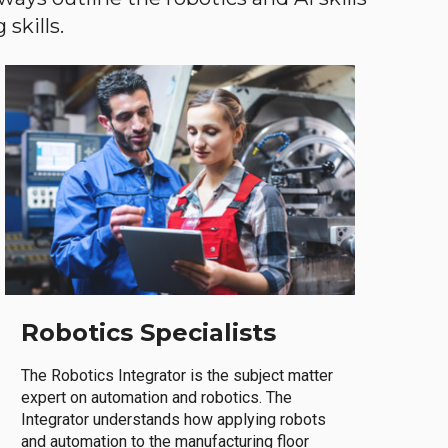
skills.
Robotics Specialists
The Robotics Integrator is the subject matter
expert on automation and robotics. The
Integrator understands how applying robots
and automation to the manufacturing floor