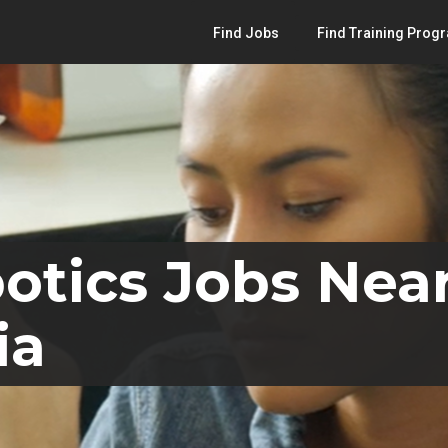
Find Jobs
Find Training Prog
otics Jobs Nea
ia