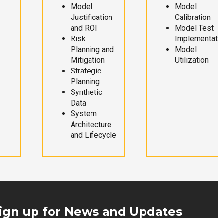
Model
Model
Justification
Calibration
t
and ROI
Model Test
Risk
Implementat
Planning and
Model
Mitigation
Utilization
Strategic
Planning
Synthetic
Data
System
Architecture
and Lifecycle
ign up for News and Updates