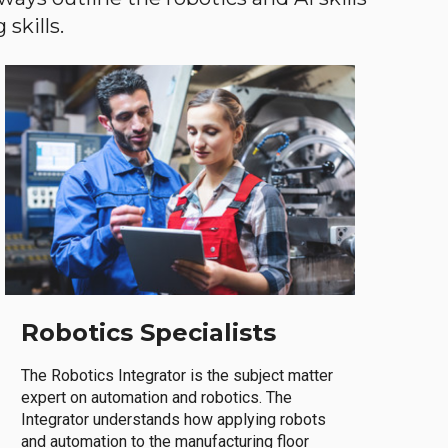
skills.
Robotics Specialists
The Robotics Integrator is the subject matter
expert on automation and robotics. The
Integrator understands how applying robots
and automation to the manufacturing floor