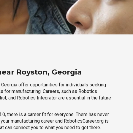
near Royston, Georgia
Georgia offer opportunities for individuals seeking
cs for manufacturing. Careers, such as Robotics
ist, and Robotics Integrator are essential in the future
.0, there is a career fit for everyone. There has never
h your manufacturing career and RoboticsCareer.org is
hat can connect you to what you need to get there.