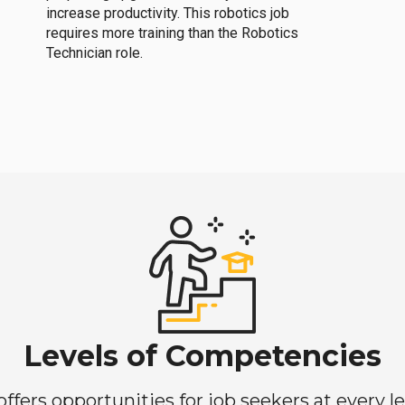
increase productivity. This robotics job
requires more training than the Robotics
Technician role.
Levels of Competencies
ers opportunities for job seekers at every lev