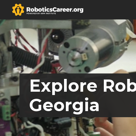
Explore Rob
Georgia