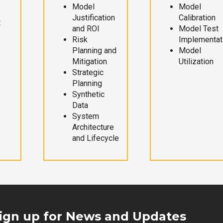
Model
Model
Justification
Calibration
t
and ROI
Model Test
Risk
Implementat
Planning and
Model
Mitigation
Utilization
Strategic
Planning
Synthetic
Data
System
Architecture
and Lifecycle
ign up for News and Updates