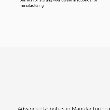
perfect for starting your career in robotics for
manufacturing.
Advanced Robotics in Manufacturing off