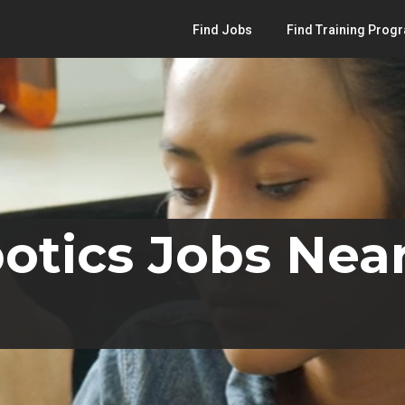
Find Jobs
Find Training Prog
otics Jobs Nea