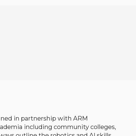
gned in partnership with ARM
academia including community colleges,
ways outline the robotics and AI skills