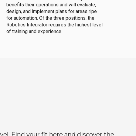
benefits their operations and will evaluate,
design, and implement plans for areas ripe
for automation. Of the three positions, the
Robotics Integrator requires the highest level
of training and experience.
el. Find your fit here and discover the