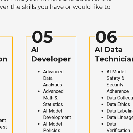
r the skills you have or would like to
05
06
AI
AI Data
on
Developer
Technicia
Advanced
AI Model
Data
Safety &
Analytics
Security
Advanced
Adherence
Math &
Data Collect
Statistics
Data Ethics
AI Model
Data Labelin
Development
Data Lineag
ent
AI Model
Data
Test
Policies
Verification