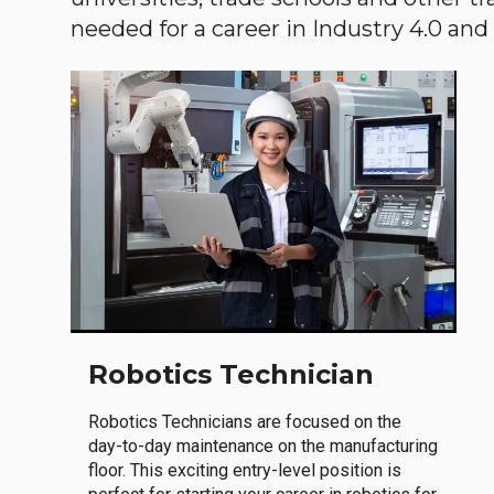
needed for a career in Industry 4.0 and i
Robotics Technician
Robotics Technicians are focused on the
day-to-day maintenance on the manufacturing
floor. This exciting entry-level position is