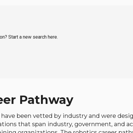
ton? Start a new search here.
eer Pathway
have been vetted by industry and were desi
ations that span industry, government, and 
aining organizations. The robotics career path