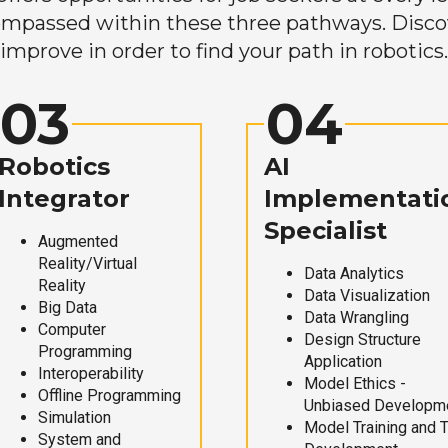
mpassed within these three pathways. Discove
improve in order to find your path in robotics.
03
04
Robotics
AI
Integrator
Implementati
Specialist
Augmented
Reality/Virtual
Data Analytics
Reality
Data Visualization
Big Data
Data Wrangling
Computer
Design Structure
Programming
Application
Interoperability
Model Ethics -
Offline Programming
Unbiased Developm
Simulation
Model Training and 
System and