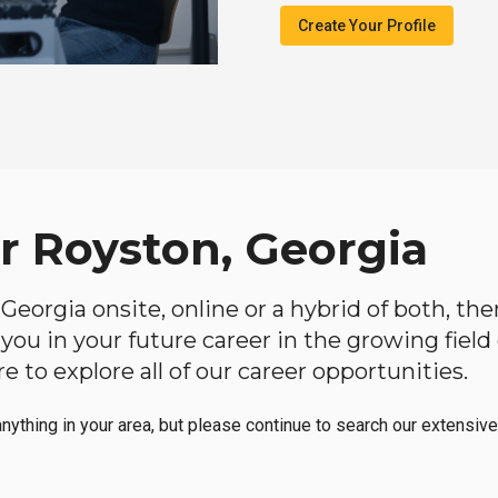
Create Your Profile
ar Royston, Georgia
, Georgia onsite, online or a hybrid of both, th
lp you in your future career in the growing fiel
 to explore all of our career opportunities.
anything in your area, but please continue to search our extensive