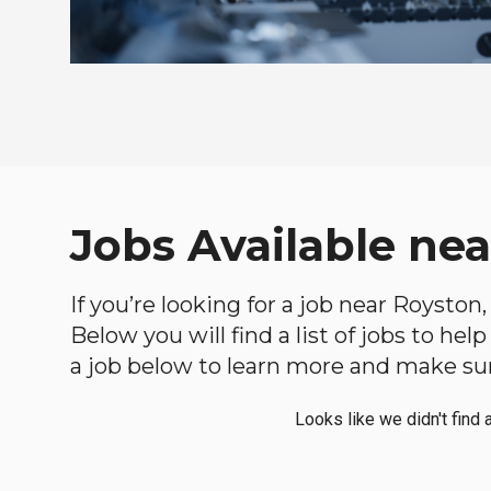
Jobs Available ne
If you’re looking for a job near Royston
Below you will find a list of jobs to he
a job below to learn more and make sure
Looks like we didn't find 