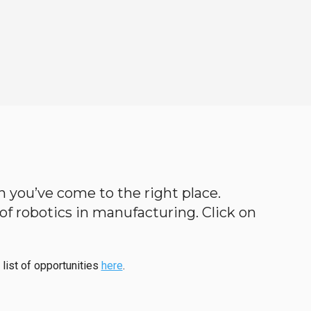
en you’ve come to the right place.
d of robotics in manufacturing. Click on
 list of opportunities
here
.