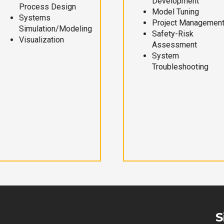
Development
Process Design
Model Tuning
Systems
Project Managemen
Simulation/Modeling
Safety-Risk
Visualization
Assessment
System
Troubleshooting
S