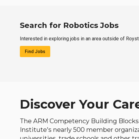
Search for Robotics Jobs
Interested in exploring jobs in an area outside of Roys
Find Jobs
Discover Your Car
The ARM Competency Building Blocks 
Institute's nearly 500 member organiz
universities, trade schools and other tr