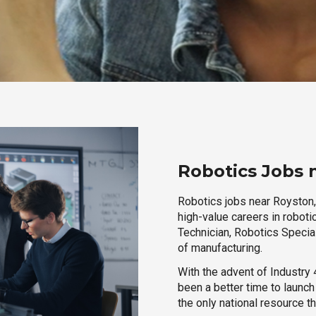
Robotics Jobs 
Robotics jobs near Royston, 
high-value careers in roboti
Technician, Robotics Special
of manufacturing.
With the advent of Industry 4
been a better time to launc
the only national resource t