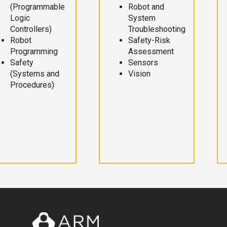
(Programmable
Robot and
Logic
System
Controllers)
Troubleshooting
Robot
Safety-Risk
Programming
Assessment
Safety
Sensors
(Systems and
Vision
Procedures)