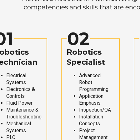
competencies and skills that are enco
01
02
obotics
Robotics
echnician
Specialist
Electrical
Advanced
Systems
Robot
Electronics &
Programming
Controls
Application
Fluid Power
Emphasis
Maintenance &
Inspection/QA
Troubleshooting
Installation
Mechanical
Concepts
Systems
Project
PLC
Management