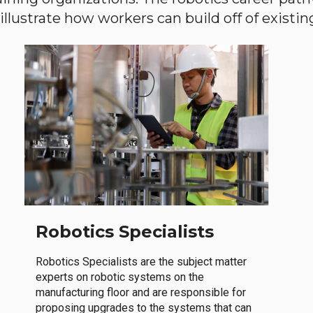
llustrate how workers can build off of existing 
Robotics Specialists
Robotics Specialists are the subject matter
experts on robotic systems on the
manufacturing floor and are responsible for
proposing upgrades to the systems that can