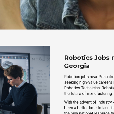
Robotics Jobs 
Georgia
Robotics jobs near Peachtree
seeking high-value careers i
Robotics Technician, Robotic
the future of manufacturing.
With the advent of Industry 4
been a better time to launc
the only national resource t