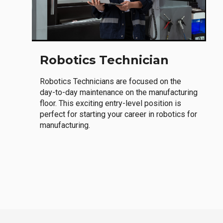
Robotics Technician
Robotics Technicians are focused on the
day-to-day maintenance on the manufacturing
floor. This exciting entry-level position is
perfect for starting your career in robotics for
manufacturing.