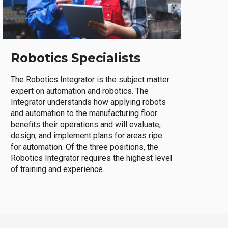
Robotics Specialists
The Robotics Integrator is the subject matter
expert on automation and robotics. The
Integrator understands how applying robots
and automation to the manufacturing floor
benefits their operations and will evaluate,
design, and implement plans for areas ripe
for automation. Of the three positions, the
Robotics Integrator requires the highest level
of training and experience.