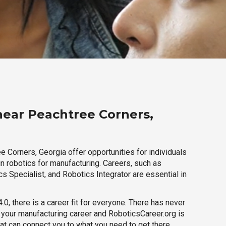
near Peachtree Corners,
 Corners, Georgia offer opportunities for individuals
n robotics for manufacturing. Careers, such as
s Specialist, and Robotics Integrator are essential in
.0, there is a career fit for everyone. There has never
h your manufacturing career and RoboticsCareer.org is
hat can connect you to what you need to get there.