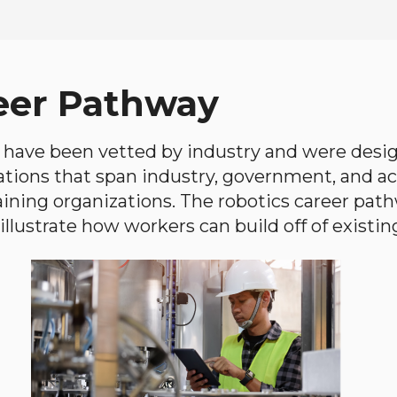
eer Pathway
have been vetted by industry and were desi
ations that span industry, government, and 
aining organizations. The robotics career path
llustrate how workers can build off of existing 