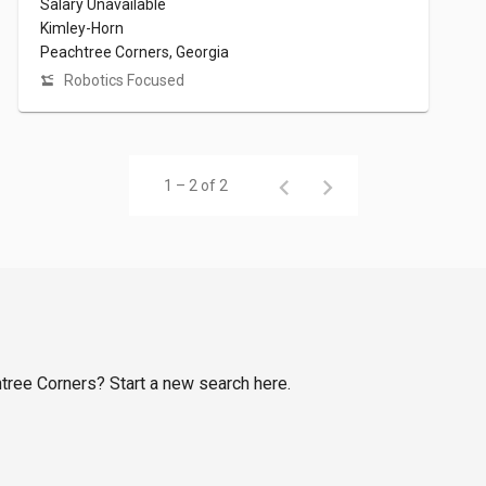
Salary Unavailable
Kimley-Horn
Peachtree Corners, Georgia
Robotics Focused
1 – 2 of 2
htree Corners? Start a new search here.