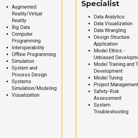
Specialist
Augmented
Reality/Virtual
Data Analytics
Reality
Data Visualization
Big Data
Data Wrangling
Computer
Design Structure
Programming
Application
Interoperability
Model Ethics -
Offline Programming
Unbiased Developm
Simulation
Model Training and 
System and
Development
Process Design
Model Tuning
Systems
Project Managemen
Simulation/Modeling
Safety-Risk
Visualization
Assessment
System
Troubleshooting