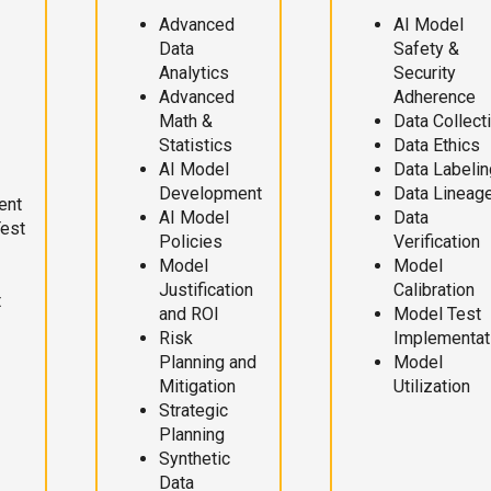
Advanced
AI Model
Data
Safety &
Analytics
Security
Advanced
Adherence
Math &
Data Collect
Statistics
Data Ethics
AI Model
Data Labelin
Development
Data Lineag
ent
AI Model
Data
Test
Policies
Verification
Model
Model
Justification
Calibration
t
and ROI
Model Test
Risk
Implementat
Planning and
Model
Mitigation
Utilization
Strategic
Planning
Synthetic
Data