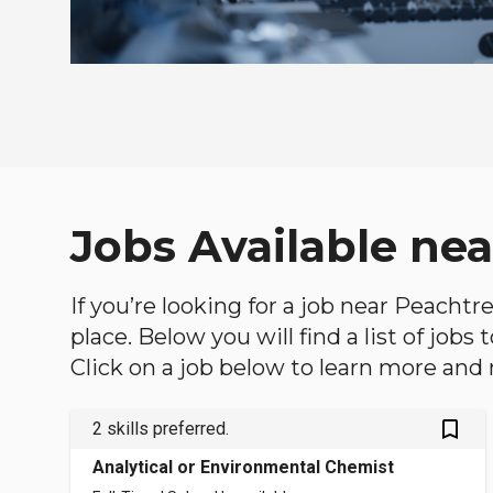
Jobs Available ne
If you’re looking for a job near Peachtr
place. Below you will find a list of jobs
Click on a job below to learn more and 
bookmark_outlined
2 skills preferred.
Analytical or Environmental Chemist