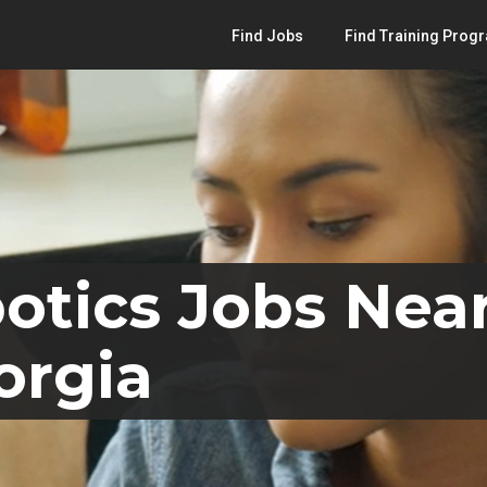
Find Jobs
Find Training Prog
otics Jobs Nea
orgia