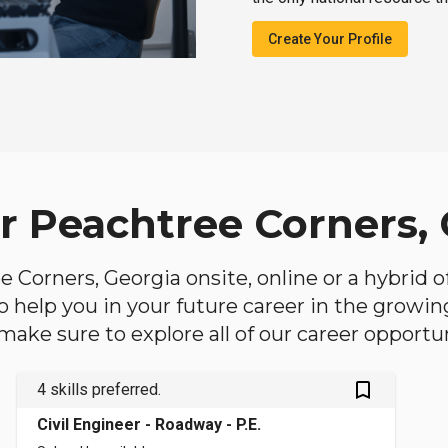
Create Your Profile
ar Peachtree Corners,
ee Corners, Georgia onsite, online or a hybrid 
 to help you in your future career in the growi
make sure to explore all of our career opportun
bookmark_outlined
4 skills preferred.
Civil Engineer - Roadway - P.E.