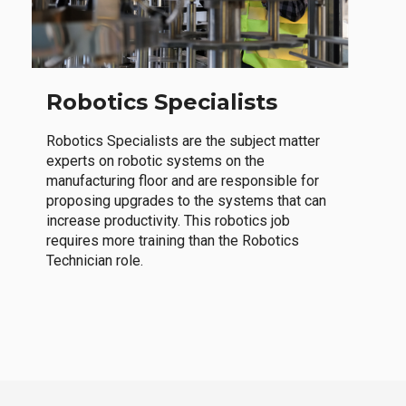
Robotics Specialists
Robotics Specialists are the subject matter
experts on robotic systems on the
manufacturing floor and are responsible for
proposing upgrades to the systems that can
increase productivity. This robotics job
requires more training than the Robotics
Technician role.