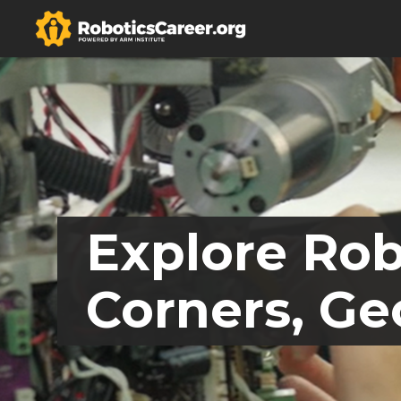
Explore Rob
Corners, Ge