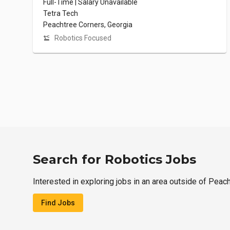
Full-Time | Salary Unavailable
Tetra Tech
Peachtree Corners, Georgia
Robotics Focused
Search for Robotics Jobs
Interested in exploring jobs in an area outside of Peac
Find Jobs