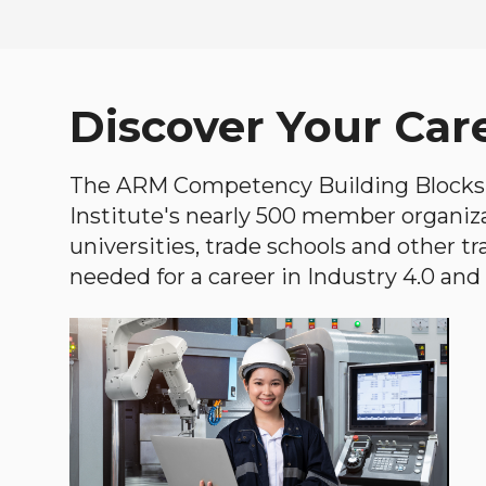
Discover Your Car
The ARM Competency Building Blocks 
Institute's nearly 500 member organiz
universities, trade schools and other tr
needed for a career in Industry 4.0 and i