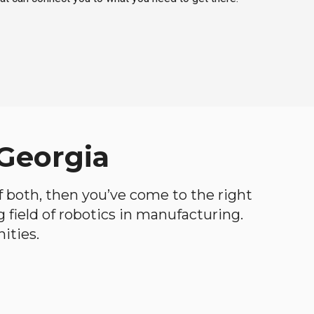
 Georgia
of both, then you’ve come to the right
ng field of robotics in manufacturing.
ities.