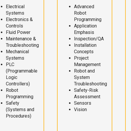
Electrical
Advanced
Systems
Robot
Electronics &
Programming
Controls
Application
Fluid Power
Emphasis
Maintenance &
Inspection/QA
Troubleshooting
Installation
Mechanical
Concepts
Systems
Project
PLC
Management
(Programmable
Robot and
Logic
System
Controllers)
Troubleshooting
Robot
Safety-Risk
Programming
Assessment
Safety
Sensors
(Systems and
Vision
Procedures)