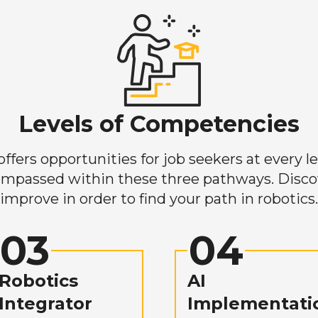
Levels of Competencies
ers opportunities for job seekers at every lev
mpassed within these three pathways. Discove
improve in order to find your path in robotics.
03
04
Robotics
AI
Integrator
Implementati