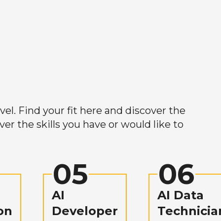
el. Find your fit here and discover the
r the skills you have or would like to
05
06
AI
AI Data
on
Developer
Technicia