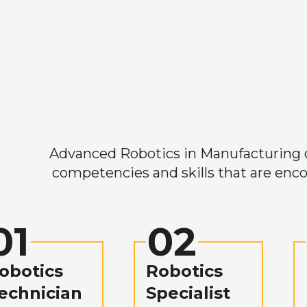
Advanced Robotics in Manufacturing off
competencies and skills that are enco
01
02
obotics
Robotics
echnician
Specialist