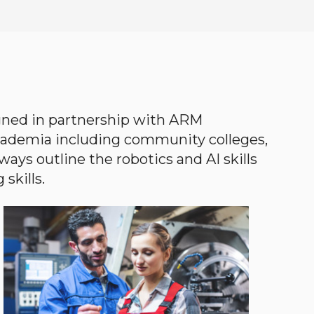
gned in partnership with ARM
academia including community colleges,
ways outline the robotics and AI skills
skills.