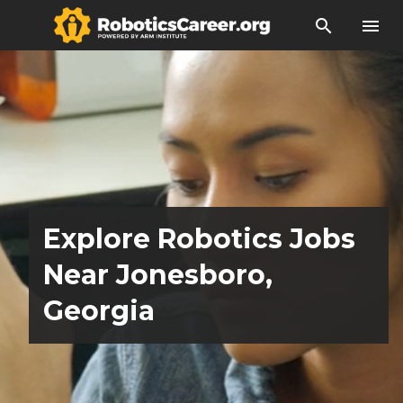
search
menu
Explore Robotics Jobs
Near Jonesboro,
Georgia