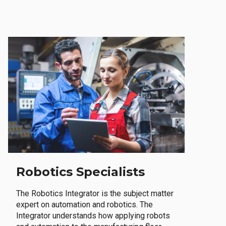
Robotics Specialists
The Robotics Integrator is the subject matter
expert on automation and robotics. The
Integrator understands how applying robots