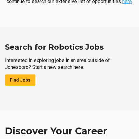
continue to search our extensive list of opportunities
here
.
Search for Robotics Jobs
Interested in exploring jobs in an area outside of
Jonesboro? Start a new search here.
Find Jobs
Discover Your Career