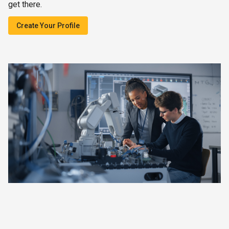
get there.
Create Your Profile