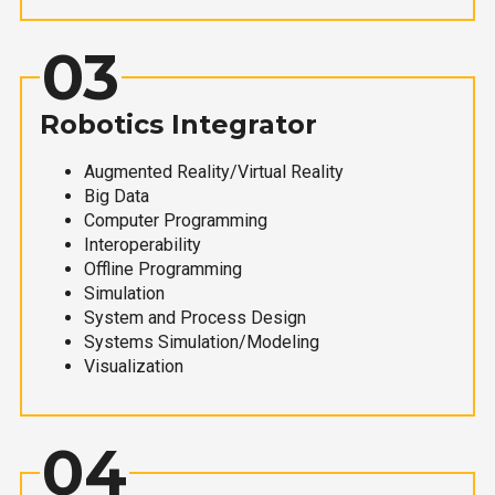
03
Robotics Integrator
Augmented Reality/Virtual Reality
Big Data
Computer Programming
Interoperability
Offline Programming
Simulation
System and Process Design
Systems Simulation/Modeling
Visualization
04