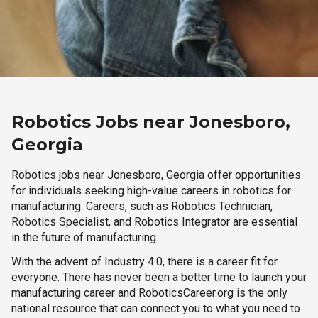
Robotics Jobs near Jonesboro,
Georgia
Robotics jobs near Jonesboro, Georgia offer opportunities
for individuals seeking high-value careers in robotics for
manufacturing. Careers, such as Robotics Technician,
Robotics Specialist, and Robotics Integrator are essential
in the future of manufacturing.
With the advent of Industry 4.0, there is a career fit for
everyone. There has never been a better time to launch your
manufacturing career and RoboticsCareer.org is the only
national resource that can connect you to what you need to