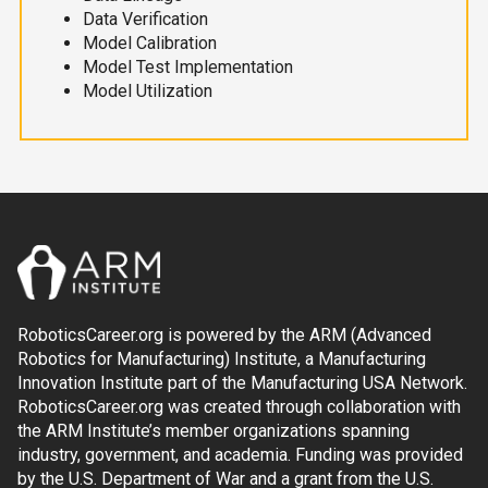
Data Verification
Model Calibration
Model Test Implementation
Model Utilization
RoboticsCareer.org is powered by the ARM (Advanced
Robotics for Manufacturing) Institute, a Manufacturing
Innovation Institute part of the Manufacturing USA Network.
RoboticsCareer.org was created through collaboration with
the ARM Institute’s member organizations spanning
industry, government, and academia. Funding was provided
by the U.S. Department of War and a grant from the U.S.