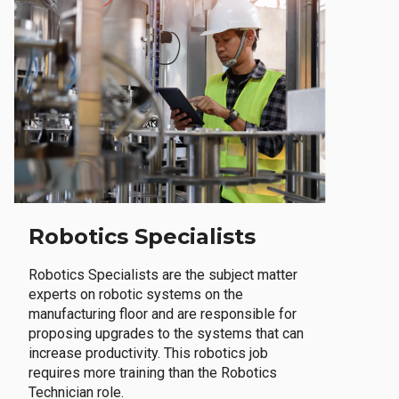
Robotics Specialists
Robotics Specialists are the subject matter
experts on robotic systems on the
manufacturing floor and are responsible for
proposing upgrades to the systems that can
increase productivity. This robotics job
requires more training than the Robotics
Technician role.