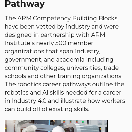
Pathway
The ARM Competency Building Blocks
have been vetted by industry and were
designed in partnership with ARM
Institute's nearly 500 member
organizations that span industry,
government, and academia including
community colleges, universities, trade
schools and other training organizations.
The robotics career pathways outline the
robotics and AI skills needed for a career
in Industry 4.0 and illustrate how workers
can build off of existing skills.