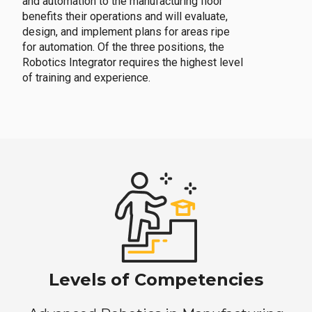
and automation to the manufacturing floor
benefits their operations and will evaluate,
design, and implement plans for areas ripe
for automation. Of the three positions, the
Robotics Integrator requires the highest level
of training and experience.
Levels of Competencies