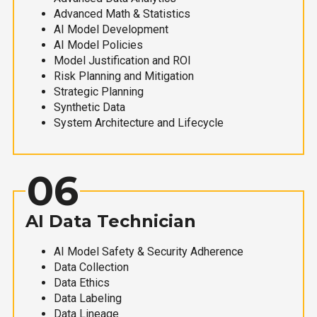
Advanced Math & Statistics
AI Model Development
AI Model Policies
Model Justification and ROI
Risk Planning and Mitigation
Strategic Planning
Synthetic Data
System Architecture and Lifecycle
06
AI Data Technician
AI Model Safety & Security Adherence
Data Collection
Data Ethics
Data Labeling
Data Lineage