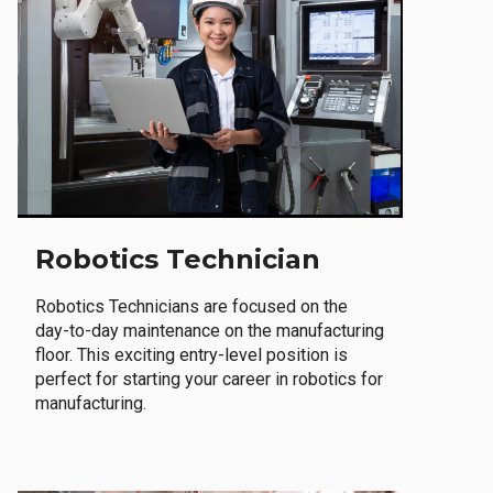
Robotics Technician
Robotics Technicians are focused on the
day-to-day maintenance on the manufacturing
floor. This exciting entry-level position is
perfect for starting your career in robotics for
manufacturing.