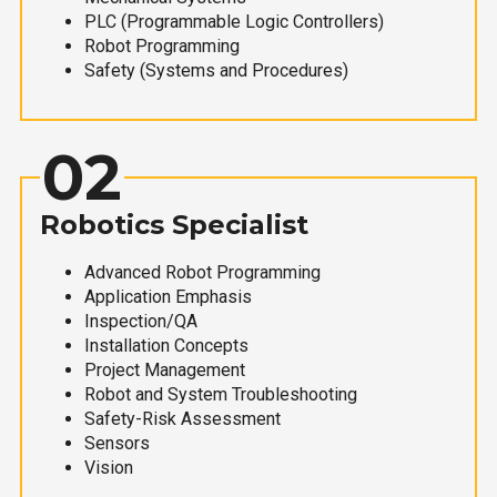
PLC (Programmable Logic Controllers)
Robot Programming
Safety (Systems and Procedures)
02
Robotics Specialist
Advanced Robot Programming
Application Emphasis
Inspection/QA
Installation Concepts
Project Management
Robot and System Troubleshooting
Safety-Risk Assessment
Sensors
Vision