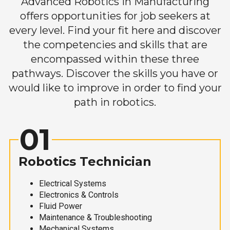
Advanced Robotics in Manufacturing
offers opportunities for job seekers at
every level. Find your fit here and discover
the competencies and skills that are
encompassed within these three
pathways. Discover the skills you have or
would like to improve in order to find your
path in robotics.
01
Robotics Technician
Electrical Systems
Electronics & Controls
Fluid Power
Maintenance & Troubleshooting
Mechanical Systems