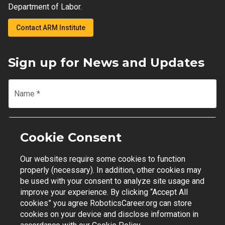
Department of Labor.
Contact ARM Institute
Sign up for News and Updates
Name
*
Email
*
Cookie Consent
Our websites require some cookies to function
Join Mailing List
properly (necessary). In addition, other cookies may
be used with your consent to analyze site usage and
improve your experience. By clicking “Accept All
cookies” you agree RoboticsCareer.org can store
cookies on your device and disclose information in
Contact Support
|
Privacy Policy
|
Terms of Use