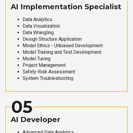
AI Implementation Specialist
Data Analytics
Data Visualization
Data Wrangling
Design Structure Application
Model Ethics - Unbiased Development
Model Training and Test Development
Model Tuning
Project Management
Safety-Risk Assessment
System Troubleshooting
05
AI Developer
Advanced Data Analytics