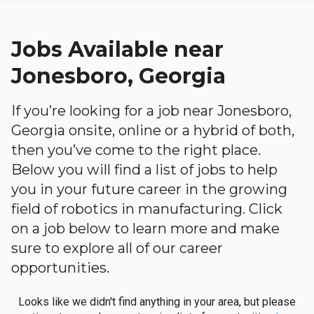
Jobs Available near
Jonesboro, Georgia
If you’re looking for a job near Jonesboro,
Georgia onsite, online or a hybrid of both,
then you’ve come to the right place.
Below you will find a list of jobs to help
you in your future career in the growing
field of robotics in manufacturing. Click
on a job below to learn more and make
sure to explore all of our career
opportunities.
Looks like we didn't find anything in your area, but please