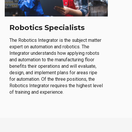
Robotics Specialists
The Robotics Integrator is the subject matter
expert on automation and robotics. The
Integrator understands how applying robots
and automation to the manufacturing floor
benefits their operations and will evaluate,
design, and implement plans for areas ripe
for automation. Of the three positions, the
Robotics Integrator requires the highest level
of training and experience.