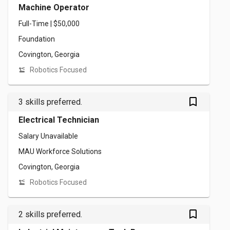
Machine Operator
Full-Time | $50,000
Foundation
Covington, Georgia
Robotics Focused
bookmark_outlined
3 skills preferred.
Electrical Technician
Salary Unavailable
MAU Workforce Solutions
Covington, Georgia
Robotics Focused
bookmark_outlined
2 skills preferred.