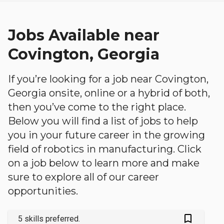
Jobs Available near
Covington, Georgia
If you’re looking for a job near Covington,
Georgia onsite, online or a hybrid of both,
then you’ve come to the right place.
Below you will find a list of jobs to help
you in your future career in the growing
field of robotics in manufacturing. Click
on a job below to learn more and make
sure to explore all of our career
opportunities.
bookmark_outlined
5 skills preferred.