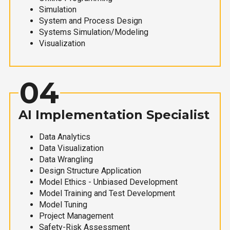
Simulation
System and Process Design
Systems Simulation/Modeling
Visualization
04
AI Implementation Specialist
Data Analytics
Data Visualization
Data Wrangling
Design Structure Application
Model Ethics - Unbiased Development
Model Training and Test Development
Model Tuning
Project Management
Safety-Risk Assessment