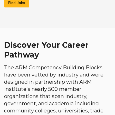
Find Jobs
Discover Your Career
Pathway
The ARM Competency Building Blocks
have been vetted by industry and were
designed in partnership with ARM
Institute's nearly 500 member
organizations that span industry,
government, and academia including
community colleges, universities, trade