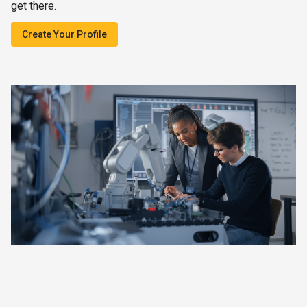
get there.
Create Your Profile