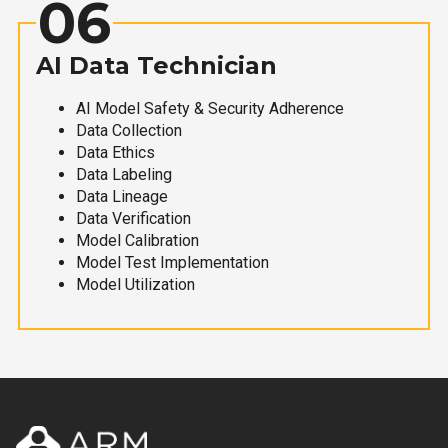
06
AI Data Technician
AI Model Safety & Security Adherence
Data Collection
Data Ethics
Data Labeling
Data Lineage
Data Verification
Model Calibration
Model Test Implementation
Model Utilization