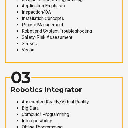
Application Emphasis
Inspection/QA
Installation Concepts
Project Management
Robot and System Troubleshooting
Safety-Risk Assessment
Sensors
Vision
03
Robotics Integrator
Augmented Reality/Virtual Reality
Big Data
Computer Programming
Interoperability
Offline Programming