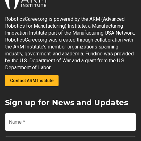
RoboticsCareer.org is powered by the ARM (Advanced
Robotics for Manufacturing) Institute, a Manufacturing
Innovation Institute part of the Manufacturing USA Network.
RoboticsCareer.org was created through collaboration with
the ARM Institute’s member organizations spanning
industry, government, and academia. Funding was provided
by the U.S. Department of War and a grant from the U.S.
Department of Labor.
Contact ARM Institute
Sign up for News and Updates
Name
*