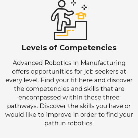
Levels of Competencies
Advanced Robotics in Manufacturing
offers opportunities for job seekers at
every level. Find your fit here and discover
the competencies and skills that are
encompassed within these three
pathways. Discover the skills you have or
would like to improve in order to find your
path in robotics.