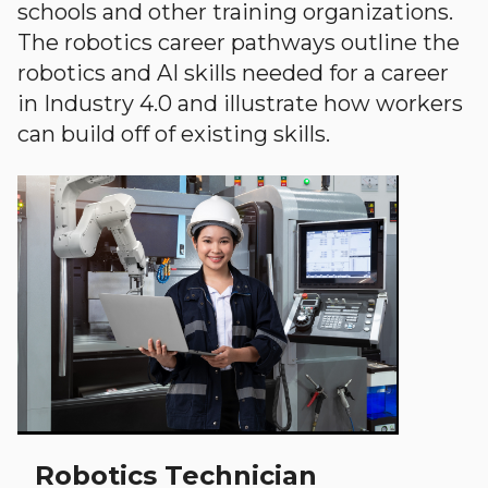
schools and other training organizations.
The robotics career pathways outline the
robotics and AI skills needed for a career
in Industry 4.0 and illustrate how workers
can build off of existing skills.
Robotics Technician