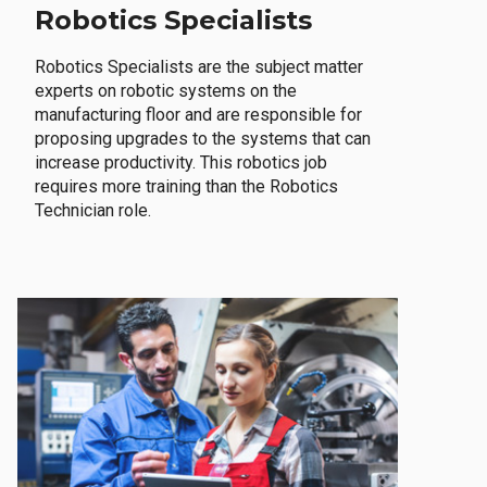
Robotics Specialists
Robotics Specialists are the subject matter
experts on robotic systems on the
manufacturing floor and are responsible for
proposing upgrades to the systems that can
increase productivity. This robotics job
requires more training than the Robotics
Technician role.