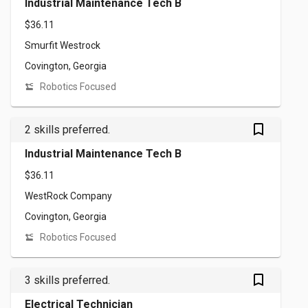
Industrial Maintenance Tech B
$36.11
Smurfit Westrock
Covington, Georgia
Robotics Focused
bookmark_outlined
2 skills preferred.
Industrial Maintenance Tech B
$36.11
WestRock Company
Covington, Georgia
Robotics Focused
bookmark_outlined
3 skills preferred.
Electrical Technician