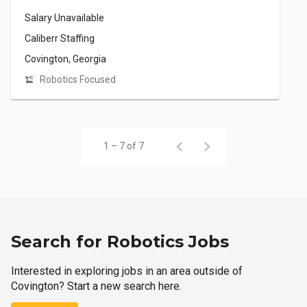
Salary Unavailable
Caliberr Staffing
Covington, Georgia
Robotics Focused
1 – 7 of 7
Search for Robotics Jobs
Interested in exploring jobs in an area outside of
Covington? Start a new search here.