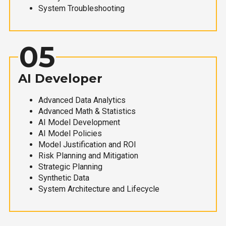
System Troubleshooting
05
AI Developer
Advanced Data Analytics
Advanced Math & Statistics
AI Model Development
AI Model Policies
Model Justification and ROI
Risk Planning and Mitigation
Strategic Planning
Synthetic Data
System Architecture and Lifecycle