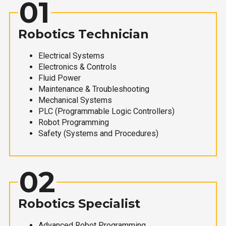
01
Robotics Technician
Electrical Systems
Electronics & Controls
Fluid Power
Maintenance & Troubleshooting
Mechanical Systems
PLC (Programmable Logic Controllers)
Robot Programming
Safety (Systems and Procedures)
02
Robotics Specialist
Advanced Robot Programming