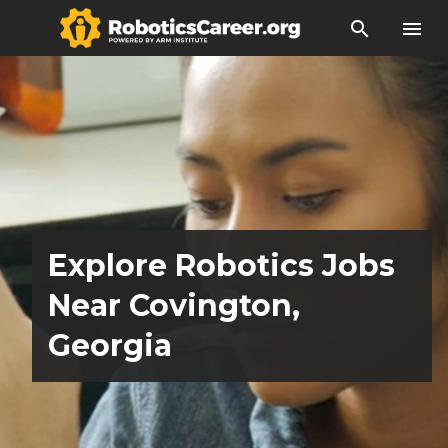
search
menu
Explore Robotics Jobs
Near Covington,
Georgia