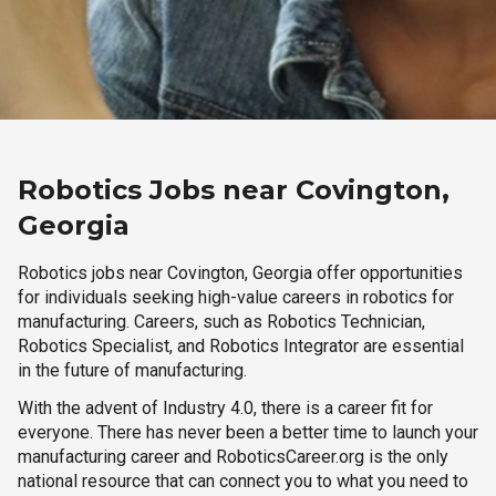
Robotics Jobs near Covington,
Georgia
Robotics jobs near Covington, Georgia offer opportunities
for individuals seeking high-value careers in robotics for
manufacturing. Careers, such as Robotics Technician,
Robotics Specialist, and Robotics Integrator are essential
in the future of manufacturing.
With the advent of Industry 4.0, there is a career fit for
everyone. There has never been a better time to launch your
manufacturing career and RoboticsCareer.org is the only
national resource that can connect you to what you need to