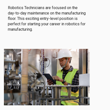
Robotics Technicians are focused on the
day-to-day maintenance on the manufacturing
floor. This exciting entry-level position is
perfect for starting your career in robotics for
manufacturing.