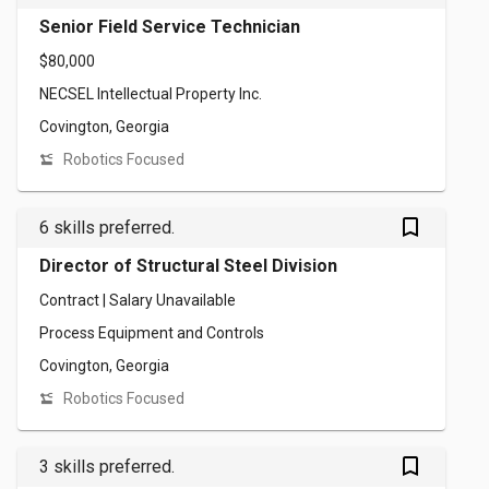
Senior Field Service Technician
$80,000
NECSEL Intellectual Property Inc.
Covington, Georgia
Robotics Focused
bookmark_outlined
6 skills preferred.
Director of Structural Steel Division
Contract | Salary Unavailable
Process Equipment and Controls
Covington, Georgia
Robotics Focused
bookmark_outlined
3 skills preferred.