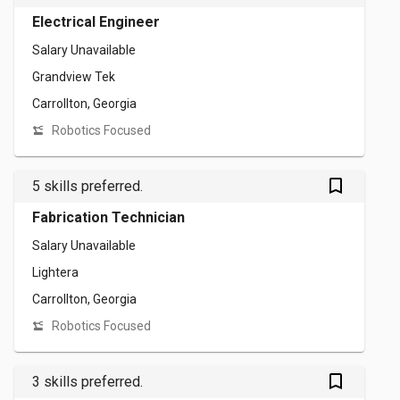
Electrical Engineer
Salary Unavailable
Grandview Tek
Carrollton, Georgia
Robotics Focused
bookmark_outlined
5 skills preferred.
Fabrication Technician
Salary Unavailable
Lightera
Carrollton, Georgia
Robotics Focused
bookmark_outlined
3 skills preferred.