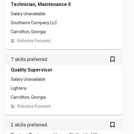
Technician, Maintenance II
Salary Unavailable
Southwire Company LLC
Carrollton, Georgia
Robotics Focused
bookmark_outlined
7 skills preferred.
Quality Supervisor
Salary Unavailable
Lightera
Carrollton, Georgia
Robotics Focused
bookmark_outlined
2 skills preferred.