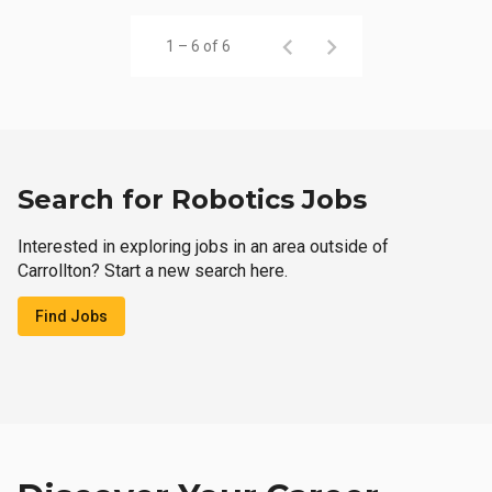
1 – 6 of 6
Search for Robotics Jobs
Interested in exploring jobs in an area outside of
Carrollton? Start a new search here.
Find Jobs