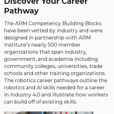
Discover Your Career
Pathway
The ARM Competency Building Blocks
have been vetted by industry and were
designed in partnership with ARM
Institute's nearly 500 member
organizations that span industry,
government, and academia including
community colleges, universities, trade
schools and other training organizations.
The robotics career pathways outline the
robotics and AI skills needed for a career
in Industry 4.0 and illustrate how workers
can build off of existing skills.