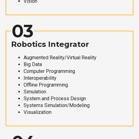
Vision
03
Robotics Integrator
Augmented Reality/Virtual Reality
Big Data
Computer Programming
Interoperability
Offline Programming
Simulation
System and Process Design
Systems Simulation/Modeling
Visualization