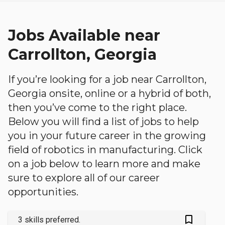
Jobs Available near
Carrollton, Georgia
If you’re looking for a job near Carrollton,
Georgia onsite, online or a hybrid of both,
then you’ve come to the right place.
Below you will find a list of jobs to help
you in your future career in the growing
field of robotics in manufacturing. Click
on a job below to learn more and make
sure to explore all of our career
opportunities.
bookmark_outlined
3 skills preferred.