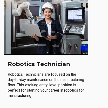
Robotics Technician
Robotics Technicians are focused on the
day-to-day maintenance on the manufacturing
floor. This exciting entry-level position is
perfect for starting your career in robotics for
manufacturing.