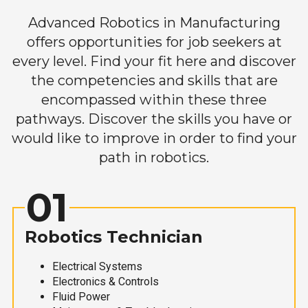
Advanced Robotics in Manufacturing
offers opportunities for job seekers at
every level. Find your fit here and discover
the competencies and skills that are
encompassed within these three
pathways. Discover the skills you have or
would like to improve in order to find your
path in robotics.
01
Robotics Technician
Electrical Systems
Electronics & Controls
Fluid Power