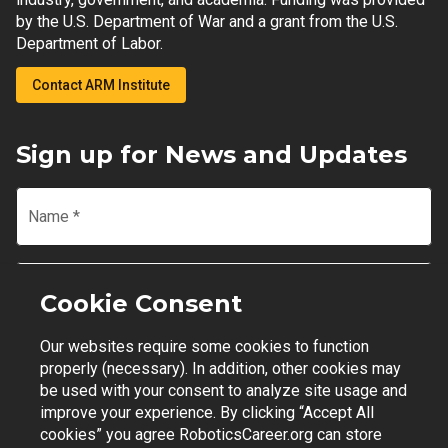
by the U.S. Department of War and a grant from the U.S.
Department of Labor.
Contact ARM Institute
Sign up for News and Updates
Name
*
Email
*
Cookie Consent
Our websites require some cookies to function
Join Mailing List
properly (necessary). In addition, other cookies may
be used with your consent to analyze site usage and
improve your experience. By clicking “Accept All
cookies” you agree RoboticsCareer.org can store