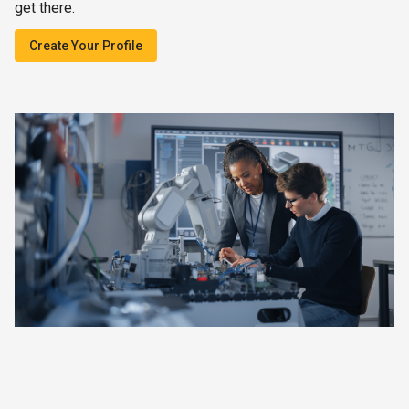
get there.
Create Your Profile