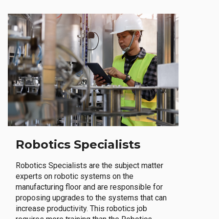
Robotics Specialists
Robotics Specialists are the subject matter
experts on robotic systems on the
manufacturing floor and are responsible for
proposing upgrades to the systems that can
increase productivity. This robotics job