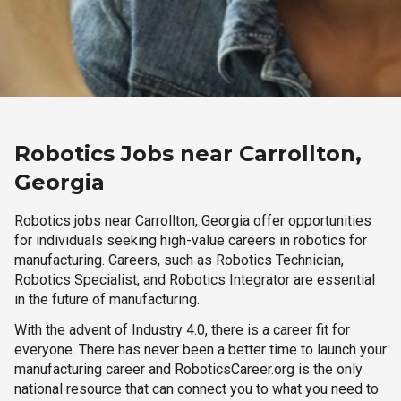
Robotics Jobs near Carrollton,
Georgia
Robotics jobs near Carrollton, Georgia offer opportunities
for individuals seeking high-value careers in robotics for
manufacturing. Careers, such as Robotics Technician,
Robotics Specialist, and Robotics Integrator are essential
in the future of manufacturing.
With the advent of Industry 4.0, there is a career fit for
everyone. There has never been a better time to launch your
manufacturing career and RoboticsCareer.org is the only
national resource that can connect you to what you need to