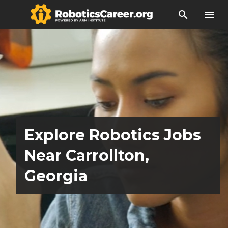
search
menu
Explore Robotics Jobs
Near Carrollton,
Georgia