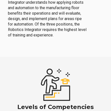
Integrator understands how applying robots
and automation to the manufacturing floor
benefits their operations and will evaluate,
design, and implement plans for areas ripe
for automation. Of the three positions, the
Robotics Integrator requires the highest level
of training and experience.
Levels of Competencies