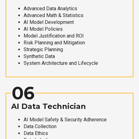
Advanced Data Analytics
Advanced Math & Statistics
AI Model Development
AI Model Policies
Model Justification and ROI
Risk Planning and Mitigation
Strategic Planning
Synthetic Data
System Architecture and Lifecycle
06
AI Data Technician
AI Model Safety & Security Adherence
Data Collection
Data Ethics