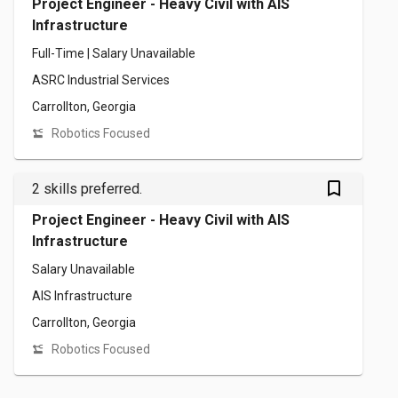
Project Engineer - Heavy Civil with AIS
Infrastructure
Full-Time | Salary Unavailable
ASRC Industrial Services
Carrollton, Georgia
Robotics Focused
bookmark_outlined
2 skills preferred.
Project Engineer - Heavy Civil with AIS
Infrastructure
Salary Unavailable
AIS Infrastructure
Carrollton, Georgia
Robotics Focused