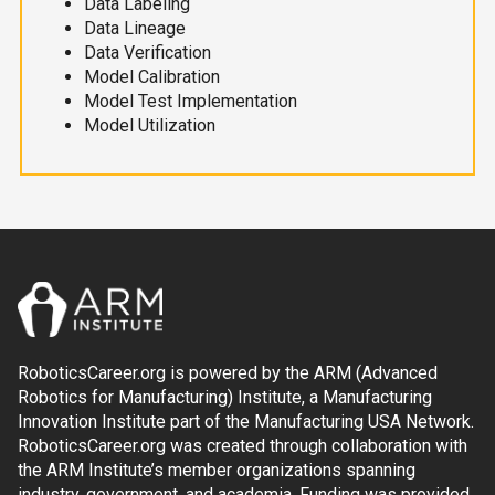
Data Labeling
Data Lineage
Data Verification
Model Calibration
Model Test Implementation
Model Utilization
RoboticsCareer.org is powered by the ARM (Advanced
Robotics for Manufacturing) Institute, a Manufacturing
Innovation Institute part of the Manufacturing USA Network.
RoboticsCareer.org was created through collaboration with
the ARM Institute’s member organizations spanning
industry, government, and academia. Funding was provided