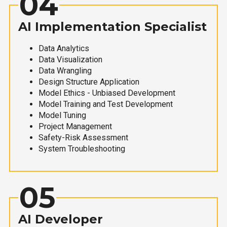
04
AI Implementation Specialist
Data Analytics
Data Visualization
Data Wrangling
Design Structure Application
Model Ethics - Unbiased Development
Model Training and Test Development
Model Tuning
Project Management
Safety-Risk Assessment
System Troubleshooting
05
AI Developer