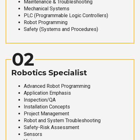
Maintenance & Troubleshooting
Mechanical Systems
PLC (Programmable Logic Controllers)
Robot Programming
Safety (Systems and Procedures)
02
Robotics Specialist
Advanced Robot Programming
Application Emphasis
Inspection/QA
Installation Concepts
Project Management
Robot and System Troubleshooting
Safety-Risk Assessment
Sensors