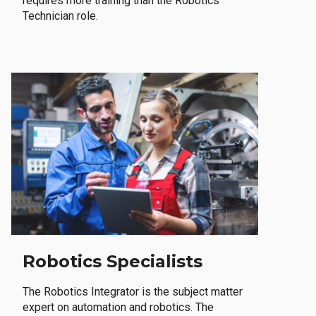
requires more training than the Robotics
Technician role.
Robotics Specialists
The Robotics Integrator is the subject matter
expert on automation and robotics. The