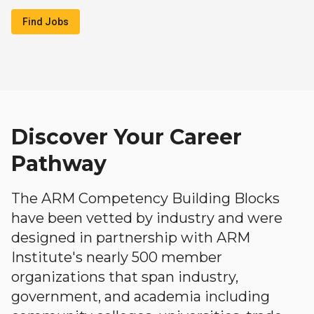
Find Jobs
Discover Your Career
Pathway
The ARM Competency Building Blocks
have been vetted by industry and were
designed in partnership with ARM
Institute's nearly 500 member
organizations that span industry,
government, and academia including