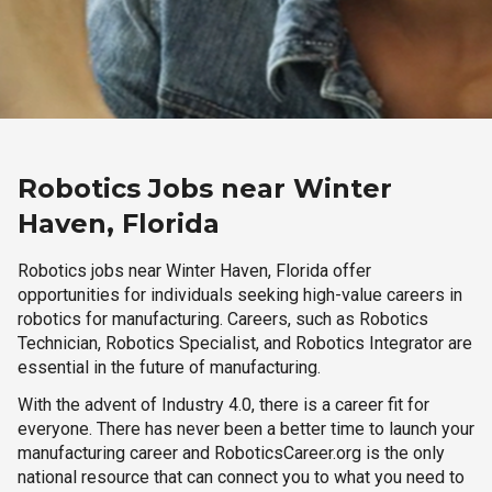
Robotics Jobs near Winter
Haven, Florida
Robotics jobs near Winter Haven, Florida offer
opportunities for individuals seeking high-value careers in
robotics for manufacturing. Careers, such as Robotics
Technician, Robotics Specialist, and Robotics Integrator are
essential in the future of manufacturing.
With the advent of Industry 4.0, there is a career fit for
everyone. There has never been a better time to launch your
manufacturing career and RoboticsCareer.org is the only
national resource that can connect you to what you need to