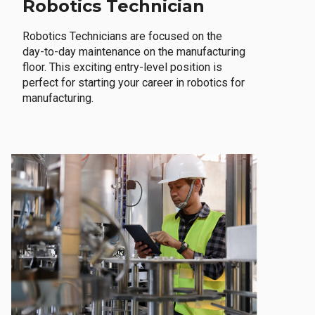
Robotics Technician
Robotics Technicians are focused on the
day-to-day maintenance on the manufacturing
floor. This exciting entry-level position is
perfect for starting your career in robotics for
manufacturing.