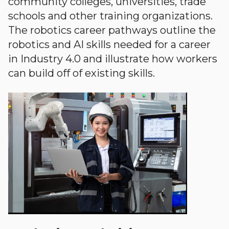
community colleges, universities, trade
schools and other training organizations.
The robotics career pathways outline the
robotics and AI skills needed for a career
in Industry 4.0 and illustrate how workers
can build off of existing skills.