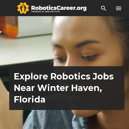
search
menu
Explore Robotics Jobs
Near Winter Haven,
Florida