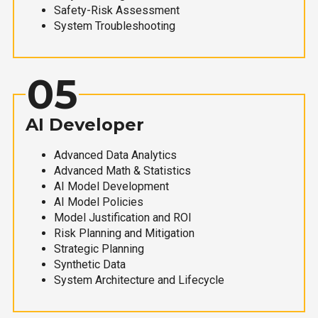
Safety-Risk Assessment
System Troubleshooting
05
AI Developer
Advanced Data Analytics
Advanced Math & Statistics
AI Model Development
AI Model Policies
Model Justification and ROI
Risk Planning and Mitigation
Strategic Planning
Synthetic Data
System Architecture and Lifecycle