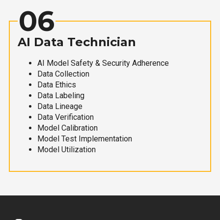
06
AI Data Technician
AI Model Safety & Security Adherence
Data Collection
Data Ethics
Data Labeling
Data Lineage
Data Verification
Model Calibration
Model Test Implementation
Model Utilization