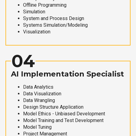
Offline Programming
Simulation
System and Process Design
Systems Simulation/Modeling
Visualization
04
AI Implementation Specialist
Data Analytics
Data Visualization
Data Wrangling
Design Structure Application
Model Ethics - Unbiased Development
Model Training and Test Development
Model Tuning
Project Management