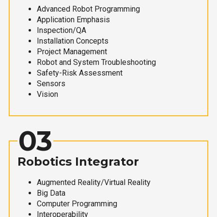
Advanced Robot Programming
Application Emphasis
Inspection/QA
Installation Concepts
Project Management
Robot and System Troubleshooting
Safety-Risk Assessment
Sensors
Vision
03
Robotics Integrator
Augmented Reality/Virtual Reality
Big Data
Computer Programming
Interoperability