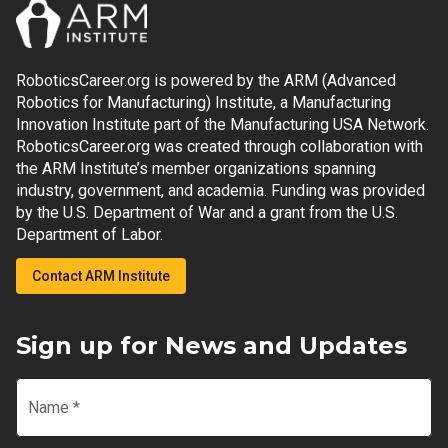
RoboticsCareer.org is powered by the ARM (Advanced
Robotics for Manufacturing) Institute, a Manufacturing
Innovation Institute part of the Manufacturing USA Network.
RoboticsCareer.org was created through collaboration with
the ARM Institute’s member organizations spanning
industry, government, and academia. Funding was provided
by the U.S. Department of War and a grant from the U.S.
Department of Labor.
Contact ARM Institute
Sign up for News and Updates
Name
*