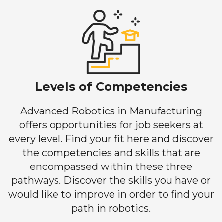
Levels of Competencies
Advanced Robotics in Manufacturing
offers opportunities for job seekers at
every level. Find your fit here and discover
the competencies and skills that are
encompassed within these three
pathways. Discover the skills you have or
would like to improve in order to find your
path in robotics.