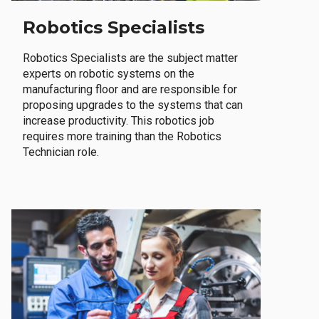
Robotics Specialists
Robotics Specialists are the subject matter
experts on robotic systems on the
manufacturing floor and are responsible for
proposing upgrades to the systems that can
increase productivity. This robotics job
requires more training than the Robotics
Technician role.