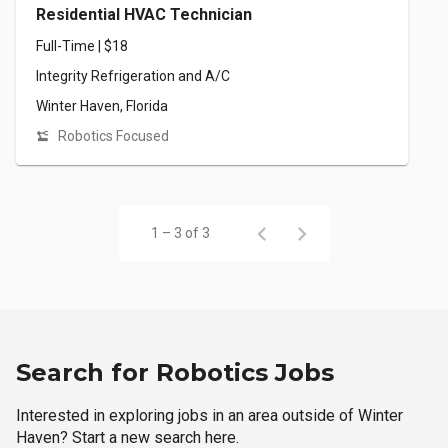
Residential HVAC Technician
Full-Time | $18
Integrity Refrigeration and A/C
Winter Haven, Florida
Robotics Focused
1 – 3 of 3
Search for Robotics Jobs
Interested in exploring jobs in an area outside of Winter
Haven? Start a new search here.