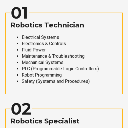
01
Robotics Technician
Electrical Systems
Electronics & Controls
Fluid Power
Maintenance & Troubleshooting
Mechanical Systems
PLC (Programmable Logic Controllers)
Robot Programming
Safety (Systems and Procedures)
02
Robotics Specialist