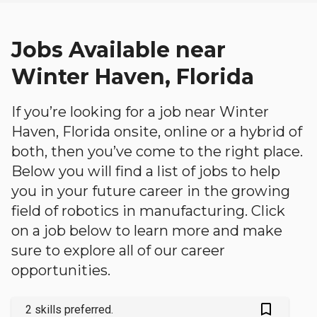
Jobs Available near
Winter Haven, Florida
If you’re looking for a job near Winter
Haven, Florida onsite, online or a hybrid of
both, then you’ve come to the right place.
Below you will find a list of jobs to help
you in your future career in the growing
field of robotics in manufacturing. Click
on a job below to learn more and make
sure to explore all of our career
opportunities.
bookmark_outlined
2 skills preferred.