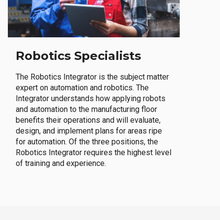
Robotics Specialists
The Robotics Integrator is the subject matter
expert on automation and robotics. The
Integrator understands how applying robots
and automation to the manufacturing floor
benefits their operations and will evaluate,
design, and implement plans for areas ripe
for automation. Of the three positions, the
Robotics Integrator requires the highest level
of training and experience.