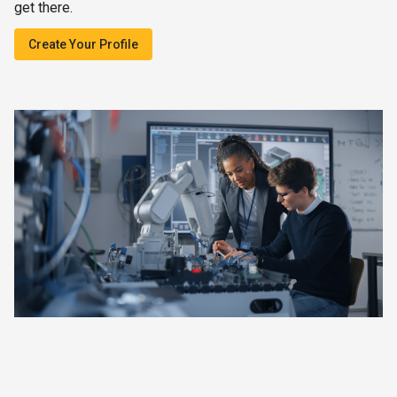
get there.
Create Your Profile