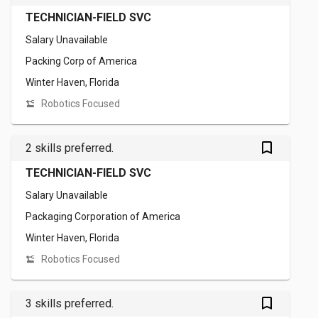
TECHNICIAN-FIELD SVC
Salary Unavailable
Packing Corp of America
Winter Haven, Florida
Robotics Focused
bookmark_outlined
2 skills preferred.
TECHNICIAN-FIELD SVC
Salary Unavailable
Packaging Corporation of America
Winter Haven, Florida
Robotics Focused
bookmark_outlined
3 skills preferred.