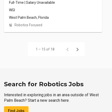
Full-Time | Salary Unavailable
WGI
West Palm Beach, Florida
Robotics Focused
1 – 15 of 18
Search for Robotics Jobs
Interested in exploring jobs in an area outside of West
Palm Beach? Start a new search here.
Find Jobs