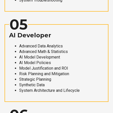
System Troubleshooting
05
AI Developer
Advanced Data Analytics
Advanced Math & Statistics
AI Model Development
AI Model Policies
Model Justification and ROI
Risk Planning and Mitigation
Strategic Planning
Synthetic Data
System Architecture and Lifecycle