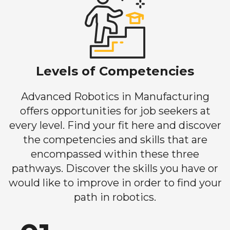
Levels of Competencies
Advanced Robotics in Manufacturing
offers opportunities for job seekers at
every level. Find your fit here and discover
the competencies and skills that are
encompassed within these three
pathways. Discover the skills you have or
would like to improve in order to find your
path in robotics.