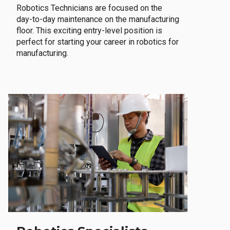
Robotics Technicians are focused on the
day-to-day maintenance on the manufacturing
floor. This exciting entry-level position is
perfect for starting your career in robotics for
manufacturing.