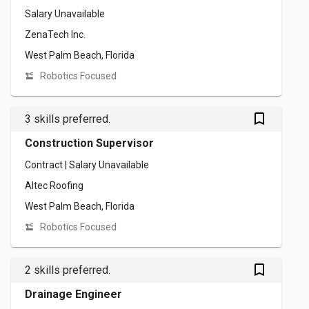
Salary Unavailable
ZenaTech Inc.
West Palm Beach, Florida
Robotics Focused
bookmark_outlined
3 skills preferred.
Construction Supervisor
Contract | Salary Unavailable
Altec Roofing
West Palm Beach, Florida
Robotics Focused
bookmark_outlined
2 skills preferred.
Drainage Engineer