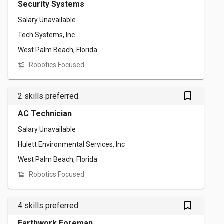
Security Systems
Salary Unavailable
Tech Systems, Inc.
West Palm Beach, Florida
Robotics Focused
bookmark_outlined
2 skills preferred.
AC Technician
Salary Unavailable
Hulett Environmental Services, Inc
West Palm Beach, Florida
Robotics Focused
bookmark_outlined
4 skills preferred.
Earthwork Foreman