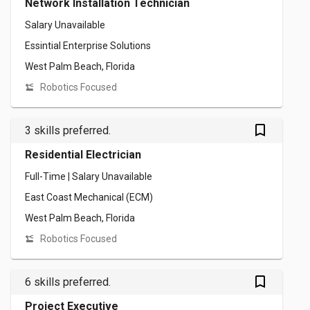
Network Installation Technician
Salary Unavailable
Essintial Enterprise Solutions
West Palm Beach, Florida
Robotics Focused
bookmark_outlined
3 skills preferred.
Residential Electrician
Full-Time | Salary Unavailable
East Coast Mechanical (ECM)
West Palm Beach, Florida
Robotics Focused
bookmark_outlined
6 skills preferred.
Project Executive