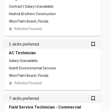
Contract | Salary Unavailable
Hedrick Brothers Construction
West Palm Beach, Florida
Robotics Focused
bookmark_outlined
2 skills preferred.
AC Technician
Salary Unavailable
Hulett Environmental Services
West Palm Beach, Florida
Robotics Focused
bookmark_outlined
7 skills preferred.
Field Service Technician - Commercial