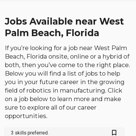
Jobs Available near West
Palm Beach, Florida
If you’re looking for a job near West Palm
Beach, Florida onsite, online or a hybrid of
both, then you’ve come to the right place.
Below you will find a list of jobs to help
you in your future career in the growing
field of robotics in manufacturing. Click
on a job below to learn more and make
sure to explore all of our career
opportunities.
bookmark_outlined
3 skills preferred.