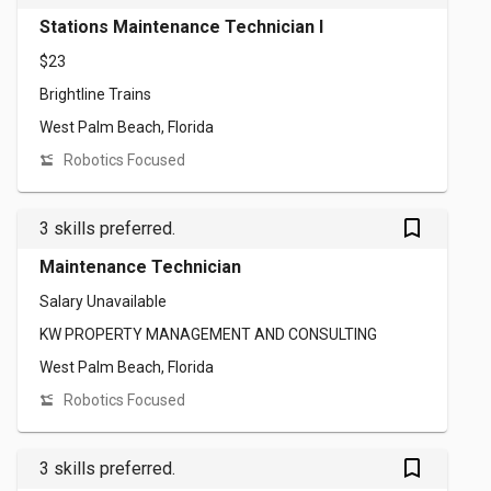
Stations Maintenance Technician I
$23
Brightline Trains
West Palm Beach, Florida
Robotics Focused
bookmark_outlined
3 skills preferred.
Maintenance Technician
Salary Unavailable
KW PROPERTY MANAGEMENT AND CONSULTING
West Palm Beach, Florida
Robotics Focused
bookmark_outlined
3 skills preferred.