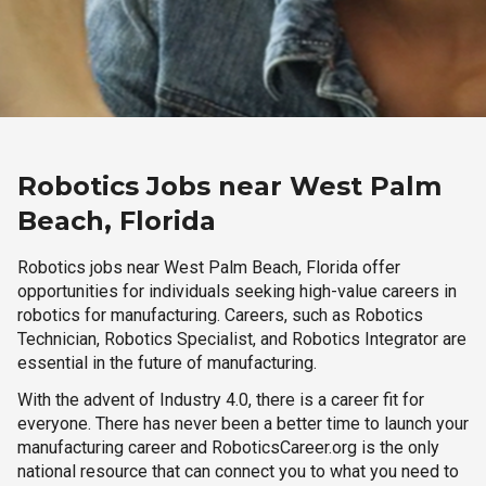
Robotics Jobs near West Palm
Beach, Florida
Robotics jobs near West Palm Beach, Florida offer
opportunities for individuals seeking high-value careers in
robotics for manufacturing. Careers, such as Robotics
Technician, Robotics Specialist, and Robotics Integrator are
essential in the future of manufacturing.
With the advent of Industry 4.0, there is a career fit for
everyone. There has never been a better time to launch your
manufacturing career and RoboticsCareer.org is the only
national resource that can connect you to what you need to