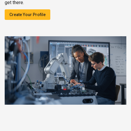
get there.
Create Your Profile