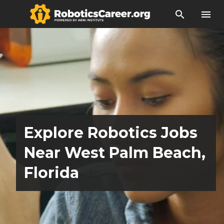
search
menu
Explore Robotics Jobs
Near West Palm Beach,
Florida