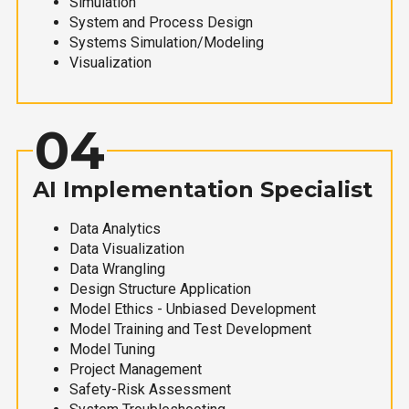
Simulation
System and Process Design
Systems Simulation/Modeling
Visualization
04
AI Implementation Specialist
Data Analytics
Data Visualization
Data Wrangling
Design Structure Application
Model Ethics - Unbiased Development
Model Training and Test Development
Model Tuning
Project Management
Safety-Risk Assessment