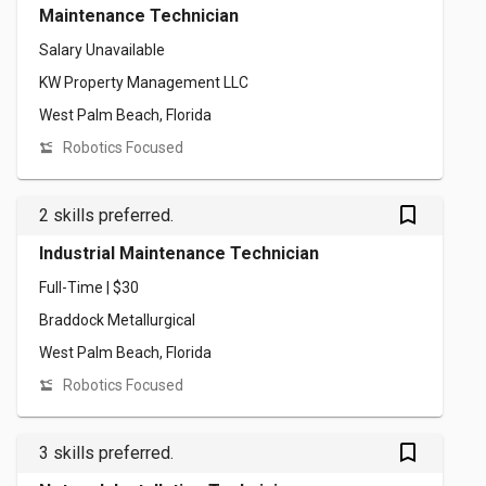
Maintenance Technician
Salary Unavailable
KW Property Management LLC
West Palm Beach, Florida
Robotics Focused
bookmark_outlined
2 skills preferred.
Industrial Maintenance Technician
Full-Time | $30
Braddock Metallurgical
West Palm Beach, Florida
Robotics Focused
bookmark_outlined
3 skills preferred.