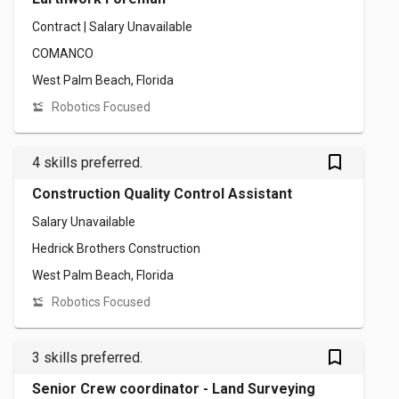
Contract | Salary Unavailable
COMANCO
West Palm Beach, Florida
Robotics Focused
bookmark_outlined
4 skills preferred.
Construction Quality Control Assistant
Salary Unavailable
Hedrick Brothers Construction
West Palm Beach, Florida
Robotics Focused
bookmark_outlined
3 skills preferred.
Senior Crew coordinator - Land Surveying