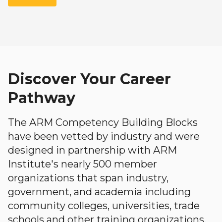
Discover Your Career
Pathway
The ARM Competency Building Blocks
have been vetted by industry and were
designed in partnership with ARM
Institute's nearly 500 member
organizations that span industry,
government, and academia including
community colleges, universities, trade
schools and other training organizations.