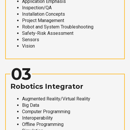
Application Emphasis
Inspection/QA
Installation Concepts
Project Management
Robot and System Troubleshooting
Safety-Risk Assessment
Sensors
Vision
03
Robotics Integrator
Augmented Reality/Virtual Reality
Big Data
Computer Programming
Interoperability
Offline Programming