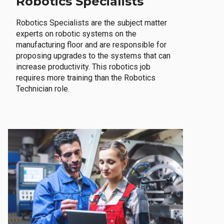
Robotics Specialists
Robotics Specialists are the subject matter
experts on robotic systems on the
manufacturing floor and are responsible for
proposing upgrades to the systems that can
increase productivity. This robotics job
requires more training than the Robotics
Technician role.