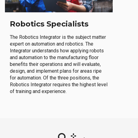
Robotics Specialists
The Robotics Integrator is the subject matter
expert on automation and robotics. The
Integrator understands how applying robots
and automation to the manufacturing floor
benefits their operations and will evaluate,
design, and implement plans for areas ripe
for automation. Of the three positions, the
Robotics Integrator requires the highest level
of training and experience.