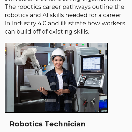
The robotics career pathways outline the
robotics and AI skills needed for a career
in Industry 4.0 and illustrate how workers
can build off of existing skills.
Robotics Technician