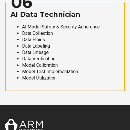
06
AI Data Technician
AI Model Safety & Security Adherence
Data Collection
Data Ethics
Data Labeling
Data Lineage
Data Verification
Model Calibration
Model Test Implementation
Model Utilization