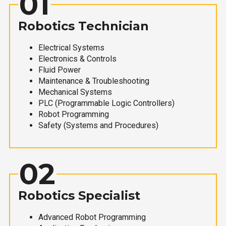
01
Robotics Technician
Electrical Systems
Electronics & Controls
Fluid Power
Maintenance & Troubleshooting
Mechanical Systems
PLC (Programmable Logic Controllers)
Robot Programming
Safety (Systems and Procedures)
02
Robotics Specialist
Advanced Robot Programming