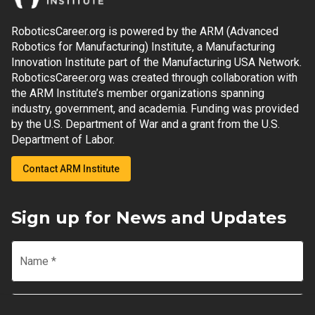
RoboticsCareer.org is powered by the ARM (Advanced
Robotics for Manufacturing) Institute, a Manufacturing
Innovation Institute part of the Manufacturing USA Network.
RoboticsCareer.org was created through collaboration with
the ARM Institute’s member organizations spanning
industry, government, and academia. Funding was provided
by the U.S. Department of War and a grant from the U.S.
Department of Labor.
Contact ARM Institute
Sign up for News and Updates
Name
*
Email
*