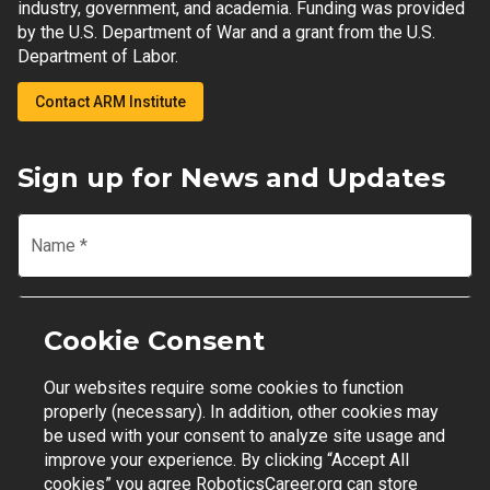
industry, government, and academia. Funding was provided
by the U.S. Department of War and a grant from the U.S.
Department of Labor.
Contact ARM Institute
Sign up for News and Updates
Name
*
Email
*
Cookie Consent
Our websites require some cookies to function
Join Mailing List
properly (necessary). In addition, other cookies may
be used with your consent to analyze site usage and
improve your experience. By clicking “Accept All
cookies” you agree RoboticsCareer.org can store