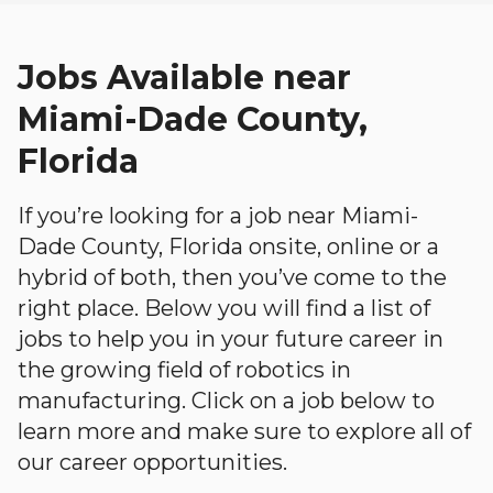
Jobs Available near
Miami-Dade County,
Florida
If you’re looking for a job near Miami-
Dade County, Florida onsite, online or a
hybrid of both, then you’ve come to the
right place. Below you will find a list of
jobs to help you in your future career in
the growing field of robotics in
manufacturing. Click on a job below to
learn more and make sure to explore all of
our career opportunities.