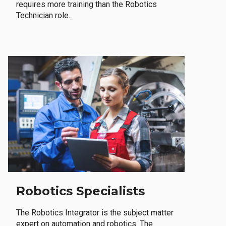
requires more training than the Robotics
Technician role.
Robotics Specialists
The Robotics Integrator is the subject matter
expert on automation and robotics. The