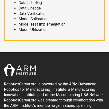
Data Labeling
Data Lineage
Data Verification
Model Calibration
Model Test Implementation
Model Utilization
RoboticsCareer.org is powered by the ARM (Advanced
Robotics for Manufacturing) Institute, a Manufacturing
Innovation Institute part of the Manufacturing USA Network.
RoboticsCareer.org was created through collaboration with
the ARM Institute’s member organizations spanning