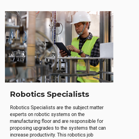
Robotics Specialists
Robotics Specialists are the subject matter
experts on robotic systems on the
manufacturing floor and are responsible for
proposing upgrades to the systems that can
increase productivity. This robotics job