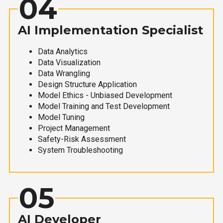
04
AI Implementation Specialist
Data Analytics
Data Visualization
Data Wrangling
Design Structure Application
Model Ethics - Unbiased Development
Model Training and Test Development
Model Tuning
Project Management
Safety-Risk Assessment
System Troubleshooting
05
AI Developer