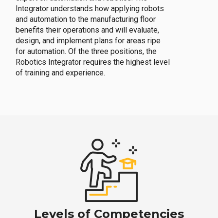
Integrator understands how applying robots
and automation to the manufacturing floor
benefits their operations and will evaluate,
design, and implement plans for areas ripe
for automation. Of the three positions, the
Robotics Integrator requires the highest level
of training and experience.
Levels of Competencies