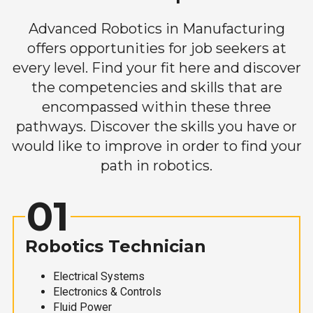
Advanced Robotics in Manufacturing
offers opportunities for job seekers at
every level. Find your fit here and discover
the competencies and skills that are
encompassed within these three
pathways. Discover the skills you have or
would like to improve in order to find your
path in robotics.
01
Robotics Technician
Electrical Systems
Electronics & Controls
Fluid Power