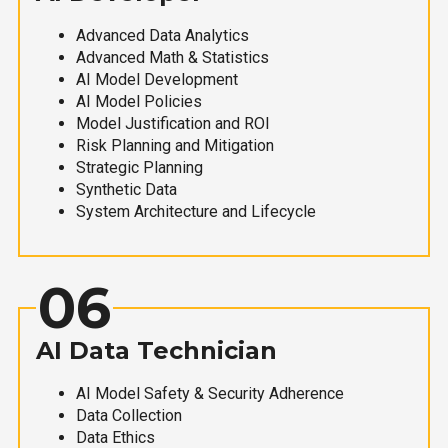
Advanced Data Analytics
Advanced Math & Statistics
AI Model Development
AI Model Policies
Model Justification and ROI
Risk Planning and Mitigation
Strategic Planning
Synthetic Data
System Architecture and Lifecycle
06
AI Data Technician
AI Model Safety & Security Adherence
Data Collection
Data Ethics