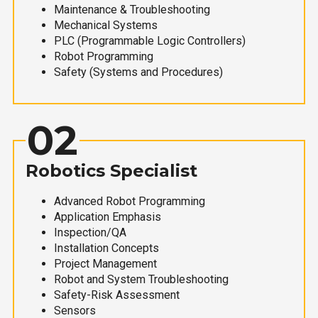
Maintenance & Troubleshooting
Mechanical Systems
PLC (Programmable Logic Controllers)
Robot Programming
Safety (Systems and Procedures)
02
Robotics Specialist
Advanced Robot Programming
Application Emphasis
Inspection/QA
Installation Concepts
Project Management
Robot and System Troubleshooting
Safety-Risk Assessment
Sensors