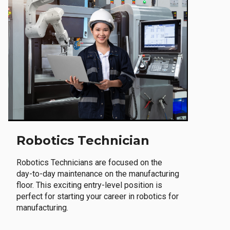
Robotics Technician
Robotics Technicians are focused on the
day-to-day maintenance on the manufacturing
floor. This exciting entry-level position is
perfect for starting your career in robotics for
manufacturing.