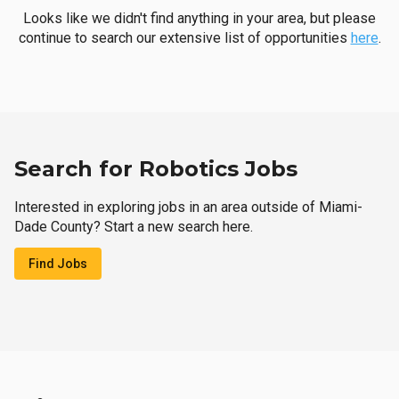
Looks like we didn't find anything in your area, but please
continue to search our extensive list of opportunities
here
.
Search for Robotics Jobs
Interested in exploring jobs in an area outside of Miami-
Dade County? Start a new search here.
Find Jobs