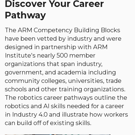
Discover Your Career
Pathway
The ARM Competency Building Blocks
have been vetted by industry and were
designed in partnership with ARM
Institute's nearly 500 member
organizations that span industry,
government, and academia including
community colleges, universities, trade
schools and other training organizations.
The robotics career pathways outline the
robotics and AI skills needed for a career
in Industry 4.0 and illustrate how workers
can build off of existing skills.