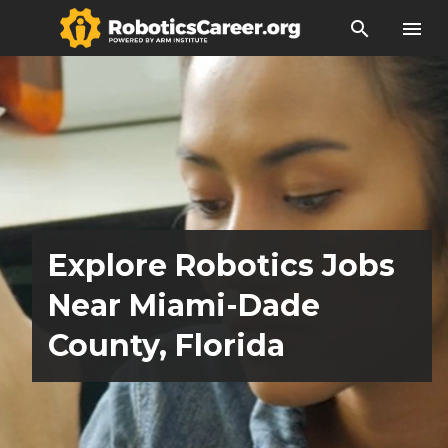
search
menu
Explore Robotics Jobs
Near Miami-Dade
County, Florida