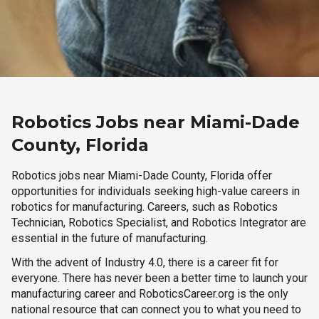
Robotics Jobs near Miami-Dade
County, Florida
Robotics jobs near Miami-Dade County, Florida offer
opportunities for individuals seeking high-value careers in
robotics for manufacturing. Careers, such as Robotics
Technician, Robotics Specialist, and Robotics Integrator are
essential in the future of manufacturing.
With the advent of Industry 4.0, there is a career fit for
everyone. There has never been a better time to launch your
manufacturing career and RoboticsCareer.org is the only
national resource that can connect you to what you need to