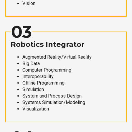
Vision
03
Robotics Integrator
Augmented Reality/Virtual Reality
Big Data
Computer Programming
Interoperability
Offline Programming
Simulation
System and Process Design
Systems Simulation/Modeling
Visualization