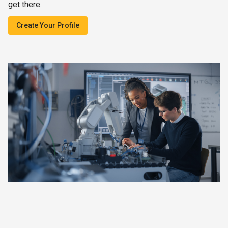
get there.
Create Your Profile