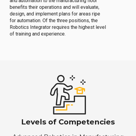
and automation to the manufacturing floor
benefits their operations and will evaluate,
design, and implement plans for areas ripe
for automation. Of the three positions, the
Robotics Integrator requires the highest level
of training and experience.
Levels of Competencies