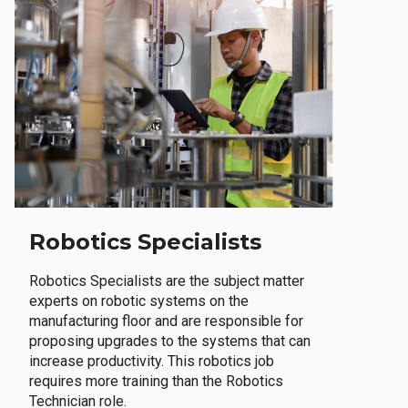
Robotics Specialists
Robotics Specialists are the subject matter
experts on robotic systems on the
manufacturing floor and are responsible for
proposing upgrades to the systems that can
increase productivity. This robotics job
requires more training than the Robotics
Technician role.