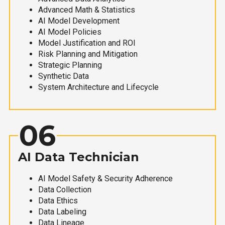
Advanced Math & Statistics
AI Model Development
AI Model Policies
Model Justification and ROI
Risk Planning and Mitigation
Strategic Planning
Synthetic Data
System Architecture and Lifecycle
06
AI Data Technician
AI Model Safety & Security Adherence
Data Collection
Data Ethics
Data Labeling
Data Lineage