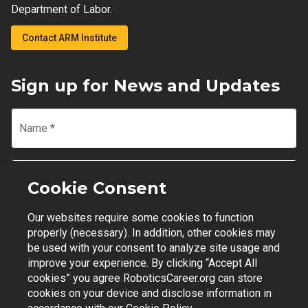
Department of Labor.
Contact ARM Institute
Sign up for News and Updates
Name
*
Email
*
Cookie Consent
Our websites require some cookies to function
Join Mailing List
properly (necessary). In addition, other cookies may
be used with your consent to analyze site usage and
improve your experience. By clicking “Accept All
cookies” you agree RoboticsCareer.org can store
cookies on your device and disclose information in
Contact Support
|
Privacy Policy
|
Terms of Use