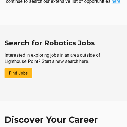
continue to search our extensive list of opportunities
here
.
Search for Robotics Jobs
Interested in exploring jobs in an area outside of
Lighthouse Point? Start a new search here.
Find Jobs
Discover Your Career