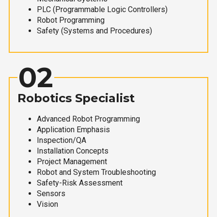
PLC (Programmable Logic Controllers)
Robot Programming
Safety (Systems and Procedures)
02
Robotics Specialist
Advanced Robot Programming
Application Emphasis
Inspection/QA
Installation Concepts
Project Management
Robot and System Troubleshooting
Safety-Risk Assessment
Sensors
Vision