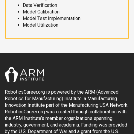
Data Verification
Model Calibration
Model Test Implementation
Model Utilization
RoboticsCareer.org is powered by the ARM (Advanced
Robotics for Manufacturing) Institute, a Manufacturing
Innovation Institute part of the Manufacturing USA Network.
RoboticsCareer.org was created through collaboration with
the ARM Institute’s member organizations spanning
industry, government, and academia. Funding was provided
by the U.S. Department of War and a grant from the U.S.