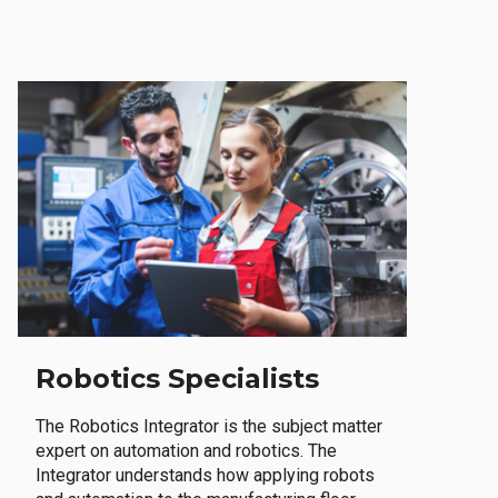
Robotics Specialists
The Robotics Integrator is the subject matter
expert on automation and robotics. The
Integrator understands how applying robots