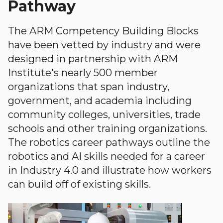
Pathway
The ARM Competency Building Blocks
have been vetted by industry and were
designed in partnership with ARM
Institute's nearly 500 member
organizations that span industry,
government, and academia including
community colleges, universities, trade
schools and other training organizations.
The robotics career pathways outline the
robotics and AI skills needed for a career
in Industry 4.0 and illustrate how workers
can build off of existing skills.