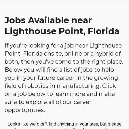
Jobs Available near
Lighthouse Point, Florida
If you’re looking for a job near Lighthouse
Point, Florida onsite, online or a hybrid of
both, then you’ve come to the right place.
Below you will find a list of jobs to help
you in your future career in the growing
field of robotics in manufacturing. Click
on a job below to learn more and make
sure to explore all of our career
opportunities.
Looks like we didn't find anything in your area, but please