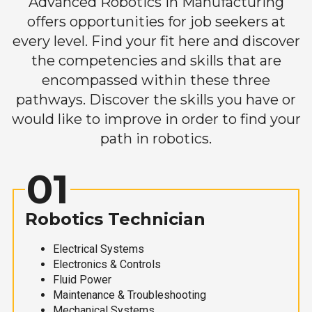
Advanced Robotics in Manufacturing
offers opportunities for job seekers at
every level. Find your fit here and discover
the competencies and skills that are
encompassed within these three
pathways. Discover the skills you have or
would like to improve in order to find your
path in robotics.
01
Robotics Technician
Electrical Systems
Electronics & Controls
Fluid Power
Maintenance & Troubleshooting
Mechanical Systems