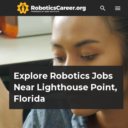
search
menu
Explore Robotics Jobs
Near Lighthouse Point,
Florida