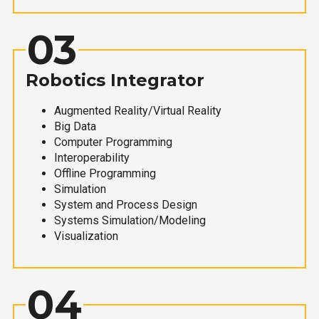
03
Robotics Integrator
Augmented Reality/Virtual Reality
Big Data
Computer Programming
Interoperability
Offline Programming
Simulation
System and Process Design
Systems Simulation/Modeling
Visualization
04