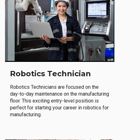
Robotics Technician
Robotics Technicians are focused on the
day-to-day maintenance on the manufacturing
floor. This exciting entry-level position is
perfect for starting your career in robotics for
manufacturing.