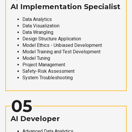
AI Implementation Specialist
Data Analytics
Data Visualization
Data Wrangling
Design Structure Application
Model Ethics - Unbiased Development
Model Training and Test Development
Model Tuning
Project Management
Safety-Risk Assessment
System Troubleshooting
05
AI Developer
Advanced Data Analytics