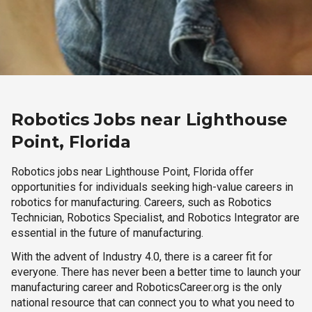
Robotics Jobs near Lighthouse
Point, Florida
Robotics jobs near Lighthouse Point, Florida offer
opportunities for individuals seeking high-value careers in
robotics for manufacturing. Careers, such as Robotics
Technician, Robotics Specialist, and Robotics Integrator are
essential in the future of manufacturing.
With the advent of Industry 4.0, there is a career fit for
everyone. There has never been a better time to launch your
manufacturing career and RoboticsCareer.org is the only
national resource that can connect you to what you need to