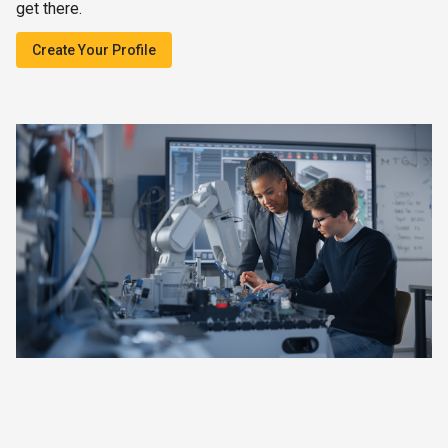
get there.
Create Your Profile