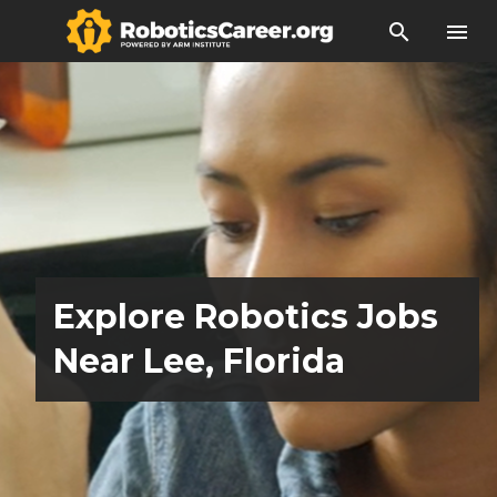
search
menu
Explore Robotics Jobs
Near Lee, Florida