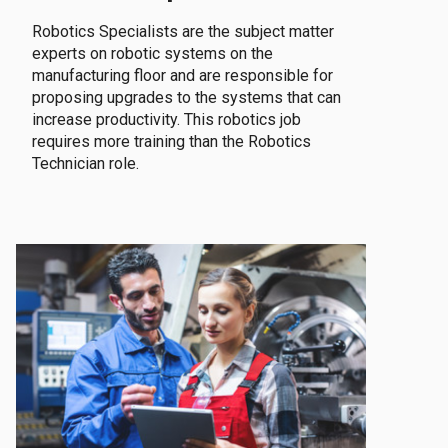
Robotics Specialists are the subject matter
experts on robotic systems on the
manufacturing floor and are responsible for
proposing upgrades to the systems that can
increase productivity. This robotics job
requires more training than the Robotics
Technician role.