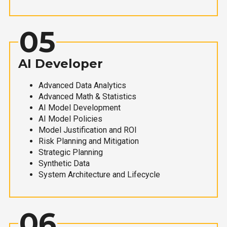
05
AI Developer
Advanced Data Analytics
Advanced Math & Statistics
AI Model Development
AI Model Policies
Model Justification and ROI
Risk Planning and Mitigation
Strategic Planning
Synthetic Data
System Architecture and Lifecycle
06