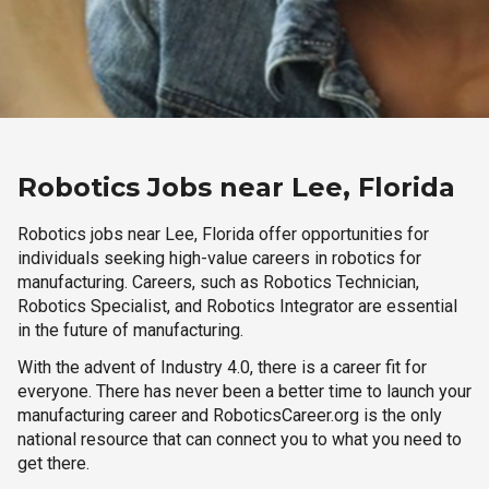
Robotics Jobs near Lee, Florida
Robotics jobs near Lee, Florida offer opportunities for
individuals seeking high-value careers in robotics for
manufacturing. Careers, such as Robotics Technician,
Robotics Specialist, and Robotics Integrator are essential
in the future of manufacturing.
With the advent of Industry 4.0, there is a career fit for
everyone. There has never been a better time to launch your
manufacturing career and RoboticsCareer.org is the only
national resource that can connect you to what you need to
get there.