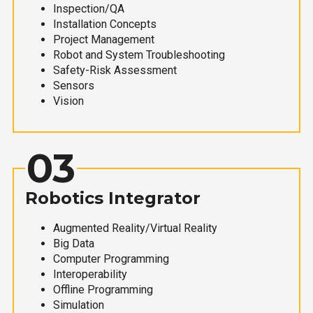
Inspection/QA
Installation Concepts
Project Management
Robot and System Troubleshooting
Safety-Risk Assessment
Sensors
Vision
03
Robotics Integrator
Augmented Reality/Virtual Reality
Big Data
Computer Programming
Interoperability
Offline Programming
Simulation