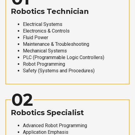
Robotics Technician
Electrical Systems
Electronics & Controls
Fluid Power
Maintenance & Troubleshooting
Mechanical Systems
PLC (Programmable Logic Controllers)
Robot Programming
Safety (Systems and Procedures)
02
Robotics Specialist
Advanced Robot Programming
Application Emphasis