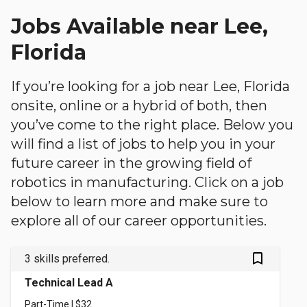
Jobs Available near Lee,
Florida
If you’re looking for a job near Lee, Florida
onsite, online or a hybrid of both, then
you’ve come to the right place. Below you
will find a list of jobs to help you in your
future career in the growing field of
robotics in manufacturing. Click on a job
below to learn more and make sure to
explore all of our career opportunities.
bookmark_outlined
3 skills preferred.
Technical Lead A
Part-Time | $32