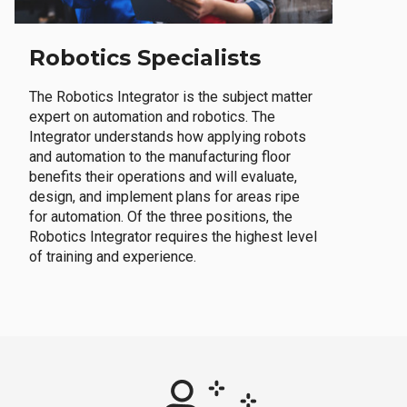
Robotics Specialists
The Robotics Integrator is the subject matter
expert on automation and robotics. The
Integrator understands how applying robots
and automation to the manufacturing floor
benefits their operations and will evaluate,
design, and implement plans for areas ripe
for automation. Of the three positions, the
Robotics Integrator requires the highest level
of training and experience.