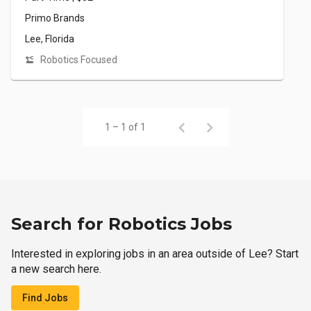
Primo Brands
Lee, Florida
Robotics Focused
1 – 1 of 1
Search for Robotics Jobs
Interested in exploring jobs in an area outside of Lee? Start
a new search here.
Find Jobs