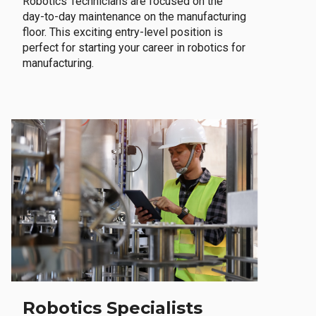
Robotics Technicians are focused on the
day-to-day maintenance on the manufacturing
floor. This exciting entry-level position is
perfect for starting your career in robotics for
manufacturing.
Robotics Specialists