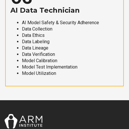
AI Data Technician
AI Model Safety & Security Adherence
Data Collection
Data Ethics
Data Labeling
Data Lineage
Data Verification
Model Calibration
Model Test Implementation
Model Utilization