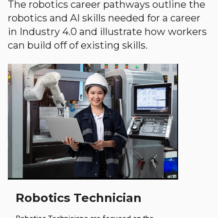
The robotics career pathways outline the
robotics and AI skills needed for a career
in Industry 4.0 and illustrate how workers
can build off of existing skills.
Robotics Technician