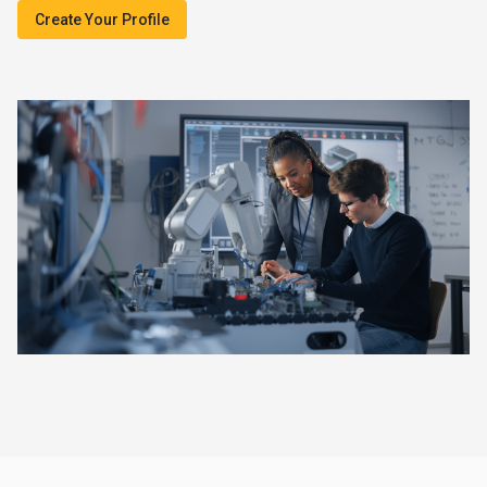
Create Your Profile