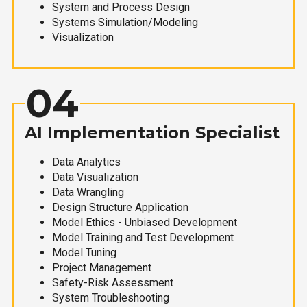
System and Process Design
Systems Simulation/Modeling
Visualization
04
AI Implementation Specialist
Data Analytics
Data Visualization
Data Wrangling
Design Structure Application
Model Ethics - Unbiased Development
Model Training and Test Development
Model Tuning
Project Management
Safety-Risk Assessment
System Troubleshooting