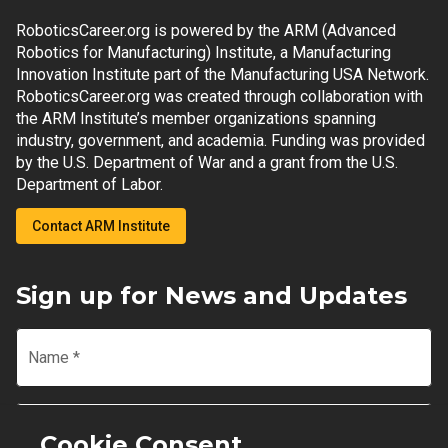
RoboticsCareer.org is powered by the ARM (Advanced
Robotics for Manufacturing) Institute, a Manufacturing
Innovation Institute part of the Manufacturing USA Network.
RoboticsCareer.org was created through collaboration with
the ARM Institute’s member organizations spanning
industry, government, and academia. Funding was provided
by the U.S. Department of War and a grant from the U.S.
Department of Labor.
Contact ARM Institute
Sign up for News and Updates
Name
*
Email
*
Cookie Consent