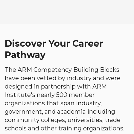
Discover Your Career
Pathway
The ARM Competency Building Blocks
have been vetted by industry and were
designed in partnership with ARM
Institute's nearly 500 member
organizations that span industry,
government, and academia including
community colleges, universities, trade
schools and other training organizations.