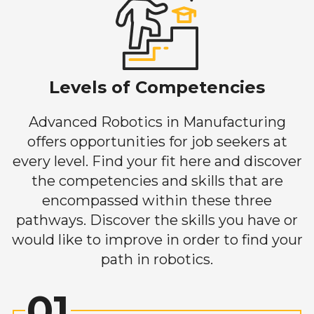
Levels of Competencies
Advanced Robotics in Manufacturing
offers opportunities for job seekers at
every level. Find your fit here and discover
the competencies and skills that are
encompassed within these three
pathways. Discover the skills you have or
would like to improve in order to find your
path in robotics.
01