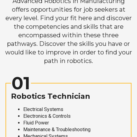
Advanced Robotics in Manufacturing
offers opportunities for job seekers at
every level. Find your fit here and discover
the competencies and skills that are
encompassed within these three
pathways. Discover the skills you have or
would like to improve in order to find your
path in robotics.
01
Robotics Technician
Electrical Systems
Electronics & Controls
Fluid Power
Maintenance & Troubleshooting
Mechanical Systems