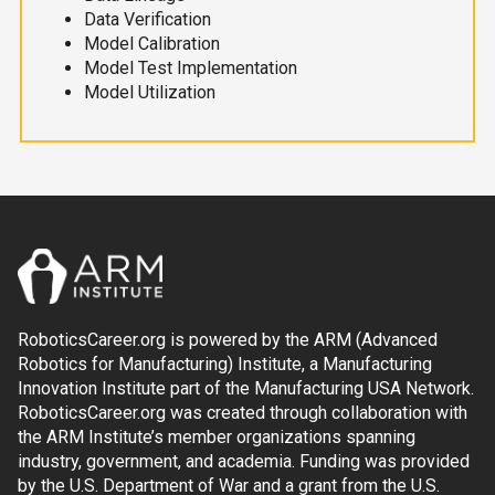
Data Verification
Model Calibration
Model Test Implementation
Model Utilization
RoboticsCareer.org is powered by the ARM (Advanced
Robotics for Manufacturing) Institute, a Manufacturing
Innovation Institute part of the Manufacturing USA Network.
RoboticsCareer.org was created through collaboration with
the ARM Institute’s member organizations spanning
industry, government, and academia. Funding was provided
by the U.S. Department of War and a grant from the U.S.