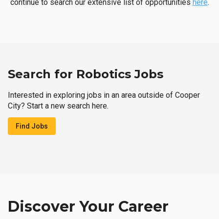
continue to search our extensive list of opportunities
here
.
Search for Robotics Jobs
Interested in exploring jobs in an area outside of Cooper
City? Start a new search here.
Find Jobs
Discover Your Career