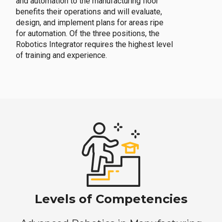
and automation to the manufacturing floor
benefits their operations and will evaluate,
design, and implement plans for areas ripe
for automation. Of the three positions, the
Robotics Integrator requires the highest level
of training and experience.
Levels of Competencies