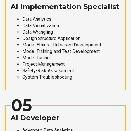
AI Implementation Specialist
Data Analytics
Data Visualization
Data Wrangling
Design Structure Application
Model Ethics - Unbiased Development
Model Training and Test Development
Model Tuning
Project Management
Safety-Risk Assessment
System Troubleshooting
05
AI Developer
Advanced Data Analytics