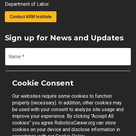
Department of Labor.
Contact ARM Institute
Sign up for News and Updates
Name
*
Email
*
Cookie Consent
Our websites require some cookies to function
Join Mailing List
properly (necessary). In addition, other cookies may
be used with your consent to analyze site usage and
improve your experience. By clicking “Accept All
cookies” you agree RoboticsCareer.org can store
cookies on your device and disclose information in
Contact Support
|
Privacy Policy
|
Terms of Use