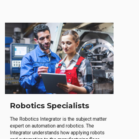
Robotics Specialists
The Robotics Integrator is the subject matter
expert on automation and robotics. The
Integrator understands how applying robots