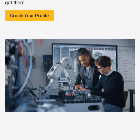
get there.
Create Your Profile