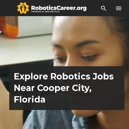
search
menu
Explore Robotics Jobs
Near Cooper City,
Florida