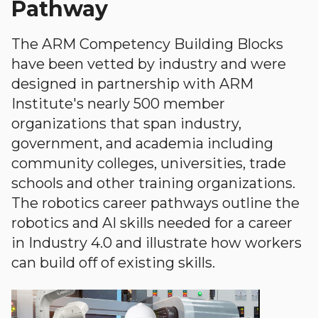
Pathway
The ARM Competency Building Blocks
have been vetted by industry and were
designed in partnership with ARM
Institute's nearly 500 member
organizations that span industry,
government, and academia including
community colleges, universities, trade
schools and other training organizations.
The robotics career pathways outline the
robotics and AI skills needed for a career
in Industry 4.0 and illustrate how workers
can build off of existing skills.