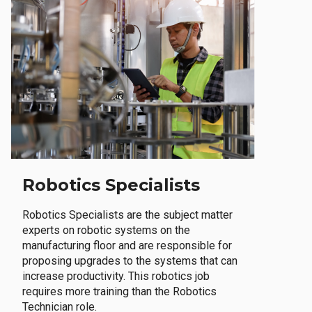
Robotics Specialists
Robotics Specialists are the subject matter
experts on robotic systems on the
manufacturing floor and are responsible for
proposing upgrades to the systems that can
increase productivity. This robotics job
requires more training than the Robotics
Technician role.