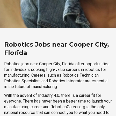
Robotics Jobs near Cooper City,
Florida
Robotics jobs near Cooper City, Florida offer opportunities
for individuals seeking high-value careers in robotics for
manufacturing. Careers, such as Robotics Technician,
Robotics Specialist, and Robotics Integrator are essential
in the future of manufacturing.
With the advent of Industry 4.0, there is a career fit for
everyone. There has never been a better time to launch your
manufacturing career and RoboticsCareer.org is the only
national resource that can connect you to what you need to