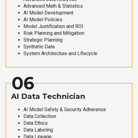
Advanced Math & Statistics
AI Model Development
AI Model Policies
Model Justification and ROI
Risk Planning and Mitigation
Strategic Planning
Synthetic Data
System Architecture and Lifecycle
06
AI Data Technician
AI Model Safety & Security Adherence
Data Collection
Data Ethics
Data Labeling
Data Lineage