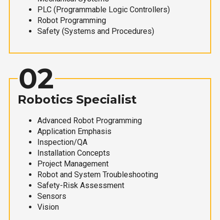
PLC (Programmable Logic Controllers)
Robot Programming
Safety (Systems and Procedures)
02
Robotics Specialist
Advanced Robot Programming
Application Emphasis
Inspection/QA
Installation Concepts
Project Management
Robot and System Troubleshooting
Safety-Risk Assessment
Sensors
Vision