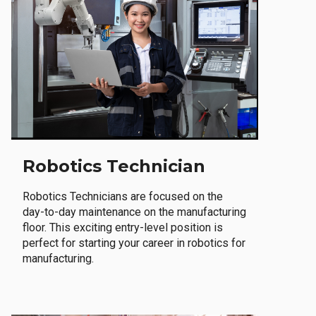
Robotics Technician
Robotics Technicians are focused on the
day-to-day maintenance on the manufacturing
floor. This exciting entry-level position is
perfect for starting your career in robotics for
manufacturing.