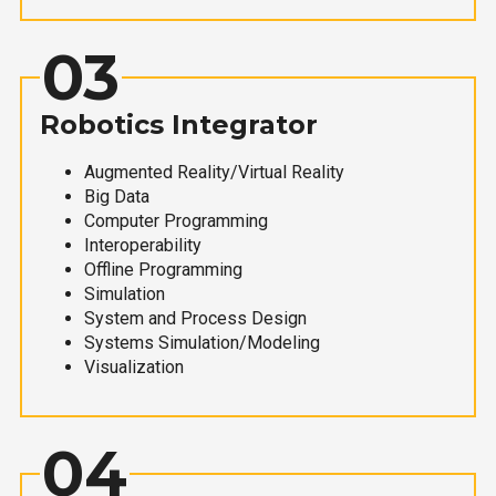
03
Robotics Integrator
Augmented Reality/Virtual Reality
Big Data
Computer Programming
Interoperability
Offline Programming
Simulation
System and Process Design
Systems Simulation/Modeling
Visualization
04