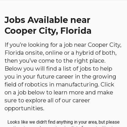
Jobs Available near
Cooper City, Florida
If you’re looking for a job near Cooper City,
Florida onsite, online or a hybrid of both,
then you’ve come to the right place.
Below you will find a list of jobs to help
you in your future career in the growing
field of robotics in manufacturing. Click
on a job below to learn more and make
sure to explore all of our career
opportunities.
Looks like we didn't find anything in your area, but please