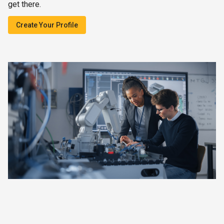
get there.
Create Your Profile