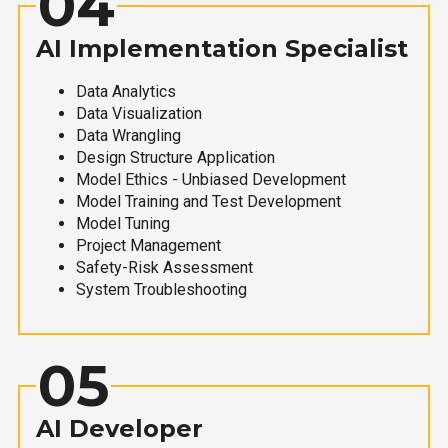
04
AI Implementation Specialist
Data Analytics
Data Visualization
Data Wrangling
Design Structure Application
Model Ethics - Unbiased Development
Model Training and Test Development
Model Tuning
Project Management
Safety-Risk Assessment
System Troubleshooting
05
AI Developer