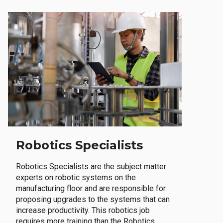
Robotics Specialists
Robotics Specialists are the subject matter
experts on robotic systems on the
manufacturing floor and are responsible for
proposing upgrades to the systems that can
increase productivity. This robotics job
requires more training than the Robotics