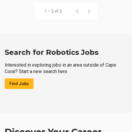
1 – 2 of 2
Search for Robotics Jobs
Interested in exploring jobs in an area outside of Cape
Coral? Start a new search here.
Find Jobs