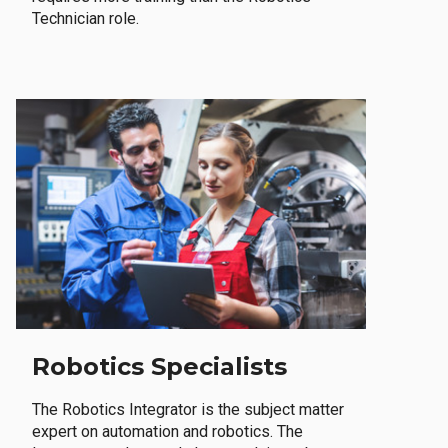
Technician role.
Robotics Specialists
The Robotics Integrator is the subject matter
expert on automation and robotics. The