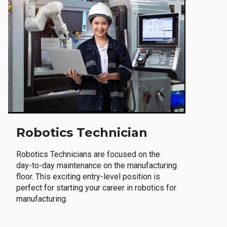
Robotics Technician
Robotics Technicians are focused on the
day-to-day maintenance on the manufacturing
floor. This exciting entry-level position is
perfect for starting your career in robotics for
manufacturing.