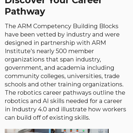
Discover Your Career
Pathway
The ARM Competency Building Blocks
have been vetted by industry and were
designed in partnership with ARM
Institute's nearly 500 member
organizations that span industry,
government, and academia including
community colleges, universities, trade
schools and other training organizations.
The robotics career pathways outline the
robotics and AI skills needed for a career
in Industry 4.0 and illustrate how workers
can build off of existing skills.