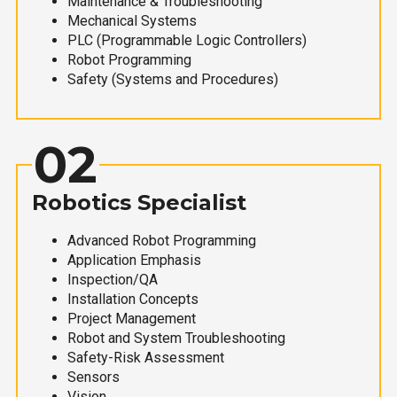
Maintenance & Troubleshooting
Mechanical Systems
PLC (Programmable Logic Controllers)
Robot Programming
Safety (Systems and Procedures)
02
Robotics Specialist
Advanced Robot Programming
Application Emphasis
Inspection/QA
Installation Concepts
Project Management
Robot and System Troubleshooting
Safety-Risk Assessment
Sensors
Vision