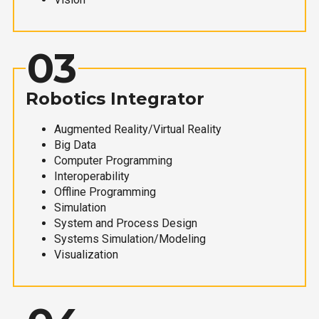
03
Robotics Integrator
Augmented Reality/Virtual Reality
Big Data
Computer Programming
Interoperability
Offline Programming
Simulation
System and Process Design
Systems Simulation/Modeling
Visualization