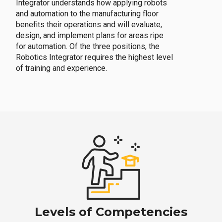
Integrator understands how applying robots
and automation to the manufacturing floor
benefits their operations and will evaluate,
design, and implement plans for areas ripe
for automation. Of the three positions, the
Robotics Integrator requires the highest level
of training and experience.
Levels of Competencies