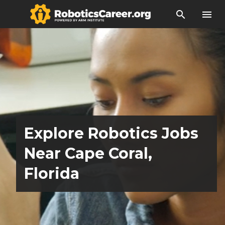
search
menu
Explore Robotics Jobs
Near Cape Coral,
Florida