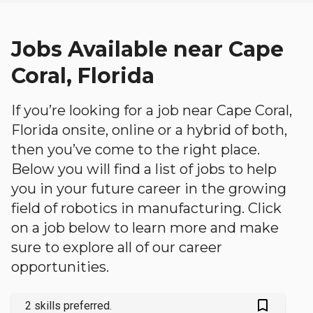
Jobs Available near Cape
Coral, Florida
If you’re looking for a job near Cape Coral,
Florida onsite, online or a hybrid of both,
then you’ve come to the right place.
Below you will find a list of jobs to help
you in your future career in the growing
field of robotics in manufacturing. Click
on a job below to learn more and make
sure to explore all of our career
opportunities.
bookmark_outlined
2 skills preferred.