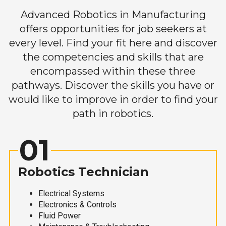
Advanced Robotics in Manufacturing
offers opportunities for job seekers at
every level. Find your fit here and discover
the competencies and skills that are
encompassed within these three
pathways. Discover the skills you have or
would like to improve in order to find your
path in robotics.
01
Robotics Technician
Electrical Systems
Electronics & Controls
Fluid Power