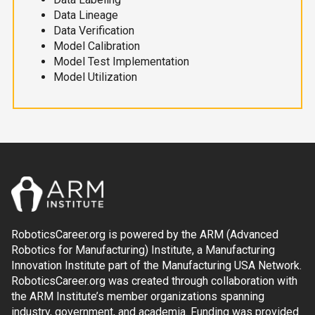
Data Lineage
Data Verification
Model Calibration
Model Test Implementation
Model Utilization
RoboticsCareer.org is powered by the ARM (Advanced
Robotics for Manufacturing) Institute, a Manufacturing
Innovation Institute part of the Manufacturing USA Network.
RoboticsCareer.org was created through collaboration with
the ARM Institute’s member organizations spanning
industry, government, and academia. Funding was provided