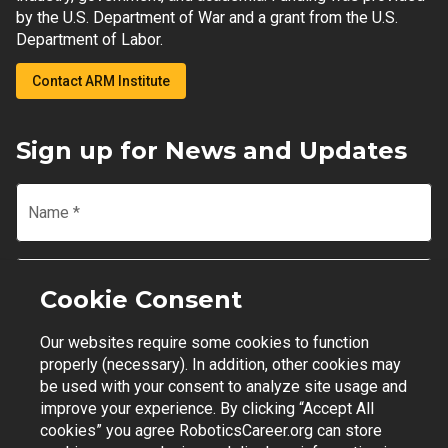
by the U.S. Department of War and a grant from the U.S.
Department of Labor.
Contact ARM Institute
Sign up for News and Updates
Name
*
Email
*
Cookie Consent
Our websites require some cookies to function
Join Mailing List
properly (necessary). In addition, other cookies may
be used with your consent to analyze site usage and
improve your experience. By clicking “Accept All
cookies” you agree RoboticsCareer.org can store