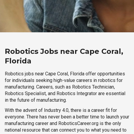
Robotics Jobs near Cape Coral,
Florida
Robotics jobs near Cape Coral, Florida offer opportunities
for individuals seeking high-value careers in robotics for
manufacturing. Careers, such as Robotics Technician,
Robotics Specialist, and Robotics Integrator are essential
in the future of manufacturing.
With the advent of Industry 4.0, there is a career fit for
everyone. There has never been a better time to launch your
manufacturing career and RoboticsCareer.org is the only
national resource that can connect you to what you need to