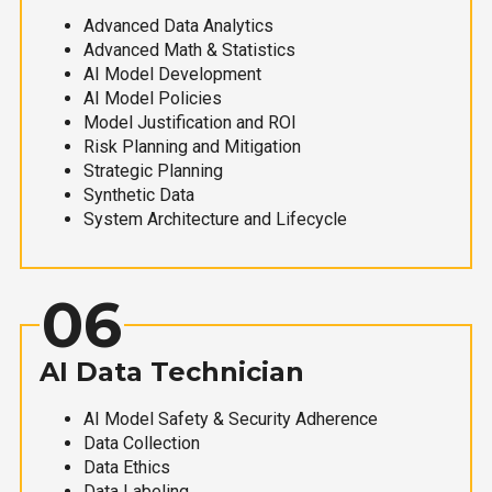
Advanced Data Analytics
Advanced Math & Statistics
AI Model Development
AI Model Policies
Model Justification and ROI
Risk Planning and Mitigation
Strategic Planning
Synthetic Data
System Architecture and Lifecycle
06
AI Data Technician
AI Model Safety & Security Adherence
Data Collection
Data Ethics
Data Labeling