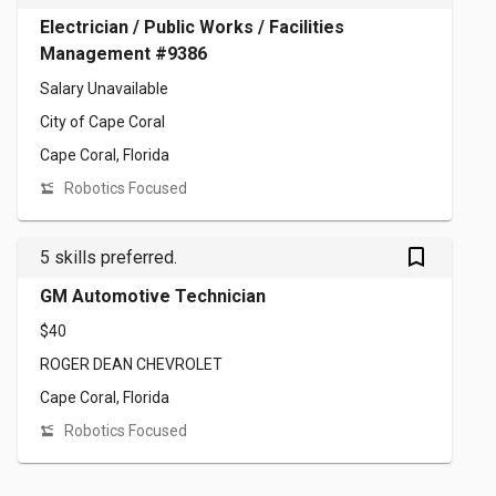
Electrician / Public Works / Facilities
Management #9386
Salary Unavailable
City of Cape Coral
Cape Coral, Florida
Robotics Focused
bookmark_outlined
5 skills preferred.
GM Automotive Technician
$40
ROGER DEAN CHEVROLET
Cape Coral, Florida
Robotics Focused