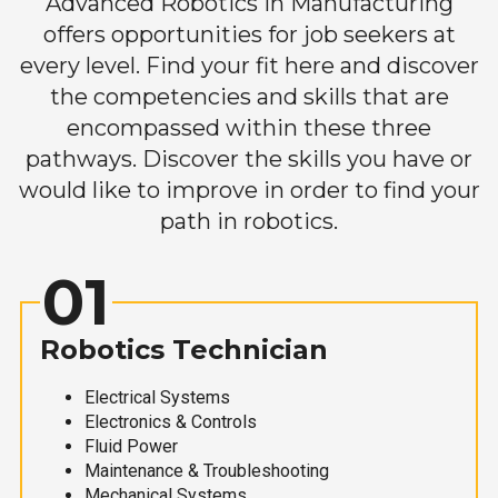
Advanced Robotics in Manufacturing
offers opportunities for job seekers at
every level. Find your fit here and discover
the competencies and skills that are
encompassed within these three
pathways. Discover the skills you have or
would like to improve in order to find your
path in robotics.
01
Robotics Technician
Electrical Systems
Electronics & Controls
Fluid Power
Maintenance & Troubleshooting
Mechanical Systems