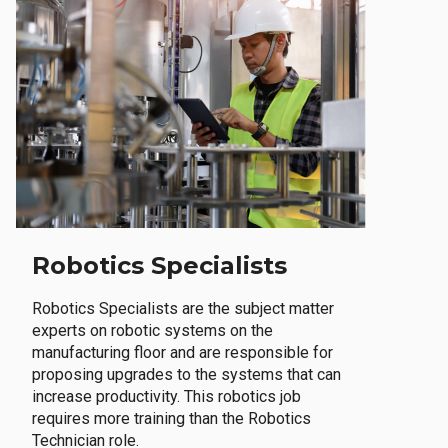
Robotics Specialists
Robotics Specialists are the subject matter
experts on robotic systems on the
manufacturing floor and are responsible for
proposing upgrades to the systems that can
increase productivity. This robotics job
requires more training than the Robotics
Technician role.