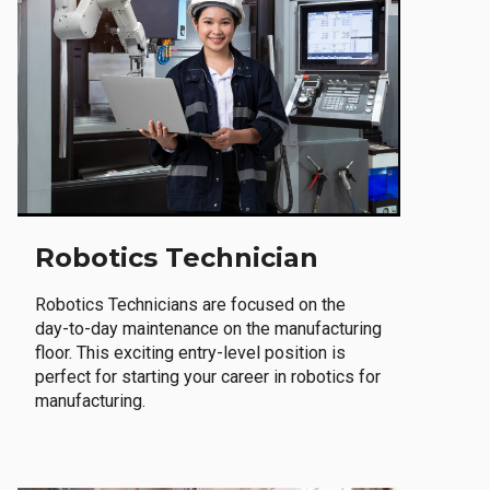
Robotics Technician
Robotics Technicians are focused on the
day-to-day maintenance on the manufacturing
floor. This exciting entry-level position is
perfect for starting your career in robotics for
manufacturing.