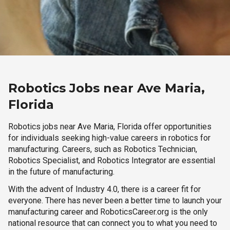
Robotics Jobs near Ave Maria,
Florida
Robotics jobs near Ave Maria, Florida offer opportunities
for individuals seeking high-value careers in robotics for
manufacturing. Careers, such as Robotics Technician,
Robotics Specialist, and Robotics Integrator are essential
in the future of manufacturing.
With the advent of Industry 4.0, there is a career fit for
everyone. There has never been a better time to launch your
manufacturing career and RoboticsCareer.org is the only
national resource that can connect you to what you need to