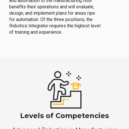
and automation to the manufacturing floor
benefits their operations and will evaluate,
design, and implement plans for areas ripe
for automation. Of the three positions, the
Robotics Integrator requires the highest level
of training and experience.
Levels of Competencies