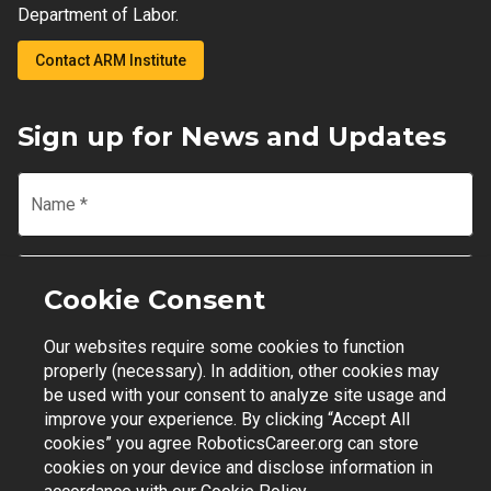
Department of Labor.
Contact ARM Institute
Sign up for News and Updates
Name
*
Email
*
Cookie Consent
Our websites require some cookies to function
Join Mailing List
properly (necessary). In addition, other cookies may
be used with your consent to analyze site usage and
improve your experience. By clicking “Accept All
cookies” you agree RoboticsCareer.org can store
cookies on your device and disclose information in
Contact Support
|
Privacy Policy
|
Terms of Use