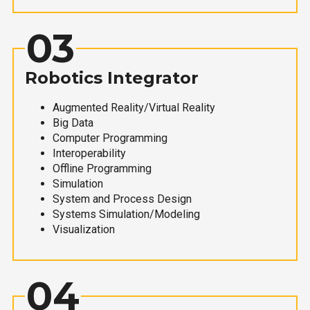
03
Robotics Integrator
Augmented Reality/Virtual Reality
Big Data
Computer Programming
Interoperability
Offline Programming
Simulation
System and Process Design
Systems Simulation/Modeling
Visualization
04