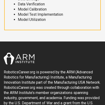
Data Verification
Model Calibration
Model Test Implementation
Model Utilization
RoboticsCareer.org is powered by the ARM (Advanced
Robotics for Manufacturing) Institute, a Manufacturing
Innovation Institute part of the Manufacturing USA Network.
RoboticsCareer.org was created through collaboration with
the ARM Institute’s member organizations spanning
industry, government, and academia. Funding was provided
by the U.S. Department of War and a grant from the U.S.