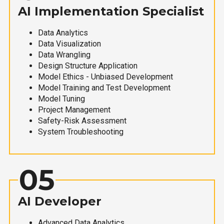
AI Implementation Specialist
Data Analytics
Data Visualization
Data Wrangling
Design Structure Application
Model Ethics - Unbiased Development
Model Training and Test Development
Model Tuning
Project Management
Safety-Risk Assessment
System Troubleshooting
05
AI Developer
Advanced Data Analytics