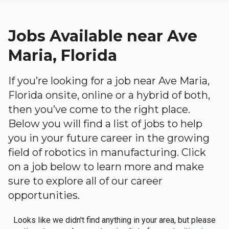
Jobs Available near Ave
Maria, Florida
If you’re looking for a job near Ave Maria,
Florida onsite, online or a hybrid of both,
then you’ve come to the right place.
Below you will find a list of jobs to help
you in your future career in the growing
field of robotics in manufacturing. Click
on a job below to learn more and make
sure to explore all of our career
opportunities.
Looks like we didn't find anything in your area, but please