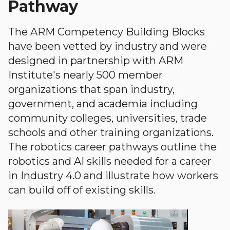
Pathway
The ARM Competency Building Blocks
have been vetted by industry and were
designed in partnership with ARM
Institute's nearly 500 member
organizations that span industry,
government, and academia including
community colleges, universities, trade
schools and other training organizations.
The robotics career pathways outline the
robotics and AI skills needed for a career
in Industry 4.0 and illustrate how workers
can build off of existing skills.