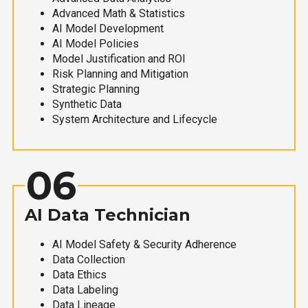
Advanced Math & Statistics
AI Model Development
AI Model Policies
Model Justification and ROI
Risk Planning and Mitigation
Strategic Planning
Synthetic Data
System Architecture and Lifecycle
06
AI Data Technician
AI Model Safety & Security Adherence
Data Collection
Data Ethics
Data Labeling
Data Lineage