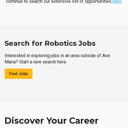
continue to search our extensive list of opportunities
here
.
Search for Robotics Jobs
Interested in exploring jobs in an area outside of Ave
Maria? Start a new search here.
Find Jobs
Discover Your Career