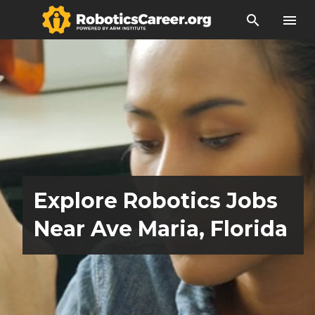
search
menu
Explore Robotics Jobs
Near Ave Maria, Florida