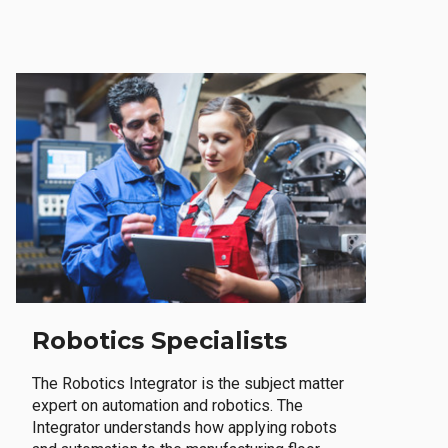
Robotics Specialists
The Robotics Integrator is the subject matter
expert on automation and robotics. The
Integrator understands how applying robots