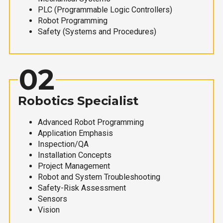
PLC (Programmable Logic Controllers)
Robot Programming
Safety (Systems and Procedures)
02
Robotics Specialist
Advanced Robot Programming
Application Emphasis
Inspection/QA
Installation Concepts
Project Management
Robot and System Troubleshooting
Safety-Risk Assessment
Sensors
Vision