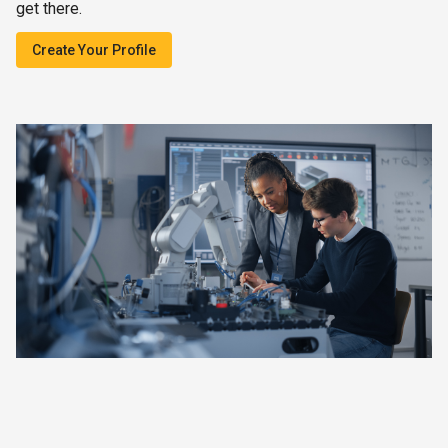
get there.
Create Your Profile