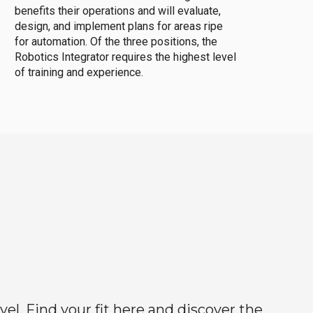
benefits their operations and will evaluate,
design, and implement plans for areas ripe
for automation. Of the three positions, the
Robotics Integrator requires the highest level
of training and experience.
el. Find your fit here and discover the