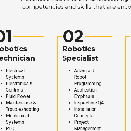
competencies and skills that are enco
01
02
obotics
Robotics
echnician
Specialist
Electrical
Advanced
Systems
Robot
Electronics &
Programming
Controls
Application
Fluid Power
Emphasis
Maintenance &
Inspection/QA
Troubleshooting
Installation
Mechanical
Concepts
Systems
Project
PLC
Management