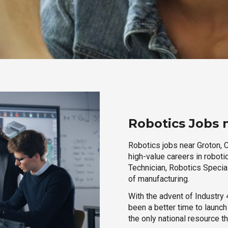
Robotics Jobs 
Robotics jobs near Groton, C
high-value careers in roboti
Technician, Robotics Special
of manufacturing.
With the advent of Industry 4
been a better time to launc
the only national resource t