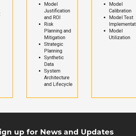
Model
Model
Justification
Calibration
t
and ROI
Model Test
Risk
Implementat
Planning and
Model
Mitigation
Utilization
Strategic
Planning
Synthetic
Data
System
Architecture
and Lifecycle
ign up for News and Updates