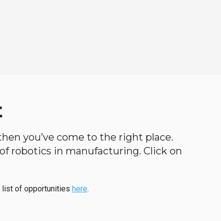
t
, then you’ve come to the right place.
d of robotics in manufacturing. Click on
 list of opportunities
here
.