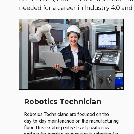
needed for a career in Industry 4.0 and i
Robotics Technician
Robotics Technicians are focused on the
day-to-day maintenance on the manufacturing
floor. This exciting entry-level position is