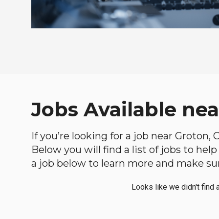
Jobs Available ne
If you’re looking for a job near Groton,
Below you will find a list of jobs to he
a job below to learn more and make sure
Looks like we didn't find 