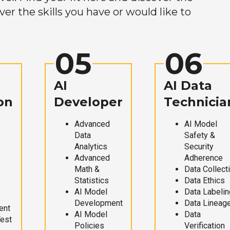
r the skills you have or would like to
05
06
AI
AI Data
on
Developer
Technicia
Advanced
AI Model
Data
Safety &
Analytics
Security
Advanced
Adherence
Math &
Data Collect
Statistics
Data Ethics
AI Model
Data Labelin
Development
Data Lineag
ent
AI Model
Data
Test
Policies
Verification