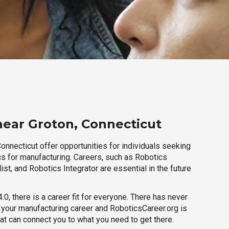
near Groton, Connecticut
onnecticut offer opportunities for individuals seeking
cs for manufacturing. Careers, such as Robotics
ist, and Robotics Integrator are essential in the future
.0, there is a career fit for everyone. There has never
h your manufacturing career and RoboticsCareer.org is
hat can connect you to what you need to get there.