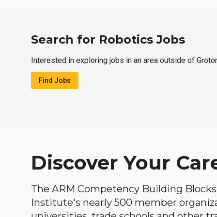
Search for Robotics Jobs
Interested in exploring jobs in an area outside of Groto
Find Jobs
Discover Your Car
The ARM Competency Building Blocks 
Institute's nearly 500 member organiz
universities, trade schools and other tr