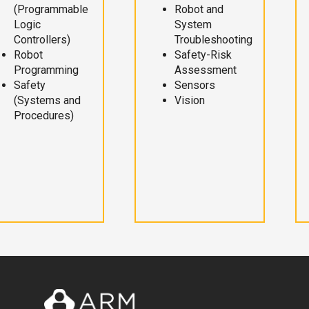
(Programmable
Robot and
Logic
System
Controllers)
Troubleshooting
Robot
Safety-Risk
Programming
Assessment
Safety
Sensors
(Systems and
Vision
Procedures)