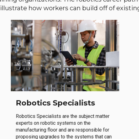
llustrate how workers can build off of existing 
Robotics Specialists
Robotics Specialists are the subject matter
experts on robotic systems on the
manufacturing floor and are responsible for
proposing upgrades to the systems that can