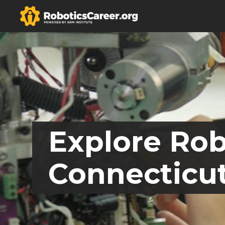
Explore Rob
Connecticu