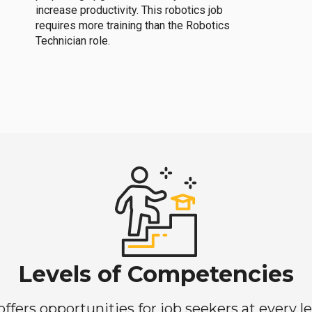
increase productivity. This robotics job
requires more training than the Robotics
Technician role.
Levels of Competencies
ers opportunities for job seekers at every lev