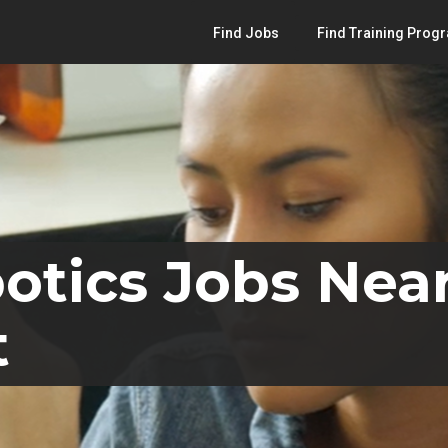
Find Jobs
Find Training Prog
otics Jobs Near
t