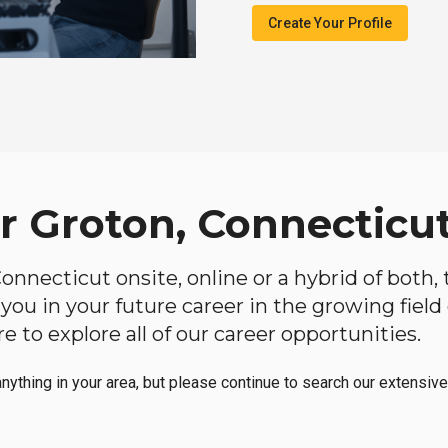
Create Your Profile
ar Groton, Connecticu
 Connecticut onsite, online or a hybrid of both
lp you in your future career in the growing fiel
 to explore all of our career opportunities.
anything in your area, but please continue to search our extensive