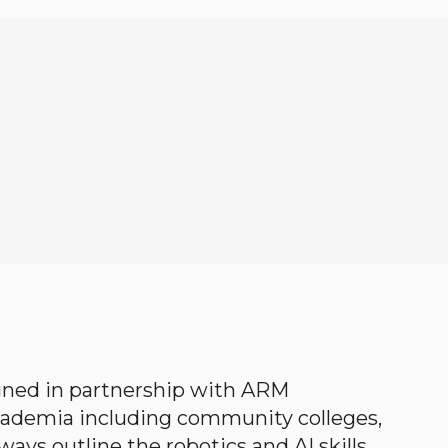
gned in partnership with ARM
academia including community colleges,
ways outline the robotics and AI skills