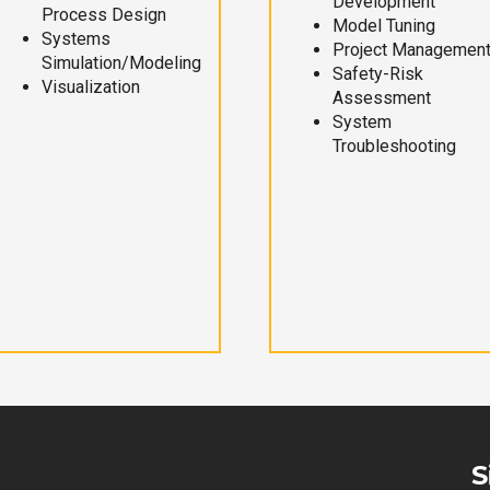
Development
Process Design
Model Tuning
Systems
Project Managemen
Simulation/Modeling
Safety-Risk
Visualization
Assessment
System
Troubleshooting
S