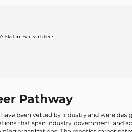
n? Start a new search here.
eer Pathway
have been vetted by industry and were desi
ations that span industry, government, and 
aining organizations. The robotics career path