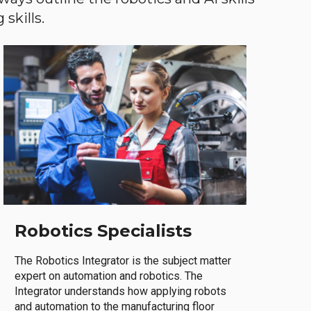
skills.
Robotics Specialists
The Robotics Integrator is the subject matter
expert on automation and robotics. The
Integrator understands how applying robots
and automation to the manufacturing floor