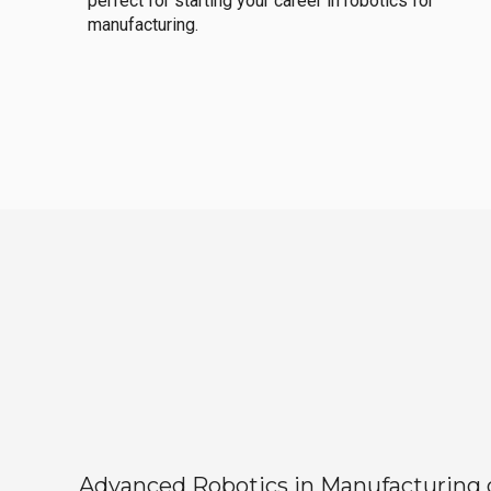
perfect for starting your career in robotics for
manufacturing.
Advanced Robotics in Manufacturing off