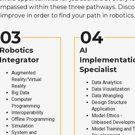
mpassed within these three pathways. Discove
improve in order to find your path in robotics.
03
04
Robotics
AI
Integrator
Implementati
Specialist
Augmented
Reality/Virtual
Data Analytics
Reality
Data Visualization
Big Data
Data Wrangling
Computer
Design Structure
Programming
Application
Interoperability
Model Ethics -
Offline Programming
Unbiased Developm
Simulation
Model Training and 
System and