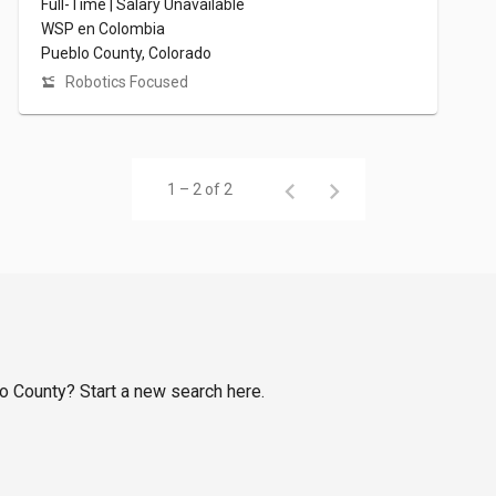
Full-Time | Salary Unavailable
WSP en Colombia
Pueblo County, Colorado
Robotics Focused
1 – 2 of 2
lo County? Start a new search here.