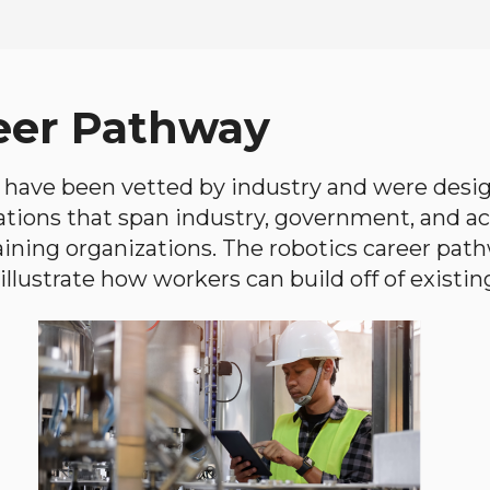
eer Pathway
have been vetted by industry and were desi
ations that span industry, government, and 
aining organizations. The robotics career path
llustrate how workers can build off of existing 