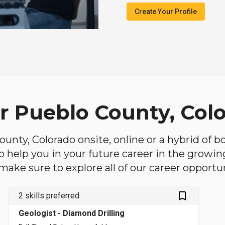
Create Your Profile
ar Pueblo County, Col
County, Colorado onsite, online or a hybrid of 
 to help you in your future career in the growi
make sure to explore all of our career opportun
bookmark_outlined
2 skills preferred.
Geologist - Diamond Drilling