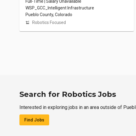
Full-Time | Salary Unavailable
WSP_GCC_Intelligent Infrastructure
Pueblo County, Colorado
Robotics Focused
Search for Robotics Jobs
Interested in exploring jobs in an area outside of Pueb
Find Jobs