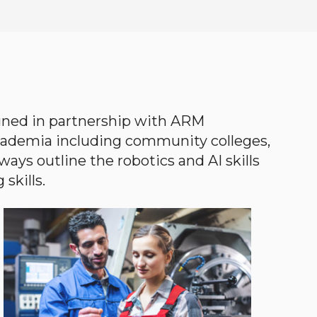
gned in partnership with ARM
academia including community colleges,
ways outline the robotics and AI skills
skills.