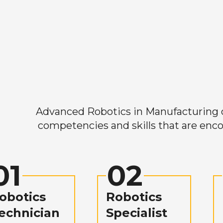
Advanced Robotics in Manufacturing off
competencies and skills that are enco
01
02
obotics
Robotics
echnician
Specialist