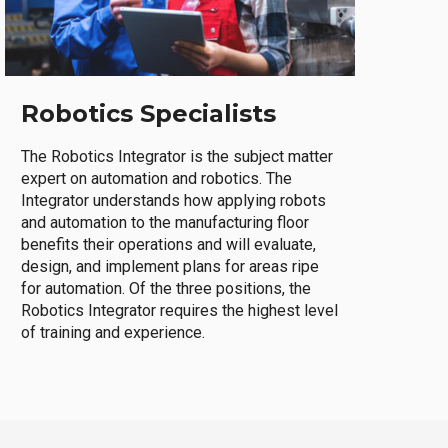
Robotics Specialists
The Robotics Integrator is the subject matter
expert on automation and robotics. The
Integrator understands how applying robots
and automation to the manufacturing floor
benefits their operations and will evaluate,
design, and implement plans for areas ripe
for automation. Of the three positions, the
Robotics Integrator requires the highest level
of training and experience.