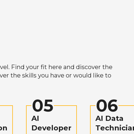
el. Find your fit here and discover the
r the skills you have or would like to
05
06
AI
AI Data
on
Developer
Technicia