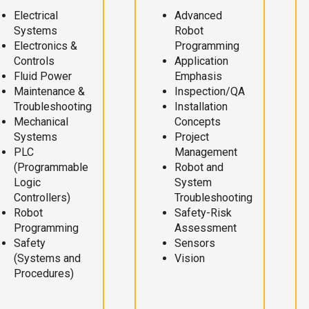
Electrical
Advanced
Systems
Robot
Electronics &
Programming
Controls
Application
Fluid Power
Emphasis
Maintenance &
Inspection/QA
Troubleshooting
Installation
Mechanical
Concepts
Systems
Project
PLC
Management
(Programmable
Robot and
Logic
System
Controllers)
Troubleshooting
Robot
Safety-Risk
Programming
Assessment
Safety
Sensors
(Systems and
Vision
Procedures)