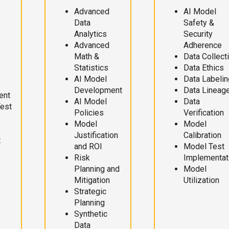
Advanced
AI Model
Data
Safety &
Analytics
Security
Advanced
Adherence
Math &
Data Collect
Statistics
Data Ethics
AI Model
Data Labelin
Development
Data Lineag
ent
AI Model
Data
Test
Policies
Verification
Model
Model
Justification
Calibration
t
and ROI
Model Test
Risk
Implementat
Planning and
Model
Mitigation
Utilization
Strategic
Planning
Synthetic
Data