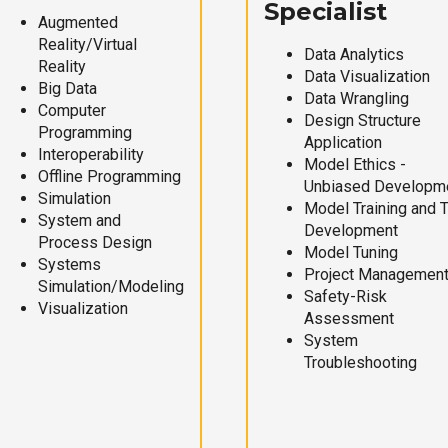
Specialist
Augmented
Reality/Virtual
Data Analytics
Reality
Data Visualization
Big Data
Data Wrangling
Computer
Design Structure
Programming
Application
Interoperability
Model Ethics -
Offline Programming
Unbiased Developm
Simulation
Model Training and 
System and
Development
Process Design
Model Tuning
Systems
Project Managemen
Simulation/Modeling
Safety-Risk
Visualization
Assessment
System
Troubleshooting