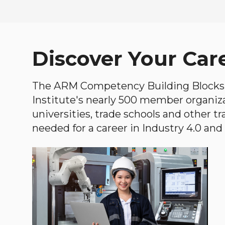
Discover Your Car
The ARM Competency Building Blocks 
Institute's nearly 500 member organiz
universities, trade schools and other tr
needed for a career in Industry 4.0 and i