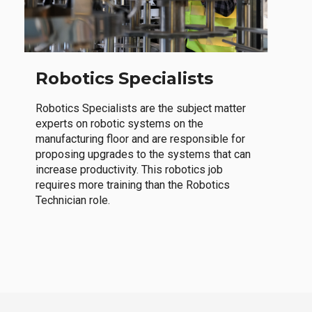
Robotics Specialists
Robotics Specialists are the subject matter
experts on robotic systems on the
manufacturing floor and are responsible for
proposing upgrades to the systems that can
increase productivity. This robotics job
requires more training than the Robotics
Technician role.