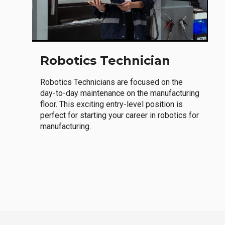
Robotics Technician
Robotics Technicians are focused on the
day-to-day maintenance on the manufacturing
floor. This exciting entry-level position is
perfect for starting your career in robotics for
manufacturing.