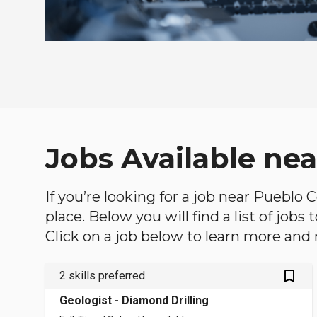
Jobs Available ne
If you’re looking for a job near Pueblo 
place. Below you will find a list of jobs
Click on a job below to learn more and 
bookmark_outlined
2 skills preferred.
Geologist - Diamond Drilling