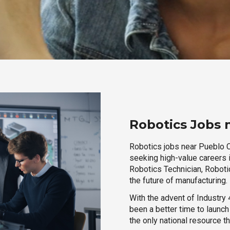
Robotics Jobs 
Robotics jobs near Pueblo Co
seeking high-value careers i
Robotics Technician, Robotic
the future of manufacturing.
With the advent of Industry 4
been a better time to launc
the only national resource t