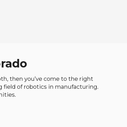
orado
both, then you’ve come to the right
ng field of robotics in manufacturing.
ities.