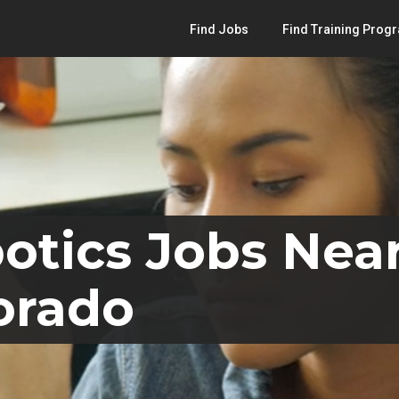
Find Jobs
Find Training Prog
otics Jobs Nea
orado