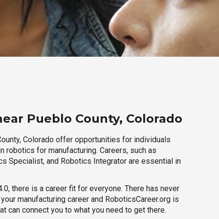
near Pueblo County, Colorado
unty, Colorado offer opportunities for individuals
n robotics for manufacturing. Careers, such as
s Specialist, and Robotics Integrator are essential in
.0, there is a career fit for everyone. There has never
h your manufacturing career and RoboticsCareer.org is
hat can connect you to what you need to get there.