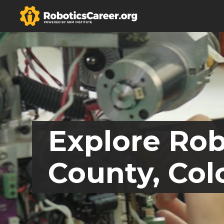
Explore Rob
County, Col