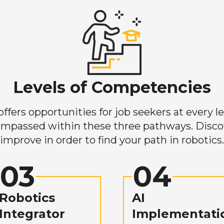
Levels of Competencies
ers opportunities for job seekers at every lev
mpassed within these three pathways. Discove
improve in order to find your path in robotics.
03
04
Robotics
AI
Integrator
Implementati