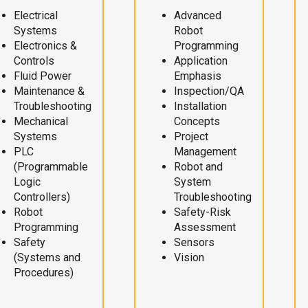
Electrical
Advanced
Systems
Robot
Electronics &
Programming
Controls
Application
Fluid Power
Emphasis
Maintenance &
Inspection/QA
Troubleshooting
Installation
Mechanical
Concepts
Systems
Project
PLC
Management
(Programmable
Robot and
Logic
System
Controllers)
Troubleshooting
Robot
Safety-Risk
Programming
Assessment
Safety
Sensors
(Systems and
Vision
Procedures)