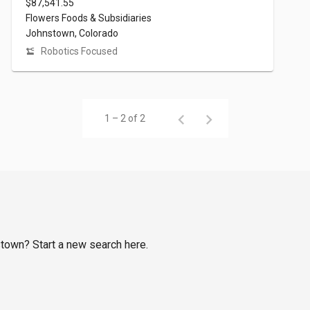
$87,541.55
Flowers Foods & Subsidiaries
Johnstown, Colorado
Robotics Focused
1 – 2 of 2
stown? Start a new search here.