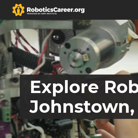
Explore Rob
Johnstown,