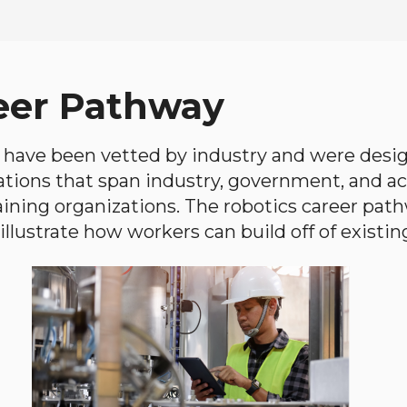
eer Pathway
have been vetted by industry and were desi
ations that span industry, government, and 
aining organizations. The robotics career path
llustrate how workers can build off of existing 