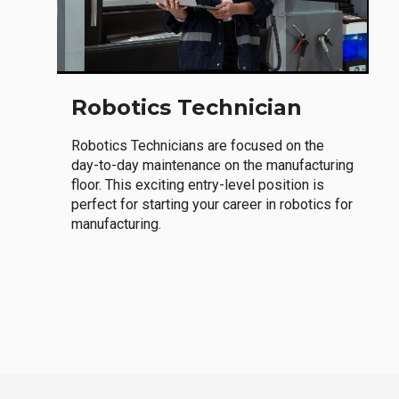
Robotics Technician
Robotics Technicians are focused on the
day-to-day maintenance on the manufacturing
floor. This exciting entry-level position is
perfect for starting your career in robotics for
manufacturing.