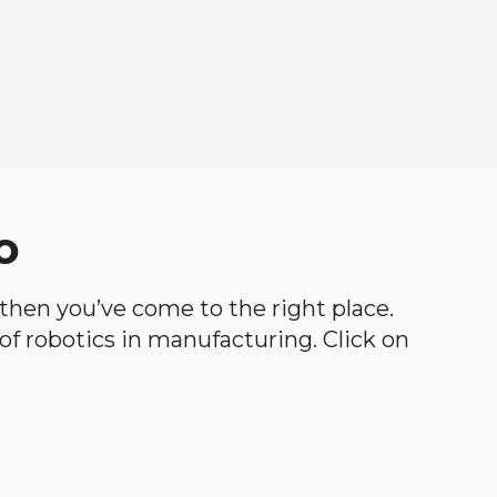
o
, then you’ve come to the right place.
d of robotics in manufacturing. Click on