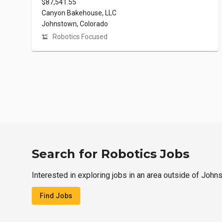
$87,541.55
Canyon Bakehouse, LLC
Johnstown, Colorado
Robotics Focused
Search for Robotics Jobs
Interested in exploring jobs in an area outside of John
Find Jobs