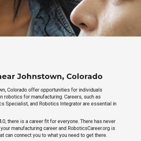
near Johnstown, Colorado
n, Colorado offer opportunities for individuals
n robotics for manufacturing. Careers, such as
s Specialist, and Robotics Integrator are essential in
.0, there is a career fit for everyone. There has never
h your manufacturing career and RoboticsCareer.org is
hat can connect you to what you need to get there.