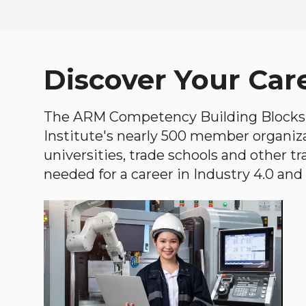
Discover Your Car
The ARM Competency Building Blocks 
Institute's nearly 500 member organiz
universities, trade schools and other tr
needed for a career in Industry 4.0 and i