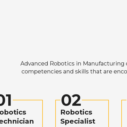
Advanced Robotics in Manufacturing off
competencies and skills that are enco
01
02
obotics
Robotics
echnician
Specialist