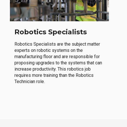
Robotics Specialists
Robotics Specialists are the subject matter
experts on robotic systems on the
manufacturing floor and are responsible for
proposing upgrades to the systems that can
increase productivity. This robotics job
requires more training than the Robotics
Technician role.