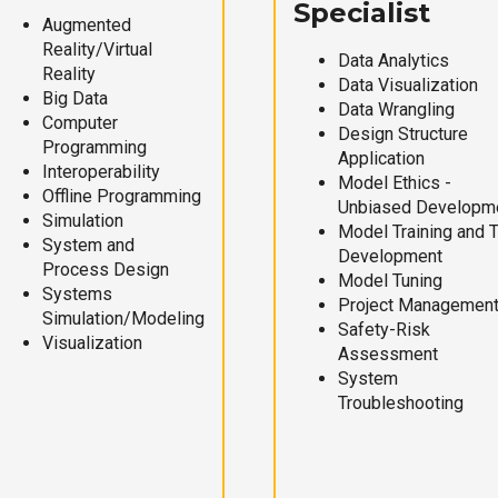
Specialist
Augmented
Reality/Virtual
Data Analytics
Reality
Data Visualization
Big Data
Data Wrangling
Computer
Design Structure
Programming
Application
Interoperability
Model Ethics -
Offline Programming
Unbiased Developm
Simulation
Model Training and 
System and
Development
Process Design
Model Tuning
Systems
Project Managemen
Simulation/Modeling
Safety-Risk
Visualization
Assessment
System
Troubleshooting