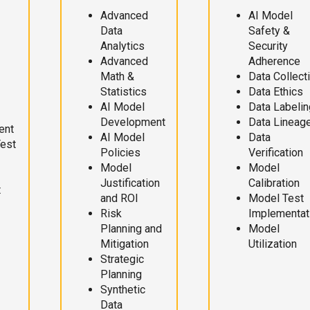
Advanced
AI Model
Data
Safety &
Analytics
Security
Advanced
Adherence
Math &
Data Collect
Statistics
Data Ethics
AI Model
Data Labelin
Development
Data Lineag
ent
AI Model
Data
Test
Policies
Verification
Model
Model
Justification
Calibration
t
and ROI
Model Test
Risk
Implementat
Planning and
Model
Mitigation
Utilization
Strategic
Planning
Synthetic
Data