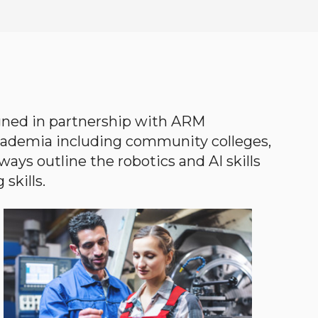
gned in partnership with ARM
academia including community colleges,
ways outline the robotics and AI skills
skills.