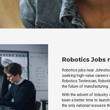
Robotics Jobs 
Robotics jobs near Johnstow
seeking high-value careers i
Robotics Technician, Robotic
the future of manufacturing.
With the advent of Industry 4
been a better time to launc
the only national resource t