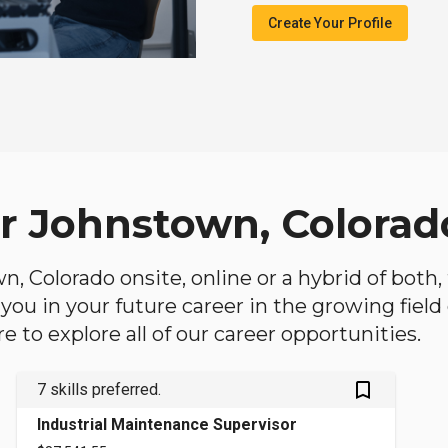
Create Your Profile
ar Johnstown, Colorad
wn, Colorado onsite, online or a hybrid of both
lp you in your future career in the growing fiel
 to explore all of our career opportunities.
bookmark_outlined
7 skills preferred.
Industrial Maintenance Supervisor