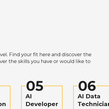
el. Find your fit here and discover the
r the skills you have or would like to
05
06
AI
AI Data
on
Developer
Technicia