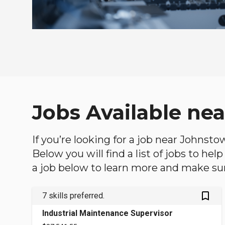
Jobs Available ne
If you’re looking for a job near Johnsto
Below you will find a list of jobs to he
a job below to learn more and make sure
bookmark_outlined
7 skills preferred.
Industrial Maintenance Supervisor