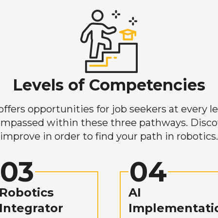
Levels of Competencies
ers opportunities for job seekers at every lev
mpassed within these three pathways. Discove
improve in order to find your path in robotics.
03
04
Robotics
AI
Integrator
Implementati