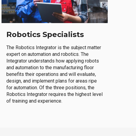
Robotics Specialists
The Robotics Integrator is the subject matter
expert on automation and robotics. The
Integrator understands how applying robots
and automation to the manufacturing floor
benefits their operations and will evaluate,
design, and implement plans for areas ripe
for automation. Of the three positions, the
Robotics Integrator requires the highest level
of training and experience.