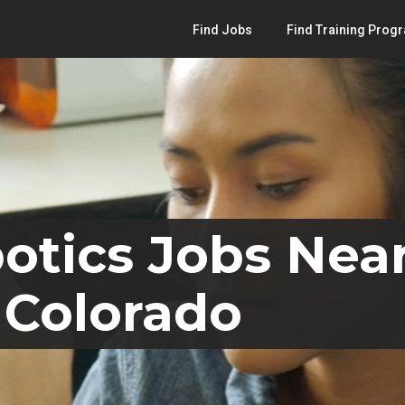
Find Jobs
Find Training Prog
otics Jobs Nea
 Colorado