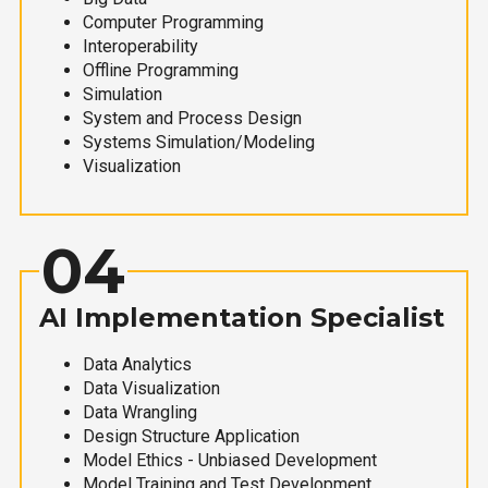
Computer Programming
Interoperability
Offline Programming
Simulation
System and Process Design
Systems Simulation/Modeling
Visualization
04
AI Implementation Specialist
Data Analytics
Data Visualization
Data Wrangling
Design Structure Application
Model Ethics - Unbiased Development
Model Training and Test Development