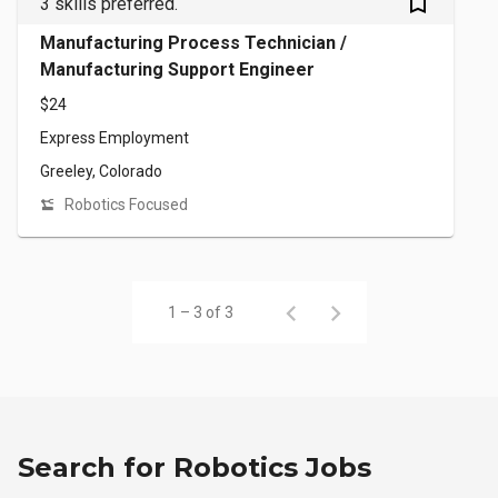
bookmark_outlined
3 skills preferred.
Manufacturing Process Technician /
Manufacturing Support Engineer
$24
Express Employment
Greeley, Colorado
Robotics Focused
1 – 3 of 3
Search for Robotics Jobs