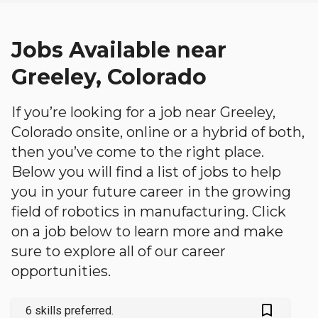
Jobs Available near
Greeley, Colorado
If you’re looking for a job near Greeley,
Colorado onsite, online or a hybrid of both,
then you’ve come to the right place.
Below you will find a list of jobs to help
you in your future career in the growing
field of robotics in manufacturing. Click
on a job below to learn more and make
sure to explore all of our career
opportunities.
bookmark_outlined
6 skills preferred.