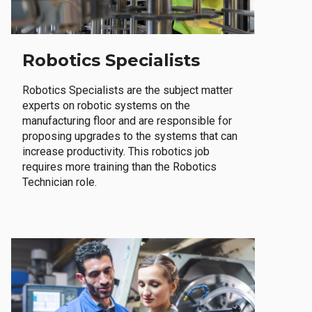
Robotics Specialists
Robotics Specialists are the subject matter
experts on robotic systems on the
manufacturing floor and are responsible for
proposing upgrades to the systems that can
increase productivity. This robotics job
requires more training than the Robotics
Technician role.