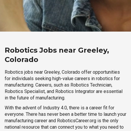
Robotics Jobs near Greeley,
Colorado
Robotics jobs near Greeley, Colorado offer opportunities
for individuals seeking high-value careers in robotics for
manufacturing. Careers, such as Robotics Technician,
Robotics Specialist, and Robotics Integrator are essential
in the future of manufacturing.
With the advent of Industry 4.0, there is a career fit for
everyone. There has never been a better time to launch your
manufacturing career and RoboticsCareer.org is the only
national resource that can connect you to what you need to