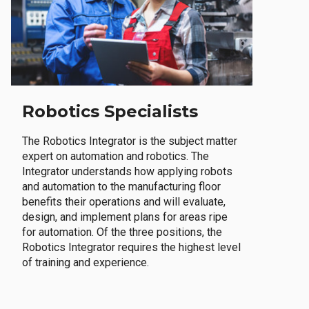
Robotics Specialists
The Robotics Integrator is the subject matter
expert on automation and robotics. The
Integrator understands how applying robots
and automation to the manufacturing floor
benefits their operations and will evaluate,
design, and implement plans for areas ripe
for automation. Of the three positions, the
Robotics Integrator requires the highest level
of training and experience.