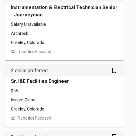
Instrumentation & Electrical Technician Senior
- Journeyman
Salary Unavailable
Archrock
Greeley, Colorado
Robotics Focused
bookmark_outlined
2 skills preferred.
Sr. I&E Facilities Engineer
$55
Insight Global
Greeley, Colorado
Robotics Focused