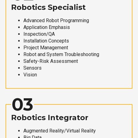
Robotics Specialist
Advanced Robot Programming
Application Emphasis
Inspection/QA
Installation Concepts
Project Management
Robot and System Troubleshooting
Safety-Risk Assessment
Sensors
Vision
03
Robotics Integrator
Augmented Reality/Virtual Reality
Big Data