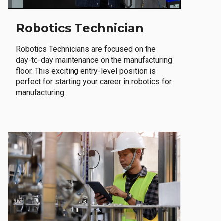
Robotics Technician
Robotics Technicians are focused on the
day-to-day maintenance on the manufacturing
floor. This exciting entry-level position is
perfect for starting your career in robotics for
manufacturing.