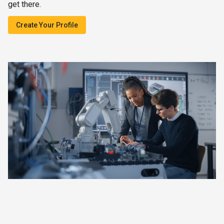
get there.
Create Your Profile