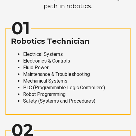
path in robotics.
01
Robotics Technician
Electrical Systems
Electronics & Controls
Fluid Power
Maintenance & Troubleshooting
Mechanical Systems
PLC (Programmable Logic Controllers)
Robot Programming
Safety (Systems and Procedures)
02