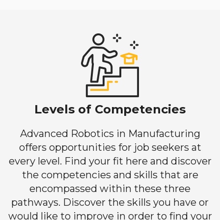
Levels of Competencies
Advanced Robotics in Manufacturing
offers opportunities for job seekers at
every level. Find your fit here and discover
the competencies and skills that are
encompassed within these three
pathways. Discover the skills you have or
would like to improve in order to find your