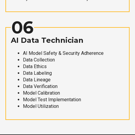
06
AI Data Technician
AI Model Safety & Security Adherence
Data Collection
Data Ethics
Data Labeling
Data Lineage
Data Verification
Model Calibration
Model Test Implementation
Model Utilization