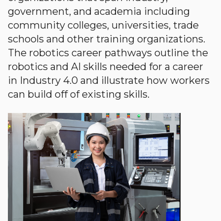
government, and academia including
community colleges, universities, trade
schools and other training organizations.
The robotics career pathways outline the
robotics and AI skills needed for a career
in Industry 4.0 and illustrate how workers
can build off of existing skills.