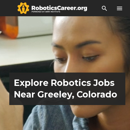
search
menu
Explore Robotics Jobs
Near Greeley, Colorado