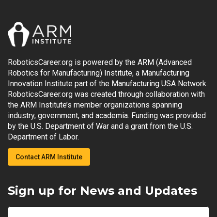
RoboticsCareer.org is powered by the ARM (Advanced
Robotics for Manufacturing) Institute, a Manufacturing
Innovation Institute part of the Manufacturing USA Network.
RoboticsCareer.org was created through collaboration with
the ARM Institute’s member organizations spanning
industry, government, and academia. Funding was provided
by the U.S. Department of War and a grant from the U.S.
Department of Labor.
Contact ARM Institute
Sign up for News and Updates