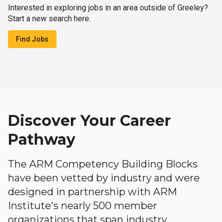
Interested in exploring jobs in an area outside of Greeley?
Start a new search here.
Find Jobs
Discover Your Career
Pathway
The ARM Competency Building Blocks
have been vetted by industry and were
designed in partnership with ARM
Institute's nearly 500 member
organizations that span industry,