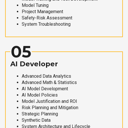
Model Tuning
Project Management
Safety-Risk Assessment
System Troubleshooting
05
AI Developer
Advanced Data Analytics
Advanced Math & Statistics
AI Model Development
AI Model Policies
Model Justification and ROI
Risk Planning and Mitigation
Strategic Planning
Synthetic Data
System Architecture and Lifecycle