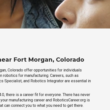
near Fort Morgan, Colorado
an, Colorado offer opportunities for individuals
n robotics for manufacturing. Careers, such as
s Specialist, and Robotics Integrator are essential in
.0, there is a career fit for everyone. There has never
h your manufacturing career and RoboticsCareer.org is
hat can connect you to what you need to get there.