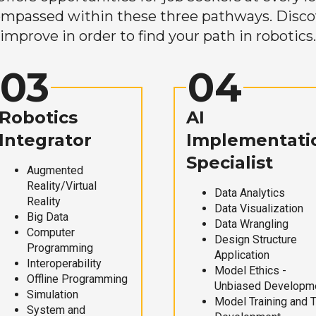
mpassed within these three pathways. Discove
improve in order to find your path in robotics.
03
04
Robotics
AI
Integrator
Implementati
Specialist
Augmented
Reality/Virtual
Data Analytics
Reality
Data Visualization
Big Data
Data Wrangling
Computer
Design Structure
Programming
Application
Interoperability
Model Ethics -
Offline Programming
Unbiased Developm
Simulation
Model Training and 
System and