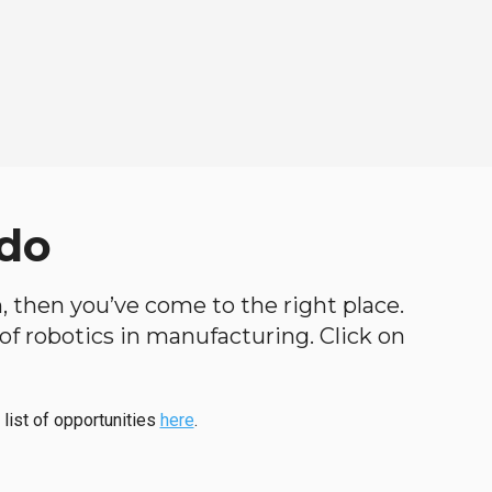
ado
h, then you’ve come to the right place.
d of robotics in manufacturing. Click on
 list of opportunities
here
.