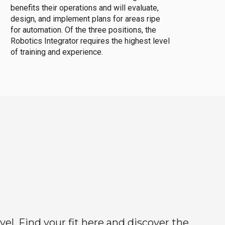
benefits their operations and will evaluate,
design, and implement plans for areas ripe
for automation. Of the three positions, the
Robotics Integrator requires the highest level
of training and experience.
el. Find your fit here and discover the