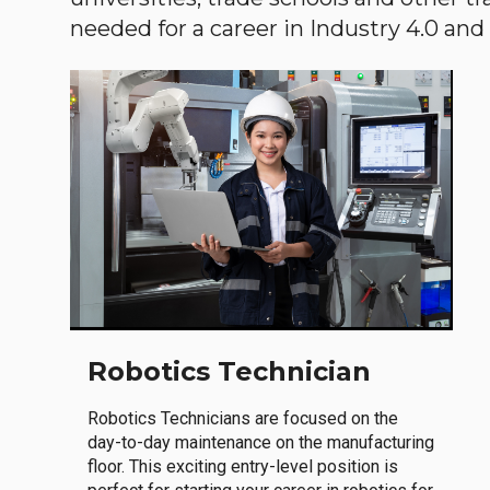
needed for a career in Industry 4.0 and i
Robotics Technician
Robotics Technicians are focused on the
day-to-day maintenance on the manufacturing
floor. This exciting entry-level position is