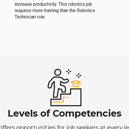
increase productivity. This robotics job
requires more training than the Robotics
Technician role.
Levels of Competencies
ers opportunities for job seekers at every lev