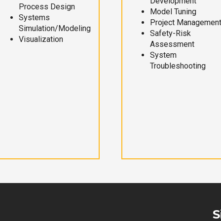
Development
Process Design
Model Tuning
Systems
Project Managemen
Simulation/Modeling
Safety-Risk
Visualization
Assessment
System
Troubleshooting
S