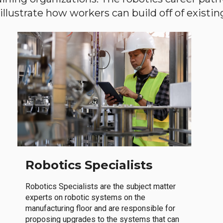
llustrate how workers can build off of existing 
Robotics Specialists
Robotics Specialists are the subject matter
experts on robotic systems on the
manufacturing floor and are responsible for
proposing upgrades to the systems that can