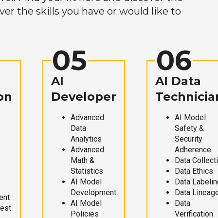
r the skills you have or would like to
05
06
AI
AI Data
on
Developer
Technicia
Advanced
AI Model
Data
Safety &
Analytics
Security
Advanced
Adherence
Math &
Data Collect
Statistics
Data Ethics
AI Model
Data Labelin
Development
Data Lineag
ent
AI Model
Data
Test
Policies
Verification