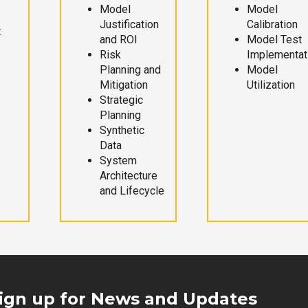
Model
Model
Justification
Calibration
t
and ROI
Model Test
Risk
Implementat
Planning and
Model
Mitigation
Utilization
Strategic
Planning
Synthetic
Data
System
Architecture
and Lifecycle
ign up for News and Updates