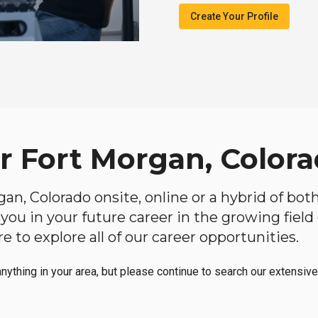
Create Your Profile
ar Fort Morgan, Color
rgan, Colorado onsite, online or a hybrid of bot
lp you in your future career in the growing fiel
 to explore all of our career opportunities.
anything in your area, but please continue to search our extensive