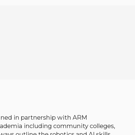
gned in partnership with ARM
academia including community colleges,
ways outline the robotics and AI skills