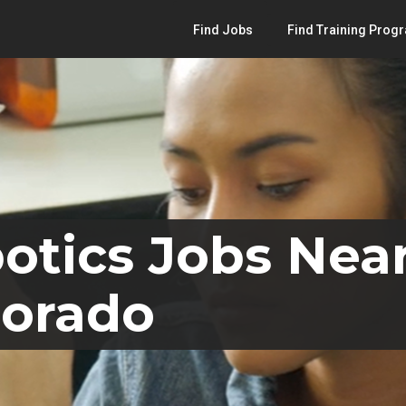
Find Jobs
Find Training Prog
otics Jobs Near
lorado