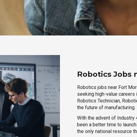
Robotics Jobs 
Robotics jobs near Fort Morg
seeking high-value careers i
Robotics Technician, Robotic
the future of manufacturing.
With the advent of Industry 4
been a better time to launc
the only national resource t