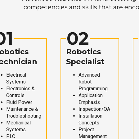
competencies and skills that are enco
01
02
obotics
Robotics
echnician
Specialist
Electrical
Advanced
Systems
Robot
Electronics &
Programming
Controls
Application
Fluid Power
Emphasis
Maintenance &
Inspection/QA
Troubleshooting
Installation
Mechanical
Concepts
Systems
Project
PLC
Management