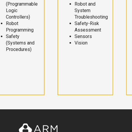
(Programmable
Robot and
Logic
System
Controllers)
Troubleshooting
Robot
Safety-Risk
Programming
Assessment
Safety
Sensors
(Systems and
Vision
Procedures)