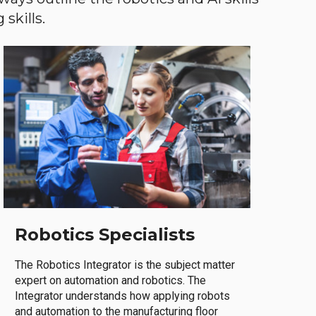
skills.
Robotics Specialists
The Robotics Integrator is the subject matter
expert on automation and robotics. The
Integrator understands how applying robots
and automation to the manufacturing floor