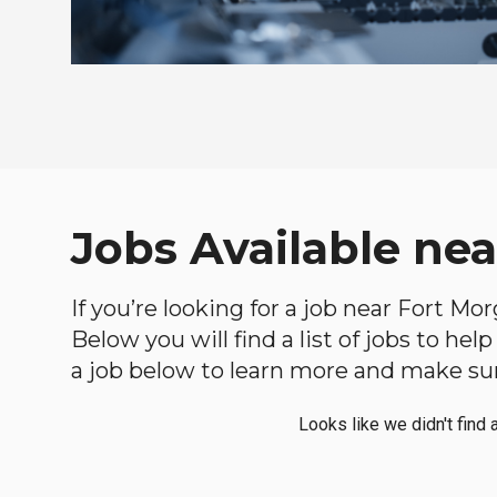
Jobs Available ne
If you’re looking for a job near Fort Mo
Below you will find a list of jobs to he
a job below to learn more and make sure
Looks like we didn't find 