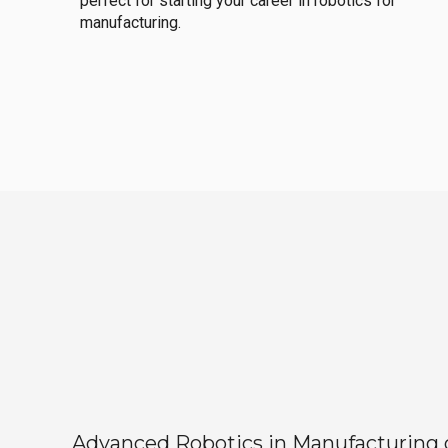
perfect for starting your career in robotics for
manufacturing.
Advanced Robotics in Manufacturing off