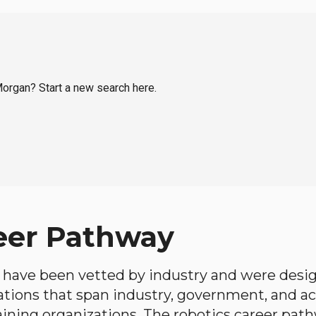
 Morgan? Start a new search here.
eer Pathway
have been vetted by industry and were desi
ations that span industry, government, and 
aining organizations. The robotics career path