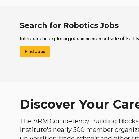
Search for Robotics Jobs
Interested in exploring jobs in an area outside of Fort
Find Jobs
Discover Your Car
The ARM Competency Building Blocks 
Institute's nearly 500 member organiz
universities, trade schools and other tr