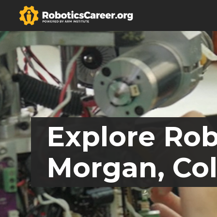
Explore Rob
Morgan, Co