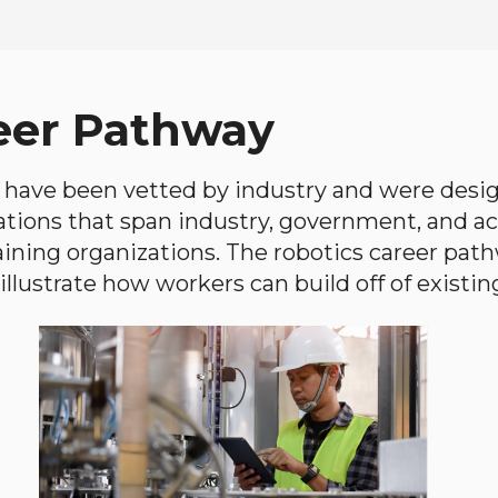
eer Pathway
have been vetted by industry and were desi
ations that span industry, government, and 
aining organizations. The robotics career path
llustrate how workers can build off of existing 