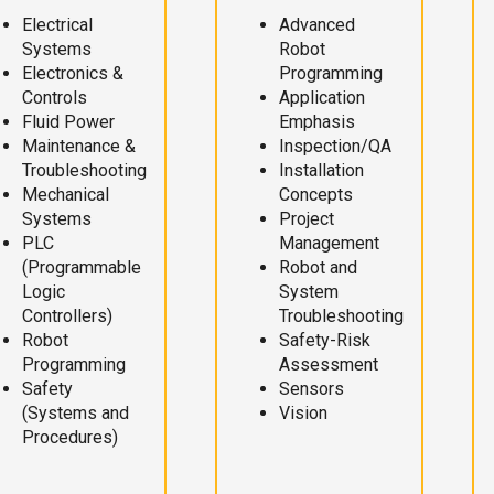
Electrical
Advanced
Systems
Robot
Electronics &
Programming
Controls
Application
Fluid Power
Emphasis
Maintenance &
Inspection/QA
Troubleshooting
Installation
Mechanical
Concepts
Systems
Project
PLC
Management
(Programmable
Robot and
Logic
System
Controllers)
Troubleshooting
Robot
Safety-Risk
Programming
Assessment
Safety
Sensors
(Systems and
Vision
Procedures)