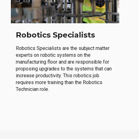
Robotics Specialists
Robotics Specialists are the subject matter
experts on robotic systems on the
manufacturing floor and are responsible for
proposing upgrades to the systems that can
increase productivity. This robotics job
requires more training than the Robotics
Technician role.