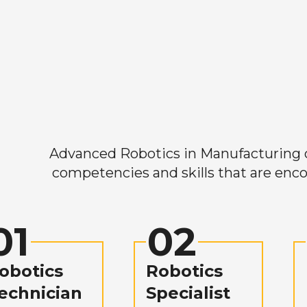
Advanced Robotics in Manufacturing off
competencies and skills that are enco
01
02
obotics
Robotics
echnician
Specialist