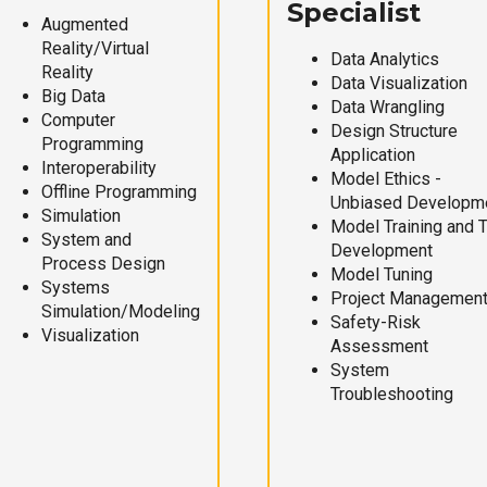
Specialist
Augmented
Reality/Virtual
Data Analytics
Reality
Data Visualization
Big Data
Data Wrangling
Computer
Design Structure
Programming
Application
Interoperability
Model Ethics -
Offline Programming
Unbiased Developm
Simulation
Model Training and 
System and
Development
Process Design
Model Tuning
Systems
Project Managemen
Simulation/Modeling
Safety-Risk
Visualization
Assessment
System
Troubleshooting