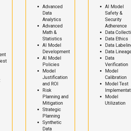
Advanced
AI Model
Data
Safety &
Analytics
Security
Advanced
Adherence
Math &
Data Collect
Statistics
Data Ethics
AI Model
Data Labelin
Development
Data Lineag
ent
AI Model
Data
Test
Policies
Verification
Model
Model
Justification
Calibration
t
and ROI
Model Test
Risk
Implementat
Planning and
Model
Mitigation
Utilization
Strategic
Planning
Synthetic
Data