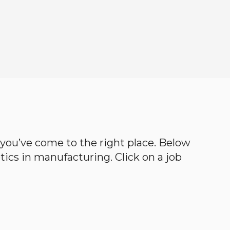
en you’ve come to the right place. Below
botics in manufacturing. Click on a job