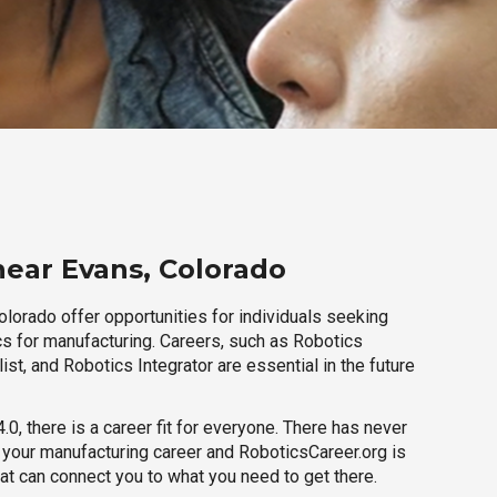
near Evans, Colorado
lorado offer opportunities for individuals seeking
cs for manufacturing. Careers, such as Robotics
ist, and Robotics Integrator are essential in the future
.0, there is a career fit for everyone. There has never
h your manufacturing career and RoboticsCareer.org is
hat can connect you to what you need to get there.