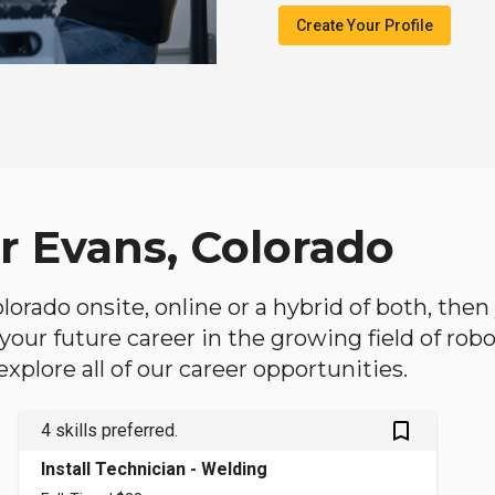
Create Your Profile
r Evans, Colorado
Colorado onsite, online or a hybrid of both, th
in your future career in the growing field of ro
plore all of our career opportunities.
bookmark_outlined
4 skills preferred.
Install Technician - Welding