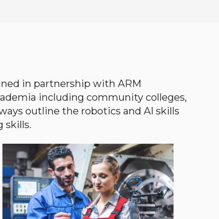
gned in partnership with ARM
academia including community colleges,
ways outline the robotics and AI skills
skills.