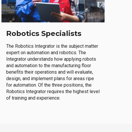
Robotics Specialists
The Robotics Integrator is the subject matter
expert on automation and robotics. The
Integrator understands how applying robots
and automation to the manufacturing floor
benefits their operations and will evaluate,
design, and implement plans for areas ripe
for automation. Of the three positions, the
Robotics Integrator requires the highest level
of training and experience.