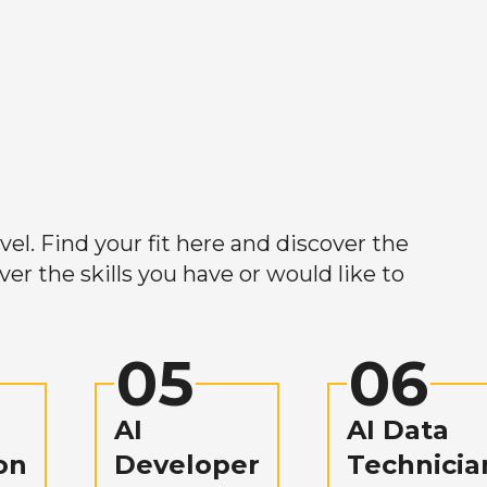
el. Find your fit here and discover the
r the skills you have or would like to
05
06
AI
AI Data
on
Developer
Technicia