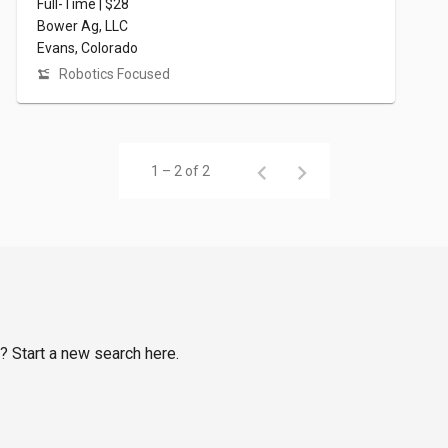
Full-Time | $28
Bower Ag, LLC
Evans, Colorado
Robotics Focused
1 – 2 of 2
s? Start a new search here.