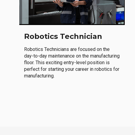
Robotics Technician
Robotics Technicians are focused on the
day-to-day maintenance on the manufacturing
floor. This exciting entry-level position is
perfect for starting your career in robotics for
manufacturing.