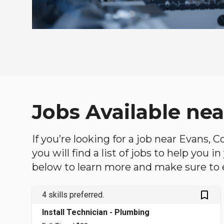
Jobs Available nea
If you’re looking for a job near Evans, 
you will find a list of jobs to help you 
below to learn more and make sure to ex
bookmark_outlined
4 skills preferred.
Install Technician - Plumbing