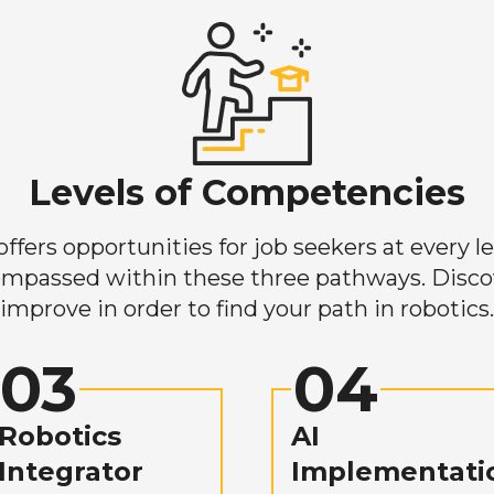
Levels of Competencies
ers opportunities for job seekers at every lev
mpassed within these three pathways. Discove
improve in order to find your path in robotics.
03
04
Robotics
AI
Integrator
Implementati