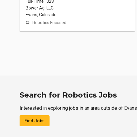
Full-Time | $28
Bower Ag, LLC
Evans, Colorado
Robotics Focused
Search for Robotics Jobs
Interested in exploring jobs in an area outside of Evan
Find Jobs