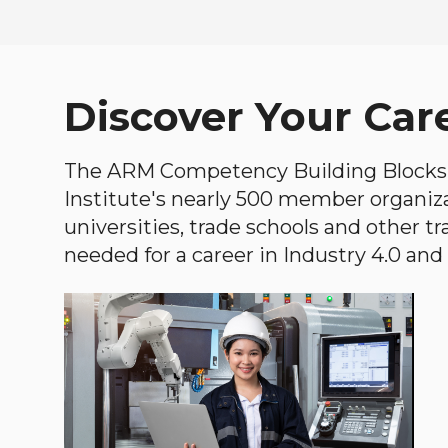
Discover Your Car
The ARM Competency Building Blocks 
Institute's nearly 500 member organiz
universities, trade schools and other tr
needed for a career in Industry 4.0 and i