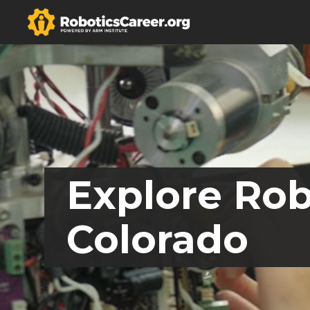
Explore Rob
Colorado