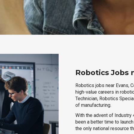
Robotics Jobs 
Robotics jobs near Evans, Co
high-value careers in roboti
Technician, Robotics Special
of manufacturing.
With the advent of Industry 4
been a better time to launc
the only national resource t