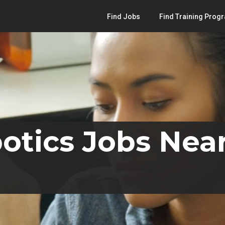
Find Jobs
Find Training Prog
otics Jobs Near