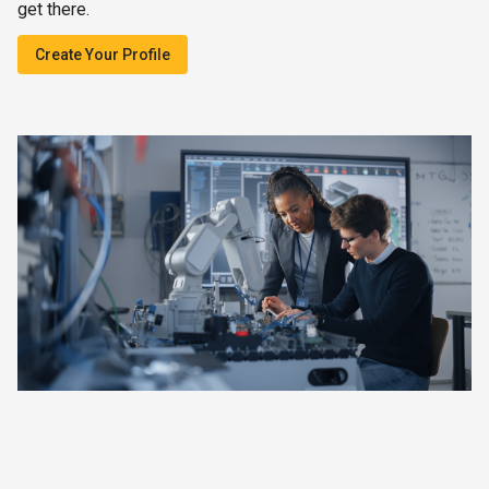
get there.
Create Your Profile