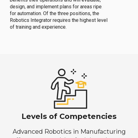
design, and implement plans for areas ripe
for automation. Of the three positions, the
Robotics Integrator requires the highest level
of training and experience.
Levels of Competencies
Advanced Robotics in Manufacturing