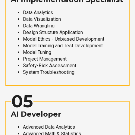
Data Analytics
Data Visualization
Data Wrangling
Design Structure Application
Model Ethics - Unbiased Development
Model Training and Test Development
Model Tuning
Project Management
Safety-Risk Assessment
System Troubleshooting
05
AI Developer
Advanced Data Analytics
Advanced Math & Statistics