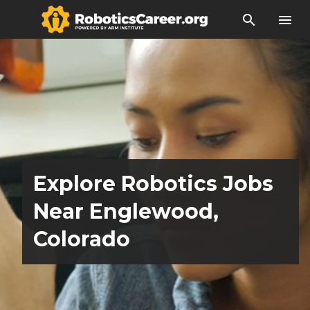
search
menu
Explore Robotics Jobs
Near Englewood,
Colorado