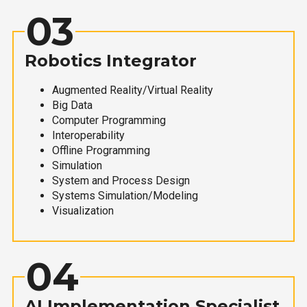
03
Robotics Integrator
Augmented Reality/Virtual Reality
Big Data
Computer Programming
Interoperability
Offline Programming
Simulation
System and Process Design
Systems Simulation/Modeling
Visualization
04
AI Implementation Specialist