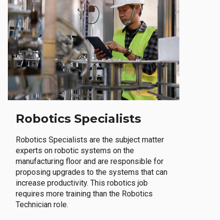
Robotics Specialists
Robotics Specialists are the subject matter
experts on robotic systems on the
manufacturing floor and are responsible for
proposing upgrades to the systems that can
increase productivity. This robotics job
requires more training than the Robotics
Technician role.