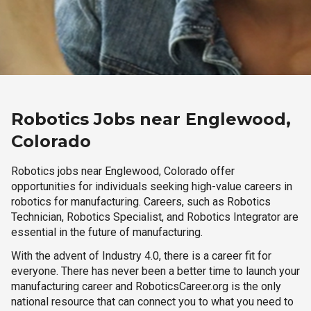
Robotics Jobs near Englewood,
Colorado
Robotics jobs near Englewood, Colorado offer
opportunities for individuals seeking high-value careers in
robotics for manufacturing. Careers, such as Robotics
Technician, Robotics Specialist, and Robotics Integrator are
essential in the future of manufacturing.
With the advent of Industry 4.0, there is a career fit for
everyone. There has never been a better time to launch your
manufacturing career and RoboticsCareer.org is the only
national resource that can connect you to what you need to