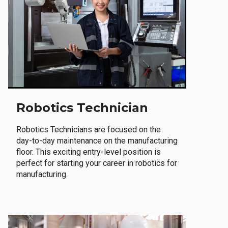
Robotics Technician
Robotics Technicians are focused on the
day-to-day maintenance on the manufacturing
floor. This exciting entry-level position is
perfect for starting your career in robotics for
manufacturing.