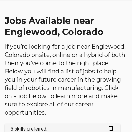
Jobs Available near
Englewood, Colorado
If you’re looking for a job near Englewood,
Colorado onsite, online or a hybrid of both,
then you’ve come to the right place.
Below you will find a list of jobs to help
you in your future career in the growing
field of robotics in manufacturing. Click
on a job below to learn more and make
sure to explore all of our career
opportunities.
bookmark_outlined
5 skills preferred.