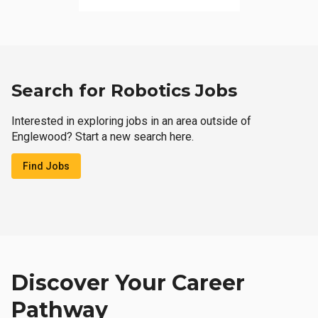
Search for Robotics Jobs
Interested in exploring jobs in an area outside of
Englewood? Start a new search here.
Find Jobs
Discover Your Career
Pathway