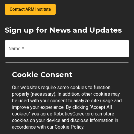
Contact ARM Institute
Sign up for News and Updates
Name
*
Email
*
Cookie Consent
Our websites require some cookies to function
Join Mailing List
properly (necessary). In addition, other cookies may
be used with your consent to analyze site usage and
improve your experience. By clicking “Accept All
cookies” you agree RoboticsCareer.org can store
cookies on your device and disclose information in
Contact Support
|
Privacy Policy
|
Terms of Use
accordance with our
Cookie Policy.