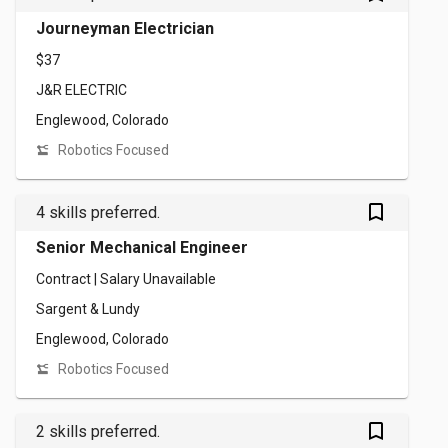
Journeyman Electrician
$37
J&R ELECTRIC
Englewood, Colorado
Robotics Focused
bookmark_outlined
4 skills preferred.
Senior Mechanical Engineer
Contract | Salary Unavailable
Sargent & Lundy
Englewood, Colorado
Robotics Focused
bookmark_outlined
2 skills preferred.