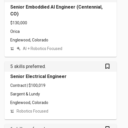
Senior Emboddied AI Engineer (Centennial,
CO)
$130,000
Orica
Englewood, Colorado
AI + Robotics Focused
bookmark_outlined
5 skills preferred.
Senior Electrical Engineer
Contract | $100,019
Sargent & Lundy
Englewood, Colorado
Robotics Focused