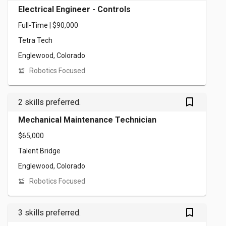
Electrical Engineer - Controls
Full-Time | $90,000
Tetra Tech
Englewood, Colorado
Robotics Focused
bookmark_outlined
2 skills preferred.
Mechanical Maintenance Technician
$65,000
Talent Bridge
Englewood, Colorado
Robotics Focused
bookmark_outlined
3 skills preferred.