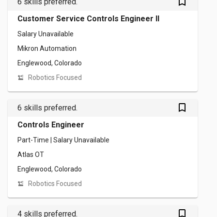
bookmark_outlined
6 skills preferred.
Customer Service Controls Engineer II
Salary Unavailable
Mikron Automation
Englewood, Colorado
Robotics Focused
bookmark_outlined
6 skills preferred.
Controls Engineer
Part-Time | Salary Unavailable
Atlas OT
Englewood, Colorado
Robotics Focused
bookmark_outlined
4 skills preferred.