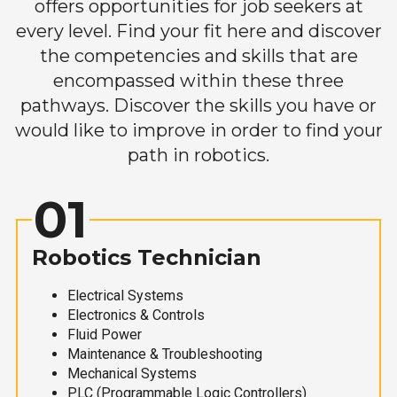
offers opportunities for job seekers at
every level. Find your fit here and discover
the competencies and skills that are
encompassed within these three
pathways. Discover the skills you have or
would like to improve in order to find your
path in robotics.
01
Robotics Technician
Electrical Systems
Electronics & Controls
Fluid Power
Maintenance & Troubleshooting
Mechanical Systems
PLC (Programmable Logic Controllers)