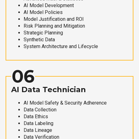
AI Model Development
AI Model Policies
Model Justification and ROI
Risk Planning and Mitigation
Strategic Planning
Synthetic Data
System Architecture and Lifecycle
06
AI Data Technician
AI Model Safety & Security Adherence
Data Collection
Data Ethics
Data Labeling
Data Lineage
Data Verification