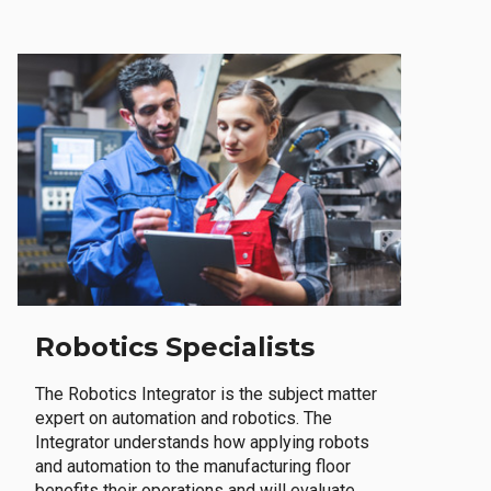
Robotics Specialists
The Robotics Integrator is the subject matter
expert on automation and robotics. The
Integrator understands how applying robots
and automation to the manufacturing floor
benefits their operations and will evaluate,