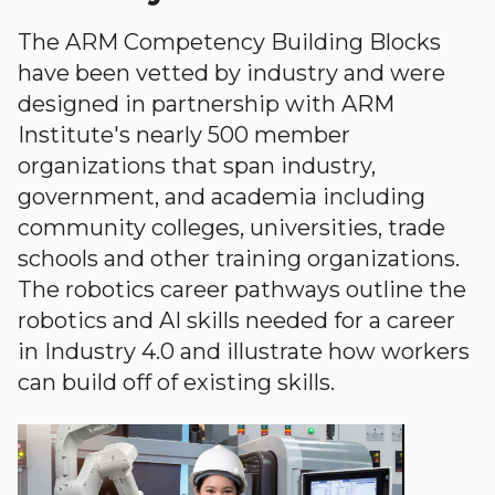
The ARM Competency Building Blocks
have been vetted by industry and were
designed in partnership with ARM
Institute's nearly 500 member
organizations that span industry,
government, and academia including
community colleges, universities, trade
schools and other training organizations.
The robotics career pathways outline the
robotics and AI skills needed for a career
in Industry 4.0 and illustrate how workers
can build off of existing skills.