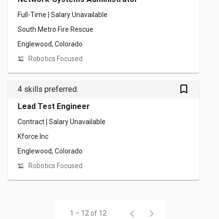
Full-Time | Salary Unavailable
South Metro Fire Rescue
Englewood, Colorado
Robotics Focused
bookmark_outlined
4 skills preferred.
Lead Test Engineer
Contract | Salary Unavailable
Kforce Inc
Englewood, Colorado
Robotics Focused
1 – 12 of 12