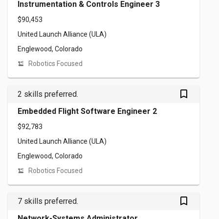
Instrumentation & Controls Engineer 3
$90,453
United Launch Alliance (ULA)
Englewood, Colorado
Robotics Focused
bookmark_outlined
2 skills preferred.
Embedded Flight Software Engineer 2
$92,783
United Launch Alliance (ULA)
Englewood, Colorado
Robotics Focused
bookmark_outlined
7 skills preferred.
Network-Systems Administrator