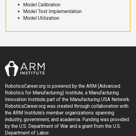
Model Calibration
Model Test Implementation
Model Utilization
RoboticsCareer.org is powered by the ARM (Advanced
Robotics for Manufacturing) Institute, a Manufacturing
Innovation Institute part of the Manufacturing USA Network.
RoboticsCareer.org was created through collaboration with
the ARM Institute’s member organizations spanning
industry, government, and academia. Funding was provided
by the U.S. Department of War and a grant from the U.S.
Department of Labor.