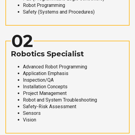
Robot Programming
Safety (Systems and Procedures)
02
Robotics Specialist
Advanced Robot Programming
Application Emphasis
Inspection/QA
Installation Concepts
Project Management
Robot and System Troubleshooting
Safety-Risk Assessment
Sensors
Vision