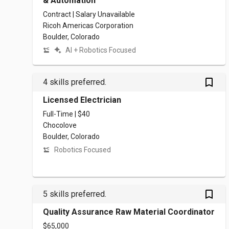
& Automation
Contract | Salary Unavailable
Ricoh Americas Corporation
Boulder, Colorado
AI + Robotics Focused
bookmark_outlined
4 skills preferred.
Licensed Electrician
Full-Time | $40
Chocolove
Boulder, Colorado
Robotics Focused
bookmark_outlined
5 skills preferred.
Quality Assurance Raw Material Coordinator
$65,000