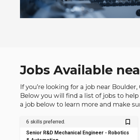
Jobs Available nea
If you’re looking for a job near Boulder
Below you will find a list of jobs to he
a job below to learn more and make sure
bookmark_outlined
6 skills preferred.
Senior R&D Mechanical Engineer - Robotics