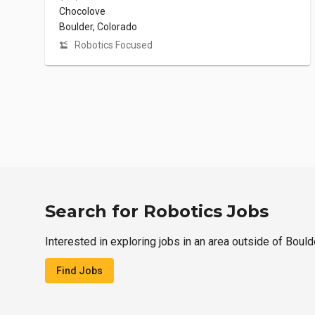
Chocolove
Boulder, Colorado
Robotics Focused
Search for Robotics Jobs
Interested in exploring jobs in an area outside of Bould
Find Jobs