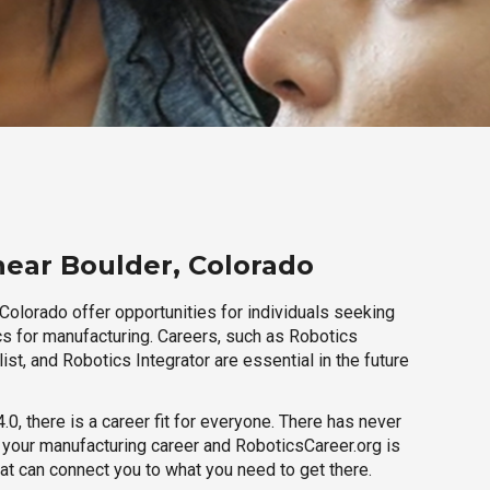
near Boulder, Colorado
Colorado offer opportunities for individuals seeking
cs for manufacturing. Careers, such as Robotics
ist, and Robotics Integrator are essential in the future
.0, there is a career fit for everyone. There has never
h your manufacturing career and RoboticsCareer.org is
hat can connect you to what you need to get there.