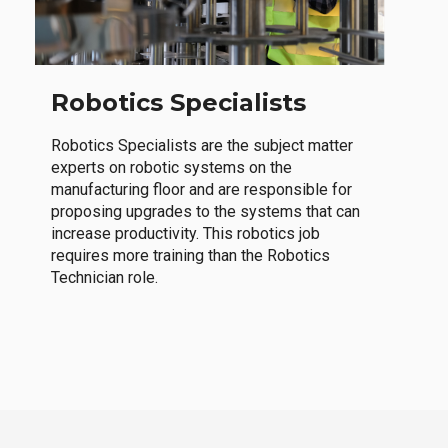
Robotics Specialists
Robotics Specialists are the subject matter
experts on robotic systems on the
manufacturing floor and are responsible for
proposing upgrades to the systems that can
increase productivity. This robotics job
requires more training than the Robotics
Technician role.