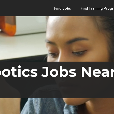
Find Jobs
Find Training Prog
otics Jobs Near