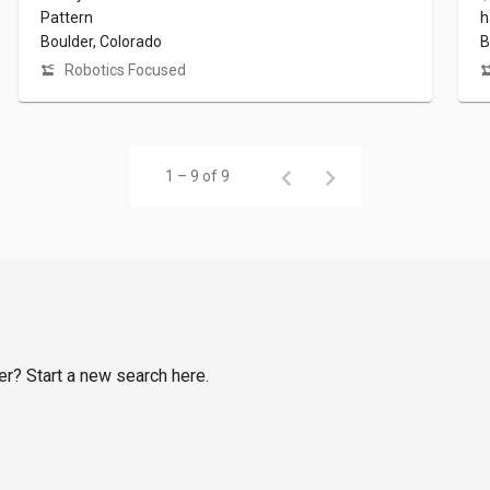
Pattern
h
Boulder, Colorado
B
Robotics Focused
1 – 9 of 9
er? Start a new search here.