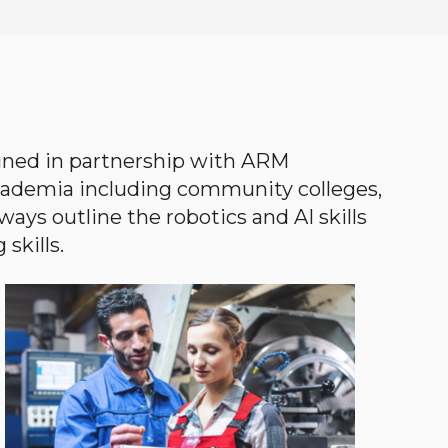
gned in partnership with ARM
academia including community colleges,
ways outline the robotics and AI skills
skills.