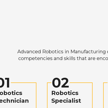
Advanced Robotics in Manufacturing off
competencies and skills that are enco
01
02
obotics
Robotics
echnician
Specialist