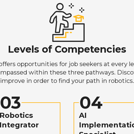
Levels of Competencies
ers opportunities for job seekers at every lev
mpassed within these three pathways. Discove
improve in order to find your path in robotics.
03
04
Robotics
AI
Integrator
Implementati