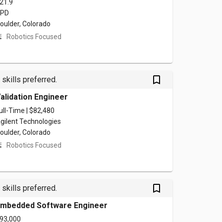
21.9
PD
oulder, Colorado
Robotics Focused
bookmark_outlined
 skills preferred.
alidation Engineer
ull-Time | $82,480
gilent Technologies
oulder, Colorado
Robotics Focused
bookmark_outlined
 skills preferred.
mbedded Software Engineer
93,000