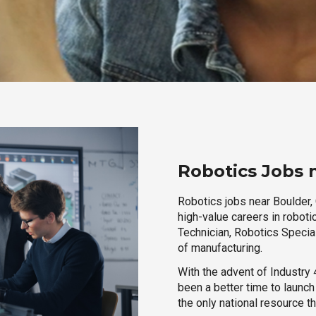
Robotics Jobs 
Robotics jobs near Boulder, 
high-value careers in roboti
Technician, Robotics Special
of manufacturing.
With the advent of Industry 4
been a better time to launc
the only national resource t