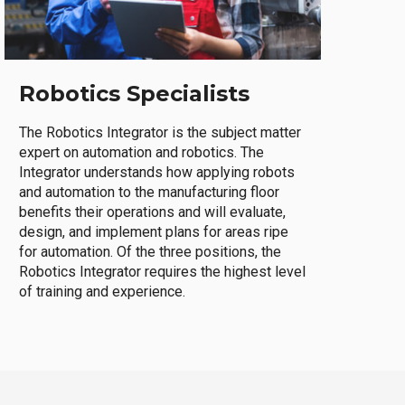
Robotics Specialists
The Robotics Integrator is the subject matter
expert on automation and robotics. The
Integrator understands how applying robots
and automation to the manufacturing floor
benefits their operations and will evaluate,
design, and implement plans for areas ripe
for automation. Of the three positions, the
Robotics Integrator requires the highest level
of training and experience.