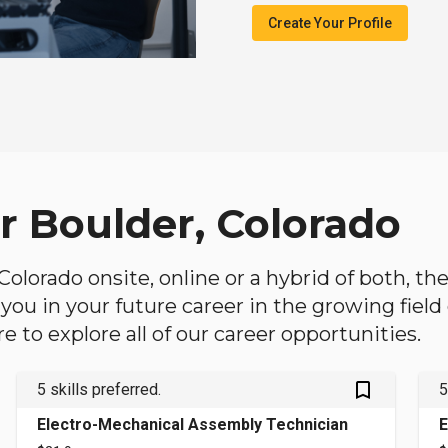
Create Your Profile
r Boulder, Colorado
, Colorado onsite, online or a hybrid of both, t
lp you in your future career in the growing fiel
 to explore all of our career opportunities.
bookmark_outlined
5 skills preferred.
5
Electro-Mechanical Assembly Technician
E