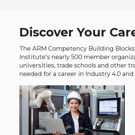
Discover Your Car
The ARM Competency Building Blocks 
Institute's nearly 500 member organiz
universities, trade schools and other tr
needed for a career in Industry 4.0 and i