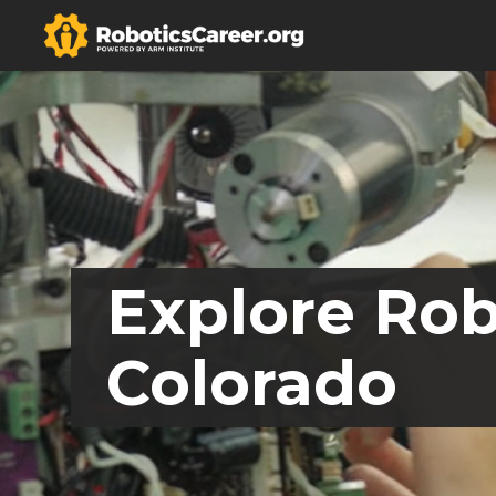
Explore Rob
Colorado