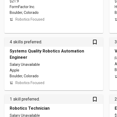
$21.9
$
FormFactor Inc.
H
Boulder, Colorado
B
Robotics Focused
bookmark_outlined
4 skills preferred.
3
Systems Quality Robotics Automation
V
Engineer
F
A
Salary Unavailable
B
Apple
Boulder, Colorado
Robotics Focused
bookmark_outlined
1 skill preferred.
2
Robotics Technician
E
Salary Unavailable
$