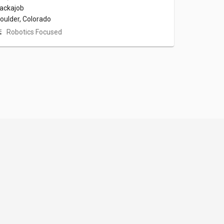
ackajob
oulder, Colorado
Robotics Focused