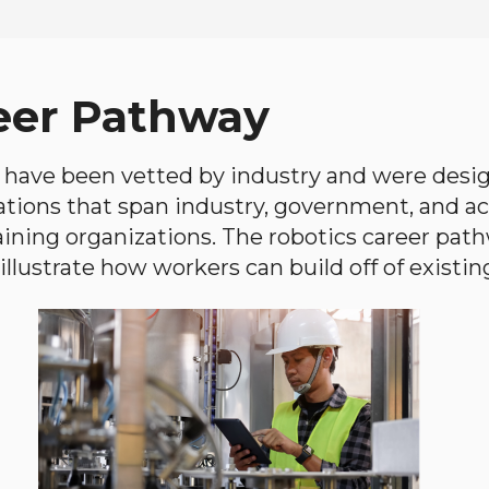
eer Pathway
have been vetted by industry and were desi
ations that span industry, government, and 
aining organizations. The robotics career path
llustrate how workers can build off of existing 