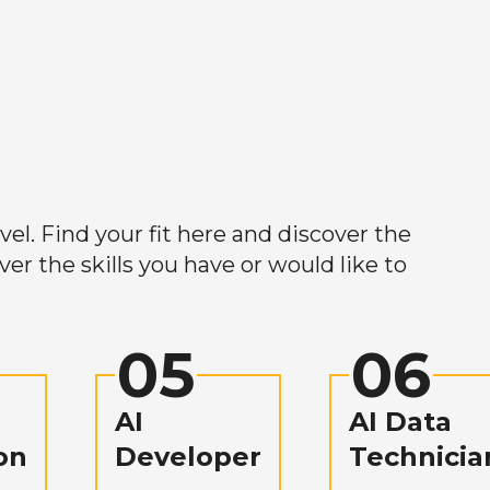
el. Find your fit here and discover the
r the skills you have or would like to
05
06
AI
AI Data
on
Developer
Technicia