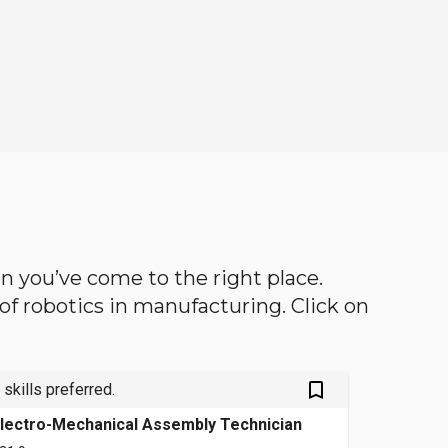
hen you’ve come to the right place.
d of robotics in manufacturing. Click on
bookmark_outlined
 skills preferred.
lectro-Mechanical Assembly Technician