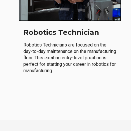
Robotics Technician
Robotics Technicians are focused on the
day-to-day maintenance on the manufacturing
floor. This exciting entry-level position is
perfect for starting your career in robotics for
manufacturing.