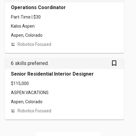
Operations Coordinator
Part-Time | $30
Kalos Aspen
Aspen, Colorado
Robotics Focused
bookmark_outlined
6 skills preferred.
Senior Residential Interior Designer
$115,000
ASPEN VACATIONS
Aspen, Colorado
Robotics Focused