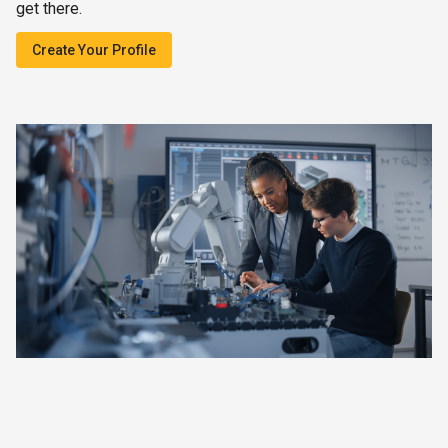
get there.
Create Your Profile