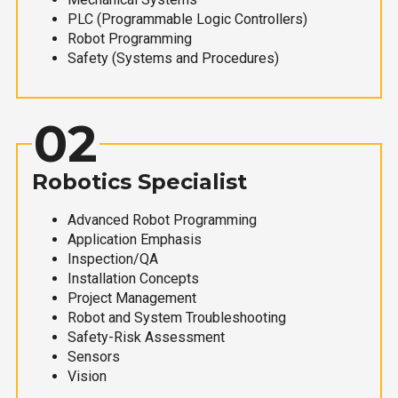
PLC (Programmable Logic Controllers)
Robot Programming
Safety (Systems and Procedures)
02
Robotics Specialist
Advanced Robot Programming
Application Emphasis
Inspection/QA
Installation Concepts
Project Management
Robot and System Troubleshooting
Safety-Risk Assessment
Sensors
Vision