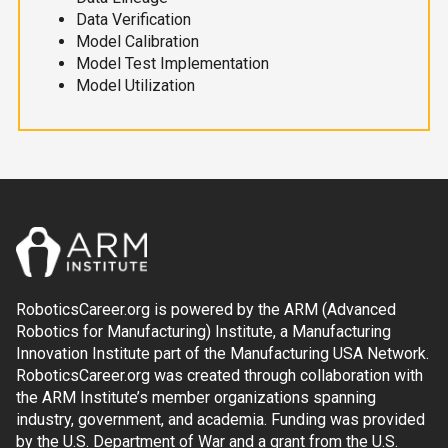
Data Verification
Model Calibration
Model Test Implementation
Model Utilization
RoboticsCareer.org is powered by the ARM (Advanced
Robotics for Manufacturing) Institute, a Manufacturing
Innovation Institute part of the Manufacturing USA Network.
RoboticsCareer.org was created through collaboration with
the ARM Institute’s member organizations spanning
industry, government, and academia. Funding was provided
by the U.S. Department of War and a grant from the U.S.