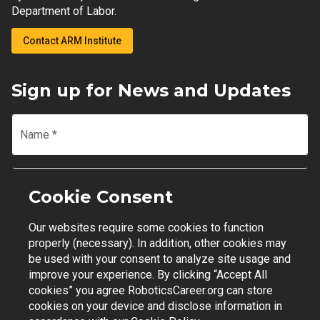
Department of Labor.
Contact ARM Institute
Sign up for News and Updates
Name
*
Email
*
Cookie Consent
Our websites require some cookies to function
Join Mailing List
properly (necessary). In addition, other cookies may
be used with your consent to analyze site usage and
improve your experience. By clicking “Accept All
cookies” you agree RoboticsCareer.org can store
cookies on your device and disclose information in
Contact Support
|
Privacy Policy
|
Terms of Use