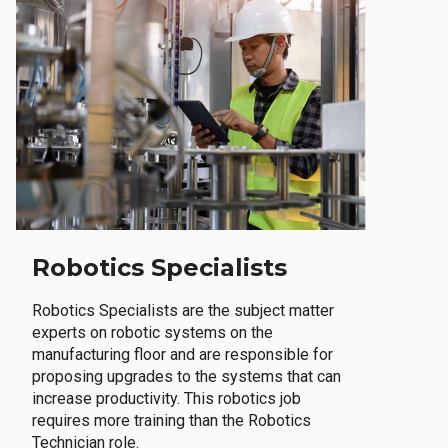
Robotics Specialists
Robotics Specialists are the subject matter
experts on robotic systems on the
manufacturing floor and are responsible for
proposing upgrades to the systems that can
increase productivity. This robotics job
requires more training than the Robotics
Technician role.