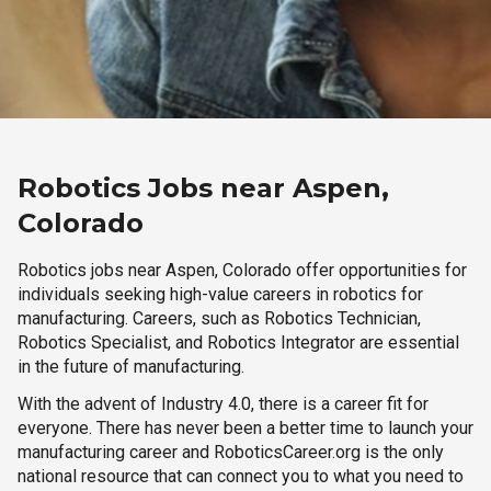
Robotics Jobs near Aspen,
Colorado
Robotics jobs near Aspen, Colorado offer opportunities for
individuals seeking high-value careers in robotics for
manufacturing. Careers, such as Robotics Technician,
Robotics Specialist, and Robotics Integrator are essential
in the future of manufacturing.
With the advent of Industry 4.0, there is a career fit for
everyone. There has never been a better time to launch your
manufacturing career and RoboticsCareer.org is the only
national resource that can connect you to what you need to