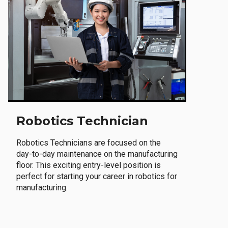
Robotics Technician
Robotics Technicians are focused on the
day-to-day maintenance on the manufacturing
floor. This exciting entry-level position is
perfect for starting your career in robotics for
manufacturing.