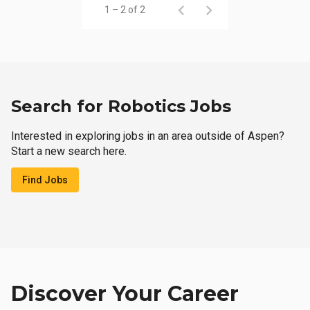
1 – 2 of 2
Search for Robotics Jobs
Interested in exploring jobs in an area outside of Aspen?
Start a new search here.
Find Jobs
Discover Your Career