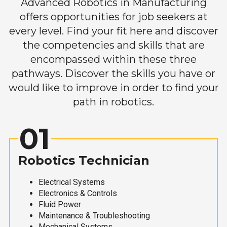
Advanced Robotics in Manufacturing
offers opportunities for job seekers at
every level. Find your fit here and discover
the competencies and skills that are
encompassed within these three
pathways. Discover the skills you have or
would like to improve in order to find your
path in robotics.
01
Robotics Technician
Electrical Systems
Electronics & Controls
Fluid Power
Maintenance & Troubleshooting
Mechanical Systems