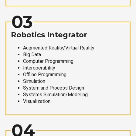
03
Robotics Integrator
Augmented Reality/Virtual Reality
Big Data
Computer Programming
Interoperability
Offline Programming
Simulation
System and Process Design
Systems Simulation/Modeling
Visualization
04