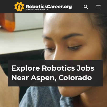
search
menu
Explore Robotics Jobs
Near Aspen, Colorado