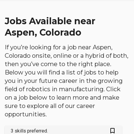
Jobs Available near
Aspen, Colorado
If you’re looking for a job near Aspen,
Colorado onsite, online or a hybrid of both,
then you’ve come to the right place.
Below you will find a list of jobs to help
you in your future career in the growing
field of robotics in manufacturing. Click
on a job below to learn more and make
sure to explore all of our career
opportunities.
bookmark_outlined
3 skills preferred.