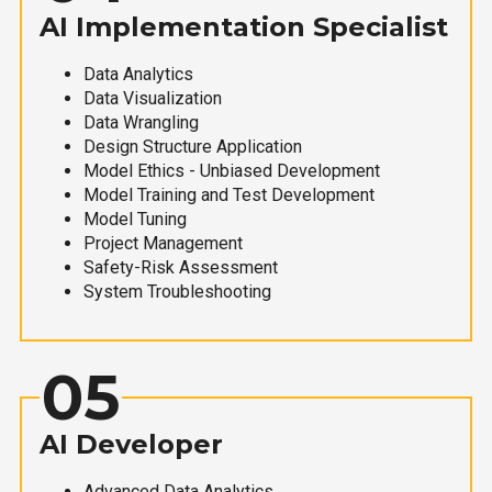
AI Implementation Specialist
Data Analytics
Data Visualization
Data Wrangling
Design Structure Application
Model Ethics - Unbiased Development
Model Training and Test Development
Model Tuning
Project Management
Safety-Risk Assessment
System Troubleshooting
05
AI Developer
Advanced Data Analytics