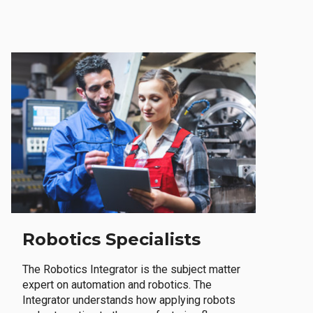
Robotics Specialists
The Robotics Integrator is the subject matter
expert on automation and robotics. The
Integrator understands how applying robots