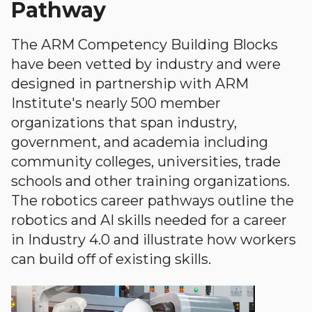
Pathway
The ARM Competency Building Blocks
have been vetted by industry and were
designed in partnership with ARM
Institute's nearly 500 member
organizations that span industry,
government, and academia including
community colleges, universities, trade
schools and other training organizations.
The robotics career pathways outline the
robotics and AI skills needed for a career
in Industry 4.0 and illustrate how workers
can build off of existing skills.