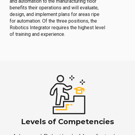
and automation to the manufacturing floor
benefits their operations and will evaluate,
design, and implement plans for areas ripe
for automation. Of the three positions, the
Robotics Integrator requires the highest level
of training and experience.
Levels of Competencies