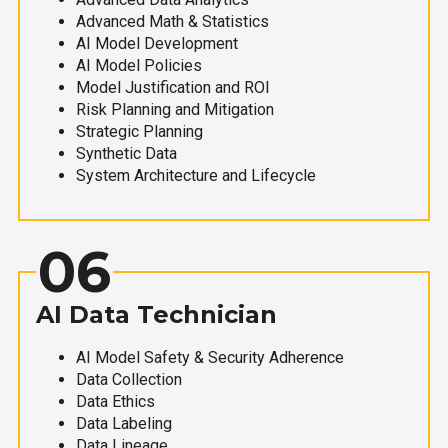
Advanced Math & Statistics
AI Model Development
AI Model Policies
Model Justification and ROI
Risk Planning and Mitigation
Strategic Planning
Synthetic Data
System Architecture and Lifecycle
06
AI Data Technician
AI Model Safety & Security Adherence
Data Collection
Data Ethics
Data Labeling
Data Lineage