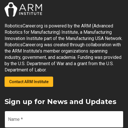
RoboticsCareer.org is powered by the ARM (Advanced
Robotics for Manufacturing) Institute, a Manufacturing
Innovation Institute part of the Manufacturing USA Network.
RoboticsCareer.org was created through collaboration with
the ARM Institute’s member organizations spanning
industry, government, and academia. Funding was provided
by the U.S. Department of War and a grant from the U.S.
Department of Labor.
Contact ARM Institute
Sign up for News and Updates
Name
*