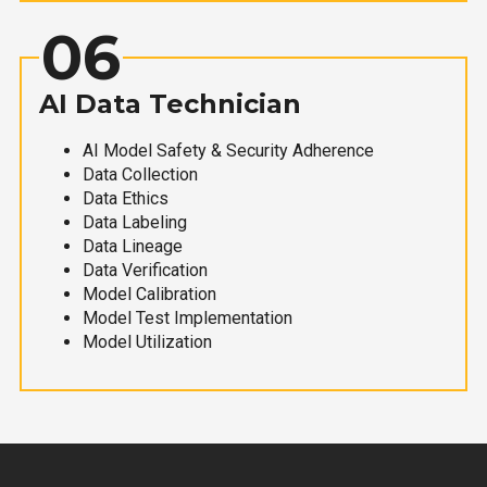
06
AI Data Technician
AI Model Safety & Security Adherence
Data Collection
Data Ethics
Data Labeling
Data Lineage
Data Verification
Model Calibration
Model Test Implementation
Model Utilization