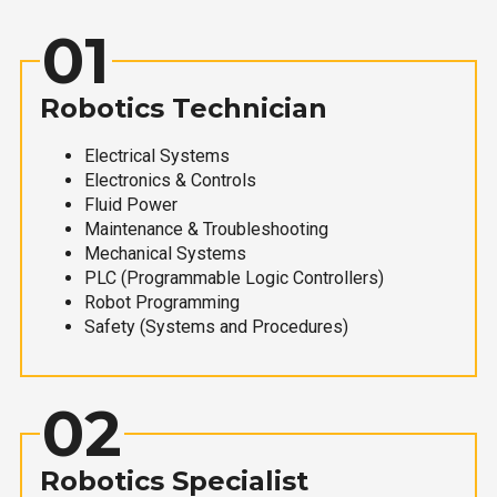
01
Robotics Technician
Electrical Systems
Electronics & Controls
Fluid Power
Maintenance & Troubleshooting
Mechanical Systems
PLC (Programmable Logic Controllers)
Robot Programming
Safety (Systems and Procedures)
02
Robotics Specialist