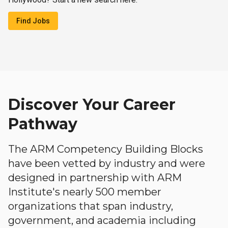
Find Jobs
Discover Your Career
Pathway
The ARM Competency Building Blocks
have been vetted by industry and were
designed in partnership with ARM
Institute's nearly 500 member
organizations that span industry,
government, and academia including