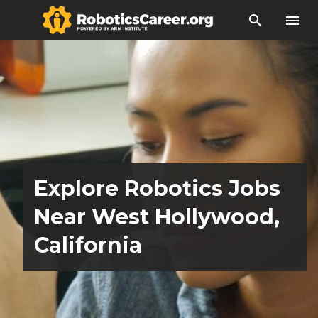
search
menu
Explore Robotics Jobs
Near West Hollywood,
California