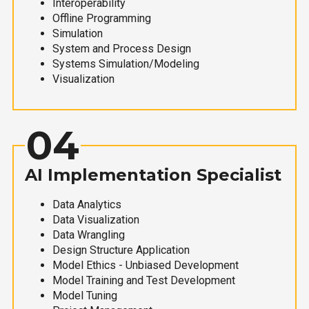
Interoperability
Offline Programming
Simulation
System and Process Design
Systems Simulation/Modeling
Visualization
04
AI Implementation Specialist
Data Analytics
Data Visualization
Data Wrangling
Design Structure Application
Model Ethics - Unbiased Development
Model Training and Test Development
Model Tuning