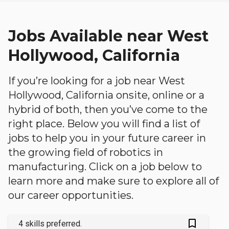
Jobs Available near West
Hollywood, California
If you’re looking for a job near West
Hollywood, California onsite, online or a
hybrid of both, then you’ve come to the
right place. Below you will find a list of
jobs to help you in your future career in
the growing field of robotics in
manufacturing. Click on a job below to
learn more and make sure to explore all of
our career opportunities.
bookmark_outlined
4 skills preferred.