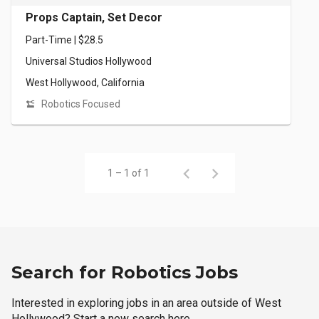
Props Captain, Set Decor
Part-Time | $28.5
Universal Studios Hollywood
West Hollywood, California
Robotics Focused
1 – 1 of 1
Search for Robotics Jobs
Interested in exploring jobs in an area outside of West
Hollywood? Start a new search here.