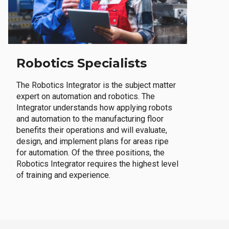
Robotics Specialists
The Robotics Integrator is the subject matter
expert on automation and robotics. The
Integrator understands how applying robots
and automation to the manufacturing floor
benefits their operations and will evaluate,
design, and implement plans for areas ripe
for automation. Of the three positions, the
Robotics Integrator requires the highest level
of training and experience.