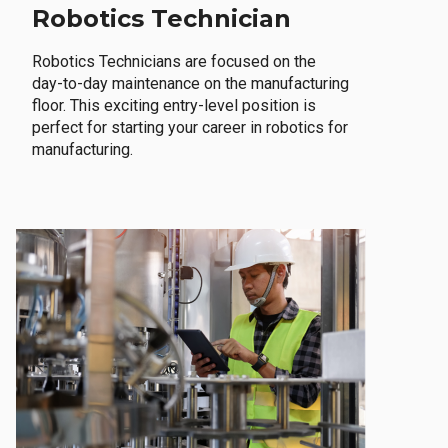
Robotics Technician
Robotics Technicians are focused on the
day-to-day maintenance on the manufacturing
floor. This exciting entry-level position is
perfect for starting your career in robotics for
manufacturing.