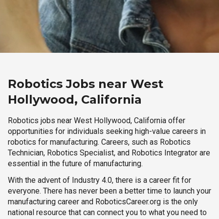
Robotics Jobs near West
Hollywood, California
Robotics jobs near West Hollywood, California offer
opportunities for individuals seeking high-value careers in
robotics for manufacturing. Careers, such as Robotics
Technician, Robotics Specialist, and Robotics Integrator are
essential in the future of manufacturing.
With the advent of Industry 4.0, there is a career fit for
everyone. There has never been a better time to launch your
manufacturing career and RoboticsCareer.org is the only
national resource that can connect you to what you need to