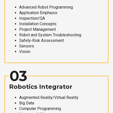
Advanced Robot Programming
Application Emphasis
Inspection/QA
Installation Concepts
Project Management
Robot and System Troubleshooting
Safety-Risk Assessment
Sensors
Vision
03
Robotics Integrator
Augmented Reality/Virtual Reality
Big Data
Computer Programming