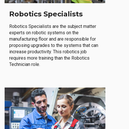
Robotics Specialists
Robotics Specialists are the subject matter
experts on robotic systems on the
manufacturing floor and are responsible for
proposing upgrades to the systems that can
increase productivity. This robotics job
requires more training than the Robotics
Technician role.