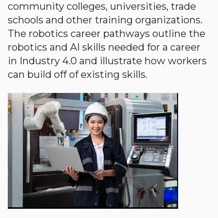
community colleges, universities, trade
schools and other training organizations.
The robotics career pathways outline the
robotics and AI skills needed for a career
in Industry 4.0 and illustrate how workers
can build off of existing skills.