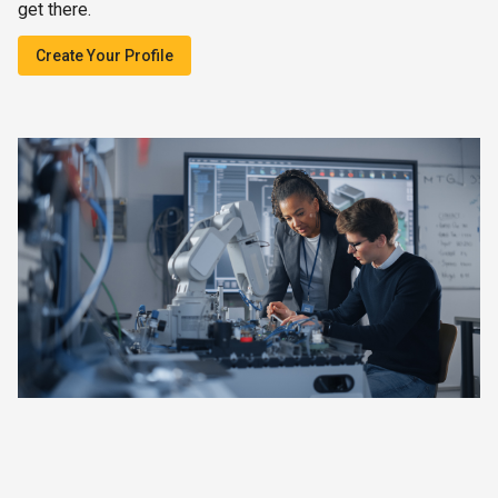
get there.
Create Your Profile