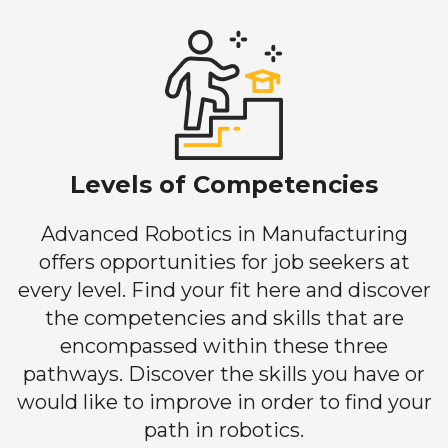
Levels of Competencies
Advanced Robotics in Manufacturing
offers opportunities for job seekers at
every level. Find your fit here and discover
the competencies and skills that are
encompassed within these three
pathways. Discover the skills you have or
would like to improve in order to find your
path in robotics.