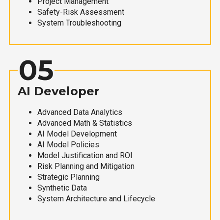
Project Management
Safety-Risk Assessment
System Troubleshooting
05
AI Developer
Advanced Data Analytics
Advanced Math & Statistics
AI Model Development
AI Model Policies
Model Justification and ROI
Risk Planning and Mitigation
Strategic Planning
Synthetic Data
System Architecture and Lifecycle