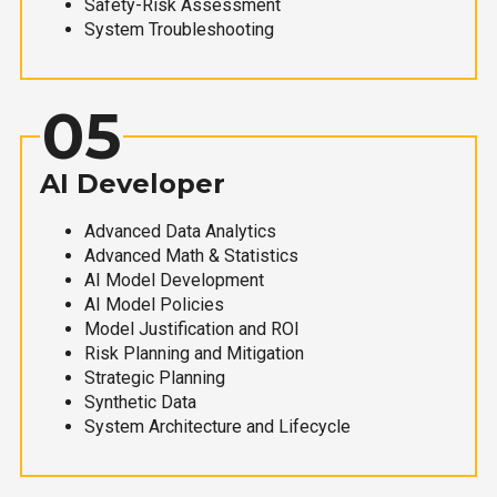
Safety-Risk Assessment
System Troubleshooting
05
AI Developer
Advanced Data Analytics
Advanced Math & Statistics
AI Model Development
AI Model Policies
Model Justification and ROI
Risk Planning and Mitigation
Strategic Planning
Synthetic Data
System Architecture and Lifecycle