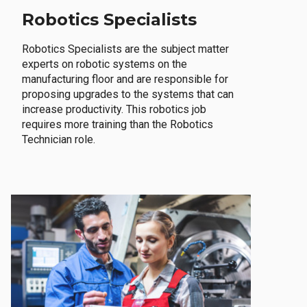
Robotics Specialists
Robotics Specialists are the subject matter
experts on robotic systems on the
manufacturing floor and are responsible for
proposing upgrades to the systems that can
increase productivity. This robotics job
requires more training than the Robotics
Technician role.