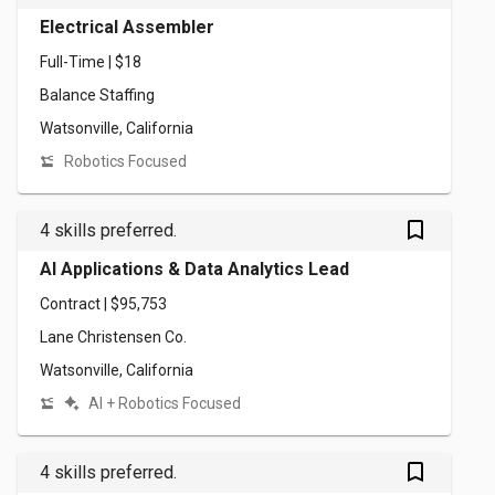
Electrical Assembler
Full-Time | $18
Balance Staffing
Watsonville, California
Robotics Focused
bookmark_outlined
4 skills preferred.
AI Applications & Data Analytics Lead
Contract | $95,753
Lane Christensen Co.
Watsonville, California
AI + Robotics Focused
bookmark_outlined
4 skills preferred.