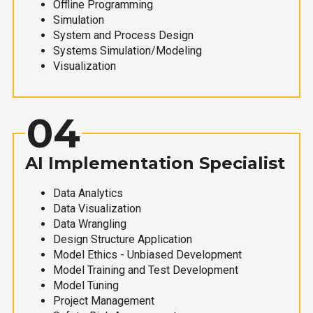
Offline Programming
Simulation
System and Process Design
Systems Simulation/Modeling
Visualization
04
AI Implementation Specialist
Data Analytics
Data Visualization
Data Wrangling
Design Structure Application
Model Ethics - Unbiased Development
Model Training and Test Development
Model Tuning
Project Management