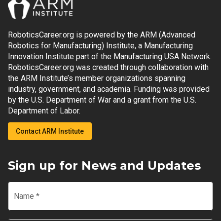
RoboticsCareer.org is powered by the ARM (Advanced
Robotics for Manufacturing) Institute, a Manufacturing
Innovation Institute part of the Manufacturing USA Network.
RoboticsCareer.org was created through collaboration with
the ARM Institute’s member organizations spanning
industry, government, and academia. Funding was provided
by the U.S. Department of War and a grant from the U.S.
Department of Labor.
Contact ARM Institute
Sign up for News and Updates
Name
*