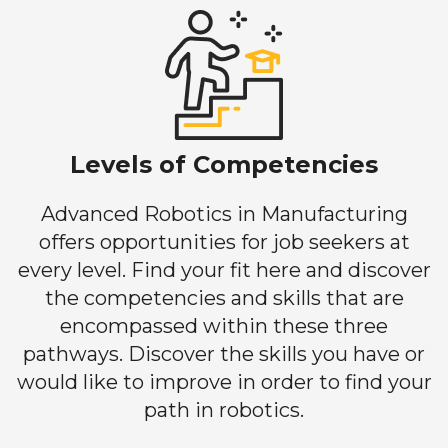
Levels of Competencies
Advanced Robotics in Manufacturing
offers opportunities for job seekers at
every level. Find your fit here and discover
the competencies and skills that are
encompassed within these three
pathways. Discover the skills you have or
would like to improve in order to find your
path in robotics.