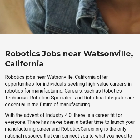
Robotics Jobs near Watsonville,
California
Robotics jobs near Watsonville, California offer
opportunities for individuals seeking high-value careers in
robotics for manufacturing. Careers, such as Robotics
Technician, Robotics Specialist, and Robotics Integrator are
essential in the future of manufacturing.
With the advent of Industry 4.0, there is a career fit for
everyone. There has never been a better time to launch your
manufacturing career and RoboticsCareer.org is the only
national resource that can connect you to what you need to