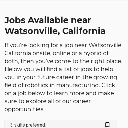
Jobs Available near
Watsonville, California
If you’re looking for a job near Watsonville,
California onsite, online or a hybrid of
both, then you’ve come to the right place.
Below you will find a list of jobs to help
you in your future career in the growing
field of robotics in manufacturing. Click
on a job below to learn more and make
sure to explore all of our career
opportunities.
bookmark_outlined
3 skills preferred.