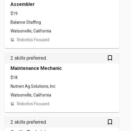
Assembler
$19
Balance Staffing
Watsonville, California
Robotics Focused
bookmark_outlined
2 skills preferred.
Maintenance Mechanic
$18
Nutrien Ag Solutions, Inc
Watsonville, California
Robotics Focused
bookmark_outlined
2 skills preferred.