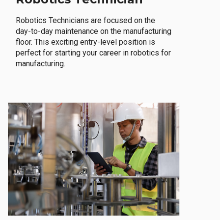
Robotics Technicians are focused on the
day-to-day maintenance on the manufacturing
floor. This exciting entry-level position is
perfect for starting your career in robotics for
manufacturing.