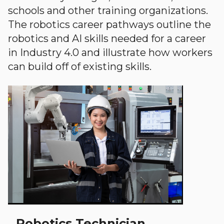
schools and other training organizations.
The robotics career pathways outline the
robotics and AI skills needed for a career
in Industry 4.0 and illustrate how workers
can build off of existing skills.
Robotics Technician