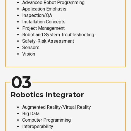
Advanced Robot Programming
Application Emphasis
Inspection/QA
Installation Concepts
Project Management
Robot and System Troubleshooting
Safety-Risk Assessment
Sensors
Vision
03
Robotics Integrator
Augmented Reality/Virtual Reality
Big Data
Computer Programming
Interoperability