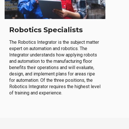
Robotics Specialists
The Robotics Integrator is the subject matter
expert on automation and robotics. The
Integrator understands how applying robots
and automation to the manufacturing floor
benefits their operations and will evaluate,
design, and implement plans for areas ripe
for automation. Of the three positions, the
Robotics Integrator requires the highest level
of training and experience.