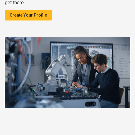
get there.
Create Your Profile