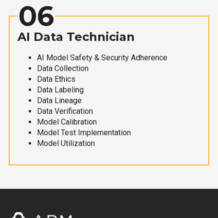
06
AI Data Technician
AI Model Safety & Security Adherence
Data Collection
Data Ethics
Data Labeling
Data Lineage
Data Verification
Model Calibration
Model Test Implementation
Model Utilization