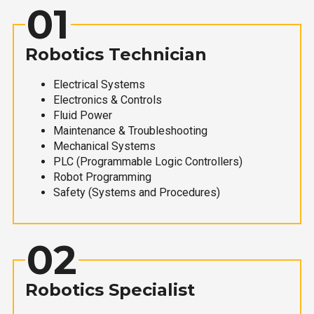
01
Robotics Technician
Electrical Systems
Electronics & Controls
Fluid Power
Maintenance & Troubleshooting
Mechanical Systems
PLC (Programmable Logic Controllers)
Robot Programming
Safety (Systems and Procedures)
02
Robotics Specialist