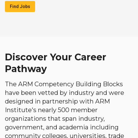
Find Jobs
Discover Your Career
Pathway
The ARM Competency Building Blocks
have been vetted by industry and were
designed in partnership with ARM
Institute's nearly 500 member
organizations that span industry,
government, and academia including
community colleges, universities, trade