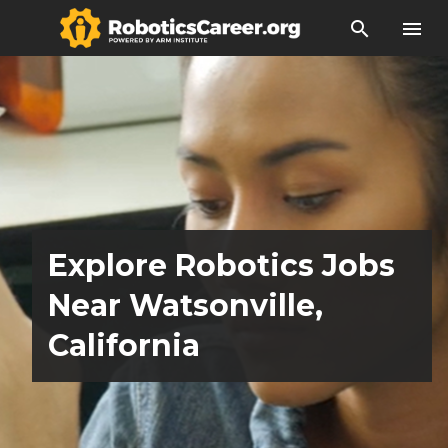
search
menu
Explore Robotics Jobs
Near Watsonville,
California