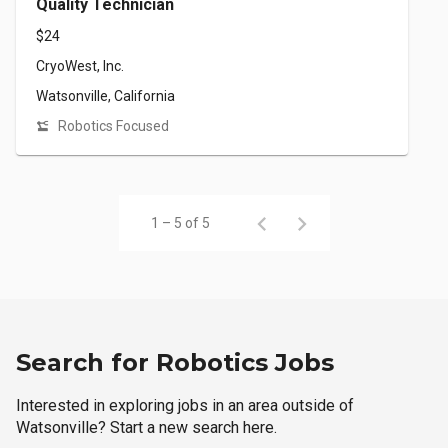
Quality Technician
$24
CryoWest, Inc.
Watsonville, California
Robotics Focused
1 – 5 of 5
Search for Robotics Jobs
Interested in exploring jobs in an area outside of
Watsonville? Start a new search here.