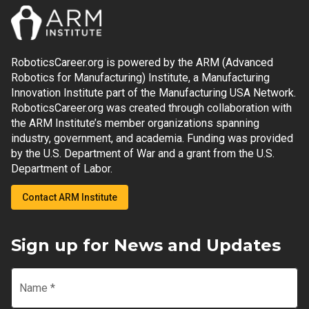
RoboticsCareer.org is powered by the ARM (Advanced
Robotics for Manufacturing) Institute, a Manufacturing
Innovation Institute part of the Manufacturing USA Network.
RoboticsCareer.org was created through collaboration with
the ARM Institute’s member organizations spanning
industry, government, and academia. Funding was provided
by the U.S. Department of War and a grant from the U.S.
Department of Labor.
Contact ARM Institute
Sign up for News and Updates
Name
*