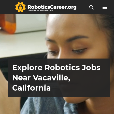
search
menu
Explore Robotics Jobs
Near Vacaville,
California