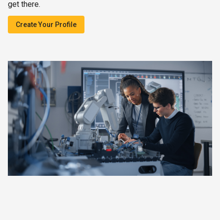
get there.
Create Your Profile