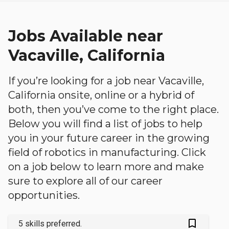
Jobs Available near
Vacaville, California
If you’re looking for a job near Vacaville,
California onsite, online or a hybrid of
both, then you’ve come to the right place.
Below you will find a list of jobs to help
you in your future career in the growing
field of robotics in manufacturing. Click
on a job below to learn more and make
sure to explore all of our career
opportunities.
bookmark_outlined
5 skills preferred.