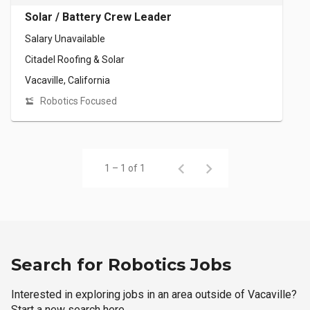
Solar / Battery Crew Leader
Salary Unavailable
Citadel Roofing & Solar
Vacaville, California
Robotics Focused
1 – 1 of 1
Search for Robotics Jobs
Interested in exploring jobs in an area outside of Vacaville?
Start a new search here.