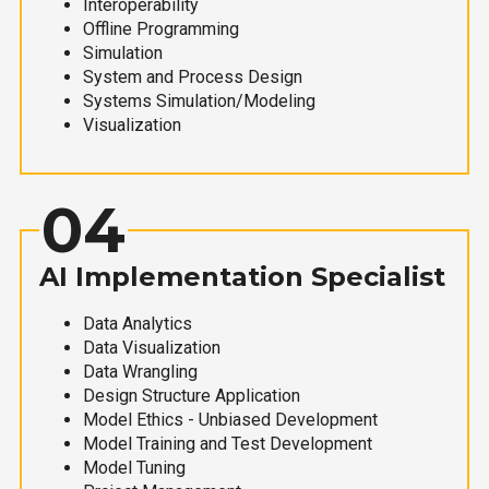
Interoperability
Offline Programming
Simulation
System and Process Design
Systems Simulation/Modeling
Visualization
04
AI Implementation Specialist
Data Analytics
Data Visualization
Data Wrangling
Design Structure Application
Model Ethics - Unbiased Development
Model Training and Test Development
Model Tuning