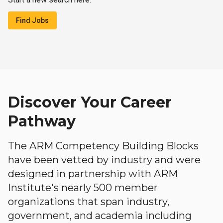
Find Jobs
Discover Your Career
Pathway
The ARM Competency Building Blocks
have been vetted by industry and were
designed in partnership with ARM
Institute's nearly 500 member
organizations that span industry,
government, and academia including