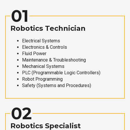
01
Robotics Technician
Electrical Systems
Electronics & Controls
Fluid Power
Maintenance & Troubleshooting
Mechanical Systems
PLC (Programmable Logic Controllers)
Robot Programming
Safety (Systems and Procedures)
02
Robotics Specialist