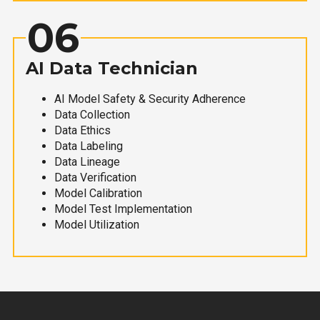
06
AI Data Technician
AI Model Safety & Security Adherence
Data Collection
Data Ethics
Data Labeling
Data Lineage
Data Verification
Model Calibration
Model Test Implementation
Model Utilization