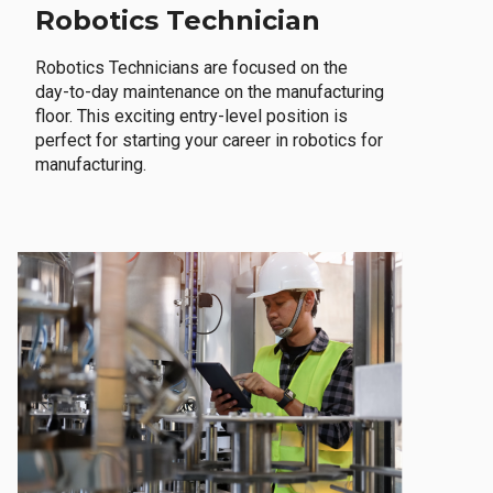
Robotics Technician
Robotics Technicians are focused on the
day-to-day maintenance on the manufacturing
floor. This exciting entry-level position is
perfect for starting your career in robotics for
manufacturing.