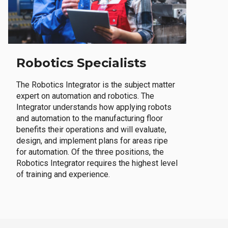
Robotics Specialists
The Robotics Integrator is the subject matter
expert on automation and robotics. The
Integrator understands how applying robots
and automation to the manufacturing floor
benefits their operations and will evaluate,
design, and implement plans for areas ripe
for automation. Of the three positions, the
Robotics Integrator requires the highest level
of training and experience.