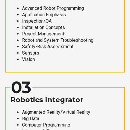
Advanced Robot Programming
Application Emphasis
Inspection/QA
Installation Concepts
Project Management
Robot and System Troubleshooting
Safety-Risk Assessment
Sensors
Vision
03
Robotics Integrator
Augmented Reality/Virtual Reality
Big Data
Computer Programming