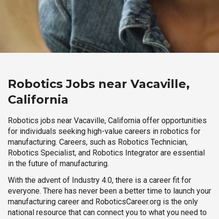
Robotics Jobs near Vacaville,
California
Robotics jobs near Vacaville, California offer opportunities
for individuals seeking high-value careers in robotics for
manufacturing. Careers, such as Robotics Technician,
Robotics Specialist, and Robotics Integrator are essential
in the future of manufacturing.
With the advent of Industry 4.0, there is a career fit for
everyone. There has never been a better time to launch your
manufacturing career and RoboticsCareer.org is the only
national resource that can connect you to what you need to