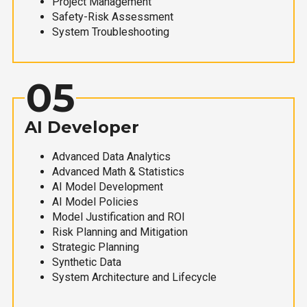
Project Management
Safety-Risk Assessment
System Troubleshooting
05
AI Developer
Advanced Data Analytics
Advanced Math & Statistics
AI Model Development
AI Model Policies
Model Justification and ROI
Risk Planning and Mitigation
Strategic Planning
Synthetic Data
System Architecture and Lifecycle