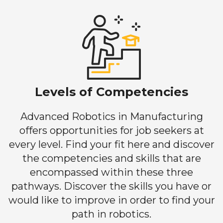
Levels of Competencies
Advanced Robotics in Manufacturing
offers opportunities for job seekers at
every level. Find your fit here and discover
the competencies and skills that are
encompassed within these three
pathways. Discover the skills you have or
would like to improve in order to find your
path in robotics.