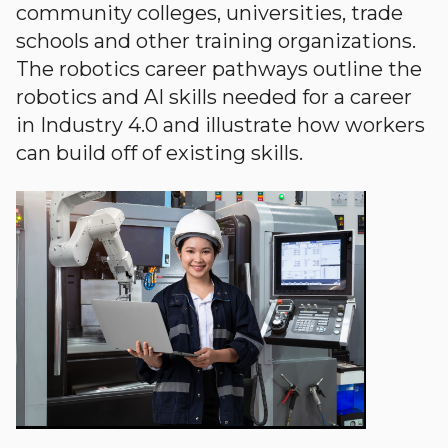
community colleges, universities, trade
schools and other training organizations.
The robotics career pathways outline the
robotics and AI skills needed for a career
in Industry 4.0 and illustrate how workers
can build off of existing skills.