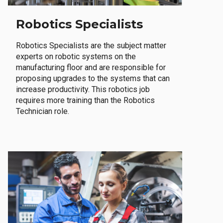
Robotics Specialists
Robotics Specialists are the subject matter
experts on robotic systems on the
manufacturing floor and are responsible for
proposing upgrades to the systems that can
increase productivity. This robotics job
requires more training than the Robotics
Technician role.